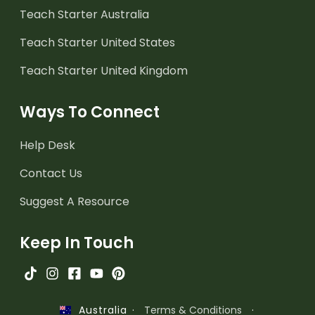
Teach Starter Australia
Teach Starter United States
Teach Starter United Kingdom
Ways To Connect
Help Desk
Contact Us
Suggest A Resource
Keep In Touch
·
Terms & Conditions
·
Australia