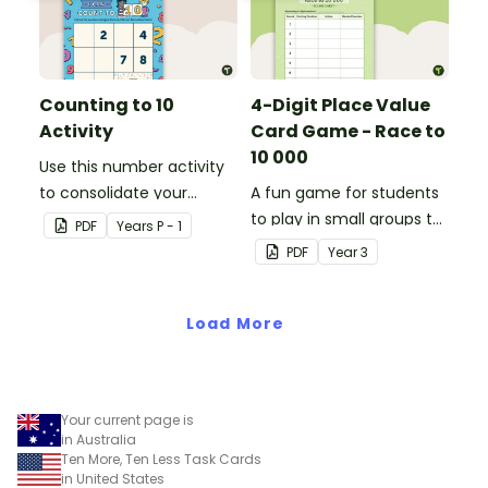
Counting to 10
4-Digit Place Value
Activity
Card Game - Race to
10 000
Use this number activity
to consolidate your
A fun game for students
students' knowledge of
to play in small groups to
PDF
Year
s
P - 1
numbers 1-10.
consolidate their
PDF
Year
3
understanding of adding
and subtracting in groups
Load More
of 10, 100 and 1000.
Your current page is
in Australia
Ten More, Ten Less Task Cards
in United States