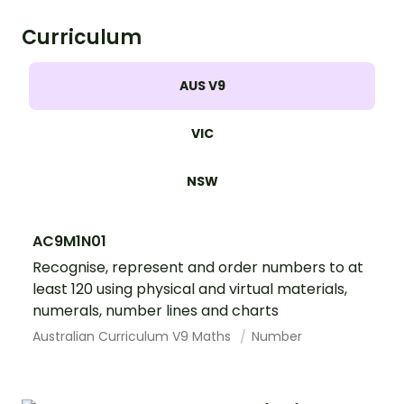
Curriculum
AUS V9
VIC
NSW
AC9M1N01
Recognise, represent and order numbers to at
least 120 using physical and virtual materials,
numerals, number lines and charts
Australian Curriculum V9 Maths
Number