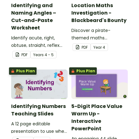
Identifying and
Location Maths
Naming Angles –
Investigation -
Cut-and-Paste
Blackbeard's Bounty
Worksheet
Discover a pirate-
Identify acute, right,
themed maths
obtuse, straight, reflex
investigation that helps
PDF
Year
4
and revolution angles
students master location
PDF
Year
s
4 - 5
with this cut-and-paste
skills by creating maps,
sorting worksheet.
writing directions and
Plus Plan
Plus Plan
finding treasure.
Identifying Numbers
5-Digit Place Value
Teaching Slides
Warm Up -
Interactive
A 12 page editable
PowerPoint
presentation to use when
teaching number
An engaging 44 slide