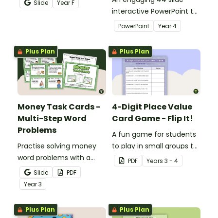
Slide
Year
F
recognition to younger
interactive PowerPoint to
students.
use when learning about
PowerPoint
Year
4
place value to 5-digits.
Plus Plan
Plus Plan
Money Task Cards -
4-Digit Place Value
Multi-Step Word
Card Game - Flip It!
Problems
A fun game for students
Practise solving money
to play in small groups to
word problems with a
consolidate their
PDF
Year
s
3 - 4
printable set of multi-
understanding of place
Slide
PDF
step word problem task
value to thousands.
Year
3
cards.
Plus Plan
Plus Plan