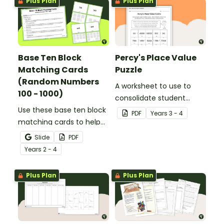
Plus Plan
Plus Plan
Base Ten Block
Percy's Place Value
Matching Cards
Puzzle
(Random Numbers
A worksheet to use to
100 - 1000)
consolidate student
Use these base ten block
understanding of place
PDF
Year
s
3 - 4
matching cards to help
value to the thousands.
your students practise
Slide
PDF
number recognition and
Year
s
2 - 4
place value skills for
numbers up to 1000.
Plus Plan
Plus Plan