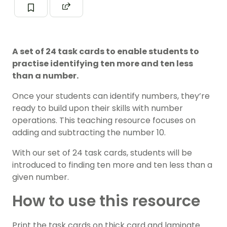
A set of 24 task cards to enable students to
practise identifying ten more and ten less
than a number.
Once your students can identify
numbers
,
they’re
ready to build upon their skills with
number
operations
. This teaching resource focuses on
adding and subtracting the number 10.
With our set of 24 task cards, students will be
introduced to finding ten more and ten less than a
given number.
How to use this resource
Print the task cards on thick card and laminate