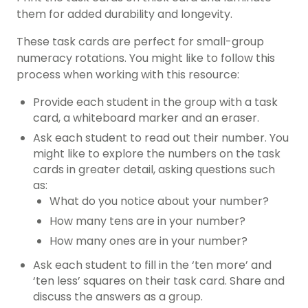
them for added durability and longevity.
These task cards are perfect for small-group
numeracy rotations. You might like to follow this
process when working with this resource:
Provide each student in the group with a task
card, a whiteboard marker and an eraser.
Ask each student to read out their number. You
might like to explore the numbers on the task
cards in greater detail, asking questions such
as:
What do you notice about your number?
How many tens are in your number?
How many ones are in your number?
Ask each student to fill in the ‘ten more’ and
‘ten less’ squares on their task card. Share and
discuss the answers as a group.