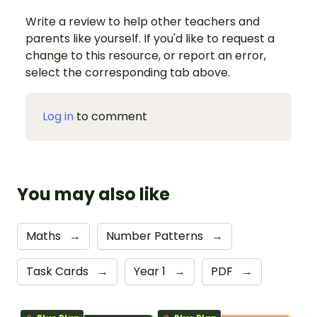
Write a review to help other teachers and
parents like yourself. If you'd like to request a
change to this resource, or report an error,
select the corresponding tab above.
Log in
to comment
You may also like
Maths
→
Number Patterns
→
Task Cards
→
Year 1
→
PDF
→