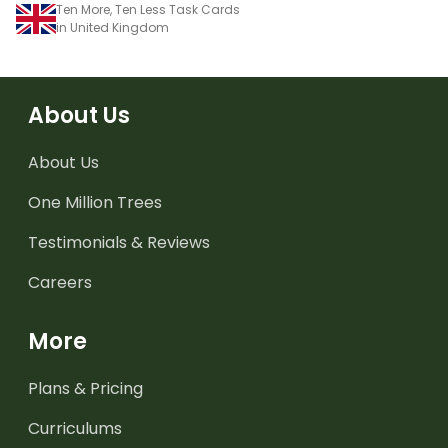
Ten More, Ten Less Task Cards
in United Kingdom
About Us
About Us
One Million Trees
Testimonials & Reviews
Careers
More
Plans & Pricing
Curriculums