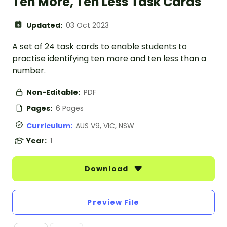
Ten More, Ten Less Task Cards
Updated:
03 Oct 2023
A set of 24 task cards to enable students to
practise identifying ten more and ten less than a
number.
Non-Editable:
PDF
Pages:
6 Pages
Curriculum:
AUS V9, VIC, NSW
Year:
1
Download
Preview File