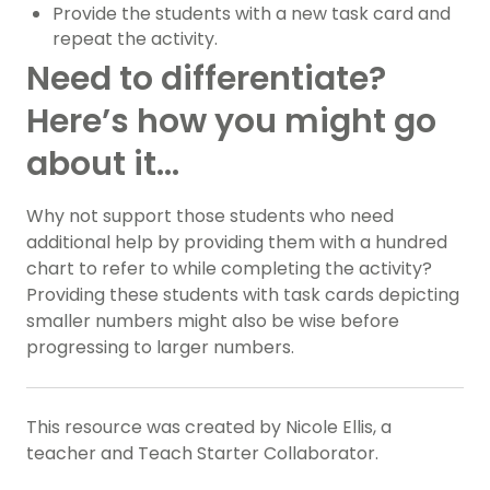
Provide the students with a new task card and
repeat the activity.
Need to differentiate?
Here’s how you might go
about it…
Why not support those students who need
additional help by providing them with a hundred
chart to refer to while completing the activity?
Providing these students with task cards depicting
smaller numbers might also be wise before
progressing to larger numbers.
This resource was created by Nicole Ellis, a
teacher and Teach Starter Collaborator.