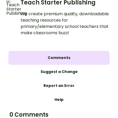
Teach Starter Publishing
We create premium quality, downloadable
teaching resources for
primary/elementary school teachers that
make classrooms buzz!
Comments
Suggest a Change
Report an Error
Help
0 Comments