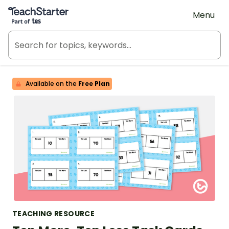
Teach Starter, part of Tes
Menu
Available on the
Free Plan
TEACHING RESOURCE