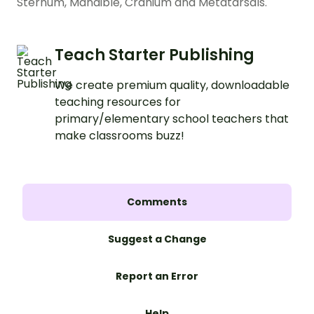
Sternum, Mandible, Cranium and Metatarsals.
Teach Starter Publishing
We create premium quality, downloadable
teaching resources for
primary/elementary school teachers that
make classrooms buzz!
Comments
Suggest a Change
Report an Error
Help