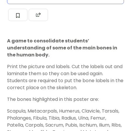
A game to consolidate students’
understanding of some of the main bones in
the human body.
Print the picture and labels. Cut the labels out and
laminate them so they can be used again.
Students are required to put the bone labels in the
correct place on the skeleton.
The bones highlighted in this poster are:
Scapula, Metacarpals, Humerus, Clavicle, Tarsals,
Phalanges, Fibula, Tibia, Radius, Ulna, Femur,
Patella, Carpals, Sacrum, Pubis, Ischium, Ilium, Ribs,