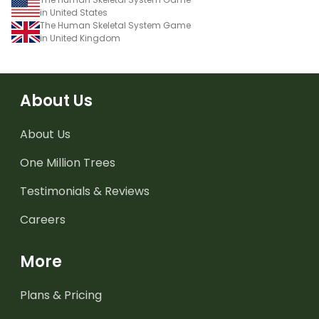
in United States
The Human Skeletal System Game
in United Kingdom
About Us
About Us
One Million Trees
Testimonials & Reviews
Careers
More
Plans & Pricing