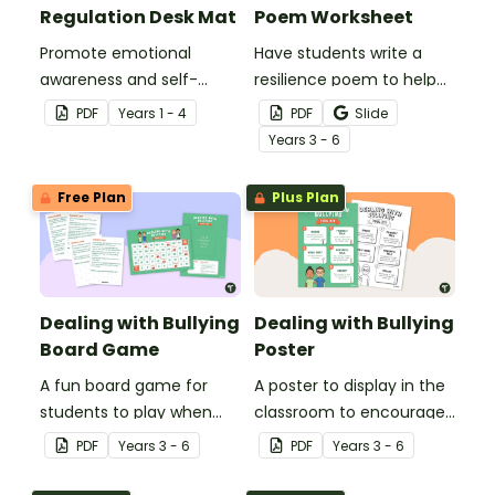
Regulation Desk Mat
Poem Worksheet
Promote emotional
Have students write a
awareness and self-
resilience poem to help
regulation in your
them understand the
PDF
Year
s
1 - 4
PDF
Slide
classroom with this desk-
meaning of this crucial
Year
s
3 - 6
sized strategies mat.
social-emotional skill.
Free Plan
Plus Plan
Dealing with Bullying
Dealing with Bullying
Board Game
Poster
A fun board game for
A poster to display in the
students to play when
classroom to encourage
encouraging the use of
students to use the five
PDF
Year
s
3 - 6
PDF
Year
s
3 - 6
resilience strategies.
Tool Kit resilience
strategies.