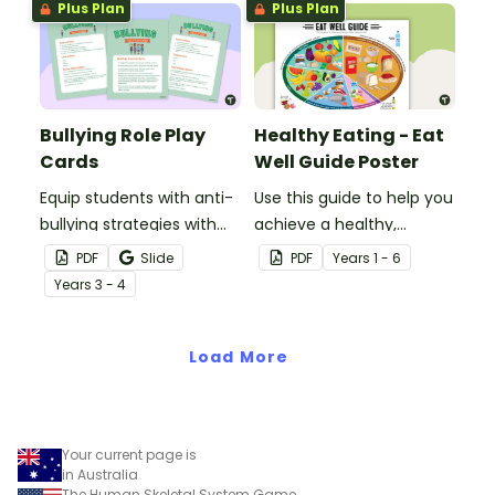
Plus Plan
Plus Plan
Bullying Role Play
Healthy Eating - Eat
Cards
Well Guide Poster
Equip students with anti-
Use this guide to help you
bullying strategies with
achieve a healthy,
printable role play cards
balanced diet.
PDF
Slide
PDF
Year
s
1 - 6
that will help them
Year
s
3 - 4
recognise and respond to
different types of
bullying.
Load More
Your current page is
in Australia
The Human Skeletal System Game