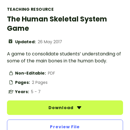
TEACHING RESOURCE
The Human Skeletal System
Game
Updated:
26 May 2017
A game to consolidate students’ understanding of
some of the main bones in the human body.
Non-Editable:
PDF
Pages:
2 Pages
Years:
5 - 7
Download
Preview File