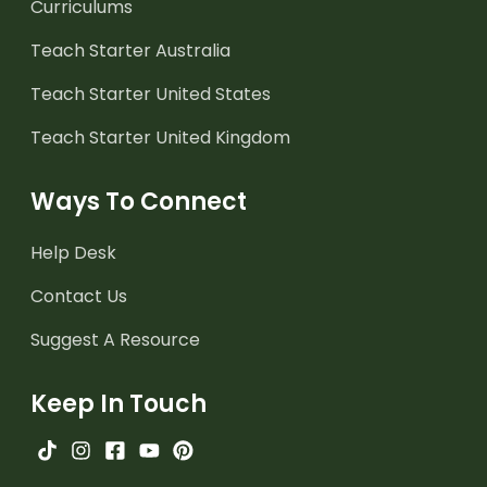
Curriculums
Teach Starter Australia
Teach Starter United States
Teach Starter United Kingdom
Ways To Connect
Help Desk
Contact Us
Suggest A Resource
Keep In Touch