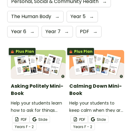
Personal, Social & Community Health
→
The Human Body
→
Year 5
→
Year 6
→
Year 7
→
PDF
→
Plus Plan
Plus Plan
Asking Politely Mini-
Calming Down Mini-
Book
Book
Help your students learn
Help your students to
how to ask for things
keep calm when they are
politely with this social
experiencing heightened
PDF
Slide
PDF
Slide
story mini-book.
emotions with this social
Year
s
F - 2
Year
s
F - 2
story mini-book.