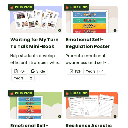
Plus Plan
Plus Plan
Waiting for My Turn
Emotional Self-
To Talk Mini-Book
Regulation Poster
Help students develop
Promote emotional
efficient strategies when
awareness and self-
waiting for their turn to
regulation in your
PDF
Slide
PDF
Year
s
1 - 4
talk with this social story
classroom with this
Year
s
F - 2
mini-book.
classroom poster.
Plus Plan
Plus Plan
Emotional Self-
Resilience Acrostic