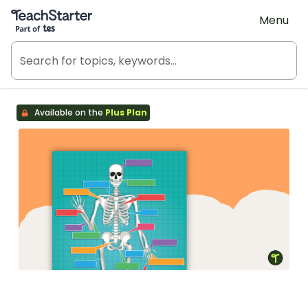
Teach Starter, part of Tes
Menu
Available on the
Plus Plan