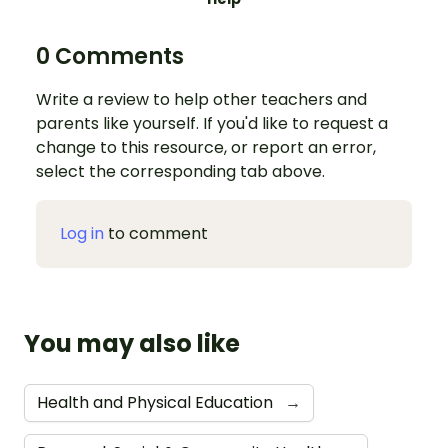
0 Comments
Write a review to help other teachers and
parents like yourself. If you'd like to request a
change to this resource, or report an error,
select the corresponding tab above.
Log in
to comment
You may also like
Health and Physical Education
→