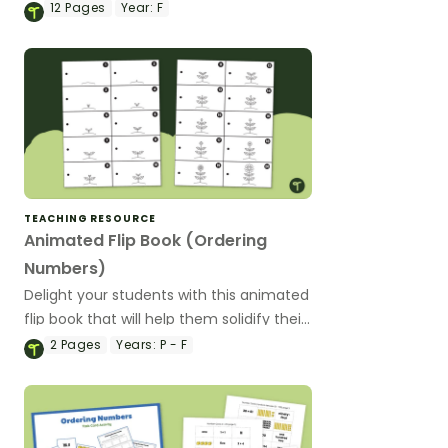
numbers hunt!
12
Pages
Year:
F
TEACHING RESOURCE
Animated Flip Book (Ordering
Numbers)
Delight your students with this animated
flip book that will help them solidify their
understanding of counting and ordering
2
Pages
Years:
P - F
the numbers 1 through 20.