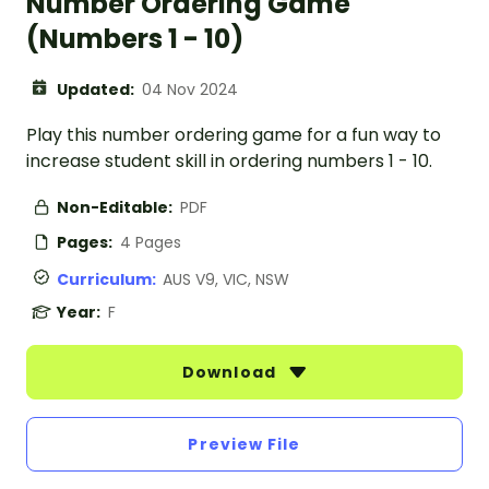
Number Ordering Game
(Numbers 1 - 10)
Updated:
04 Nov 2024
Play this number ordering game for a fun way to
increase student skill in ordering numbers 1 - 10.
Non-Editable:
PDF
Pages:
4 Pages
Curriculum:
AUS V9, VIC, NSW
Year:
F
Download
Preview File