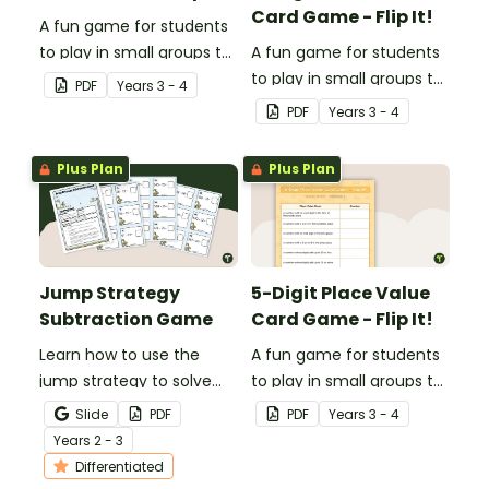
Card Game - Flip It!
A fun game for students
to play in small groups to
A fun game for students
consolidate their
to play in small groups to
PDF
Year
s
3 - 4
understanding of verbs.
consolidate their
PDF
Year
s
3 - 4
understanding of place
value to thousands.
Plus Plan
Plus Plan
Jump Strategy
5-Digit Place Value
Subtraction Game
Card Game - Flip It!
Learn how to use the
A fun game for students
jump strategy to solve
to play in small groups to
subtraction problems
consolidate their
Slide
PDF
PDF
Year
s
3 - 4
with a fun subtraction
understanding of place
Year
s
2 - 3
game.
value to the tens of
Differentiated
thousands.