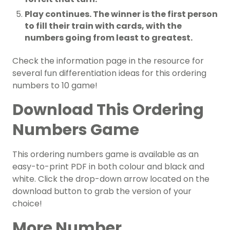
Play continues. The winner is the first person
to fill their train with cards, with the
numbers going from least to greatest.
Check the information page in the resource for
several fun differentiation ideas for this ordering
numbers to 10 game!
Download This Ordering
Numbers Game
This ordering numbers game is available as an
easy-to-print PDF in both colour and black and
white. Click the drop-down arrow located on the
download button to grab the version of your
choice!
More Number