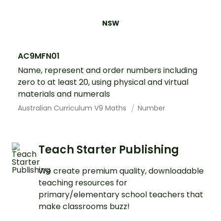
NSW
AC9MFN01
Name, represent and order numbers including
zero to at least 20, using physical and virtual
materials and numerals
Australian Curriculum V9 Maths
Number
Teach Starter Publishing
We create premium quality, downloadable
teaching resources for
primary/elementary school teachers that
make classrooms buzz!