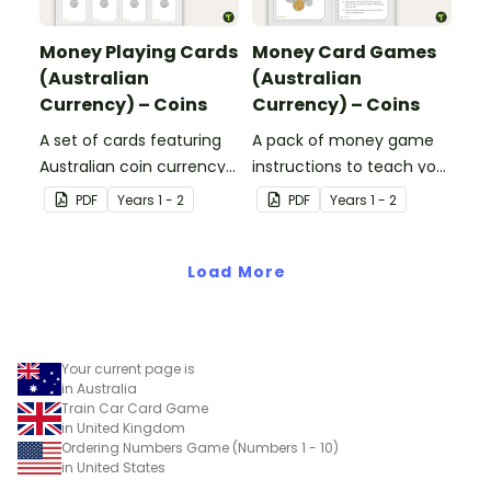
Money Playing Cards
Money Card Games
(Australian
(Australian
Currency) – Coins
Currency) – Coins
A set of cards featuring
A pack of money game
Australian coin currency
instructions to teach your
for learning about money
students about Australian
PDF
Year
s
1 - 2
PDF
Year
s
1 - 2
and financial
Currency.
mathematics.
Load More
Your current page is
in Australia
Train Car Card Game
in United Kingdom
Ordering Numbers Game (Numbers 1 - 10)
in United States