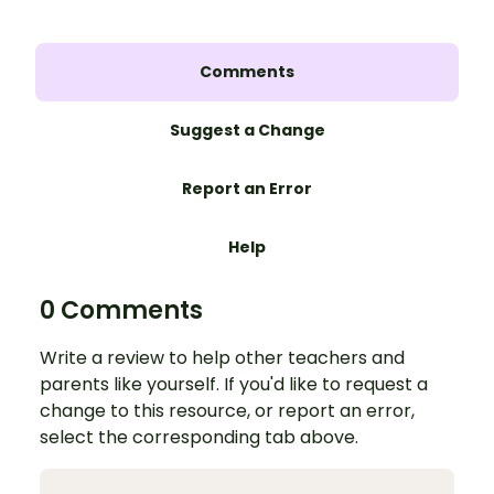
Comments
Suggest a Change
Report an Error
Help
0 Comments
Write a review to help other teachers and
parents like yourself. If you'd like to request a
change to this resource, or report an error,
select the corresponding tab above.