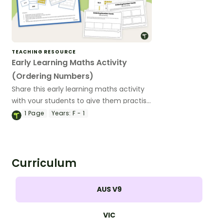
TEACHING RESOURCE
Early Learning Maths Activity
(Ordering Numbers)
Share this early learning maths activity
with your students to give them practise
ordering numbers 0 to 20 or 0 to 120.
1
Page
Years:
F - 1
Curriculum
AUS V9
VIC