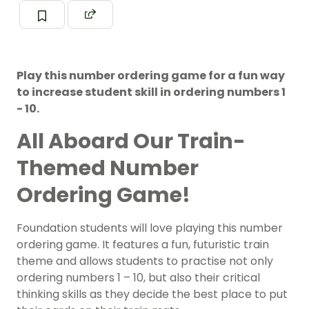
Play this number ordering game for a fun way
to increase student skill in ordering numbers 1
- 10.
All Aboard Our Train-
Themed Number
Ordering Game!
Foundation students will love playing this number
ordering game. It features a fun, futuristic train
theme and allows students to practise not only
ordering numbers 1 – 10, but also their critical
thinking skills as they decide the best place to put