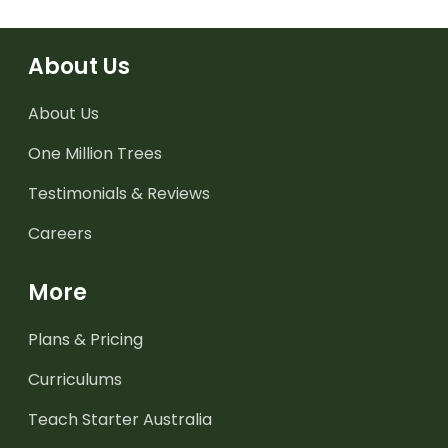
About Us
About Us
One Million Trees
Testimonials & Reviews
Careers
More
Plans & Pricing
Curriculums
Teach Starter Australia