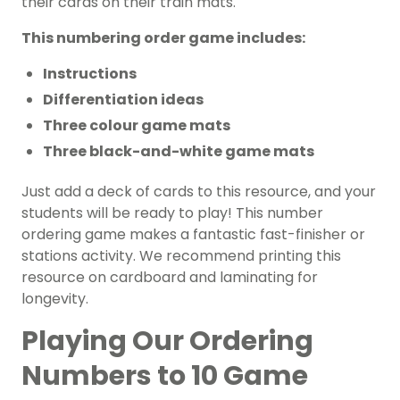
their cards on their train mats.
This numbering order game includes:
Instructions
Differentiation ideas
Three colour game mats
Three black-and-white game mats
Just add a deck of cards to this resource, and your
students will be ready to play! This number
ordering game makes a fantastic fast-finisher or
stations activity. We recommend printing this
resource on cardboard and laminating for
longevity.
Playing Our Ordering
Numbers to 10 Game