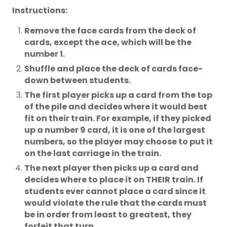
Instructions:
Remove the face cards from the deck of
cards, except the ace, which will be the
number 1.
Shuffle and place the deck of cards face-
down between students.
The first player picks up a card from the top
of the pile and decides where it would best
fit on their train. For example, if they picked
up a number 9 card, it is one of the largest
numbers, so the player may choose to put it
on the last carriage in the train.
The next player then picks up a card and
decides where to place it on THEIR train. If
students ever cannot place a card since it
would violate the rule that the cards must
be in order from least to greatest, they
forfeit that turn.