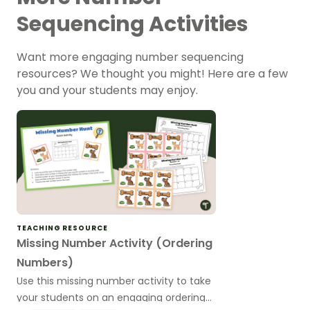
Sequencing Activities
Want more engaging number sequencing
resources? We thought you might! Here are a few
you and your students may enjoy.
TEACHING RESOURCE
Missing Number Activity (Ordering
Numbers)
Use this missing number activity to take
your students on an engaging ordering