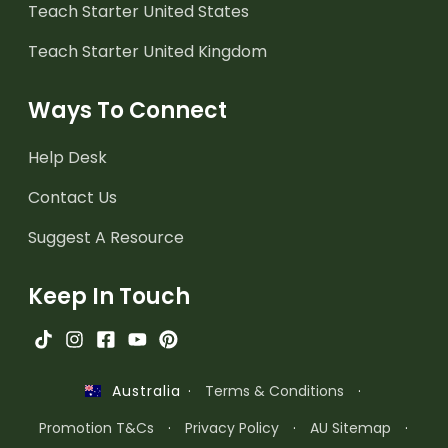
Teach Starter United States
Teach Starter United Kingdom
Ways To Connect
Help Desk
Contact Us
Suggest A Resource
Keep In Touch
·
Terms & Conditions
·
Australia
Promotion T&Cs
·
Privacy Policy
·
AU Sitemap
·