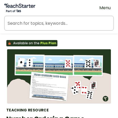
Teach Starter, part of Tes
Menu
Available on the
Plus Plan
TEACHING RESOURCE