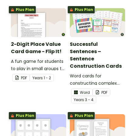
Plus Plan
Plus Plan
2-Digit Place Value
Successful
Card Game - Flip It!
Sentences –
Sentence
A fun game for students
Construction Cards
to play in small groups to
consolidate their
Word cards for
PDF
Year
s
1 - 2
understanding of place
constructing complex
value to hundreds.
sentences.
Word
PDF
Year
s
3 - 4
Plus Plan
Plus Plan