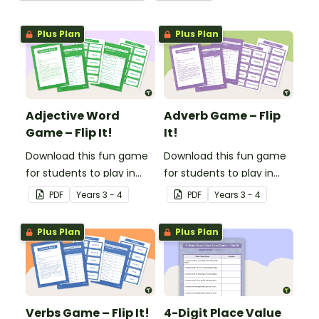
Plus Plan
Plus Plan
Adjective Word
Adverb Game – Flip
Game – Flip It!
It!
Download this fun game
Download this fun game
for students to play in
for students to play in
small groups to
small groups to
PDF
Year
s
3 - 4
PDF
Year
s
3 - 4
consolidate their
consolidate their
understanding of
understanding of
Plus Plan
Plus Plan
adjectives.
adverbs.
Verbs Game – Flip It!
4-Digit Place Value