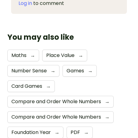
Log in
to comment
You may also like
Maths
→
Place Value
→
Number Sense
→
Games
→
Card Games
→
Compare and Order Whole Numbers
→
Compare and Order Whole Numbers
→
Foundation Year
→
PDF
→