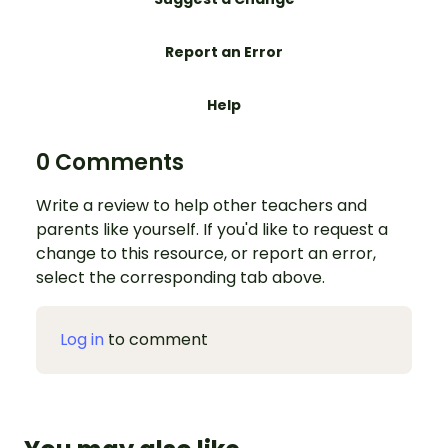
Report an Error
Help
0 Comments
Write a review to help other teachers and
parents like yourself. If you'd like to request a
change to this resource, or report an error,
select the corresponding tab above.
Log in
to comment