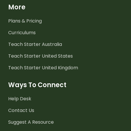
More
Plans & Pricing
Curriculums
Teach Starter Australia
Teach Starter United States
Teach Starter United Kingdom
Ways To Connect
Help Desk
Contact Us
Suggest A Resource