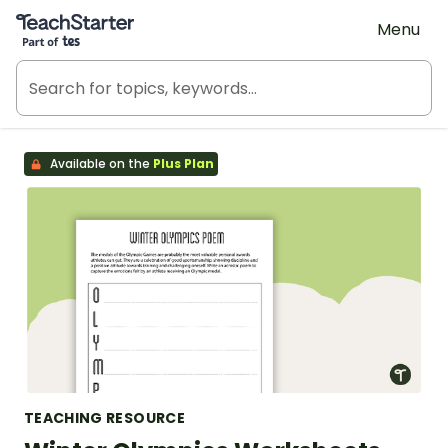
Teach Starter, part of Tes
Menu
Available on the
Plus Plan
TEACHING RESOURCE