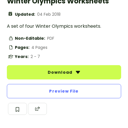
Winter Olympics Worksheets
Updated:
04 Feb 2018
A set of four Winter Olympics worksheets.
Non-Editable:
PDF
Pages:
4 Pages
Years:
2 - 7
Download
Preview File