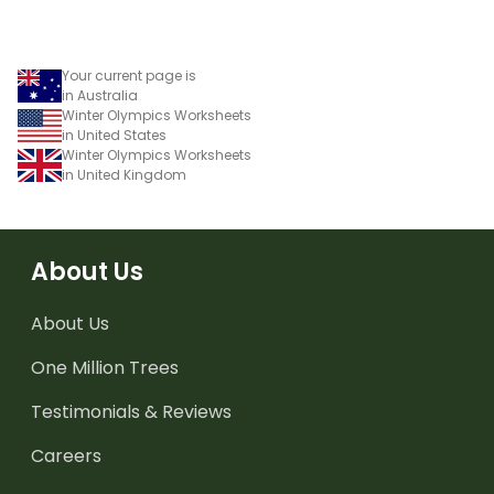
Your current page is
in Australia
Winter Olympics Worksheets
in United States
Winter Olympics Worksheets
in United Kingdom
About Us
About Us
One Million Trees
Testimonials & Reviews
Careers