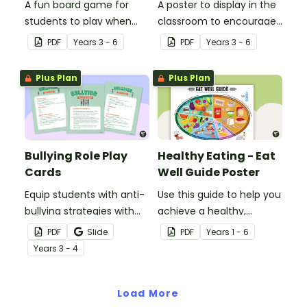
A fun board game for
A poster to display in the
students to play when
classroom to encourage
encouraging the use of
students to use the five
PDF
Year
s
3 - 6
PDF
Year
s
3 - 6
resilience strategies.
Tool Kit resilience
strategies.
Plus Plan
Plus Plan
Bullying Role Play
Healthy Eating - Eat
Cards
Well Guide Poster
Equip students with anti-
Use this guide to help you
bullying strategies with
achieve a healthy,
printable role play cards
balanced diet.
PDF
Slide
PDF
Year
s
1 - 6
that will help them
Year
s
3 - 4
recognise and respond to
different types of
bullying.
Load More