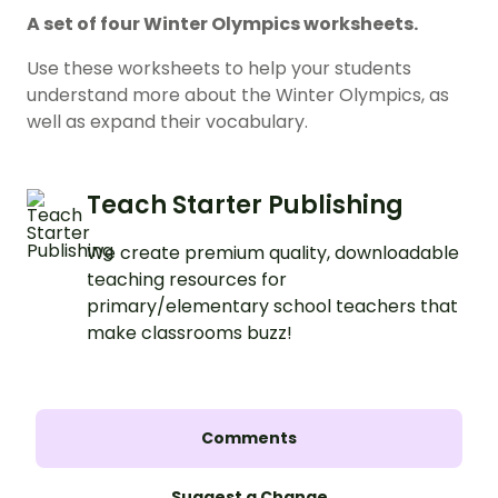
A set of four Winter Olympics worksheets.
Use these worksheets to help your students
understand more about the Winter Olympics, as
well as expand their vocabulary.
Teach Starter Publishing
We create premium quality, downloadable
teaching resources for
primary/elementary school teachers that
make classrooms buzz!
Comments
Suggest a Change