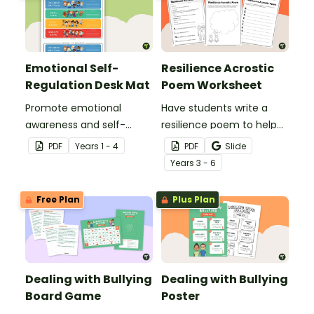
Emotional Self-
Resilience Acrostic
Regulation Desk Mat
Poem Worksheet
Promote emotional
Have students write a
awareness and self-
resilience poem to help
regulation in your
them understand the
PDF
Year
s
1 - 4
PDF
Slide
classroom with this desk-
meaning of this crucial
Year
s
3 - 6
sized strategies mat.
social-emotional skill.
Free Plan
Plus Plan
Dealing with Bullying
Dealing with Bullying
Board Game
Poster