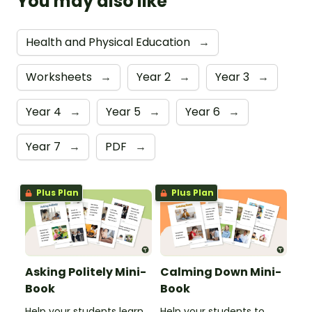
You may also like
Health and Physical Education
→
Worksheets
→
Year 2
→
Year 3
→
Year 4
→
Year 5
→
Year 6
→
Year 7
→
PDF
→
Plus Plan
Plus Plan
Asking Politely Mini-
Calming Down Mini-
Book
Book
Help your students learn
Help your students to