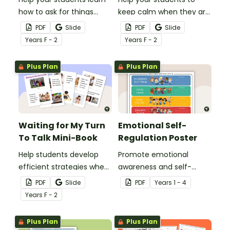
how to ask for things
keep calm when they are
politely with this social
experiencing heightened
PDF
Slide
PDF
Slide
story mini-book.
emotions with this social
Year
s
F - 2
Year
s
F - 2
story mini-book.
Plus Plan
Plus Plan
Waiting for My Turn
Emotional Self-
To Talk Mini-Book
Regulation Poster
Help students develop
Promote emotional
efficient strategies when
awareness and self-
waiting for their turn to
regulation in your
PDF
Slide
PDF
Year
s
1 - 4
talk with this social story
classroom with this
Year
s
F - 2
mini-book.
classroom poster.
Plus Plan
Plus Plan