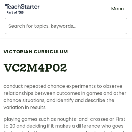
Teach Starter, part of Tes
Menu
VICTORIAN CURRICULUM
VC2M4P02
conduct repeated chance experiments to observe
relationships between outcomes in games and other
chance situations, and identify and describe the
variation in results
playing games such as noughts-and-crosses or First
to 20 and deciding if it makes a difference who goes