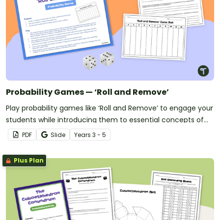
Probability Games — ‘Roll and Remove’
Play probability games like ‘Roll and Remove’ to engage your
students while introducing them to essential concepts of
probability.
PDF
Slide
Year
s
3 - 5
Plus Plan