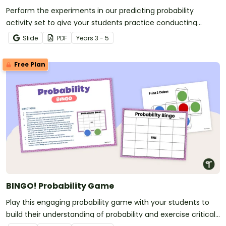
Perform the experiments in our predicting probability
activity set to give your students practice conducting
experiments, predicting outcomes and reflecting on the
Slide
PDF
Year
s
3 - 5
results.
Free Plan
BINGO! Probability Game
Play this engaging probability game with your students to
build their understanding of probability and exercise critical