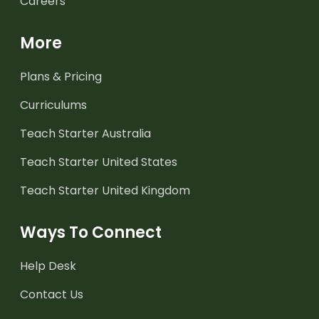
Careers
More
Plans & Pricing
Curriculums
Teach Starter Australia
Teach Starter United States
Teach Starter United Kingdom
Ways To Connect
Help Desk
Contact Us