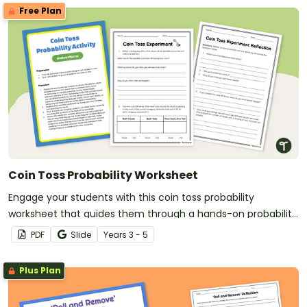
Free Plan
Coin Toss Probability Worksheet
Engage your students with this coin toss probability
worksheet that guides them through a hands-on probability
activity.
PDF
Slide
Year
s
3 - 5
Plus Plan