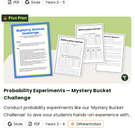
thinking.
PDF
Slide
Year
s
3 - 5
Plus Plan
Probability Experiments — Mystery Bucket
Challenge
Conduct probability experiments like our ‘Mystery Bucket
Challenge’ to give your students hands-on experience with
concepts of chance.
Slide
PDF
Year
s
3 - 6
Differentiated