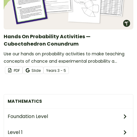
Hands On Probability Activities —
Cuboctahedron Conundrum
Use our hands on probability activities to make teaching
concepts of chance and experimental probability a
student-centered experience.
PDF
Slide
Year
s
3 - 5
MATHEMATICS
Foundation Level
Level 1