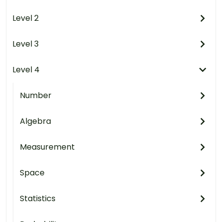
Level 2
Level 3
Level 4
Number
Algebra
Measurement
Space
Statistics