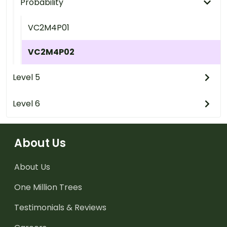
Probability
VC2M4P01
VC2M4P02
Level 5
Level 6
About Us
About Us
One Million Trees
Testimonials & Reviews