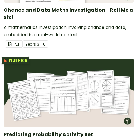
Chance and Data Maths Investigation - Roll Me a
Six!
A mathematics investigation involving chance and data,
embedded in a real-world context.
PDF
Year
s
3 - 6
Plus Plan
Predicting Probability Activity Set