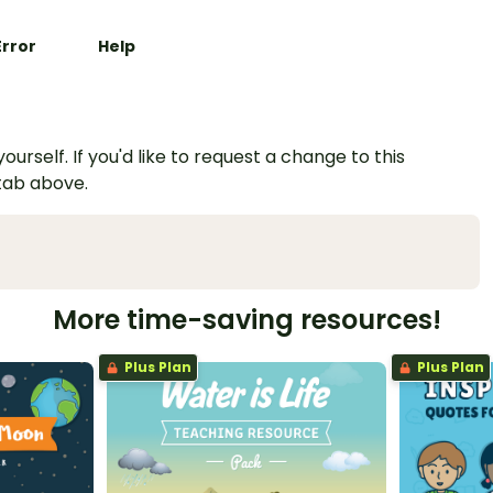
Error
Help
urself. If you'd like to request a change to this
 tab above.
More time-saving resources!
Plus Plan
Plus Plan