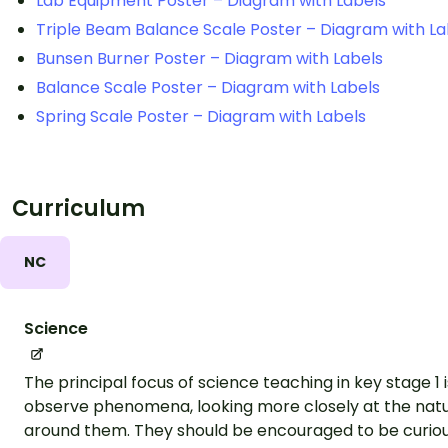
Lab Equipment Poster – Diagram with Labels
Triple Beam Balance Scale Poster – Diagram with La
Bunsen Burner Poster – Diagram with Labels
Balance Scale Poster – Diagram with Labels
Spring Scale Poster – Diagram with Labels
Curriculum
NC
Science
The principal focus of science teaching in key stage 1 
observe phenomena, looking more closely at the nat
around them. They should be encouraged to be curious