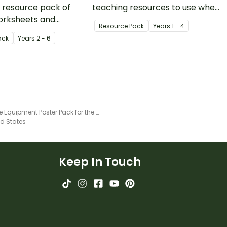
 resource pack of
teaching resources to use when
orksheets and
learning about growth and
Resource Pack
Year
s
1 - 4
for teaching animal
change.
ack
Year
s
2 - 6
adaptation and
Science Equipment Poster Pack for the Classroom With Labels
ed States
Keep In Touch