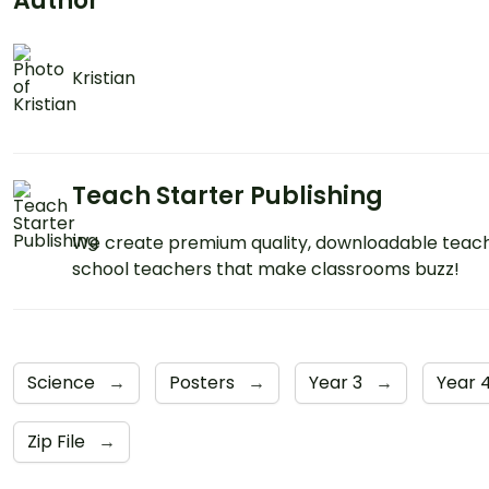
Author
Kristian
Teach Starter Publishing
We create premium quality, downloadable teach
school teachers that make classrooms buzz!
Science
→
Posters
→
Year 3
→
Year 
Zip File
→