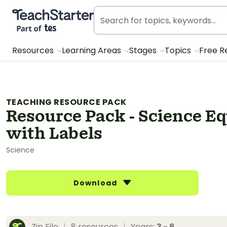
Teach Starter, part of Tes
Resources
Learning Areas
Stages
Topics
Free R
TEACHING RESOURCE PACK
Resource Pack - Science E
with Labels
Science
Download
Zip File
|
8 resources
|
Years:
3 - 6