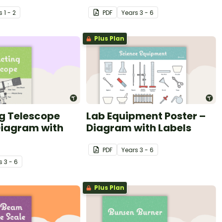
s
1 - 2
PDF
Year
s
3 - 6
Plus Plan
g Telescope
Lab Equipment Poster –
Diagram with
Diagram with Labels
PDF
Year
s
3 - 6
s
3 - 6
Plus Plan