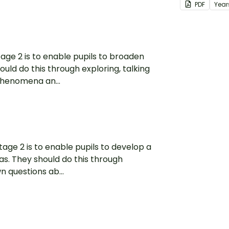
PDF
Year
tage 2 is to enable pupils to broaden
ould do this through exploring, talking
phenomena an...
tage 2 is to enable pupils to develop a
as. They should do this through
n questions ab...