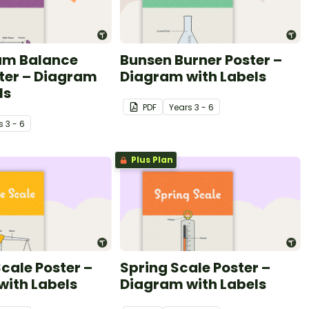
eam Balance
Bunsen Burner Poster –
ter – Diagram
Diagram with Labels
ls
PDF
Year
s
3 - 6
s
3 - 6
Plus Plan
cale Poster –
Spring Scale Poster –
with Labels
Diagram with Labels