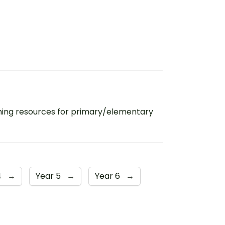
ing resources for primary/elementary
4
→
Year 5
→
Year 6
→