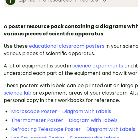
A poster resource pack containing a diagrams with 
various pieces of scientific apparatus.
Use these
educational classroom posters
in your scienc
various pieces of scientific apparatus.
A lot of equipment is used in
science experiments
and i
understand each part of the equipment and how it wor
These posters with labels can be printed out on large
science lab
or experiment areas of your classroom. Alte
personal copy in their workbooks for reference.
Microscope Poster - Diagram with Labels
Thermometer Poster – Diagram with Labels
Refracting Telescope Poster – Diagram with Labels