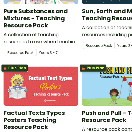
Pure Substances and
Sun, Earth and 
Mixtures - Teaching
Teaching Resou
Resource Pack
A collection of teach
A collection of teaching
resources including p
resources to use when teaching
worksheets and expe
Resource Pack
Year
s
2 
a chemistry unit on pure
use when teaching yo
Resource Pack
Year
s
3 - 7
substances, mixtures and
about the interplay of
separating techniques.
Earth and moon.
Plus Plan
Plus Plan
Factual Texts Types
Push and Pull - 
Posters Teaching
Resource Pack
Resource Pack
A resource pack cont