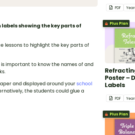
PDF
Year
Plus Plan
labels showing the key parts of
e lessons to highlight the key parts of
t is important to know the names of and
Refractin
ks.
Poster – 
 paper and displayed around your
school
Labels
rnatively, the students could glue a
PDF
Year
Plus Plan