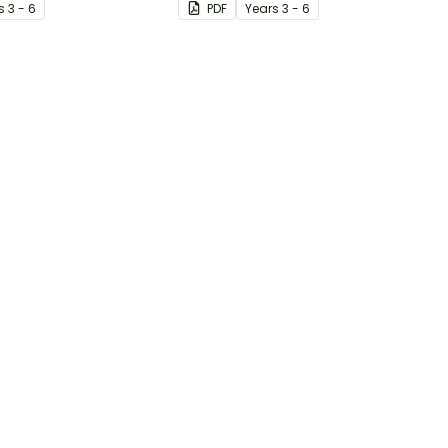
s
3 - 6
PDF
Year
s
3 - 6