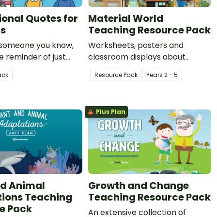
ional Quotes for
Material World
rs
Teaching Resource Pack
 someone you know,
Worksheets, posters and
le reminder of just
classroom displays about
me teachers are?
natural and man-made
ack
Resource Pack
Year
s
2 - 5
irational quotes for
materials.
ill warm your heart!
Plus Plan
nd Animal
Growth and Change
ions Teaching
Teaching Resource Pack
e Pack
An extensive collection of