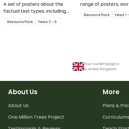
A set of posters about the
range of posters, wo
factual text types, including
and activities to use
Resource Pack
Year
s
1 
annotated examples for each.
teaching your class 
Resource Pack
Year
s
3 - 6
forces, specifically p
pull.
Your current page is
in United Kingdom
About Us
More
About Us
Plans & Pric
One Million Trees
Project
Curriculum
Testimonials & Reviews
Teach Start