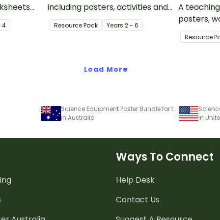
rksheets
including posters, activities and
A teaching
 when
worksheets about earthquakes
posters, w
- 4
Resource Pack
Year
s
2 - 6
about
and earthquake safety.
activities 
Resource P
ush and
and plant 
evolution.
Load More
Science Equipment Poster Bundle for the Classroom
in Australia
in Unit
Ways To Connect
ing
Help Desk
s
Contact Us
er Australia
Suggest A Resource