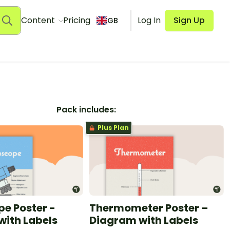
Content
Pricing
Log In
Sign Up
GB
Pack includes:
Plus Plan
e Poster -
Thermometer Poster –
with Labels
Diagram with Labels