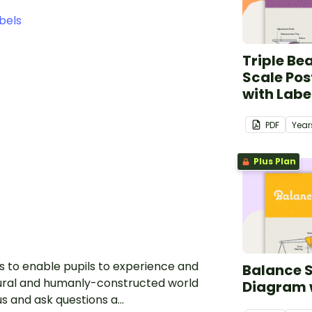
bels
Triple B
Scale Pos
with Labe
PDF
Year
Plus Plan
is to enable pupils to experience and
Balance S
ural and humanly-constructed world
Diagram 
 and ask questions a...