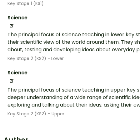
Key Stage 1 (KS1)
Science
The principal focus of science teaching in lower key s
their scientific view of the world around them. They sh
about, testing and developing ideas about everyday 
Key Stage 2 (KS2) - Lower
Science
The principal focus of science teaching in upper key s
deeper understanding of a wide range of scientific ide
exploring and talking about their ideas; asking their ow
Key Stage 2 (KS2) – Upper