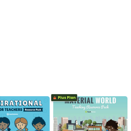
Plus Plan