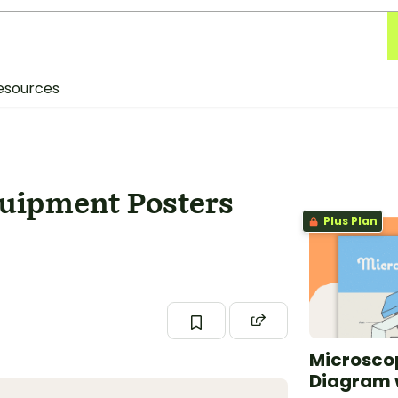
esources
quipment Posters
Plus Plan
Microscop
Diagram 