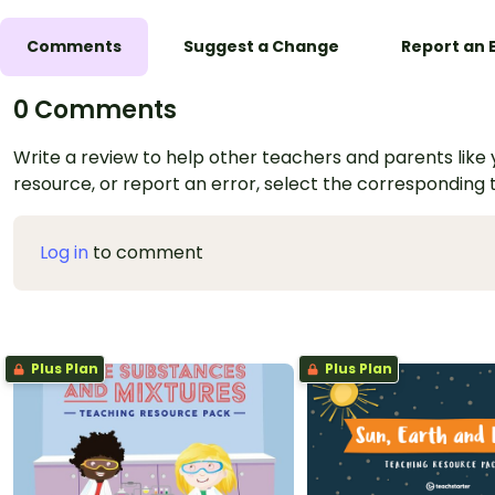
Comments
Suggest a Change
Report an 
0 Comments
Write a review to help other teachers and parents like yo
resource, or report an error, select the corresponding
Log in
to comment
Plus Plan
Plus Plan