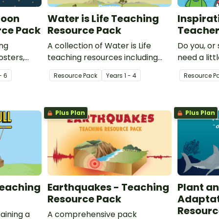
Moon
Water is Life Teaching
Inspirat
rce Pack
Resource Pack
Teache
ing
A collection of Water is Life
Do you, or
osters,
teaching resources including
need a litt
riments to
posters, worksheets and
how aweso
- 6
Resource Pack
Year
s
1 - 4
Resource P
ur class
activities for teaching about
These insp
 the sun,
how we use water and where it
teachers w
comes from.
Plus Plan
Plus Plan
Teaching
Earthquakes - Teaching
Plant a
Resource Pack
Adaptat
Resourc
aining a
A comprehensive pack