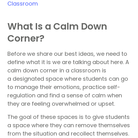
Classroom
What Is a Calm Down
Corner?
Before we share our best ideas, we need to
define what it is we are talking about here. A
calm down corner in a classroom is
a designated space where students can go
to manage their emotions, practice self-
regulation and find a sense of calm when
they are feeling overwhelmed or upset.
The goal of these spaces is to give students
a space where they can remove themselves
from the situation and recollect themselves.