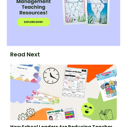
Read Next
How School Leaders Are Reducing Teacher