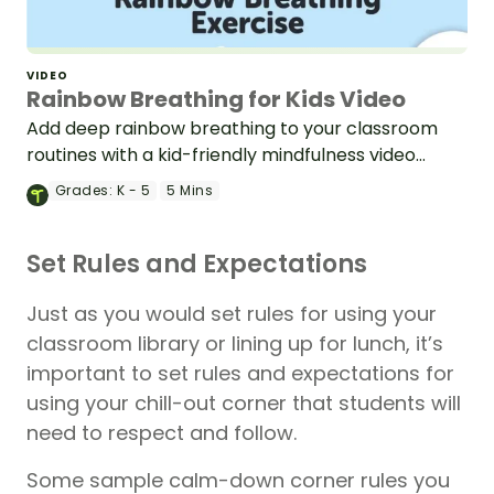
VIDEO
Rainbow Breathing for Kids Video
Add deep rainbow breathing to your classroom
routines with a kid-friendly mindfulness video
created for elementary & middle school teachers.
Grades:
K - 5
5 Mins
Set Rules and Expectations
Just as you would set rules for using your
classroom library or lining up for lunch, it’s
important to set rules and expectations for
using your chill-out corner that students will
need to respect and follow.
Some sample calm-down corner rules you