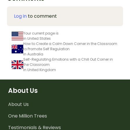
Log in
to comment
Your current page is
in United States
How to Create a Calm Down Corner in the Classroom
to Promote Self Regulation
in Australia
Self-Regulating Emotions with a Chill Out Corner in
the Classroom
in United Kingdom
About Us
About Us
One Million Trees
Testimonials & Reviews