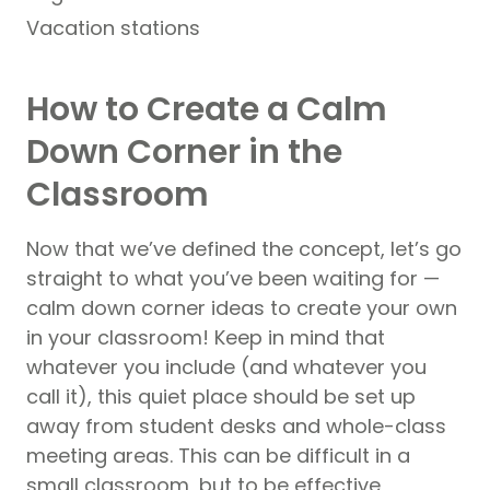
Vacation stations
How to Create a Calm
Down Corner in the
Classroom
Now that we’ve defined the concept, let’s go
straight to what you’ve been waiting for —
calm down corner ideas to create your own
in your classroom! Keep in mind that
whatever you include (and whatever you
call it), this quiet place should be set up
away from student desks and whole-class
meeting areas. This can be difficult in a
small classroom, but to be effective,