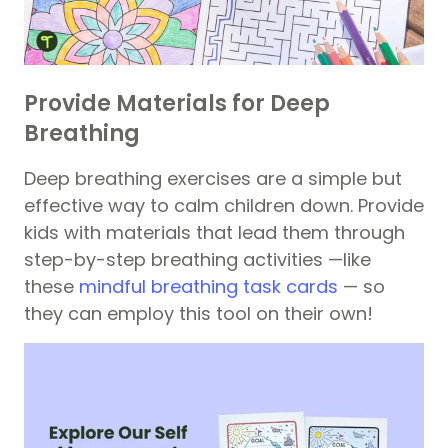
Provide Materials for Deep
Breathing
Deep breathing exercises are a simple but
effective way to calm children down. Provide
kids with materials that lead them through
step-by-step breathing activities —like
these
mindful breathing task cards
— so
they can employ this tool on their own!