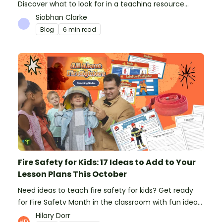
Discover what to look for in a teaching resource
platform to save time and money. See how Teach
Siobhan Clarke
Starter compares to TPT, Twinkl and AI.
Blog
6 min read
Fire Safety for Kids: 17 Ideas to Add to Your
Lesson Plans This October
Need ideas to teach fire safety for kids? Get ready
for Fire Safety Month in the classroom with fun ideas
from teachers!
Hilary Dorr