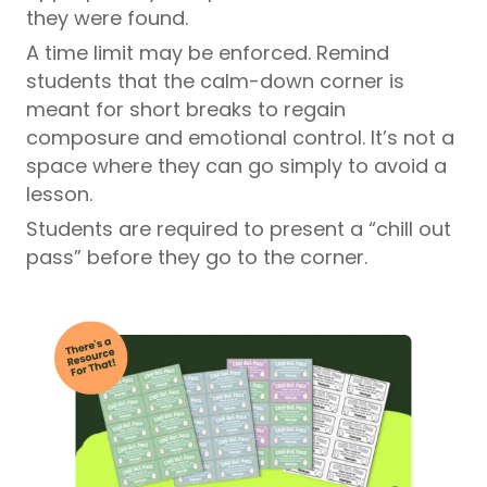
they were found.
A time limit may be enforced. Remind
students that the calm-down corner is
meant for short breaks to regain
composure and emotional control. It’s not a
space where they can go simply to avoid a
lesson.
Students are required to present a “chill out
pass” before they go to the corner.