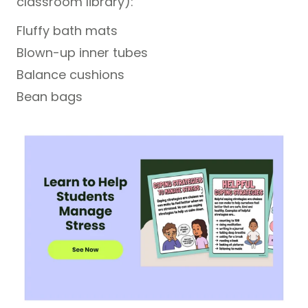
classroom library):
Fluffy bath mats
Blown-up inner tubes
Balance cushions
Bean bags