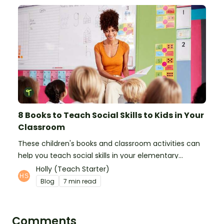
8 Books to Teach Social Skills to Kids in Your
Classroom
These children's books and classroom activities can
help you teach social skills in your elementary
classroom.
Holly (Teach Starter)
Blog
7 min read
Comments