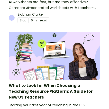
AI worksheets are fast, but are they effective?
Compare AI-generated worksheets with teacher-
made resources to find out which saves time and
Siobhan Clarke
delivers better results.
Blog
6 min read
What to Look for When Choosing a
Teaching Resource Platform: A Guide for
New US Teachers
Starting your first year of teaching in the US?