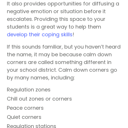
It also provides opportunities for diffusing a
negative emotion or situation before it
escalates. Providing this space to your
students is a great way to help them
develop their coping skills
!
If this sounds familiar, but you haven’t heard
the name, it may be because calm down
corners are called something different in
your school district. Calm down corners go
by many names, including:
Regulation zones
Chill out zones or corners
Peace corners
Quiet corners
Regulation stations