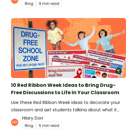
Blog
9 min read
10 Red Ribbon Week Ideas to Bring Drug-
Free Discussions to Life in Your Classroom
Use these Red Ribbon Week ideas to decorate your
classroom and get students talking about what it
means to be drug-free.
Hilary Dorr
Blog
5 min read