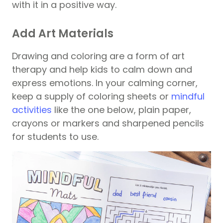
with it in a positive way.
Add Art Materials
Drawing and coloring are a form of art
therapy and help kids to calm down and
express emotions. In your calming corner,
keep a supply of coloring sheets or
mindful
activities
like the one below, plain paper,
crayons or markers and sharpened pencils
for students to use.