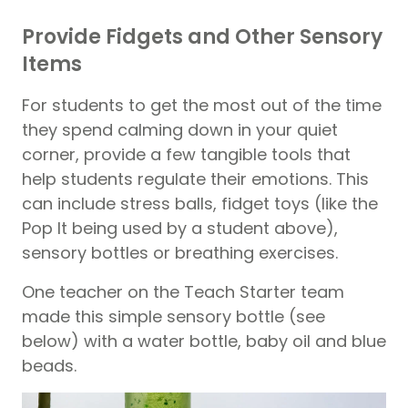
Provide Fidgets and Other Sensory
Items
For students to get the most out of the time
they spend calming down in your quiet
corner, provide a few tangible tools that
help students regulate their emotions. This
can include stress balls, fidget toys (like the
Pop It being used by a student above),
sensory bottles or breathing exercises.
One teacher on the Teach Starter team
made this simple sensory bottle (see
below) with a water bottle, baby oil and blue
beads.