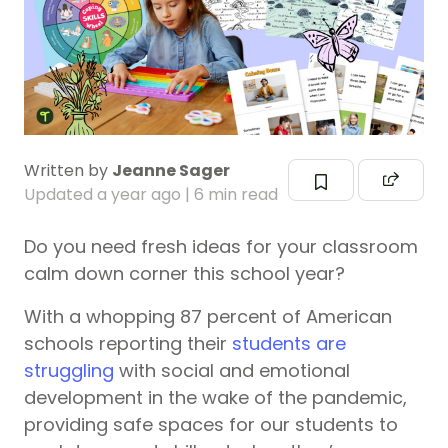
Written by
Jeanne Sager
Updated
a year ago
| 6 min read
Do you need fresh ideas for your classroom
calm down corner this school year?
With a whopping 87 percent of American
schools reporting their
students are
struggling
with social and emotional
development in the wake of the pandemic,
providing safe spaces for our students to