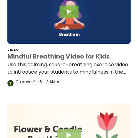
VIDEO
Mindful Breathing Video for Kids
Use this calming, square-breathing exercise video
to introduce your students to mindfulness in the
classroom.
Grades:
K - 5
3 Mins
.