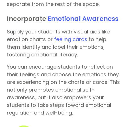
separate from the rest of the space.
Incorporate
Emotional Awareness
Supply your students with visual aids like
emotion charts or
feeling cards
to help
them identify and label their emotions,
fostering emotional literacy.
You can encourage students to reflect on
their feelings and choose the emotions they
are experiencing on the charts or cards. This
not only promotes emotional self-
awareness, but it also empowers your
students to take steps toward emotional
regulation and well-being.