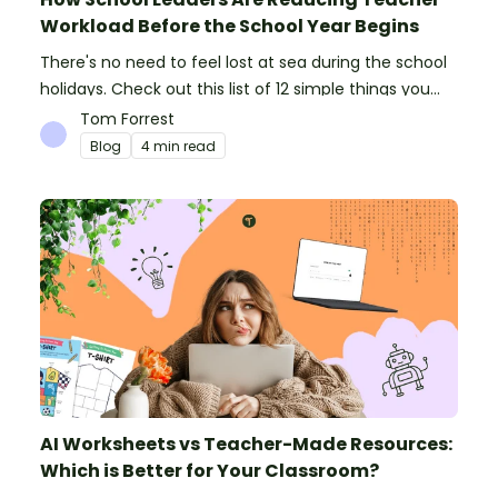
Workload Before the School Year Begins
There's no need to feel lost at sea during the school
holidays. Check out this list of 12 simple things you
can do to prepare for the new school year.
Tom Forrest
Blog
4 min read
AI Worksheets vs Teacher-Made Resources:
Which is Better for Your Classroom?