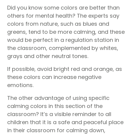
Did you know some colors are better than
others for mental health? The experts say
colors from nature, such as blues and
greens, tend to be more calming, and these
would be perfect in a regulation station in
the classroom, complemented by whites,
grays and other neutral tones.
If possible, avoid bright red and orange, as
these colors can increase negative
emotions.
The other advantage of using specific
calming colors in this section of the
classroom? It’s a visible reminder to all
children that it is a safe and peaceful place
in their classroom for calming down,