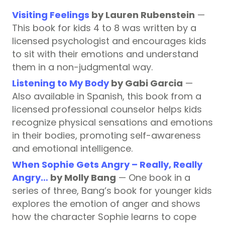
Visiting Feelings
by Lauren Rubenstein
—
This book for kids 4 to 8 was written by a
licensed psychologist and encourages kids
to sit with their emotions and understand
them in a non-judgmental way.
Listening to My Body
by Gabi Garcia
—
Also available in Spanish, this book from a
licensed professional counselor helps kids
recognize physical sensations and emotions
in their bodies, promoting self-awareness
and emotional intelligence.
When Sophie Gets Angry – Really, Really
Angry…
by Molly Bang
— One book in a
series of three, Bang’s book for younger kids
explores the emotion of anger and shows
how the character Sophie learns to cope