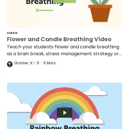
VIDEO
Flower and Candle Breathing Video
Teach your students flower and candle breathing
as a brain break, stress management strategy or
mindfulness activity.
Grades:
K - 5
5 Mins
.