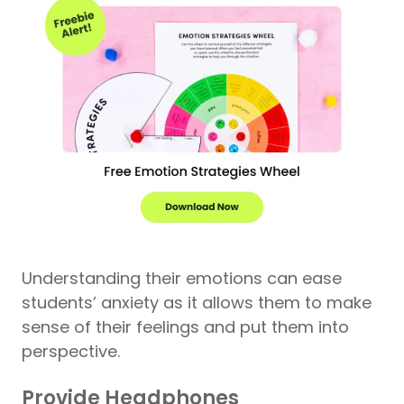
Understanding their emotions can ease
students’ anxiety as it allows them to make
sense of their feelings and put them into
perspective.
Provide Headphones