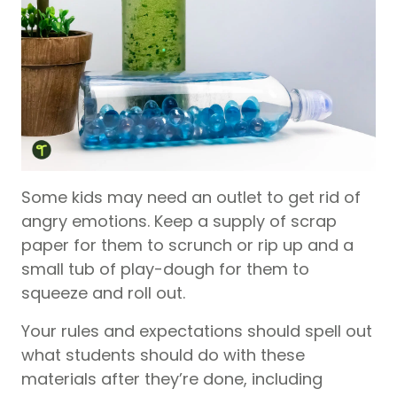
Some kids may need an outlet to get rid of
angry emotions. Keep a supply of scrap
paper for them to scrunch or rip up and a
small tub of play-dough for them to
squeeze and roll out.
Your rules and expectations should spell out
what students should do with these
materials after they’re done, including