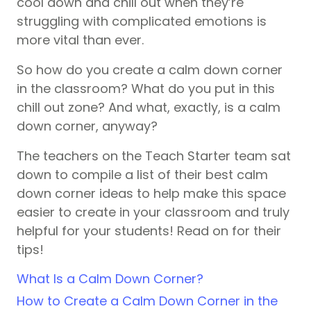
cool down and chill out when they’re
struggling with complicated emotions is
more vital than ever.
So how do you create a calm down corner
in the classroom? What do you put in this
chill out zone? And what, exactly, is a calm
down corner, anyway?
The teachers on the Teach Starter team sat
down to compile a list of their best calm
down corner ideas to help make this space
easier to create in your classroom and truly
helpful for your students! Read on for their
tips!
What Is a Calm Down Corner?
How to Create a Calm Down Corner in the