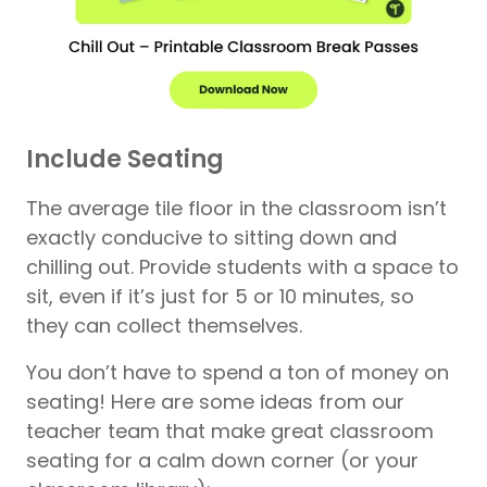
Include Seating
The average tile floor in the classroom isn’t
exactly conducive to sitting down and
chilling out. Provide students with a space to
sit, even if it’s just for 5 or 10 minutes, so
they can collect themselves.
You don’t have to spend a ton of money on
seating! Here are some ideas from our
teacher team that make great classroom
seating for a calm down corner (or your