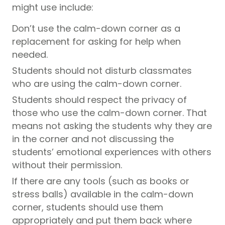
might use include:
Don’t use the calm-down corner as a
replacement for asking for help when
needed.
Students should not disturb classmates
who are using the calm-down corner.
Students should respect the privacy of
those who use the calm-down corner. That
means not asking the students why they are
in the corner and not discussing the
students’ emotional experiences with others
without their permission.
If there are any tools (such as books or
stress balls) available in the calm-down
corner, students should use them
appropriately and put them back where