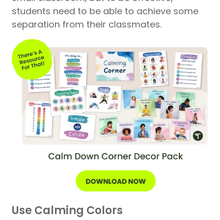
students need to be able to achieve some
separation from their classmates.
Use Calming Colors