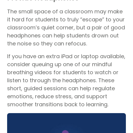
The small space of a classroom may make
it hard for students to truly “escape” to your
classroom’s quiet corner, but a pair of good
headphones can help students drown out
the noise so they can refocus.
If you have an extra iPad or laptop available,
consider queuing up one of our mindful
breathing videos for students to watch or
listen to through the headphones. These
short, guided sessions can help regulate
emotions, reduce stress, and support
smoother transitions back to learning.