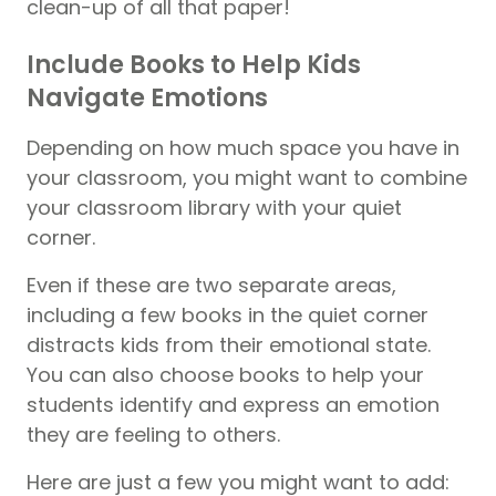
clean-up of all that paper!
Include Books to Help Kids
Navigate Emotions
Depending on how much space you have in
your classroom, you might want to combine
your classroom library with your quiet
corner.
Even if these are two separate areas,
including a few books in the quiet corner
distracts kids from their emotional state.
You can also choose books to help your
students identify and express an emotion
they are feeling to others.
Here are just a few you might want to add: