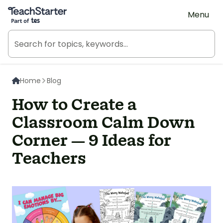
Teach Starter, part of Tes
Menu
Home
Blog
How to Create a
Classroom Calm Down
Corner — 9 Ideas for
Teachers