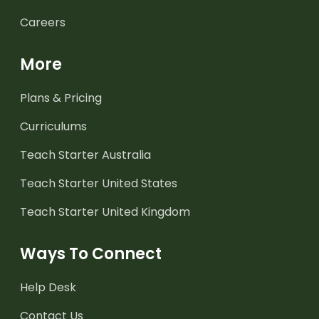
Careers
More
Plans & Pricing
Curriculums
Teach Starter Australia
Teach Starter United States
Teach Starter United Kingdom
Ways To Connect
Help Desk
Contact Us