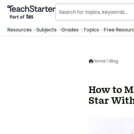
Teach Starter, part of Tes
Resources
Subjects
Grades
Topics
Free Resour
Home
Blog
How to M
Star With