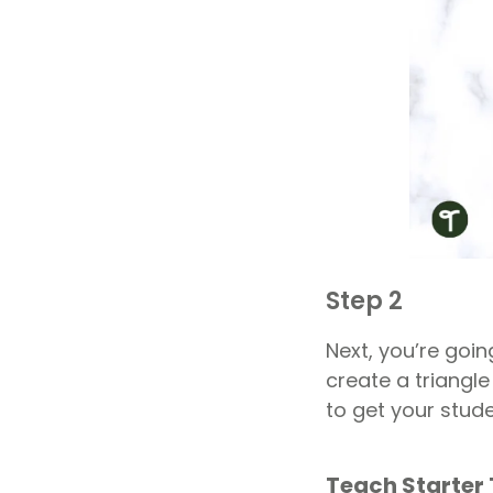
Step 2
Next, you’re goin
create a triangle
to get your stud
Teach Starter 