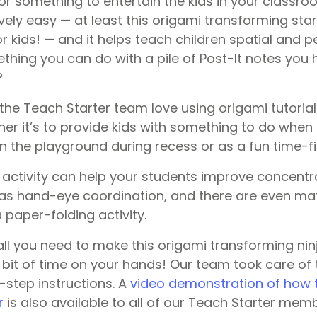
or something to entertain the kids in your classro
vely easy — at least this origami transforming sta
 kids! — and it helps teach children spatial and per
thing you can do with a pile of Post-It notes you 
?
the Teach Starter team love using origami tutorial
er it’s to provide kids with something to do when i
n the playground during recess or as a fun time-fill
 activity can help your students improve concentr
l as hand-eye coordination, and there are even mat
 paper-folding activity.
, all you need to make this origami transforming ninj
e bit of time on your hands! Our team took care of 
step instructions. A
video demonstration of how 
r
is also available to all of our Teach Starter mem