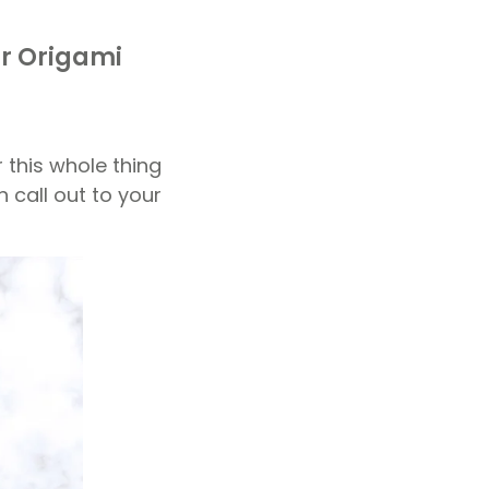
ar Origami
r this whole thing
n call out to your