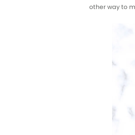
other way to m