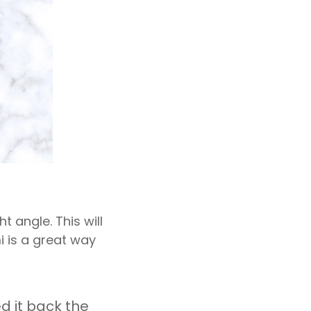
t angle. This will
i is a great way
d it back the