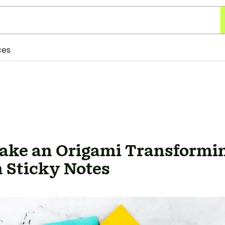
ces
ake an Origami Transformin
 Sticky Notes