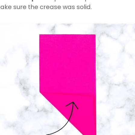
ake sure the crease was solid.