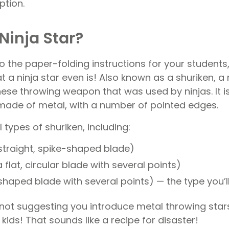
ption.
Ninja Star?
o the paper-folding instructions for your students,
t a ninja star even is! Also known as a shuriken, a n
ese throwing weapon that was used by ninjas. It is
y made of metal, with a number of pointed edges.
 types of shuriken, including:
straight, spike-shaped blade)
 flat, circular blade with several points)
shaped blade with several points) — the type you’
 not suggesting you introduce metal throwing stars
 kids! That sounds like a recipe for disaster!