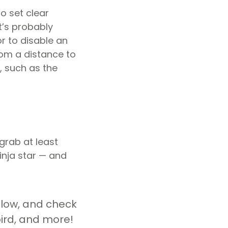
to set clear
t’s probably
or to disable an
rom a distance to
, such as the
 grab at least
ninja star — and
elow, and check
bird, and more!