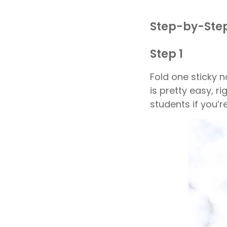
Step-by-Step
Step 1
Fold one sticky no
is pretty easy, r
students if you’