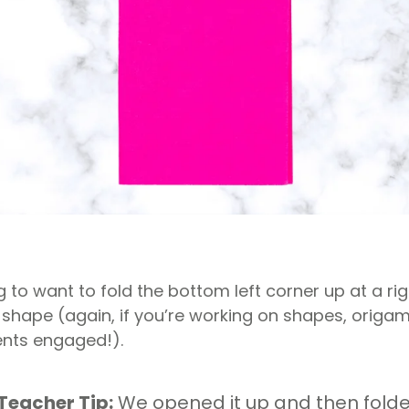
g to want to fold the bottom left corner up at a righ
 shape (again, if you’re working on shapes, origam
ents engaged!).
Teacher Tip:
We opened it up and then folde