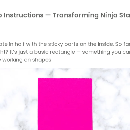
 Instructions — Transforming Ninja St
te in half with the sticky parts on the inside. So fa
ight? It’s just a basic rectangle — something you ca
re working on shapes.