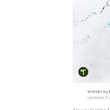
Written by
Updated
3 