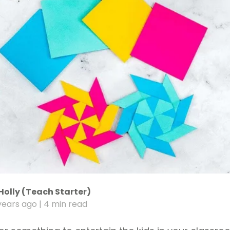
Holly (Teach Starter)
years ago
| 4 min read