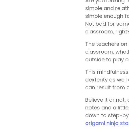
Are you looking f
simple and relati
simple enough for
Not bad for some
classroom, right
The teachers on 
classroom, wheth
outside to play o
This mindfulness
dexterity as wel
can result from a
Believe it or not
notes and a littl
down to step-by-
origami ninja sta