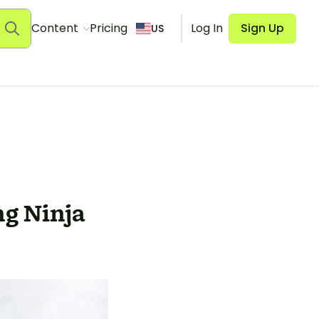
Content
Pricing
Log In
Sign Up
US
g Ninja