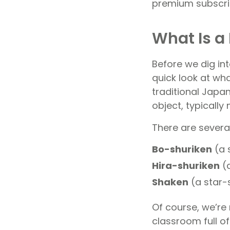
premium subscri
What Is a 
Before we dig int
quick look at wha
traditional Japan
object, typicall
There are several
Bo-shuriken
(a 
Hira-shuriken
(a
Shaken
(a star-
Of course, we’re
classroom full of