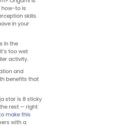
om? Origami is
r how-to is
ception skills.
have in your
s in the
t’s too wet
er activity.
ation and
h benefits that
a star is 8 sticky
the rest — right
to make this
bers with a