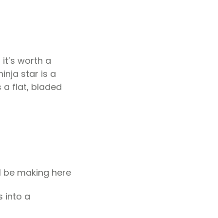
 it’s worth a
inja star is a
 a flat, bladed
ll be making here
 into a