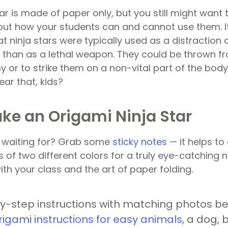
tar is made of paper only, but you still might want 
ut how your students can and cannot use them. I
t ninja stars were typically used as a distraction 
 than as a lethal weapon. They could be thrown f
 or to strike them on a non-vital part of the body
ear that, kids?
ke an Origami Ninja Star
u waiting for? Grab some
sticky notes
— it helps to
s of two different colors for a truly eye-catching 
th your class and the art of paper folding.
y-step instructions with matching photos b
rigami instructions for easy animals
, a dog, 