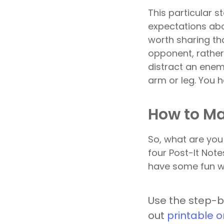
This particular s
expectations abo
worth sharing tha
opponent, rather
distract an enemy
arm or leg. You h
How to Ma
So, what are yo
four Post-It Note
have some fun wi
Use the step-b
out
printable o