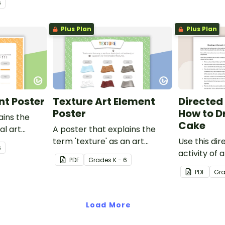
6
early finisher activity.
Plus Plan
Plus Plan
nt Poster
Texture Art Element
Directed
Poster
How to D
ains the
Cake
ual art
A poster that explains the
term 'texture' as an art
Use this di
6
element.
activity of 
PDF
Grade
s
K - 6
help studen
PDF
Gr
listening ski
classroom.
Load More