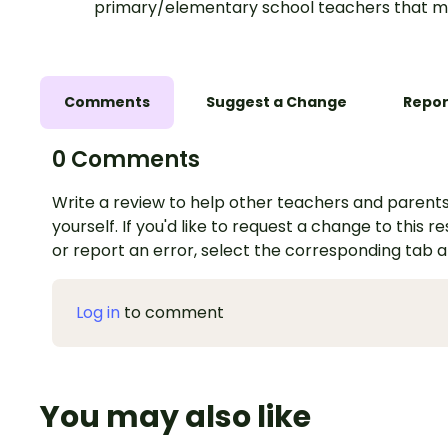
primary/elementary school teachers that m
Comments
Suggest a Change
Repor
0 Comments
Write a review to help other teachers and parents
yourself. If you'd like to request a change to this r
or report an error, select the corresponding tab 
Log in
to comment
You may also like