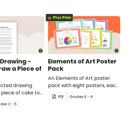
Plus Plan
 Drawing -
Elements of Art Poster
raw a Piece of
Pack
An Elements of Art poster
rected drawing
pack with eight posters, each
a piece of cake to
explaining each of the visual
PDF
Grade
s
K - 6
ts develop their
art elements.
ade
s
2 - 5
lls in the