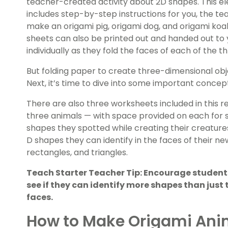
teacher-created activity about 2D shapes. This 
includes step-by-step instructions for you, the t
make an origami pig, origami dog, and origami koa
sheets can also be printed out and handed out to 
individually as they fold the faces of each of the t
But folding paper to create three-dimensional object
Next, it’s time to dive into some important conce
There are also three worksheets included in this 
three animals — with space provided on each for 
shapes they spotted while creating their creatures. 
D shapes they can identify in the faces of their n
rectangles, and triangles.
Teach Starter Teacher Tip: Encourage students
see if they can identify more shapes than just
faces.
How to Make Origami Ani