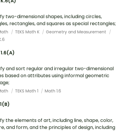
 K.6(A)
ify two-dimensional shapes, including circles,
gles, rectangles, and squares as special rectangles;
Math
TEKS Math K
Geometry and Measurement
K.6
1.6(A)
ify and sort regular and irregular two-dimensional
s based on attributes using informal geometric
age;
Math
TEKS Math 1
Math 1.6
.1(B)
fy the elements of art, including line, shape, color,
re, and form, and the principles of design, including