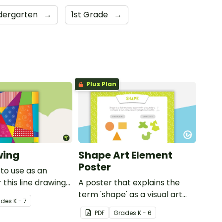
dergarten
→
1st Grade
→
Plus Plan
wing
Shape Art Element
Poster
to use as an
 this line drawing
A poster that explains the
term 'shape' as a visual art
ade
s
K - 7
element.
PDF
Grade
s
K - 6