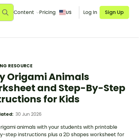
Content
Pricing
Log In
Sign Up
US
ING RESOURCE
y Origami Animals
ksheet and Step-By-Step
tructions for Kids
ated:
30 Jun 2026
rigami animals with your students with printable
y-step instructions plus a 2D shapes worksheet for