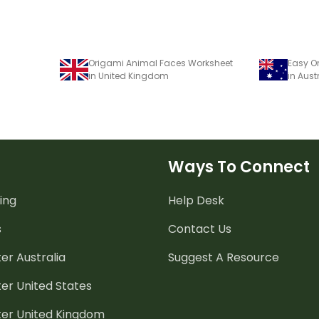
Origami Animal Faces Worksheet
in United Kingdom
in Aust
Ways To Connect
ing
Help Desk
s
Contact Us
er Australia
Suggest A Resource
er United States
ter United Kingdom