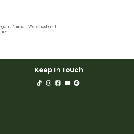
Easy Origami Animals Worksheet and Step-By-Step Instructions for Kids
ralia
Keep In Touch