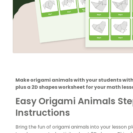
Make origami animals with your students with
plus a 2D shapes worksheet for your math less
Easy Origami Animals St
Instructions
Bring the fun of origami animals into your lesson p