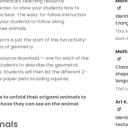
Math
elementary teaching resource
eacher, to show your students how to
la bear. The easy-to-follow instruction
Ident
your students to follow along
trian
hree animals.
TEKS 
Math 
s is just the start of this fun activity!
pts of geometry.
Math 
resource download — one for each of the
students to describe the geometric
Class
Students will then list the different 2-
shape
ew paper pets including squares,
langu
TEKS 
 to unfold their origami animals to
Art K
 those they can see on the animal
Identi
mals
textu