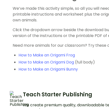
We’ve made this activity simple, so all you will need 
printable instructions and worksheet plus the orig
own animals.
Click the dropdown arrow beside the download b
version of the instructions or the printable PDF o
Need more animals for our classroom? Try these ori
How to Make an Origami Frog
How to Make an Origami Dog
(full body)
How to Make an Origami Bunny
Teach Starter Publishing
We create premium quality, downloadable te