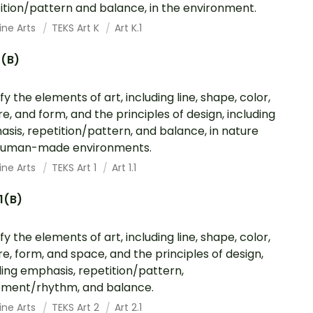
ition/pattern and balance, in the environment.
ine Arts
TEKS Art K
Art K.1
1(B)
fy the elements of art, including line, shape, color,
re, and form, and the principles of design, including
sis, repetition/pattern, and balance, in nature
human-made environments.
ine Arts
TEKS Art 1
Art 1.1
.1(B)
fy the elements of art, including line, shape, color,
re, form, and space, and the principles of design,
ding emphasis, repetition/pattern,
ment/rhythm, and balance.
ine Arts
TEKS Art 2
Art 2.1