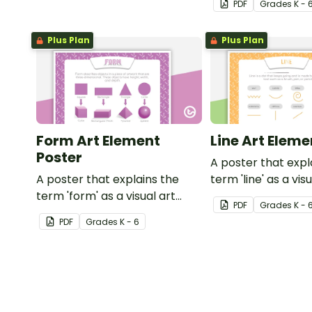
PDF
Grade
s
K - 
colors.
Plus Plan
Plus Plan
Form Art Element
Line Art Eleme
Poster
A poster that expl
A poster that explains the
term 'line' as a vis
term 'form' as a visual art
element.
PDF
Grade
s
K - 
element.
PDF
Grade
s
K - 6