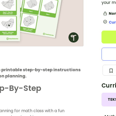
your m
Non
Cur
 printable step-by-step instructions
on planning.
Curr
ep-By-Step
TEK
lanning for math class with a fun