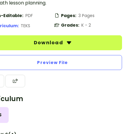
ath lesson planning.
-Editable:
PDF
Pages:
3 Pages
Grades:
K - 2
riculum:
TEKS
Download
Preview File
iculum
S