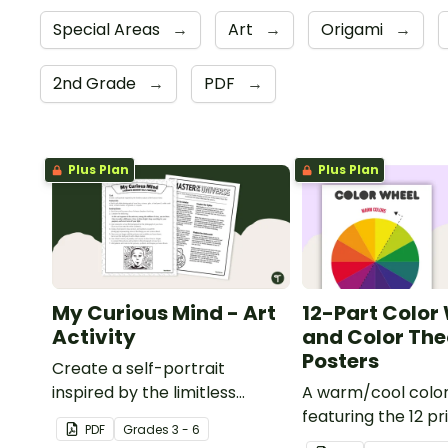
Special Areas
→
Art
→
Origami
→
2nd Grade
→
PDF
→
Plus Plan
Plus Plan
My Curious Mind - Art
12-Part Color
Activity
and Color The
Posters
Create a self-portrait
inspired by the limitless
A warm/cool colo
nature of the human mind
featuring the 12 pr
PDF
Grade
s
3 - 6
with this art activity.
secondary, and ter