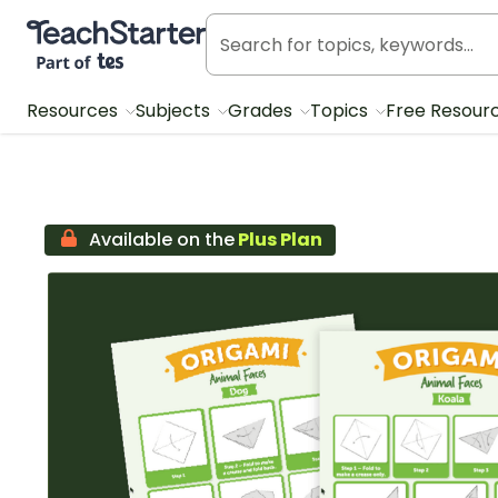
Teach Starter, part of Tes
Resources
Subjects
Grades
Topics
Free Resour
Available on the
Plus Plan