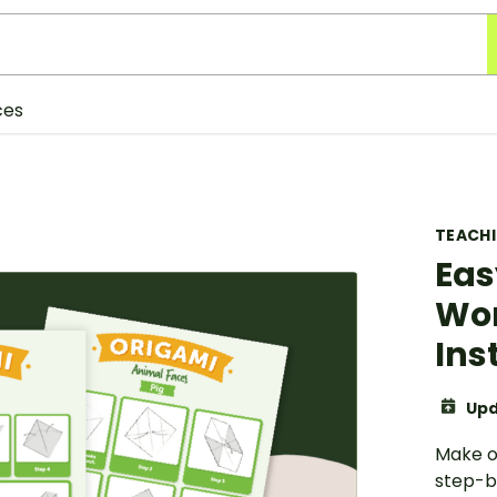
ces
TEACH
Eas
Wor
Ins
Upd
Make o
step-b