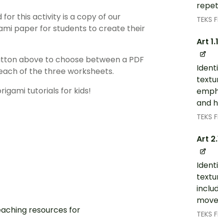
repet
for this activity is a copy of our
TEKS F
ami paper for students to create their
Art 1.
utton above to choose between a PDF
Identi
f each of the three worksheets.
textu
gami tutorials for kids!
empha
and 
TEKS F
Art 2
Identi
textu
inclu
move
aching resources for
TEKS F