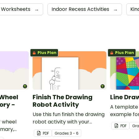
Worksheets
→
Indoor Recess Activities
→
Kin
Plus Plan
Plus Plan
 Wheel
Finish The Drawing
Line Dra
ory -
Robot Activity
A template 
Use this fun finish the drawing
example for
r wheel
robot activity with your
activity.
PDF
Gr
imary,
elementary students for a
PDF
Grade
s
3 - 6
tiary
challenging brain break or