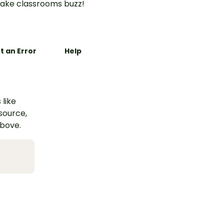
ake classrooms buzz!
t an Error
Help
 like
esource,
above.