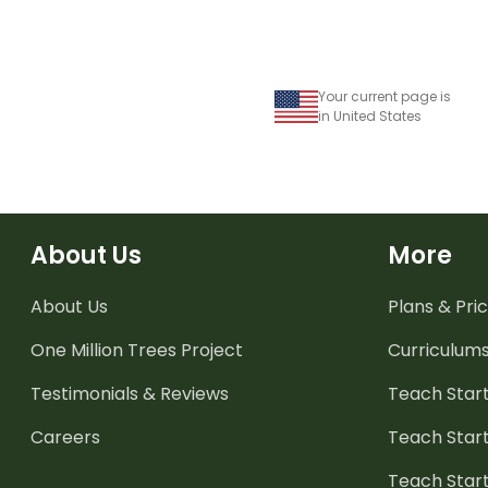
Your current page is
in United States
About Us
More
About Us
Plans & Pric
One Million Trees
Project
Curriculum
Testimonials & Reviews
Teach Start
Careers
Teach Start
Teach Star