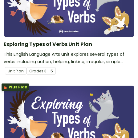
Exploring Types of Verbs Unit Plan
This English Language Arts unit explores several types of
verbs including action, helping, linking, irregular, simple
tense, and perfect tense verbs. This unit is intended for
Unit Plan
Grade
s
3 - 5
upper-elementary students that have some prior
knowledge of action verbs.
Plus Plan