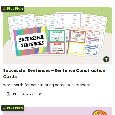
Plus Plan
Successful Sentences – Sentence Construction
Cards
Word cards for constructing complex sentences.
PDF
Grade
s
3 - 6
Plus Plan