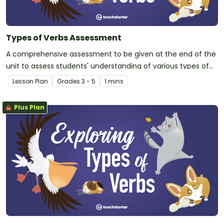
Types of Verbs Assessment
A comprehensive assessment to be given at the end of the
unit to assess students' understanding of various types of
verbs.
Lesson Plan
Grade
s
3 - 5
1 mins
Plus Plan