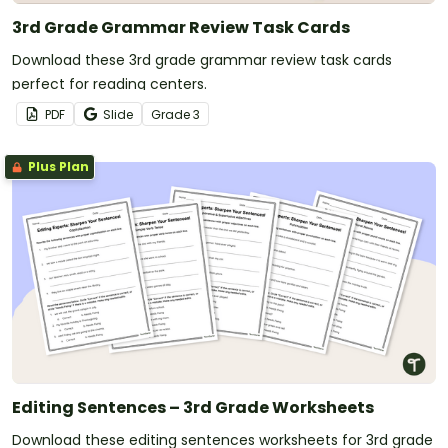
3rd Grade Grammar Review Task Cards
Download these 3rd grade grammar review task cards
perfect for reading centers.
PDF
Slide
Grade
3
Plus Plan
Editing Sentences – 3rd Grade Worksheets
Download these editing sentences worksheets for 3rd grade