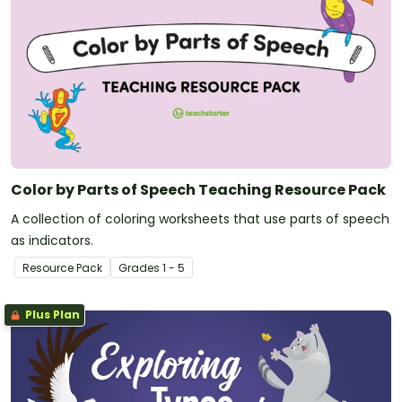
Color by Parts of Speech Teaching Resource Pack
A collection of coloring worksheets that use parts of speech
as indicators.
Resource Pack
Grade
s
1 - 5
Plus Plan