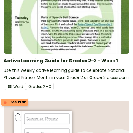
Active Learning Guide for Grades 2-3 - Week 1
Use this weekly active learning guide to celebrate National
Physical Fitness Month in your Grade 2 or Grade 3 classroom.
Word
Grade
s
2 - 3
Free Plan