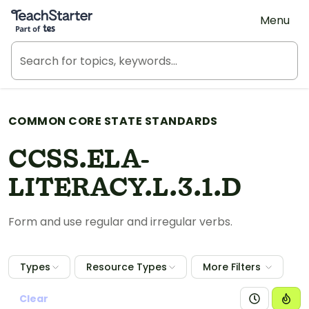
Teach Starter, part of Tes
Menu
COMMON CORE STATE STANDARDS
CCSS.ELA-
LITERACY.L.3.1.D
Form and use regular and irregular verbs.
Types
Resource Types
More Filters
Clear