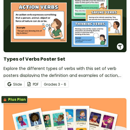
Types of Verbs Poster Set
Explore the different types of verbs with this set of verb
posters displaying the definition and examples of action,
saying, thinking and relating verbs.
Slide
PDF
Grade
s
3 - 6
Plus Plan