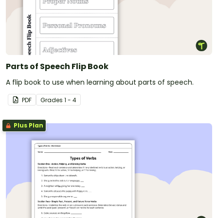
Parts of Speech Flip Book
A flip book to use when learning about parts of speech.
PDF
Grade
s
1 - 4
Plus Plan