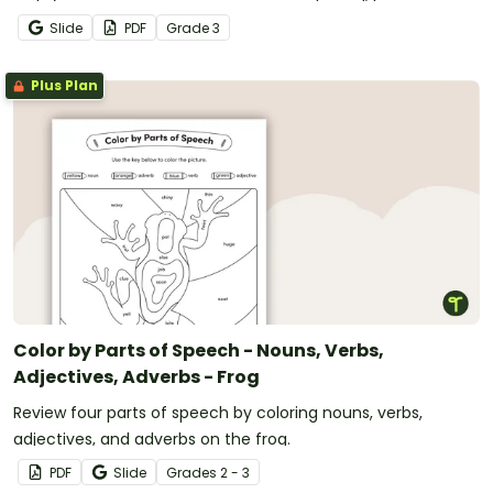
and grammar knowledge.
Slide
PDF
Grade
3
Plus Plan
Color by Parts of Speech - Nouns, Verbs,
Adjectives, Adverbs - Frog
Review four parts of speech by coloring nouns, verbs,
adjectives, and adverbs on the frog.
PDF
Slide
Grade
s
2 - 3