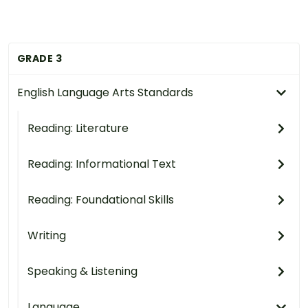
GRADE 3
English Language Arts Standards
Reading: Literature
Reading: Informational Text
Reading: Foundational Skills
Writing
Speaking & Listening
Language