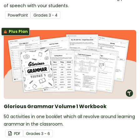
of speech with your students.
PowerPoint
Grade
s
3 - 4
Plus Plan
Glorious Grammar Volume 1 Workbook
50 activities in one booklet which all revolve around learning
grammar in the classroom.
PDF
Grade
s
3 - 6