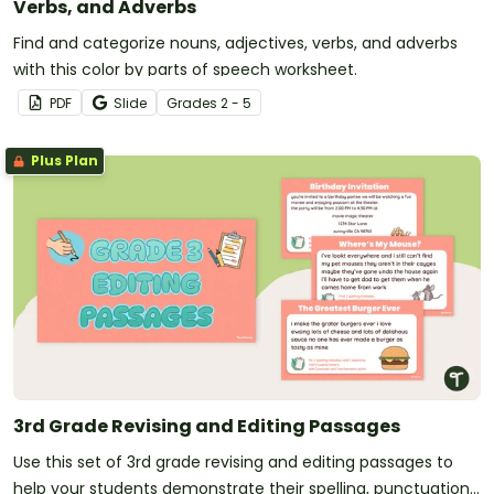
Verbs, and Adverbs
Find and categorize nouns, adjectives, verbs, and adverbs
with this color by parts of speech worksheet.
PDF
Slide
Grade
s
2 - 5
Plus Plan
3rd Grade Revising and Editing Passages
Use this set of 3rd grade revising and editing passages to
help your students demonstrate their spelling, punctuation