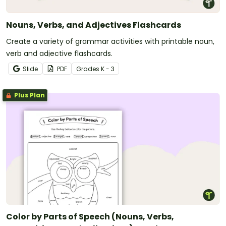
Nouns, Verbs, and Adjectives Flashcards
Create a variety of grammar activities with printable noun,
verb and adjective flashcards.
Slide
PDF
Grade
s
K - 3
Plus Plan
Color by Parts of Speech (Nouns, Verbs,