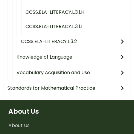
CCSS.ELA-LITERACY.L.3.1.H
CCSS.ELA-LITERACY.L.3.1.I
CCSS.ELA-LITERACY.L.3.2
Knowledge of Language
Vocabulary Acquisition and Use
Standards for Mathematical Practice
About Us
About Us