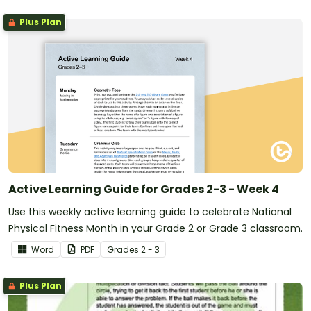
Plus Plan
Active Learning Guide for Grades 2-3 - Week 4
Use this weekly active learning guide to celebrate National
Physical Fitness Month in your Grade 2 or Grade 3 classroom.
Word
PDF
Grade
s
2 - 3
Plus Plan