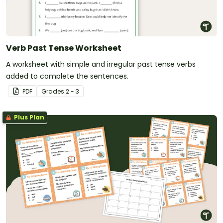
Verb Past Tense Worksheet
A worksheet with simple and irregular past tense verbs
added to complete the sentences.
PDF
Grade
s
2 - 3
Plus Plan