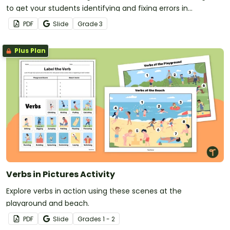
to get your students identifying and fixing errors in
sentences.
PDF
Slide
Grade
3
Plus Plan
Verbs in Pictures Activity
Explore verbs in action using these scenes at the
playground and beach.
PDF
Slide
Grade
s
1 - 2