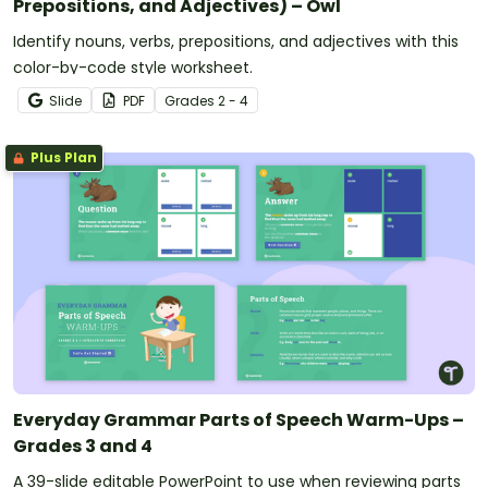
Prepositions, and Adjectives) – Owl
Identify nouns, verbs, prepositions, and adjectives with this
color-by-code style worksheet.
Slide
PDF
Grade
s
2 - 4
Plus Plan
Everyday Grammar Parts of Speech Warm-Ups –
Grades 3 and 4
A 39-slide editable PowerPoint to use when reviewing parts