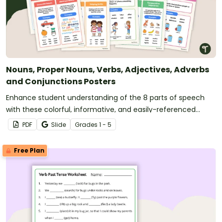
Nouns, Proper Nouns, Verbs, Adjectives, Adverbs
and Conjunctions Posters
Enhance student understanding of the 8 parts of speech
with these colorful, informative, and easily-referenced
grammar wall posters for the classroom covering nouns,
PDF
Slide
Grade
s
1 - 5
verbs and more!
Free Plan