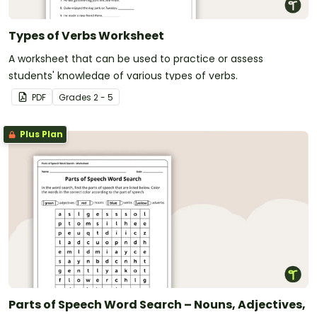
Types of Verbs Worksheet
A worksheet that can be used to practice or assess
students' knowledge of various types of verbs.
PDF
Grade
s
2 - 5
Plus Plan
Parts of Speech Word Search – Nouns, Adjectives,