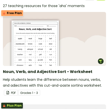
27 teaching resources for those 'aha' moments
Free Plan
Noun, Verb, and Adjective Sort - Worksheet
Help students learn the difference between nouns, verbs,
and adjectives with this cut-and-paste sorting worksheet.
PDF
Grade
s
1 - 3
Plus Plan