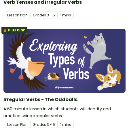
Verb Tenses and Irregular Verbs
Lesson Plan
Grade
s
3 - 5
1 mins
Plus Plan
Irregular Verbs - The Oddballs
A 60 minute lesson in which students will identify and
practice using irregular verbs.
Lesson Plan
Grade
s
3 - 5
1 mins