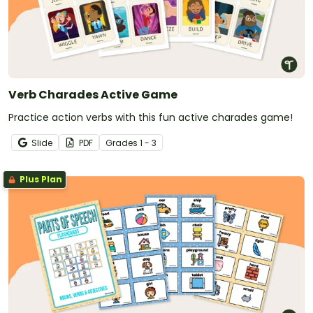
Verb Charades Active Game
Practice action verbs with this fun active charades game!
Slide
PDF
Grade
s
1 - 3
Plus Plan