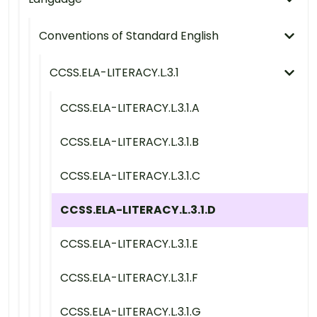
Conventions of Standard English
CCSS.ELA-LITERACY.L.3.1
CCSS.ELA-LITERACY.L.3.1.A
CCSS.ELA-LITERACY.L.3.1.B
CCSS.ELA-LITERACY.L.3.1.C
CCSS.ELA-LITERACY.L.3.1.D
CCSS.ELA-LITERACY.L.3.1.E
CCSS.ELA-LITERACY.L.3.1.F
CCSS.ELA-LITERACY.L.3.1.G