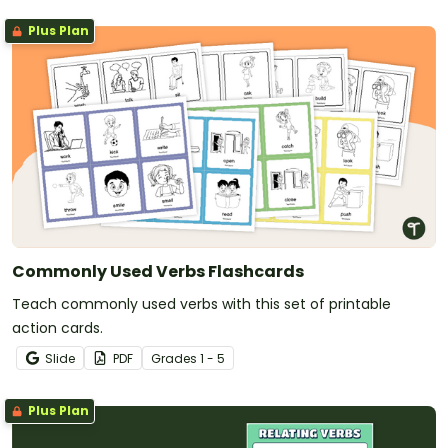
Plus Plan
Commonly Used Verbs Flashcards
Teach commonly used verbs with this set of printable
action cards.
Slide
PDF
Grade
s
1 - 5
Plus Plan