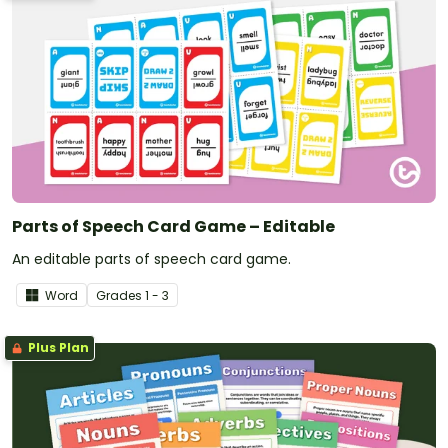
Parts of Speech Card Game – Editable
An editable parts of speech card game.
Word
Grade
s
1 - 3
Plus Plan