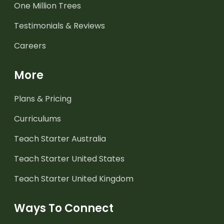
One Million Trees
Testimonials & Reviews
Careers
More
Plans & Pricing
Curriculums
Teach Starter Australia
Teach Starter United States
Teach Starter United Kingdom
Ways To Connect