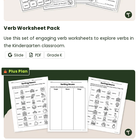
Verb Worksheet Pack
Use this set of engaging verb worksheets to explore verbs in
the Kindergarten classroom.
Slide
PDF
Grade
K
Plus Plan