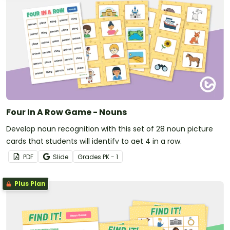
Four In A Row Game - Nouns
Develop noun recognition with this set of 28 noun picture
cards that students will identify to get 4 in a row.
PDF
Slide
Grade
s
PK - 1
Plus Plan