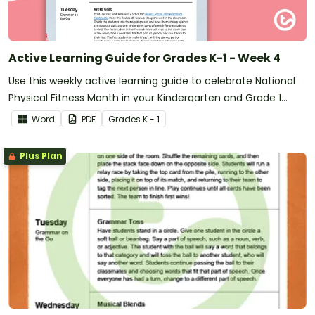
Active Learning Guide for Grades K-1 - Week 4
Use this weekly active learning guide to celebrate National
Physical Fitness Month in your Kindergarten and Grade 1
classroom.
Word
PDF
Grade
s
K - 1
Plus Plan