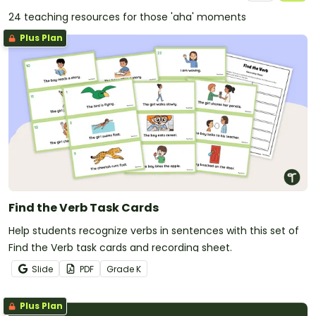
24 teaching resources for those 'aha' moments
Plus Plan
Find the Verb Task Cards
Help students recognize verbs in sentences with this set of
Find the Verb task cards and recording sheet.
Slide
PDF
Grade
K
Plus Plan