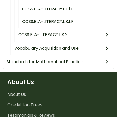
CCSS.ELA-LITERACY.L.K.1.E
CCSS.ELA-LITERACY.L.K.1.F
CCSS.ELA-LITERACY.L.K.2
Vocabulary Acquisition and Use
Standards for Mathematical Practice
About Us
About Us
One Million Trees
Testimonials & Reviews