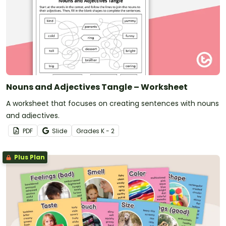
Nouns and Adjectives Tangle – Worksheet
A worksheet that focuses on creating sentences with nouns
and adjectives.
PDF
Slide
Grade
s
K - 2
Plus Plan