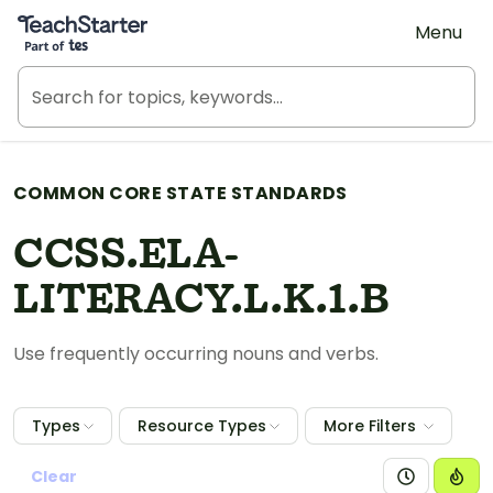
Teach Starter, part of Tes
Menu
COMMON CORE STATE STANDARDS
CCSS.ELA-
LITERACY.L.K.1.B
Use frequently occurring nouns and verbs.
Types
Resource Types
More Filters
Clear