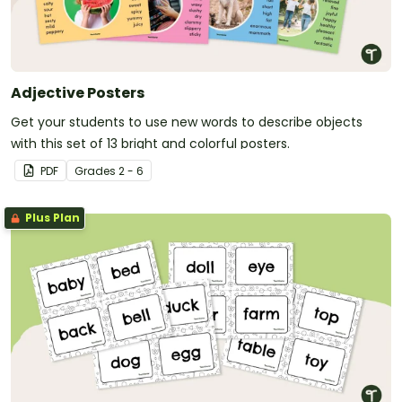
Adjective Posters
Get your students to use new words to describe objects
with this set of 13 bright and colorful posters.
PDF
Grade
s
2 - 6
Plus Plan