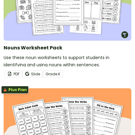
Nouns Worksheet Pack
Use these noun worksheets to support students in
identifying and using nouns within sentences.
PDF
Slide
Grade
K
Plus Plan