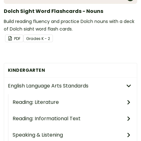
Dolch Sight Word Flashcards - Nouns
Build reading fluency and practice Dolch nouns with a deck
of Dolch sight word flash cards.
PDF
Grade
s
K - 2
KINDERGARTEN
English Language Arts Standards
Reading: Literature
Reading: Informational Text
Speaking & Listening