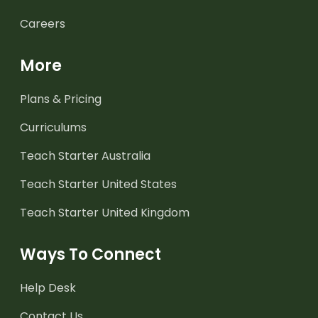
Careers
More
Plans & Pricing
Curriculums
Teach Starter Australia
Teach Starter United States
Teach Starter United Kingdom
Ways To Connect
Help Desk
Contact Us