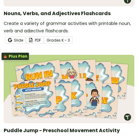
Nouns, Verbs, and Adjectives Flashcards
Create a variety of grammar activities with printable noun,
verb and adjective flashcards.
Slide
PDF
Grade
s
K - 3
Plus Plan
Puddle Jump - Preschool Movement Activity