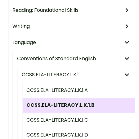
Reading: Foundational Skills
Writing
Language
Conventions of Standard English
CCSS.ELA-LITERACY.L.K.1
CCSS.ELA-LITERACY.L.K.1.A
CCSS.ELA-LITERACY.L.K.1.B
CCSS.ELA-LITERACY.L.K.1.C
CCSS.ELA-LITERACY.L.K.1.D