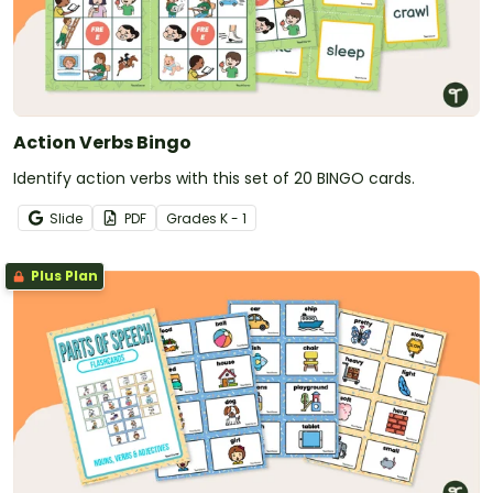
Action Verbs Bingo
Identify action verbs with this set of 20 BINGO cards.
Slide
PDF
Grade
s
K - 1
Plus Plan