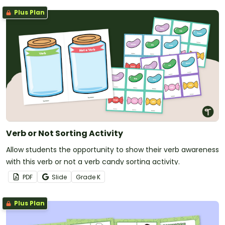
Plus Plan
Verb or Not Sorting Activity
Allow students the opportunity to show their verb awareness
with this verb or not a verb candy sorting activity.
PDF
Slide
Grade
K
Plus Plan