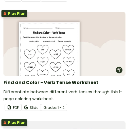
Plus Plan
Find and Color - Verb Tense Worksheet
Differentiate between different verb tenses through this 1-
page coloring worksheet.
PDF
Slide
Grade
s
1 - 2
Plus Plan