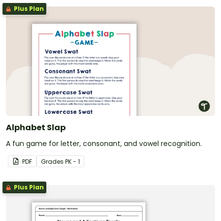
Plus Plan
Alphabet Slap
A fun game for letter, consonant, and vowel recognition.
PDF
Grade
s
PK - 1
Plus Plan