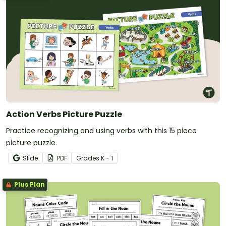
Action Verbs Picture Puzzle
Practice recognizing and using verbs with this 15 piece
picture puzzle.
Slide
PDF
Grade
s
K - 1
Plus Plan