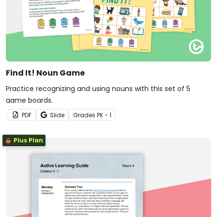
Find It! Noun Game
Practice recognizing and using nouns with this set of 5
game boards.
PDF
Slide
Grade
s
PK - 1
Plus Plan