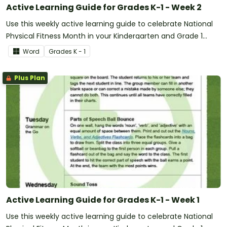
Active Learning Guide for Grades K-1 - Week 2
Use this weekly active learning guide to celebrate National
Physical Fitness Month in your Kindergarten and Grade 1
classroom.
Word
Grade
s
K - 1
Plus Plan
Active Learning Guide for Grades K-1 - Week 1
Use this weekly active learning guide to celebrate National