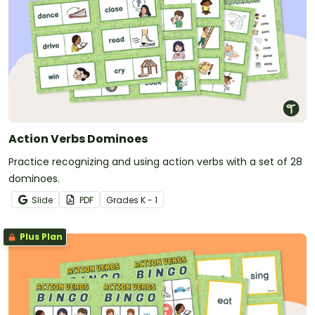
Action Verbs Dominoes
Practice recognizing and using action verbs with a set of 28
dominoes.
Slide
PDF
Grade
s
K - 1
Plus Plan