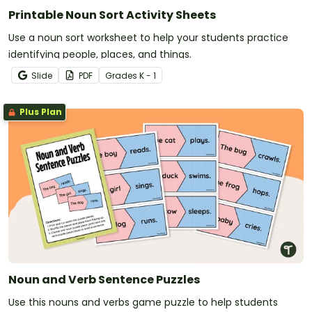
Printable Noun Sort Activity Sheets
Use a noun sort worksheet to help your students practice
identifying people, places, and things.
Slide
PDF
Grade
s
K - 1
Plus Plan
Noun and Verb Sentence Puzzles
Use this nouns and verbs game puzzle to help students