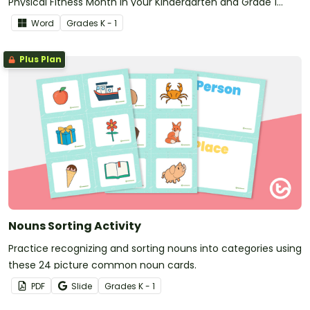
Physical Fitness Month in your Kindergarten and Grade 1
classroom.
Word
Grade
s
K - 1
Plus Plan
Nouns Sorting Activity
Practice recognizing and sorting nouns into categories using
these 24 picture common noun cards.
PDF
Slide
Grade
s
K - 1