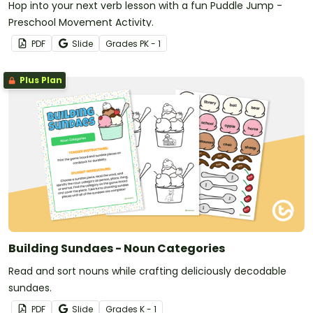
Hop into your next verb lesson with a fun Puddle Jump -
Preschool Movement Activity.
PDF
Slide
Grade
s
PK - 1
Plus Plan
Building Sundaes - Noun Categories
Read and sort nouns while crafting deliciously decodable
sundaes.
PDF
Slide
Grade
s
K - 1