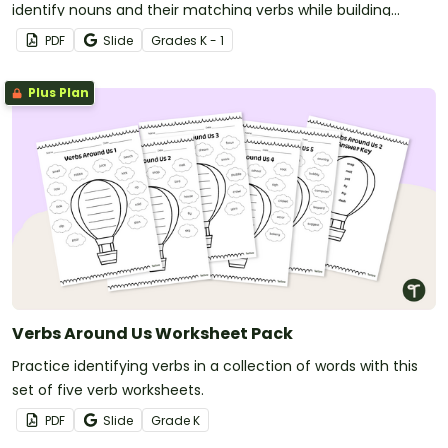
identify nouns and their matching verbs while building
simple sentences in a fun, hands-on way.
PDF
Slide
Grade
s
K - 1
Plus Plan
Verbs Around Us Worksheet Pack
Practice identifying verbs in a collection of words with this
set of five verb worksheets.
PDF
Slide
Grade
K