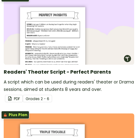
Readers' Theater Script - Perfect Parents
A script which can be used during readers' theater or Drama
sessions, aimed at students 8 years and over.
PDF
Grade
s
2 - 6
Plus Plan