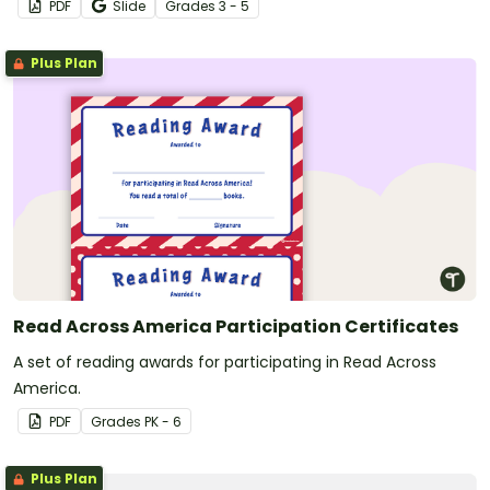
PDF
Slide
Grade
s
3 - 5
Plus Plan
Read Across America Participation Certificates
A set of reading awards for participating in Read Across
America.
PDF
Grade
s
PK - 6
Plus Plan