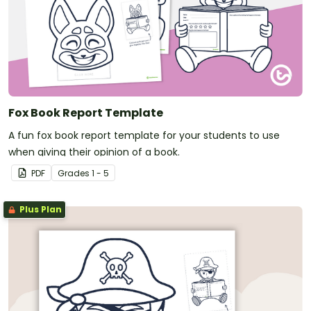
Fox Book Report Template
A fun fox book report template for your students to use
when giving their opinion of a book.
PDF
Grade
s
1 - 5
Plus Plan