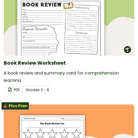
Book Review Worksheet
A book review and summary card for comprehension
learning.
PDF
Grade
s
3 - 6
Plus Plan