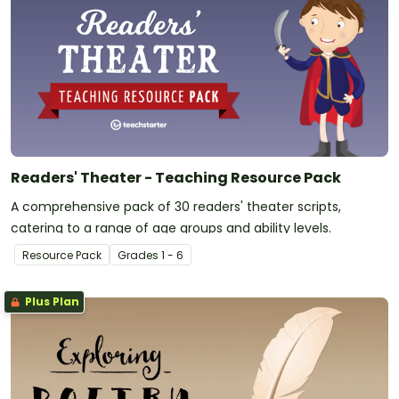
Readers' Theater - Teaching Resource Pack
A comprehensive pack of 30 readers' theater scripts,
catering to a range of age groups and ability levels.
Resource Pack
Grade
s
1 - 6
Plus Plan