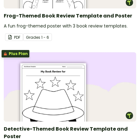
Frog-Themed Book Review Template and Poster
A fun frog-themed poster with 3 book review templates.
PDF
Grade
s
1 - 6
Plus Plan
Detective-Themed Book Review Template and
Poster