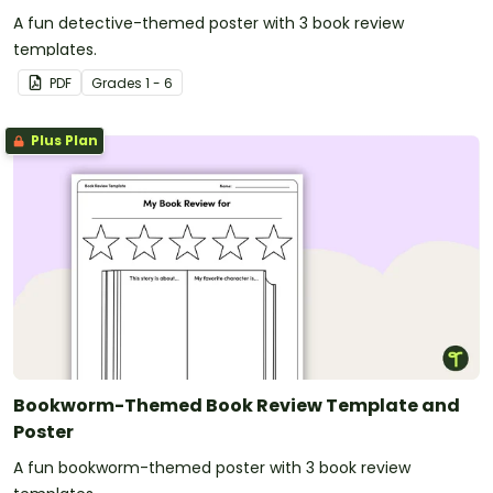
A fun detective-themed poster with 3 book review
templates.
PDF
Grade
s
1 - 6
Plus Plan
Bookworm-Themed Book Review Template and
Poster
A fun bookworm-themed poster with 3 book review