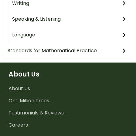
Writing
Speaking & Listening
Language
Standards for Mathematical Practice
About Us
About Us
One Million Trees
Testimonials & Reviews
Careers