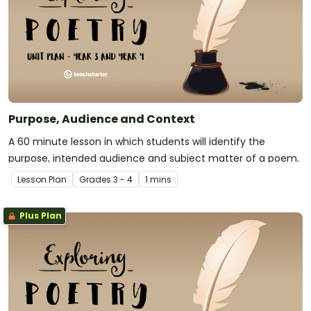
Purpose, Audience and Context
A 60 minute lesson in which students will identify the
purpose, intended audience and subject matter of a poem.
Lesson Plan
Grade
s
3 - 4
1 mins
Plus Plan