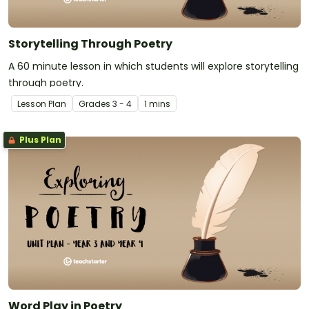
Storytelling Through Poetry
A 60 minute lesson in which students will explore storytelling
through poetry.
Lesson Plan
Grade
s
3 - 4
1 mins
Plus Plan
Word Play in Poetry