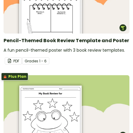
Pencil-Themed Book Review Template and Poster
A fun pencil-themed poster with 3 book review templates.
PDF
Grade
s
1 - 6
Plus Plan