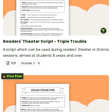
Readers' Theater Script - Triple Trouble
A script which can be used during readers' theater or Drama
sessions, aimed at students 8 years and over.
PDF
Grade
s
2 - 6
Plus Plan