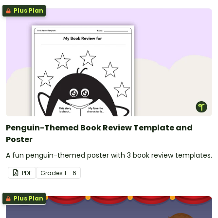
Plus Plan
Penguin-Themed Book Review Template and
Poster
A fun penguin-themed poster with 3 book review templates.
PDF
Grade
s
1 - 6
Plus Plan