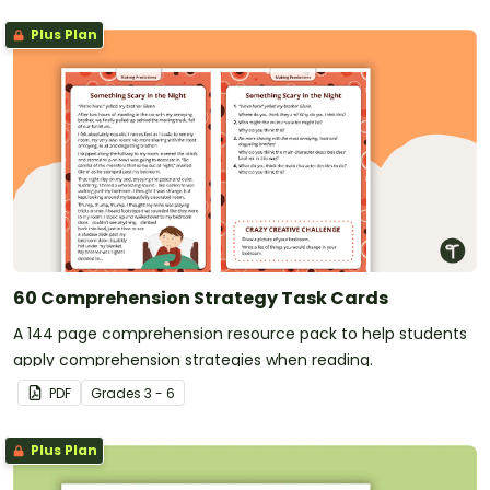
Plus Plan
60 Comprehension Strategy Task Cards
A 144 page comprehension resource pack to help students
apply comprehension strategies when reading.
PDF
Grade
s
3 - 6
Plus Plan