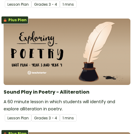
Lesson Plan
Grade
s
3 - 4
1 mins
Plus Plan
Sound Play in Poetry - Alliteration
A 60 minute lesson in which students will identify and
explore alliteration in poetry.
Lesson Plan
Grade
s
3 - 4
1 mins
Plus Plan