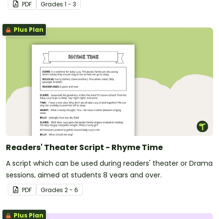
library or classroom.
PDF
Grade
s
1 - 3
Plus Plan
Readers' Theater Script - Rhyme Time
A script which can be used during readers' theater or Drama
sessions, aimed at students 8 years and over.
PDF
Grade
s
2 - 6
Plus Plan