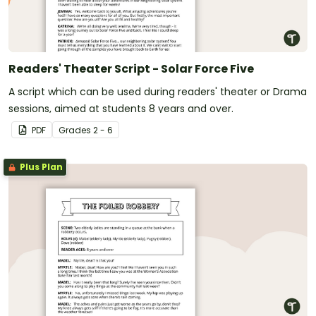
Readers' Theater Script - Solar Force Five
A script which can be used during readers' theater or Drama
sessions, aimed at students 8 years and over.
PDF
Grade
s
2 - 6
Plus Plan