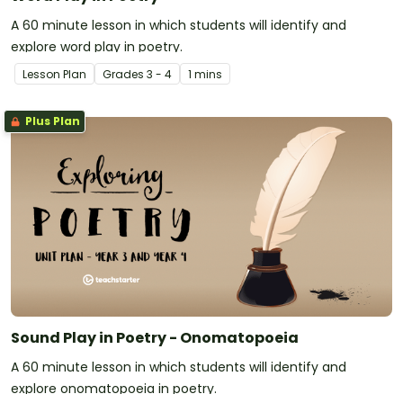
A 60 minute lesson in which students will identify and
explore word play in poetry.
Lesson Plan
Grade
s
3 - 4
1 mins
Plus Plan
Sound Play in Poetry - Onomatopoeia
A 60 minute lesson in which students will identify and
explore onomatopoeia in poetry.