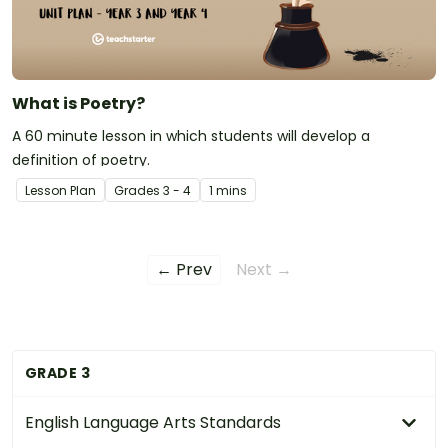
What is Poetry?
A 60 minute lesson in which students will develop a
definition of poetry.
Lesson Plan
Grade
s
3 - 4
1 mins
← Prev
Next →
GRADE 3
English Language Arts Standards