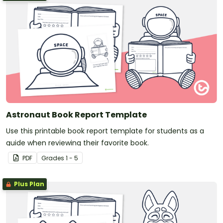
Astronaut Book Report Template
Use this printable book report template for students as a
guide when reviewing their favorite book.
PDF
Grade
s
1 - 5
Plus Plan