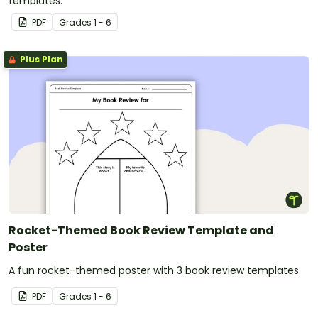
templates.
PDF
Grade
s
1 - 6
Plus Plan
Rocket-Themed Book Review Template and
Poster
A fun rocket-themed poster with 3 book review templates.
PDF
Grade
s
1 - 6