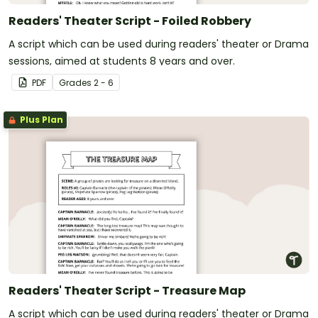
Readers' Theater Script - Foiled Robbery
A script which can be used during readers' theater or Drama
sessions, aimed at students 8 years and over.
PDF
Grade
s
2 - 6
Plus Plan
Readers' Theater Script - Treasure Map
A script which can be used during readers' theater or Drama