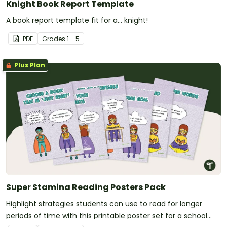
Knight Book Report Template
A book report template fit for a... knight!
PDF
Grade
s
1 - 5
Plus Plan
Super Stamina Reading Posters Pack
Highlight strategies students can use to read for longer
periods of time with this printable poster set for a school