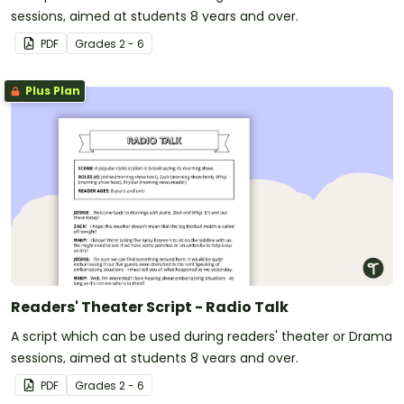
sessions, aimed at students 8 years and over.
PDF
Grade
s
2 - 6
Plus Plan
Readers' Theater Script - Radio Talk
A script which can be used during readers' theater or Drama
sessions, aimed at students 8 years and over.
PDF
Grade
s
2 - 6