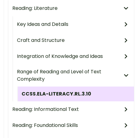
Reading: Literature
Key Ideas and Details
Craft and Structure
Integration of Knowledge and Ideas
Range of Reading and Level of Text
Complexity
CCSS.ELA-LITERACY.RL.3.10
Reading: Informational Text
Reading: Foundational Skills