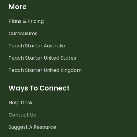
More
Plans & Pricing
Curriculums
Teach Starter Australia
Teach Starter United States
Teach Starter United Kingdom
Ways To Connect
Help Desk
Contact Us
Suggest A Resource