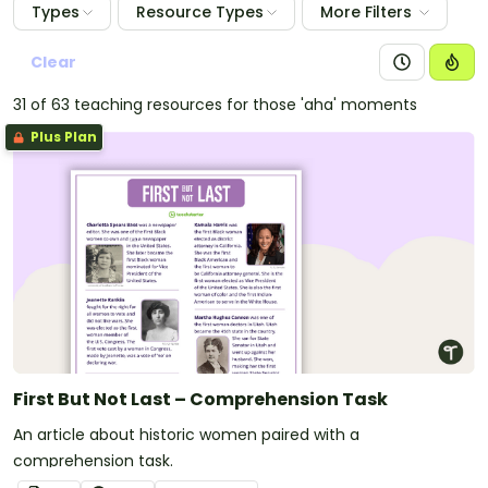
Types
Resource Types
More Filters
Clear
31 of 63 teaching resources for those 'aha' moments
Plus Plan
First But Not Last – Comprehension Task
An article about historic women paired with a
comprehension task.