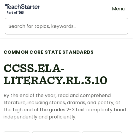
Teach Starter, part of Tes
Menu
COMMON CORE STATE STANDARDS
CCSS.ELA-
LITERACY.RL.3.10
By the end of the year, read and comprehend
literature, including stories, dramas, and poetry, at
the high end of the grades 2-3 text complexity band
independently and proficiently.