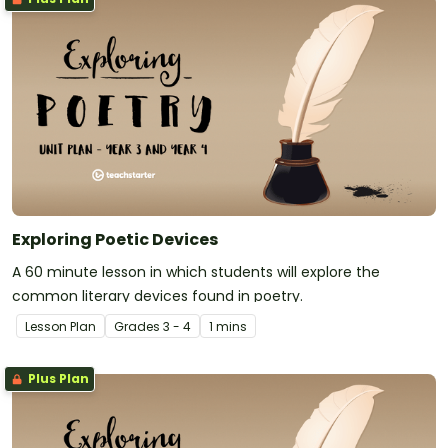
Exploring Poetic Devices
A 60 minute lesson in which students will explore the
common literary devices found in poetry.
Lesson Plan
Grade
s
3 - 4
1 mins
Plus Plan