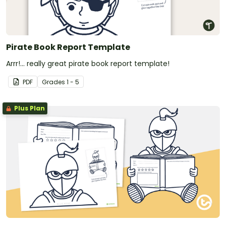
Pirate Book Report Template
Arrr!... really great pirate book report template!
PDF
Grade
s
1 - 5
Plus Plan