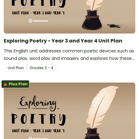
Exploring Poetry - Year 3 and Year 4 Unit Plan
This English unit addresses common poetic devices such as
sound play, word play and imagery and explores how these
may be applied to narrative poetry.
Unit Plan
Grade
s
3 - 4
Plus Plan