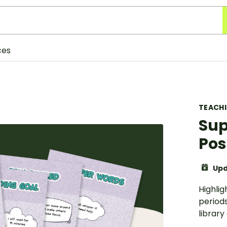
ces
TEACH
Sup
Pos
Upd
Highlig
periods
library