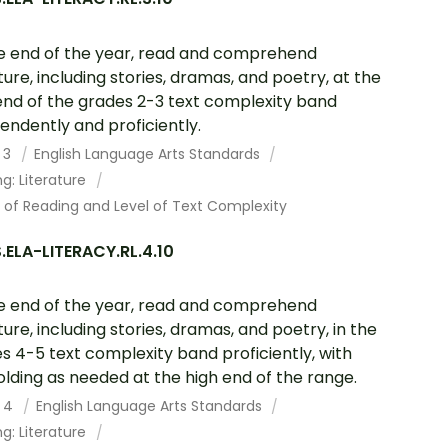
e end of the year, read and comprehend
ature, including stories, dramas, and poetry, at the
end of the grades 2-3 text complexity band
endently and proficiently.
 3
English Language Arts Standards
g: Literature
 of Reading and Level of Text Complexity
ELA-LITERACY.RL.4.10
e end of the year, read and comprehend
ature, including stories, dramas, and poetry, in the
s 4-5 text complexity band proficiently, with
olding as needed at the high end of the range.
 4
English Language Arts Standards
g: Literature