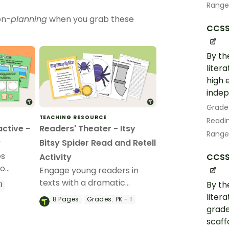
Range
on-
planning
when you grab these
CCSS.
By th
liter
high 
indep
Grade
TEACHING RESOURCE
Readin
active -
Readers' Theater - Itsy
Range
y
Bitsy Spider Read and Retell
es
CCSS.
Activity
to
Engage young readers in
ories.
texts with a dramatic
By th
1
reading of “The Itsy Bitsy
liter
8
Pages
Grades:
PK - 1
Spider” and accompanying
grade
story retelling activity.
scaff