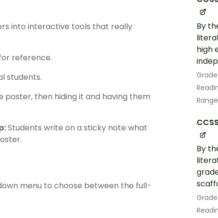
By th
 into interactive tools that really
liter
high 
for reference.
indep
Grade
al students.
Readin
poster, then hiding it and having them
Range
CCSS.
p:
Students write on a sticky note what
oster.
By th
liter
grade
scaff
opdown menu to choose between the full-
Grade
Readin