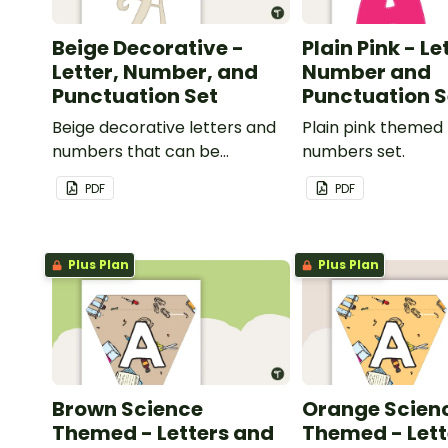
Beige Decorative -
Plain Pink - Le
Letter, Number, and
Number and
Punctuation Set
Punctuation S
Beige decorative letters and
Plain pink themed 
numbers that can be
numbers set.
customized for personalized
PDF
PDF
bulletin boards and signs in
your classroom.
Plus Plan
Plus Plan
Brown Science
Orange Scien
Themed - Letters and
Themed - Lett