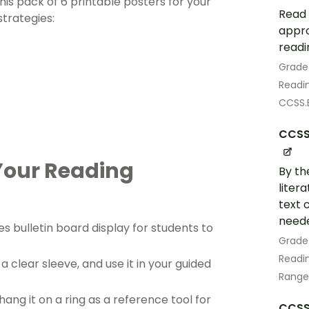
this pack of 6 printable posters for your
Read 
strategies:
appro
readi
Grade
Readin
CCSS.E
CCSS.
Your Reading
By th
liter
text 
neede
s bulletin board display for students to
Grade
Readin
 a clear sleeve, and use it in your guided
Range
 hang it on a ring as a reference tool for
CCSS.