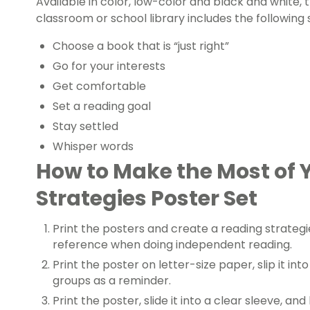
Available in color, low-color and black and white, 
classroom or school library includes the following 
Choose a book that is “just right”
Go for your interests
Get comfortable
Set a reading goal
Stay settled
Whisper words
How to Make the Most of 
Strategies Poster Set
Print the posters and create a reading strategie
reference when doing independent reading.
Print the poster on letter-size paper, slip it into
groups as a reminder.
Print the poster, slide it into a clear sleeve, and