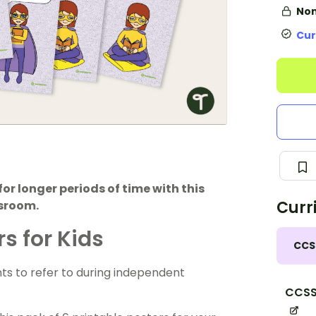
Non
Cur
or longer periods of time with this
Curr
ssroom.
s for Kids
CCS
nts to refer to during independent
CCSS.