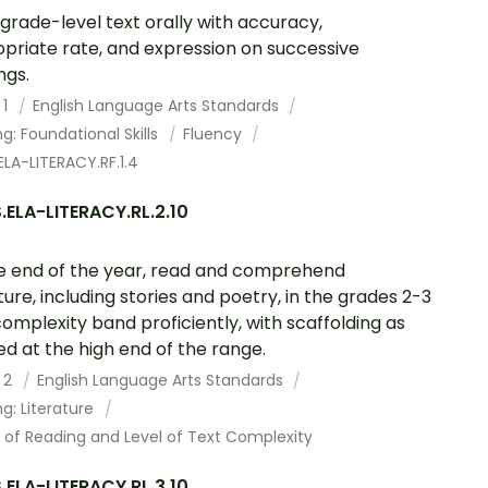
grade-level text orally with accuracy,
priate rate, and expression on successive
ngs.
 1
English Language Arts Standards
g: Foundational Skills
Fluency
LA-LITERACY.RF.1.4
ELA-LITERACY.RL.2.10
e end of the year, read and comprehend
ature, including stories and poetry, in the grades 2-3
complexity band proficiently, with scaffolding as
d at the high end of the range.
 2
English Language Arts Standards
g: Literature
 of Reading and Level of Text Complexity
ELA-LITERACY.RL.3.10