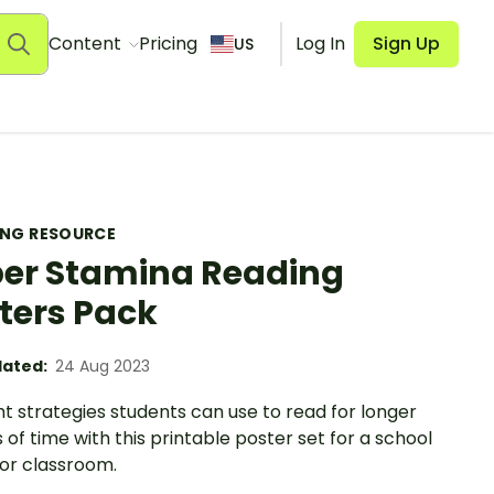
Content
Pricing
Log In
Sign Up
US
ING RESOURCE
er Stamina Reading
ters Pack
ated:
24 Aug 2023
ht strategies students can use to read for longer
 of time with this printable poster set for a school
 or classroom.