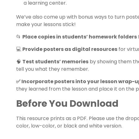
a learning center.
We’ve also come up with bonus ways to turn posters
make your lessons stick!
📂
Place copies in students’ homework folders
💻
Provide posters as digital resources
for virtu
🧠
Test students’ memories
by showing them the 
tell you what they remember.
✅ Incorporate posters into your lesson wrap-u
they learned from the lesson and place it on the p
Before You Download
This resource prints as a PDF. Please use the dr
color, low-color, or black and white version.