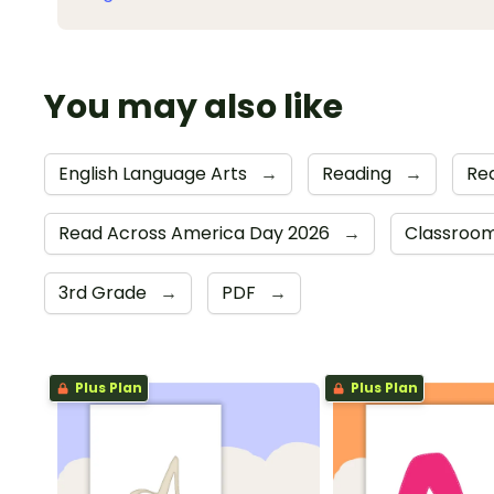
You may also like
English Language Arts
→
Reading
→
Re
Read Across America Day 2026
→
Classroom
3rd Grade
→
PDF
→
Plus Plan
Plus Plan