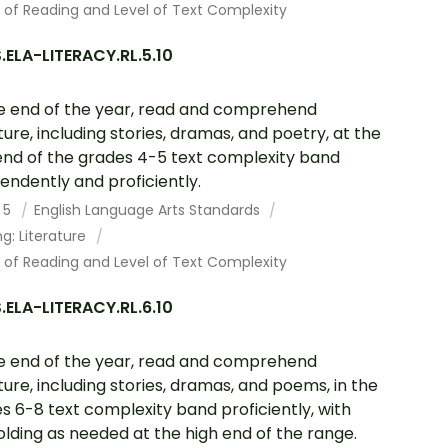
 of Reading and Level of Text Complexity
ELA-LITERACY.RL.5.10
e end of the year, read and comprehend
ature, including stories, dramas, and poetry, at the
end of the grades 4-5 text complexity band
endently and proficiently.
 5
English Language Arts Standards
g: Literature
 of Reading and Level of Text Complexity
ELA-LITERACY.RL.6.10
e end of the year, read and comprehend
ature, including stories, dramas, and poems, in the
s 6-8 text complexity band proficiently, with
olding as needed at the high end of the range.