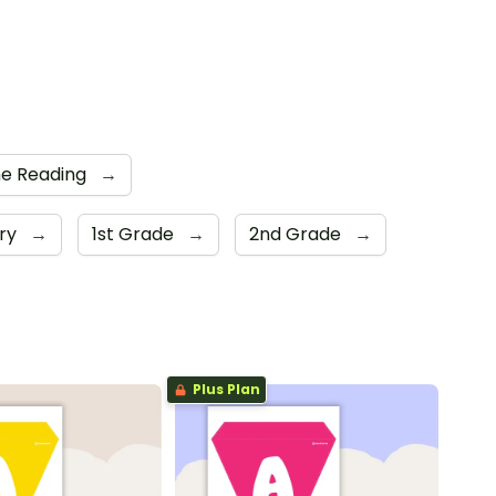
e Reading
→
ary
→
1st Grade
→
2nd Grade
→
Plus Plan