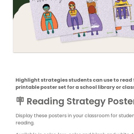
Highlight strategies students can use to read f
printable poster set for a school library or cla
🪧 Reading Strategy Poster
Display these posters in your classroom for stude
reading.