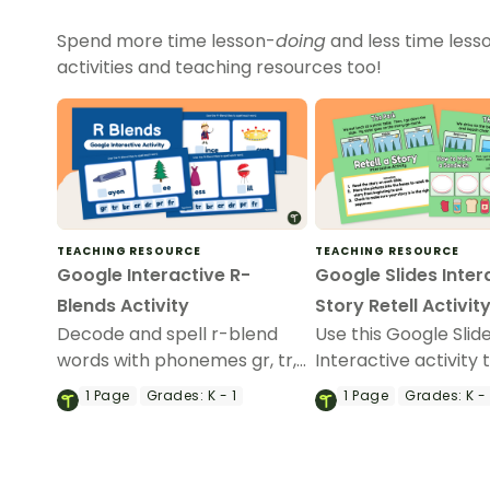
Spend more time lesson-
doing
and less time less
activities and teaching resources too!
TEACHING RESOURCE
TEACHING RESOURCE
Google Interactive R-
Google Slides Inter
Blends Activity
Story Retell Activit
Decode and spell r-blend
Use this Google Slid
words with phonemes gr, tr,
Interactive activity 
br, cr, dr, pr, and fr.
practice retelling st
1
Page
Grades:
K - 1
1
Page
Grades:
K - 