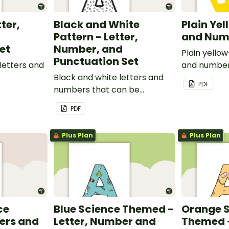
tter,
Black and White
Plain Yel
Pattern - Letter,
and Num
et
Number, and
Plain yello
Punctuation Set
letters and
and number
Black and white letters and
PDF
numbers that can be
customized for personalized
PDF
bulletin boards and signs in
your classroom.
Plus Plan
Plus Plan
ce
Blue Science Themed -
Orange 
ers and
Letter, Number and
Themed -