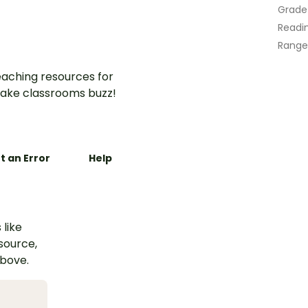
Grade
Readin
Range
aching resources for
ake classrooms buzz!
t an Error
Help
 like
esource,
above.