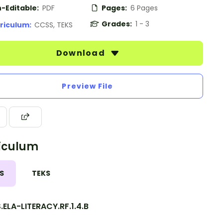
-Editable:
PDF
Pages:
6 Pages
Grades:
1 - 3
riculum:
CCSS, TEKS
Download
Preview File
iculum
S
TEKS
ELA-LITERACY.RF.1.4.B