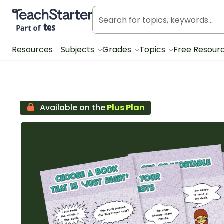
Teach Starter, part of Tes
Resources
Subjects
Grades
Topics
Free Resour
Available on the
Plus Plan