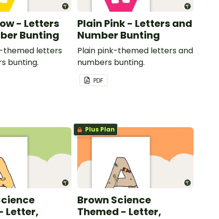
low - Letters
Plain Pink - Letters and
ber Bunting
Number Bunting
w-themed letters
Plain pink-themed letters and
s bunting.
numbers bunting.
PDF
Plus Plan
Science
Brown Science
 Letter,
Themed - Letter,