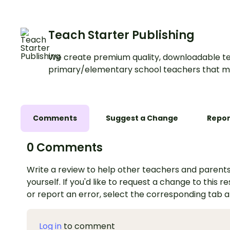
Teach Starter Publishing
We create premium quality, downloadable te
primary/elementary school teachers that m
Comments
Suggest a Change
Repor
0 Comments
Write a review to help other teachers and parents
yourself. If you'd like to request a change to this r
or report an error, select the corresponding tab 
Log in
to comment