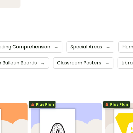
ading Comprehension
→
Special Areas
→
Hom
 Bulletin Boards
→
Classroom Posters
→
Libr
Plus Plan
Plus Plan