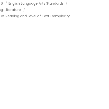
 6
English Language Arts Standards
g: Literature
 of Reading and Level of Text Complexity