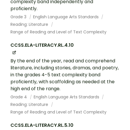
complexity band independently and
proficiently.
Grade 3
English Language Arts Standards
Reading: Literature
Range of Reading and Level of Text Complexity
CCSS.ELA-LITERACY.RL.4.10
By the end of the year, read and comprehend
literature, including stories, dramas, and poetry,
in the grades 4-5 text complexity band
proficiently, with scaffolding as needed at the
high end of the range.
Grade 4
English Language Arts Standards
Reading: Literature
Range of Reading and Level of Text Complexity
CCSS.ELA-LITERACY.RL.5.10