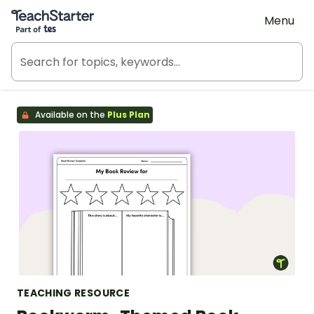
Teach Starter, part of Tes
Menu
Available on the
Plus Plan
TEACHING RESOURCE