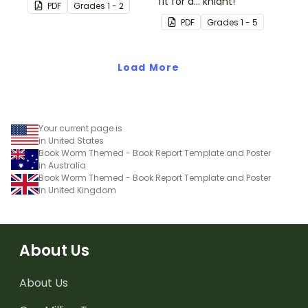
literature with this fun-
fit for a... knight!
PDF
Grade
s
1 - 2
sized mini-book.
PDF
Grade
s
1 - 5
Load More
Your current page is
in United States
Book Worm Themed - Book Report Template and Poster
in Australia
Book Worm Themed - Book Report Template and Poster
in United Kingdom
About Us
About Us