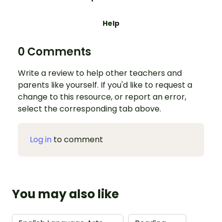
Help
0 Comments
Write a review to help other teachers and
parents like yourself. If you'd like to request a
change to this resource, or report an error,
select the corresponding tab above.
Log in
to comment
You may also like