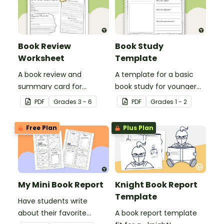
Book Review
Book Study
Worksheet
Template
A book review and
A template for a basic
summary card for
book study for younger
comprehension learning.
students.
PDF
Grade
s
3 - 6
PDF
Grade
s
1 - 2
Free Plan
Plus Plan
My Mini Book Report
Knight Book Report
Template
Have students write
about their favorite
A book report template