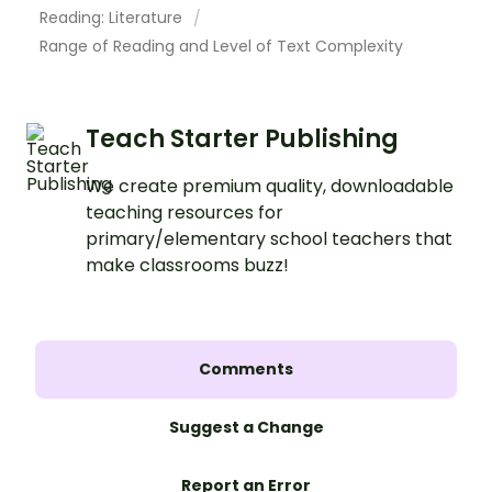
Reading: Literature
Range of Reading and Level of Text Complexity
Teach Starter Publishing
We create premium quality, downloadable
teaching resources for
primary/elementary school teachers that
make classrooms buzz!
Comments
Suggest a Change
Report an Error