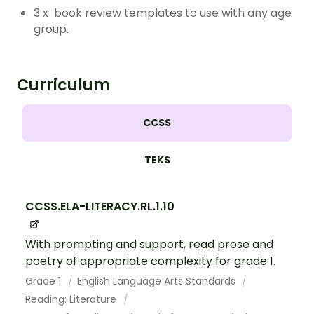
3 x book review templates to use with any age
group.
Curriculum
CCSS
TEKS
CCSS.ELA-LITERACY.RL.1.10
With prompting and support, read prose and
poetry of appropriate complexity for grade 1.
Grade 1
English Language Arts Standards
Reading: Literature