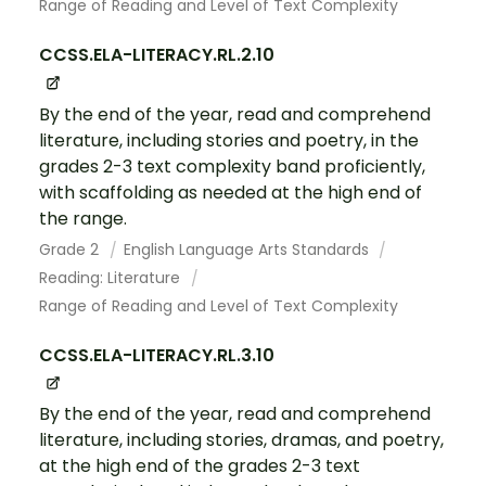
Range of Reading and Level of Text Complexity
CCSS.ELA-LITERACY.RL.2.10
By the end of the year, read and comprehend
literature, including stories and poetry, in the
grades 2-3 text complexity band proficiently,
with scaffolding as needed at the high end of
the range.
Grade 2
English Language Arts Standards
Reading: Literature
Range of Reading and Level of Text Complexity
CCSS.ELA-LITERACY.RL.3.10
By the end of the year, read and comprehend
literature, including stories, dramas, and poetry,
at the high end of the grades 2-3 text