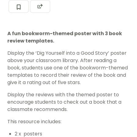
A fun bookworm-themed poster with 3 book
review templates.
Display the ‘Dig Yourself into a Good Story’ poster
above your classroom library. After reading a
book, students use one of the bookworm-themed
templates to record their review of the book and
give it a rating out of five stars.
Display the reviews with the themed poster to
encourage students to check out a book that a
classmate recommends.
This resource includes:
2 x posters