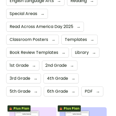
English Language Arts
→
Reading
→
Special Areas
→
Read Across America Day 2025
→
Classroom Posters
→
Templates
→
Book Review Templates
→
Library
→
1st Grade
→
2nd Grade
→
3rd Grade
→
4th Grade
→
5th Grade
→
6th Grade
→
PDF
→
Plus Plan
Plus Plan