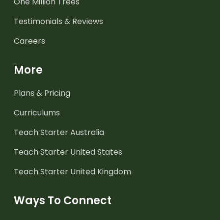
One Million Trees
Testimonials & Reviews
Careers
More
Plans & Pricing
Curriculums
Teach Starter Australia
Teach Starter United States
Teach Starter United Kingdom
Ways To Connect