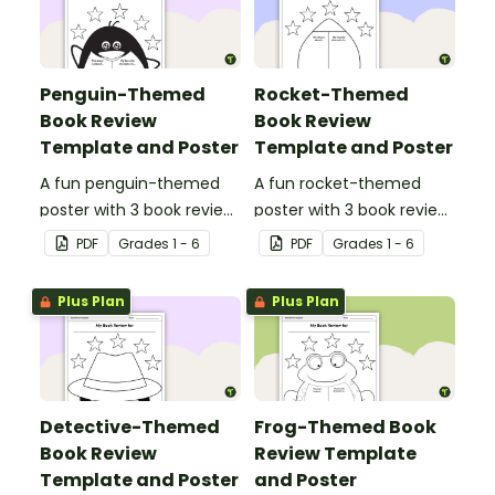
Penguin-Themed
Rocket-Themed
Book Review
Book Review
Template and Poster
Template and Poster
A fun penguin-themed
A fun rocket-themed
poster with 3 book review
poster with 3 book review
templates.
templates.
PDF
Grade
s
1 - 6
PDF
Grade
s
1 - 6
Plus Plan
Plus Plan
Detective-Themed
Frog-Themed Book
Book Review
Review Template
Template and Poster
and Poster