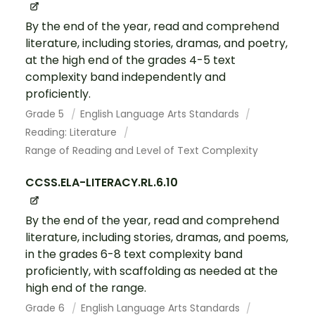
By the end of the year, read and comprehend
literature, including stories, dramas, and poetry,
at the high end of the grades 4-5 text
complexity band independently and
proficiently.
Grade 5
English Language Arts Standards
Reading: Literature
Range of Reading and Level of Text Complexity
CCSS.ELA-LITERACY.RL.6.10
By the end of the year, read and comprehend
literature, including stories, dramas, and poems,
in the grades 6-8 text complexity band
proficiently, with scaffolding as needed at the
high end of the range.
Grade 6
English Language Arts Standards