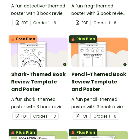
A fun detective-themed
A fun frog-themed
poster with 3 book review
poster with 3 book review
templates.
templates.
PDF
Grade
s
1 - 6
PDF
Grade
s
1 - 6
Free Plan
Plus Plan
Shark-Themed Book
Pencil-Themed Book
Review Template
Review Template
and Poster
and Poster
A fun shark-themed
A fun pencil-themed
poster with 3 book review
poster with 3 book review
templates.
templates.
PDF
Grade
s
1 - 3
PDF
Grade
s
1 - 6
Plus Plan
Plus Plan