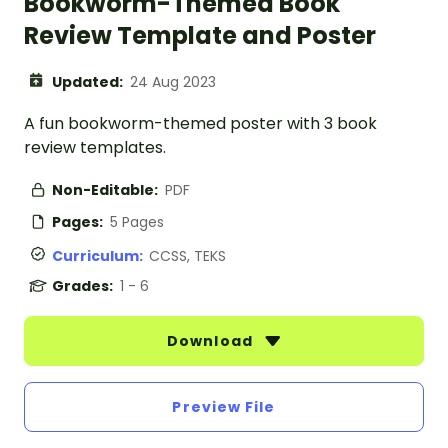
Bookworm-Themed Book
Review Template and Poster
Updated:
24 Aug 2023
A fun bookworm-themed poster with 3 book
review templates.
Non-Editable:
PDF
Pages:
5 Pages
Curriculum:
CCSS, TEKS
Grades:
1 - 6
Download
Preview File