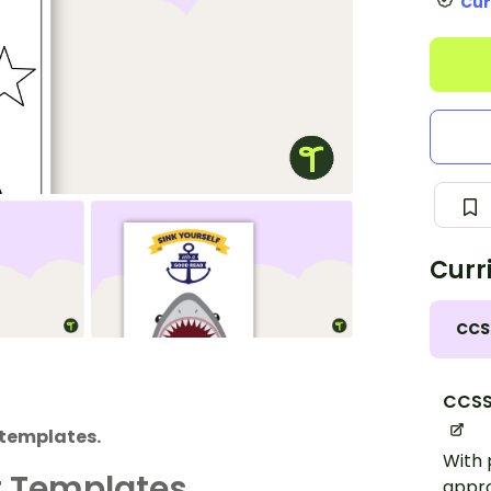
Cur
Curr
CCS
CCSS.
 templates.
With 
t Templates
appro