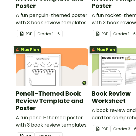
Poster
Poster
A fun penguin-themed poster
A fun rocket-the
with 3 book review templates.
with 3 book revie
PDF
Grade
s
1 - 6
PDF
Grade
s
1 - 6
Plus Plan
Plus Plan
Pencil-Themed Book
Book Review
Review Template and
Worksheet
Poster
A book review an
A fun pencil-themed poster
card for compreh
with 3 book review templates.
learning.
PDF
Grade
s
3 - 