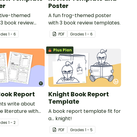
er
Poster
ctive-themed
A fun frog-themed poster
 3 book review
with 3 book review templates.
ade
s
1 - 6
PDF
Grade
s
1 - 6
Plus Plan
Book Report
Knight Book Report
Template
ts write about
te literature with
A book report template fit for
ed mini-book.
a... knight!
ade
s
1 - 2
PDF
Grade
s
1 - 5