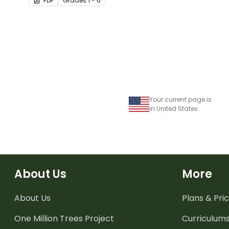
PDF
Grade
s
1 - 6
Your current page is
in United States
About Us
More
About Us
Plans & Pric
One Million Trees
Project
Curriculum