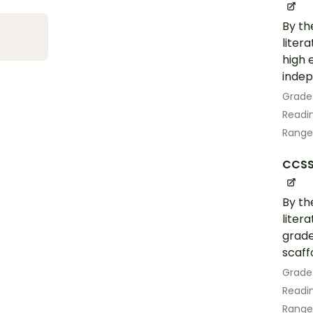
By th
liter
high 
indep
Grade
Readin
Range
CCSS.
By th
liter
grade
scaff
Grade
Readin
Range