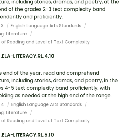
ature, including stories, dramas, and poetry, at the
end of the grades 2-3 text complexity band
endently and proficiently.
 3
English Language Arts Standards
g: Literature
 of Reading and Level of Text Complexity
ELA-LITERACY.RL.4.10
e end of the year, read and comprehend
ature, including stories, dramas, and poetry, in the
s 4-5 text complexity band proficiently, with
olding as needed at the high end of the range.
 4
English Language Arts Standards
g: Literature
 of Reading and Level of Text Complexity
ELA-LITERACY.RL.5.10