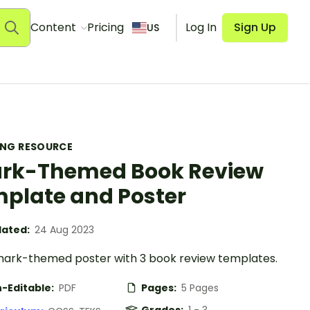
Content
Pricing
Log In
Sign Up
US
ING RESOURCE
rk-Themed Book Review
plate and Poster
ated:
24 Aug 2023
shark-themed poster with 3 book review templates.
-Editable:
PDF
Pages:
5 Pages