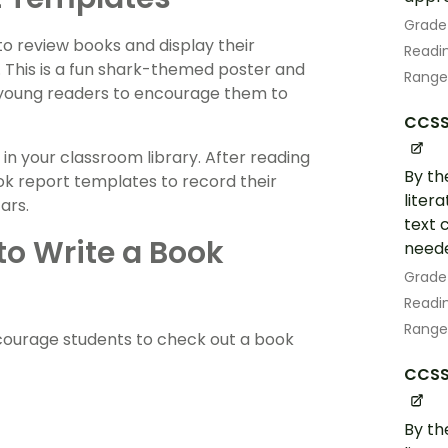
Grade
 to review books and display their
Readin
e. This is a fun shark-themed poster and
Range
young readers to encourage them to
CCSS.
 in your classroom library. After reading
By th
k report templates to record their
liter
ars.
text 
o Write a Book
neede
Grade
Readin
Range
courage students to check out a book
CCSS.
By th