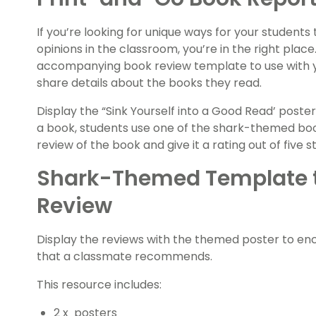
If you’re looking for unique ways for your students
opinions in the classroom, you’re in the right plac
accompanying book review template to use with 
share details about the books they read.
Display the “Sink Yourself into a Good Read’ poster
a book, students use one of the shark-themed boo
review of the book and give it a rating out of five st
Shark-Themed Template t
Review
Display the reviews with the themed poster to en
that a classmate recommends.
This resource includes:
2 x posters