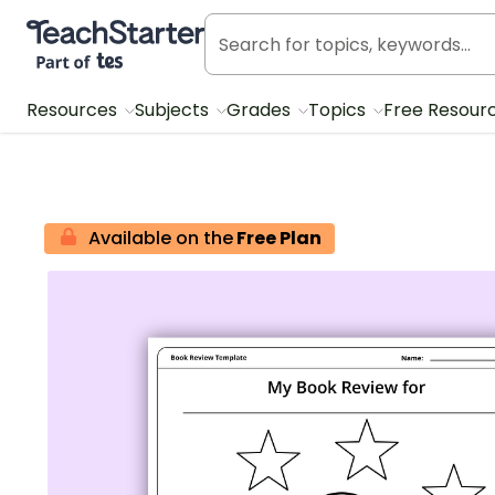
Teach Starter, part of Tes
Resources
Subjects
Grades
Topics
Free Resour
Available on the
Free Plan