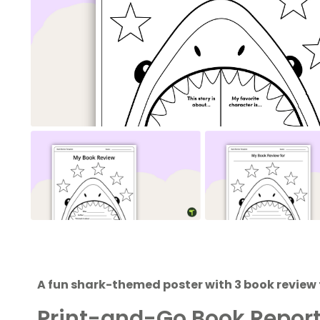
A fun shark-themed poster with 3 book review
Print-and-Go Book Repor