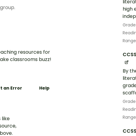
liter
 group.
high 
indep
Grade
Readin
Range
aching resources for
CCSS.
ake classrooms buzz!
By th
liter
grade
t an Error
Help
scaff
Grade
Readin
Range
 like
esource,
CCSS.
above.