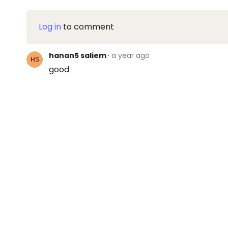
Log in
to comment
hanan5 saliem
·
a year ago
good