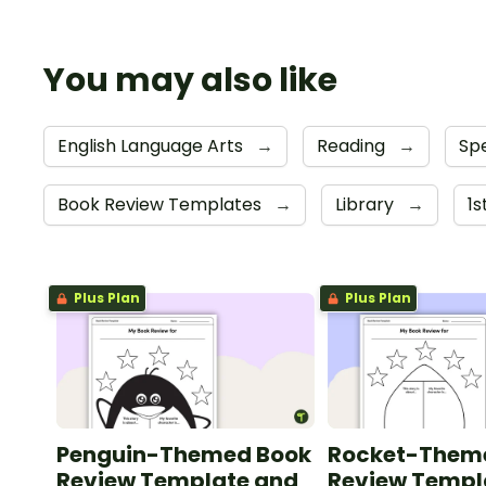
You may also like
English Language Arts
→
Reading
→
Sp
Book Review Templates
→
Library
→
1
Plus Plan
Plus Plan
Penguin-Themed Book
Rocket-Them
Review Template and
Review Templ