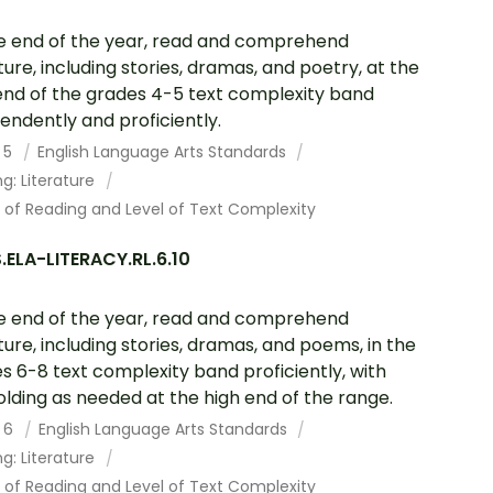
e end of the year, read and comprehend
ature, including stories, dramas, and poetry, at the
end of the grades 4-5 text complexity band
endently and proficiently.
 5
English Language Arts Standards
g: Literature
 of Reading and Level of Text Complexity
ELA-LITERACY.RL.6.10
e end of the year, read and comprehend
ature, including stories, dramas, and poems, in the
s 6-8 text complexity band proficiently, with
olding as needed at the high end of the range.
 6
English Language Arts Standards
g: Literature
 of Reading and Level of Text Complexity