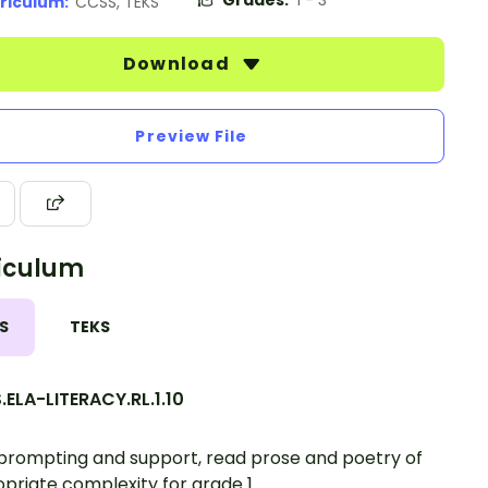
Grades:
1 - 3
riculum:
CCSS, TEKS
Download
Preview File
iculum
S
TEKS
ELA-LITERACY.RL.1.10
prompting and support, read prose and poetry of
priate complexity for grade 1.