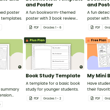
and Poster
and Post
med poster
A fun bookworm-themed
A fun dete
w templates.
poster with 3 book review
poster with
templates.
templates.
PDF
Grade
s
1 - 6
PDF
Gr
Plus Plan
Free Plan
Book Study Template
My Mini 
A template for a basic book
Have studen
d summary
study for younger students.
their favori
ension
this fun-siz
PDF
Grade
s
1 - 2
PDF
Gr
6