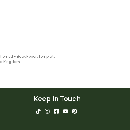
Shark Themed - Book Report Template and Poster
ted Kingdom
Keep In Touch