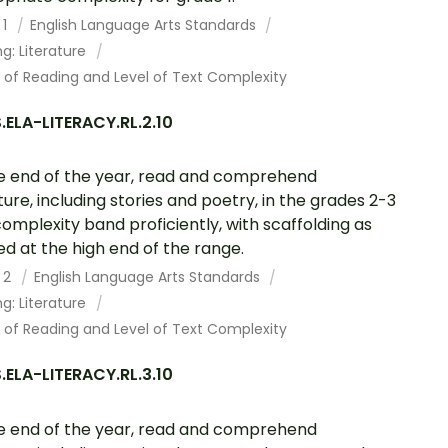
 1
English Language Arts Standards
g: Literature
 of Reading and Level of Text Complexity
ELA-LITERACY.RL.2.10
e end of the year, read and comprehend
ature, including stories and poetry, in the grades 2-3
complexity band proficiently, with scaffolding as
d at the high end of the range.
 2
English Language Arts Standards
g: Literature
 of Reading and Level of Text Complexity
ELA-LITERACY.RL.3.10
e end of the year, read and comprehend