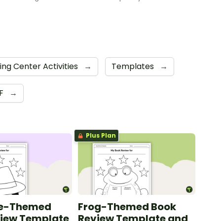
ing Center Activities
→
Templates
→
F
→
Plus Plan
ve-Themed
Frog-Themed Book
view Template
Review Template and