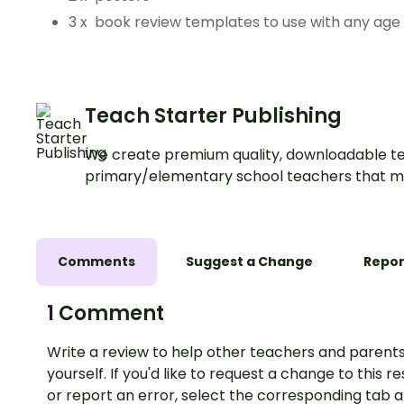
3 x book review templates to use with any age
Teach Starter Publishing
We create premium quality, downloadable te
primary/elementary school teachers that m
Comments
Suggest a Change
Repor
1 Comment
Write a review to help other teachers and parents
yourself. If you'd like to request a change to this r
or report an error, select the corresponding tab 