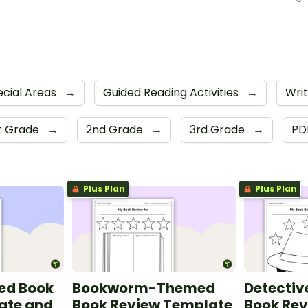
ecial Areas
→
Guided Reading Activities
→
Writ
st Grade
→
2nd Grade
→
3rd Grade
→
PD
Plus Plan
Plus Plan
ed Book
Bookworm-Themed
Detecti
ate and
Book Review Template
Book Re