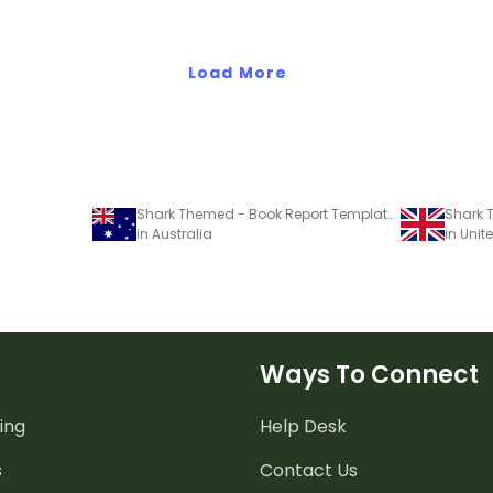
Load More
Shark Themed - Book Report Template and Poster
in Australia
in Uni
Ways To Connect
ing
Help Desk
s
Contact Us