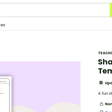
ces
TEACH
Sha
Tem
Upd
A fun 
Non