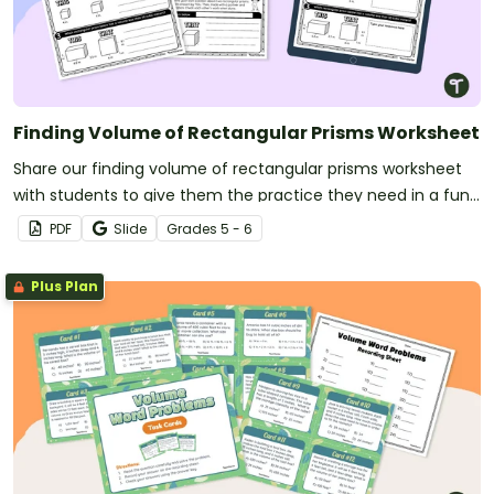
Finding Volume of Rectangular Prisms Worksheet
Share our finding volume of rectangular prisms worksheet
with students to give them the practice they need in a fun
“this” or “that” format.
PDF
Slide
Grade
s
5 - 6
Plus Plan