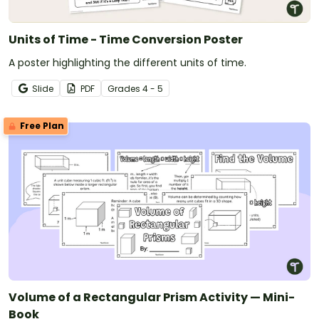
Units of Time - Time Conversion Poster
A poster highlighting the different units of time.
Slide
PDF
Grade
s
4 - 5
Free Plan
Volume of a Rectangular Prism Activity — Mini-
Book