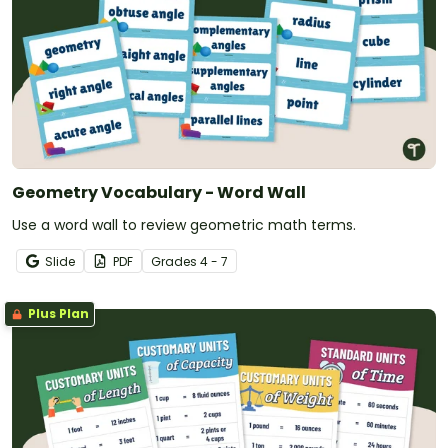
Geometry Vocabulary - Word Wall
Use a word wall to review geometric math terms.
Slide
PDF
Grade
s
4 - 7
Plus Plan