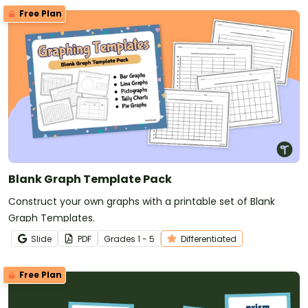
Free Plan
Blank Graph Template Pack
Construct your own graphs with a printable set of Blank
Graph Templates.
Slide
PDF
Grade
s
1 - 5
Differentiated
Free Plan