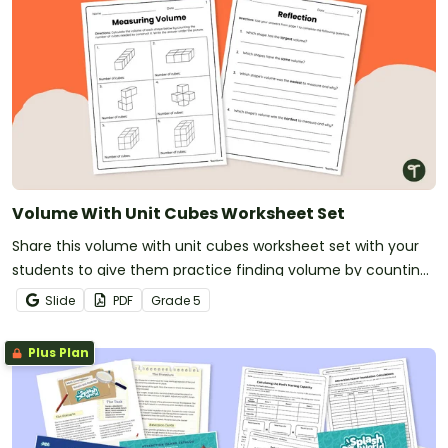
Volume With Unit Cubes Worksheet Set
Share this volume with unit cubes worksheet set with your
students to give them practice finding volume by counting
unit cubes.
Slide
PDF
Grade
5
Plus Plan