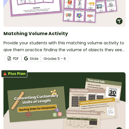
Matching Volume Activity
Provide your students with this matching volume activity to
give them practice finding the volume of objects they see
in the real world.
PDF
Slide
Grade
s
5 - 6
Plus Plan