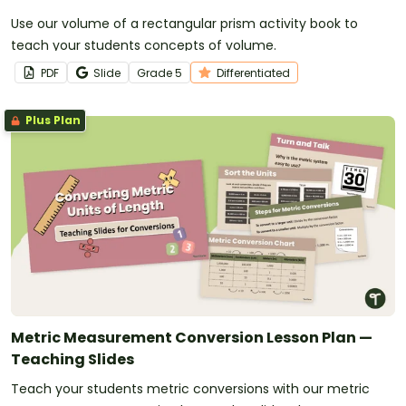
Use our volume of a rectangular prism activity book to
teach your students concepts of volume.
PDF
Slide
Grade
5
Differentiated
Plus Plan
Metric Measurement Conversion Lesson Plan —
Teaching Slides
Teach your students metric conversions with our metric