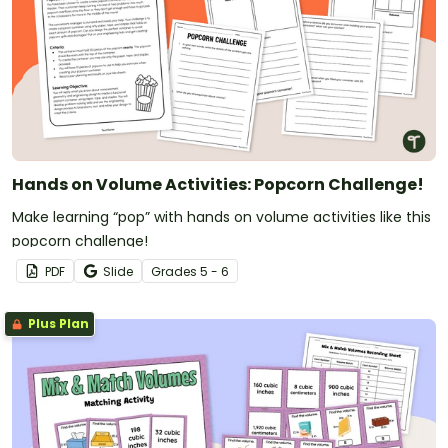
Hands on Volume Activities: Popcorn Challenge!
Make learning “pop” with hands on volume activities like this
popcorn challenge!
PDF
Slide
Grade
s
5 - 6
Plus Plan