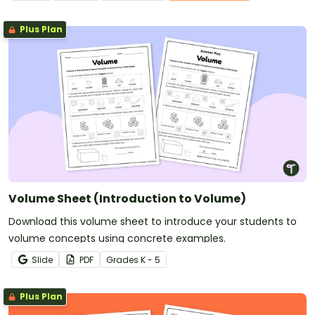
Plus Plan
Volume Sheet (Introduction to Volume)
Download this volume sheet to introduce your students to
volume concepts using concrete examples.
Slide
PDF
Grade
s
K - 5
Plus Plan