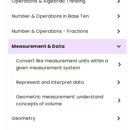
Operations & Algebraic Thinking
Number & Operations in Base Ten
Number & Operations - Fractions
Measurement & Data
Convert like measurement units within a
given measurement system
Represent and interpret data
Geometric measurement: understand
concepts of volume
Geometry