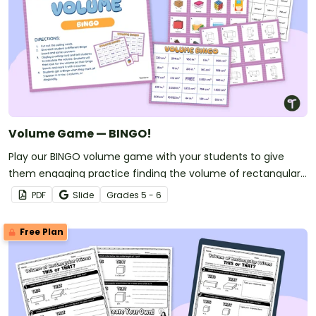
Volume Game — BINGO!
Play our BINGO volume game with your students to give
them engaging practice finding the volume of rectangular
prisms.
PDF
Slide
Grade
s
5 - 6
Free Plan