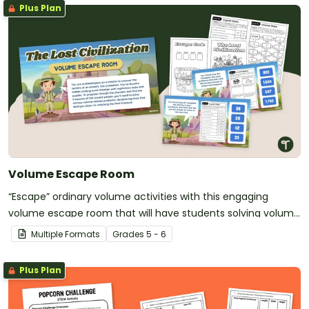
Plus Plan
Volume Escape Room
“Escape” ordinary volume activities with this engaging
volume escape room that will have students solving volume
challenges on a quest for a lost civilization.
Multiple Formats
Grade
s
5 - 6
Plus Plan