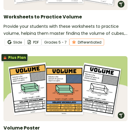
Worksheets to Practice Volume
Provide your students with these worksheets to practice
volume, helping them master finding the volume of cubes,
rectangular prisms, and triangular prisms.
Slide
PDF
Grade
s
5 - 7
Differentiated
Plus Plan
Volume Poster