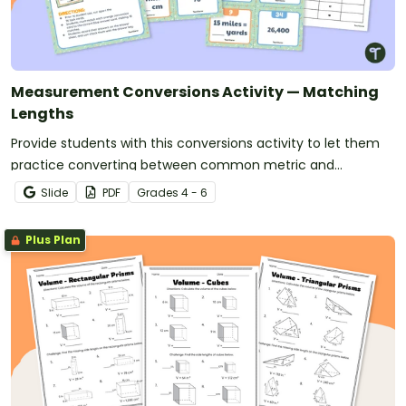
Measurement Conversions Activity — Matching
Lengths
Provide students with this conversions activity to let them
practice converting between common metric and
customary units of length.
Slide
PDF
Grade
s
4 - 6
Plus Plan