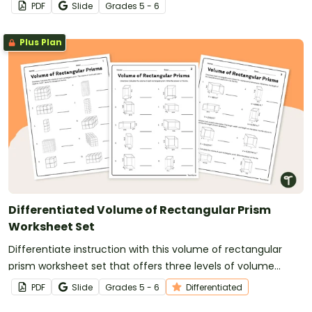
situations.
PDF
Slide
Grade
s
5 - 6
Plus Plan
Differentiated Volume of Rectangular Prism
Worksheet Set
Differentiate instruction with this volume of rectangular
prism worksheet set that offers three levels of volume
problems.
PDF
Slide
Grade
s
5 - 6
Differentiated