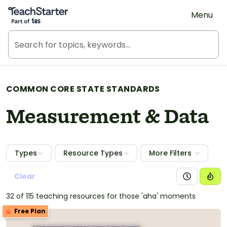
Teach Starter, part of Tes
Menu
COMMON CORE STATE STANDARDS
Measurement & Data
Types
Resource Types
More Filters
Clear
32 of 115 teaching resources for those 'aha' moments
Free Plan