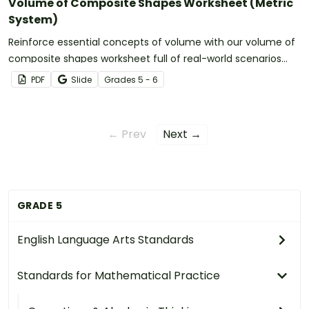
Volume of Composite Shapes Worksheet (Metric
System)
Reinforce essential concepts of volume with our volume of
composite shapes worksheet full of real-world scenarios
using the metric system.
PDF
Slide
Grade
s
5 - 6
← Prev
Next →
GRADE 5
English Language Arts Standards
Standards for Mathematical Practice