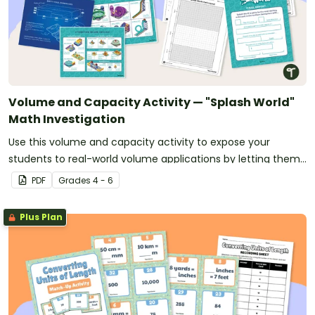
Volume and Capacity Activity — "Splash World"
Math Investigation
Use this volume and capacity activity to expose your
students to real-world volume applications by letting them
design “Splash World” - their very own waterpark!
PDF
Grade
s
4 - 6
Plus Plan