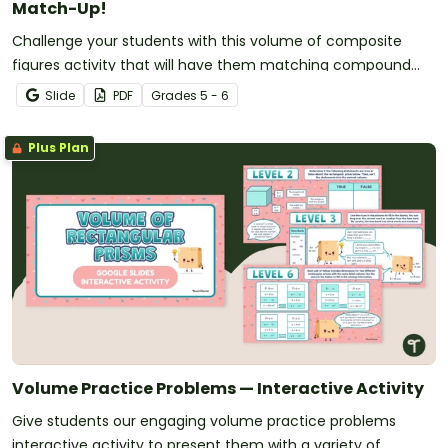
Match-Up!
Challenge your students with this volume of composite
figures activity that will have them matching compound
rectangular prisms with equations and volumes.
Slide
PDF
Grade
s
5 - 6
Plus Plan
Volume Practice Problems — Interactive Activity
Give students our engaging volume practice problems
interactive activity to present them with a variety of