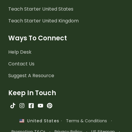
Teach Starter United States
Teach Starter United Kingdom
Ways To Connect
Help Desk
Contact Us
Suggest A Resource
Keep In Touch
·
Terms & Conditions
·
United States
Promotion T&Cs
·
Privacy Policy
·
US Sitemap
·