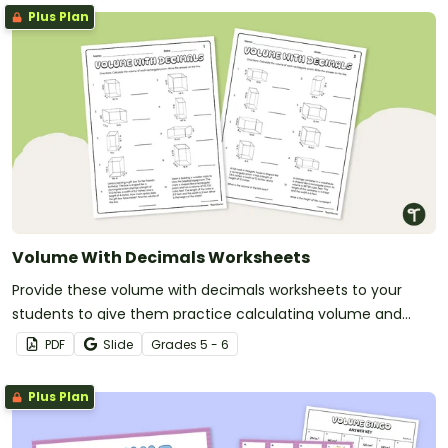
Plus Plan
Volume With Decimals Worksheets
Provide these volume with decimals worksheets to your
students to give them practice calculating volume and
multiplying decimals.
PDF
Slide
Grade
s
5 - 6
Plus Plan