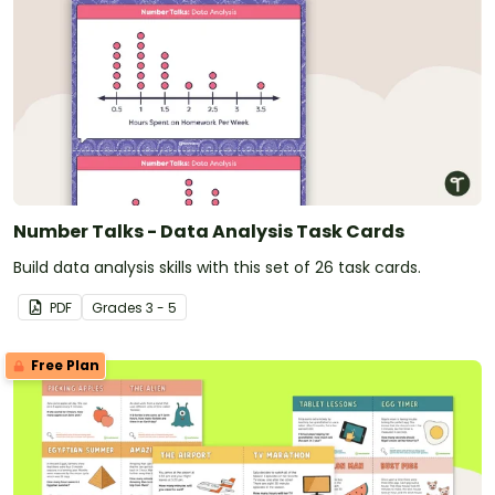
Number Talks - Data Analysis Task Cards
Build data analysis skills with this set of 26 task cards.
PDF
Grade
s
3 - 5
Free Plan