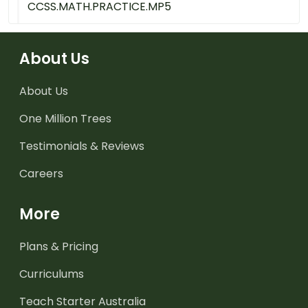
CCSS.MATH.PRACTICE.MP5
About Us
About Us
One Million Trees
Testimonials & Reviews
Careers
More
Plans & Pricing
Curriculums
Teach Starter Australia