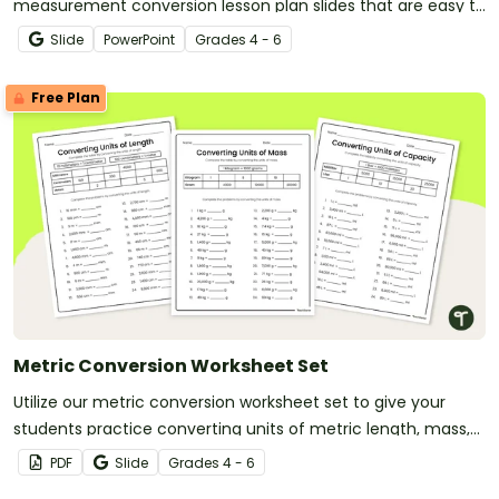
measurement conversion lesson plan slides that are easy to
download and use!
Slide
PowerPoint
Grade
s
4 - 6
Free Plan
Metric Conversion Worksheet Set
Utilize our metric conversion worksheet set to give your
students practice converting units of metric length, mass,
and capacity.
PDF
Slide
Grade
s
4 - 6