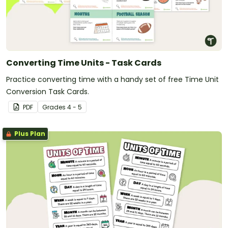
Converting Time Units - Task Cards
Practice converting time with a handy set of free Time Unit
Conversion Task Cards.
PDF
Grade
s
4 - 5
Plus Plan