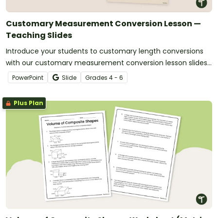
Customary Measurement Conversion Lesson —
Teaching Slides
Introduce your students to customary length conversions
with our customary measurement conversion lesson slides
that are easy to download and use.
PowerPoint
Slide
Grade
s
4 - 6
Plus Plan