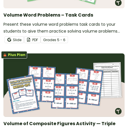
Volume Word Problems – Task Cards
Present these volume word problems task cards to your
students to give them practice solving volume problems
with real-world context!
Slide
PDF
Grade
s
5 - 6
Plus Plan
Volume of Composite Figures Activity — Triple