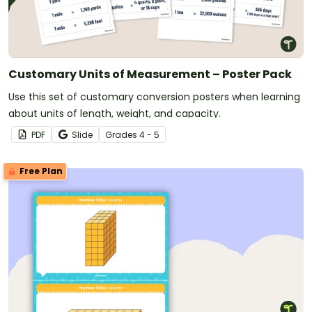
Customary Units of Measurement – Poster Pack
Use this set of customary conversion posters when learning
about units of length, weight, and capacity.
PDF
Slide
Grade
s
4 - 5
Free Plan