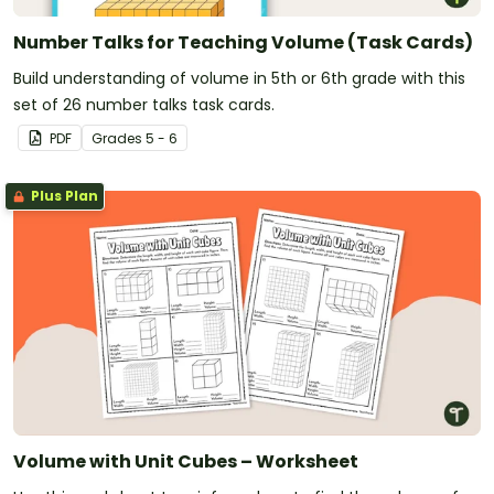
Number Talks for Teaching Volume (Task Cards)
Build understanding of volume in 5th or 6th grade with this
set of 26 number talks task cards.
PDF
Grade
s
5 - 6
Plus Plan
Volume with Unit Cubes – Worksheet