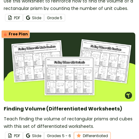
Use this worksheet to reinforce how to find the volume of a
rectangular prism by counting the number of unit cubes.
PDF
Slide
Grade
5
Free Plan
Finding Volume (Differentiated Worksheets)
Teach finding the volume of rectangular prisms and cubes
with this set of differentiated worksheets.
PDF
Slide
Grade
s
5 - 6
Differentiated