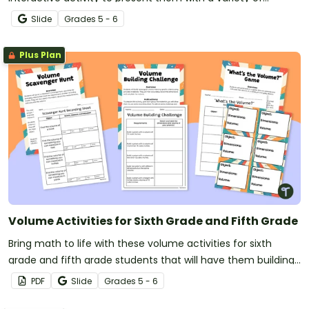
volume problems in eight different challenges.
Slide
Grade
s
5 - 6
Plus Plan
Volume Activities for Sixth Grade and Fifth Grade
Bring math to life with these volume activities for sixth
grade and fifth grade students that will have them building
prisms, going on a scavenger hunt, and estimating volumes!
PDF
Slide
Grade
s
5 - 6