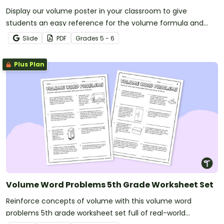
Display our volume poster in your classroom to give
students an easy reference for the volume formula and
related vocabulary.
Slide
PDF
Grade
s
5 - 6
Plus Plan
Volume Word Problems 5th Grade Worksheet Set
Reinforce concepts of volume with this volume word
problems 5th grade worksheet set full of real-world