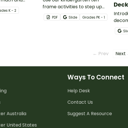
Dec
vity deck for
frame activities to step up
ade
s
K - 2
 and first grade.
your students’ number
Intro
PDF
Slide
Grade
s
PK - 1
recognition, counting, and
decom
subitizing skills.
your s
Sl
instru
← Prev
Next
Ways To Connect
ing
Help Desk
s
Contact Us
er Australia
Suggest A Resource
er United States