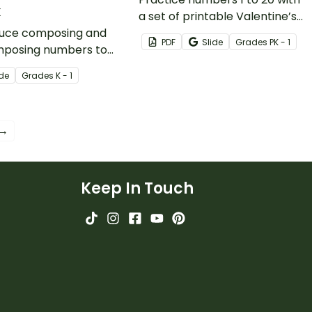
k
a set of printable Valentine’s
duce composing and
Day task cards created by
PDF
Slide
Grade
s
PK - 1
posing numbers to
teachers for teachers.
tudents with this
ide
Grade
s
K - 1
ctional slide deck.
 →
Keep In Touch