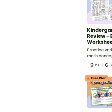
Kinderga
Review - 
Workshee
Practice var
math concep
of Easter wo
PDF
S
Free Plan