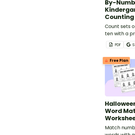
By-Numbe
Kindergar
Counting
Count sets o
ten with a p
Thanksgiving
PDF
S
Number Wor
Kindergarten
Free Plan
Hallowee
Word Mat
Workshee
Match numb
words with a