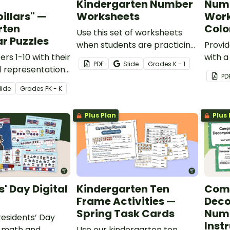
Kindergarten Number
Numb
illars" —
Worksheets
Work
rten
Col
Use this set of worksheets
ar Puzzles
when students are practicing
Provid
s 1-10 with their
connecting numbers to
with a
PDF
Slide
Grade
s
K - 1
al representations
words and quantities.
activi
PD
caterpillar
recogn
lide
Grade
s
PK - K
and fi
Plus Plan
Plus 
s' Day Digital
Kindergarten Ten
Com
Frame Activities —
Dec
Spring Task Cards
Numb
esidents’ Day
Instr
al math and
Use our kindergarten ten