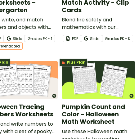
orksheets –
Match Activity - Clip
ergarten
Cards
 write, and match
Blend fire safety and
rs and objects with
mathematics with our
ble Halloween counting
printable Fire Safety Count
F
Slide
Grade
s
PK - 1
PDF
Slide
Grade
s
PK - K
heets.
and Match Activity Cards.
fferentiated
Plan
Plus Plan
oween Tracing
Pumpkin Count and
ers Worksheets
Color - Halloween
Math Worksheet
 and write numbers to
 with a set of spooky
Use these Halloween math
ween tracing numbers
worksheets to practice