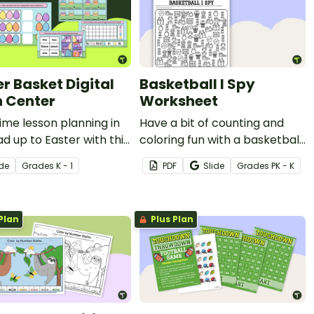
er Basket Digital
Basketball I Spy
 Center
Worksheet
ime lesson planning in
Have a bit of counting and
ad up to Easter with this
coloring fun with a basketball
r-themed Digital Math
worksheet for Kindergarten.
ide
Grade
s
K - 1
PDF
Slide
Grade
s
PK - K
y.
Plan
Plus Plan