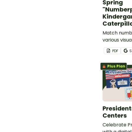
Spring
"Numberp
Kinderga
Caterpill
Match number
various visu
to build fun 
PDF
S
puzzles!
Plus Plan
President
Centers
Celebrate Pr
with a digit