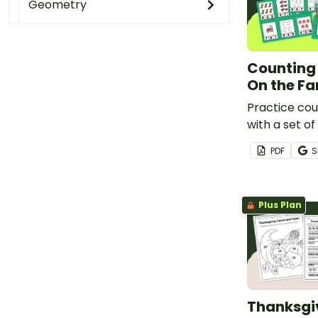
Geometry
Counting 
On the F
Practice cou
with a set o
counting clip
PDF
S
Plus Plan
Thanksgi