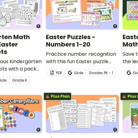
rten Math
Easter Puzzles -
East
Easter
Numbers 1-20
Math
ts
Practice number recognition
Save t
ious Kindergarten
with this fun Easter puzzle
the le
ts with a pack
activity.
Easte
PDF
Slide
Grade
s
PK - 1
Sl
rksheets.
Activit
lide
Grade
K
Plus Plan
Plus 