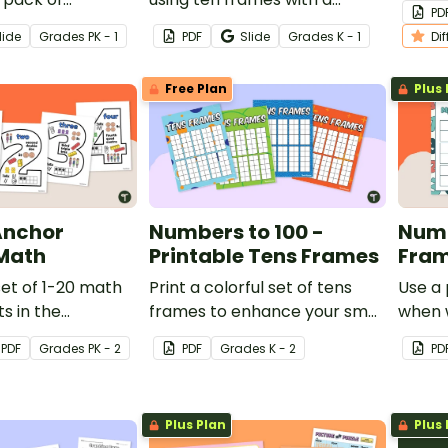
PD
rintable math
spooky Halloween math
works
lide
Grade
s
PK - 1
PDF
Slide
Grade
s
K - 1
Di
or kindergarten.
worksheet for kindergarten.
Free Plan
Plus 
Anchor
Numbers to 100 -
Numb
 Math
Printable Tens Frames
Fram
set of 1-20 math
Print a colorful set of tens
Use a 
s in the
frames to enhance your small
when 
o encourage
group math lessons.
additi
PDF
Grade
s
PK - 2
PDF
Grade
s
K - 2
PD
and
and e
ng of each
value.
Plus Plan
Plus 