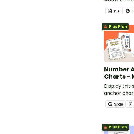
Halloween p
PDF
S
worksheets f
Plus Plan
Number 
Charts -
Display this 
anchor chart
classroom t
Slide
knowledge 
understandi
number.
Plus Plan