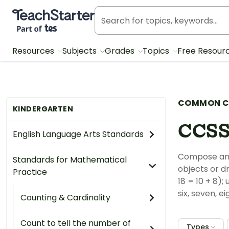
Teach Starter, part of Tes
Resources
Subjects
Grades
Topics
Free Resour
COMMON C
KINDERGARTEN
CCSS
English Language Arts Standards
Compose and 
Standards for Mathematical
objects or d
Practice
18 = 10 + 8)
six, seven, ei
Counting & Cardinality
Count to tell the number of
Types