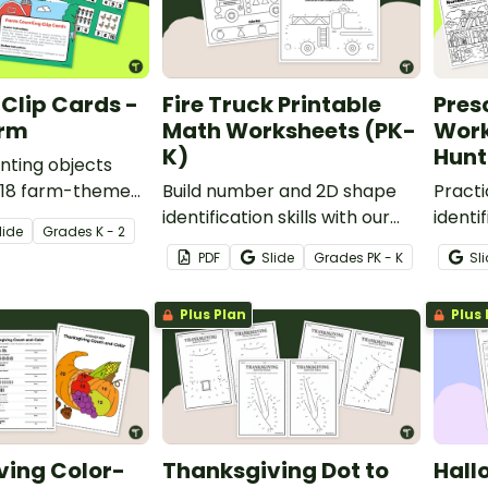
Clip Cards -
Fire Truck Printable
Pres
arm
Math Worksheets (PK-
Work
K)
Hunt
nting objects
f 18 farm-themed
Build number and 2D shape
Pract
 cards.
identification skills with our
identi
lide
Grade
s
K - 2
Fire Truck Printable Math
Numbe
PDF
Slide
Grade
s
PK - K
Sl
Worksheets for Pre-K and
Works
Kindergarten.
and ki
Plus Plan
Plus 
ving Color-
Thanksgiving Dot to
Hall