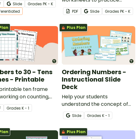
F
Slide
Grade
s
PK - K
heets.
counting sets of objects up to
fferentiated
PDF
Slide
Grade
s
PK - K
ten.
Plan
Plus Plan
ers to 30 - Tens
Ordering Numbers -
es - Printable
Instructional Slide
Deck
printable ten frame
working on counting,
Help your students
on and subtraction, odd
understand the concept of
F
Grade
s
K - 1
ven numbers, or place
number sequencing with an
Slide
Grade
s
K - 1
interactive instructional slide
deck.
Plan
Plus Plan