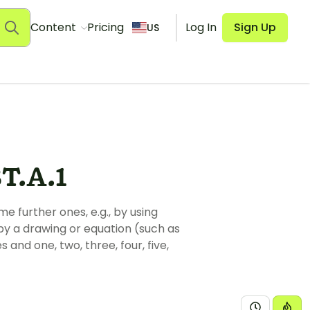
Content
Pricing
Log In
Sign Up
US
T.A.1
further ones, e.g., by using
y a drawing or equation (such as
and one, two, three, four, five,