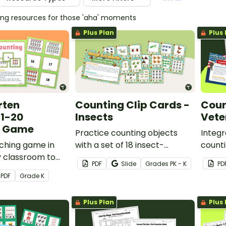
hing resources for those 'aha' moments
Plus Plan
Plus 
rten
Counting Clip Cards -
Coun
 1-20
Insects
Vete
g Game
Practice counting objects
Integr
ching game in
with a set of 18 insect-
counti
y classroom to
themed counting clip cards.
Day le
PDF
Slide
Grade
s
PK - K
PD
ts to count
18 pri
PDF
Grade
K
and match them to
cards.
20).
Plus Plan
Plus 