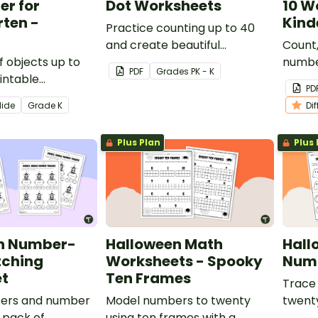
r for
Dot Worksheets
10 W
ten -
Kind
Practice counting up to 40
and create beautiful
Count,
f objects up to
Thanksgiving art using a set of
numbe
PDF
Grade
s
PK - K
rintable
printable Thanksgiving
printa
PD
 Color by
Connect the Dots Printables.
works
lide
Grade
K
Di
ksheet for
.
Plus Plan
Plus 
n Number-
Halloween Math
Hall
ching
Worksheets - Spooky
Numb
t
Ten Frames
Trace
ers and number
Model numbers to twenty
twenty
 pack of
using ten frames with a
Hallo