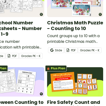
chool Number
Christmas Math Puzzle
sheets - Number
- Counting to 10
 1-9
Count groups up to 10 with a
ice number
printable Christmas math
fication with printable
puzzle.
Slide
PDF
Grade
s
PK - K
r Hunt Math
ide
PDF
Grade
s
PK - K
heets for preschool
ndergarten.
Plan
Plus Plan
oween Counting to
Fire Safety Count and