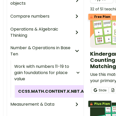
objects
32 of 51 teac
Compare numbers
Free Plan
Operations & Algebraic
Thinking
Number & Operations in Base
Kinderga
Ten
Counting
Matchin
Work with numbers 11-19 to
gain foundations for place
Use this mat
value
your primar
teach studen
Slide
CCSS.MATH.CONTENT.K.NBT.A.1
quantities 
numbers (1-
Measurement & Data
Plus Plan