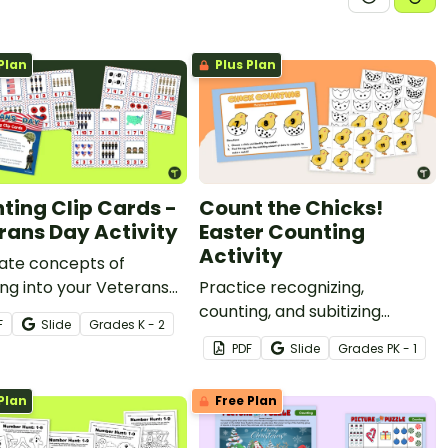
Plan
Plus Plan
ting Clip Cards -
Count the Chicks!
rans Day Activity
Easter Counting
Activity
ate concepts of
ng into your Veterans
Practice recognizing,
sson plans with a set of
counting, and subitizing
F
Slide
Grade
s
K - 2
ntable Veterans Day clip
numbers from 1-20 with this
PDF
Slide
Grade
s
PK - 1
Easter math activity.
Plan
Free Plan