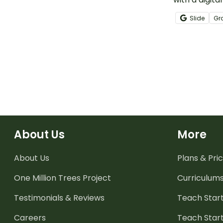
literacy acti
Slide
Gr
kindergarten
About Us
More
About Us
Plans & Pric
One Million Trees
Project
Curriculum
Testimonials & Reviews
Teach Start
Careers
Teach Start