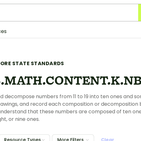
ces
ORE STATE STANDARDS
.MATH.CONTENT.K.NB
decompose numbers from 11 to 19 into ten ones and some 
rawings, and record each composition or decomposition b
; understand that these numbers are composed of ten ones 
ght, or nine ones.
Resource Types
More Filters
Clear