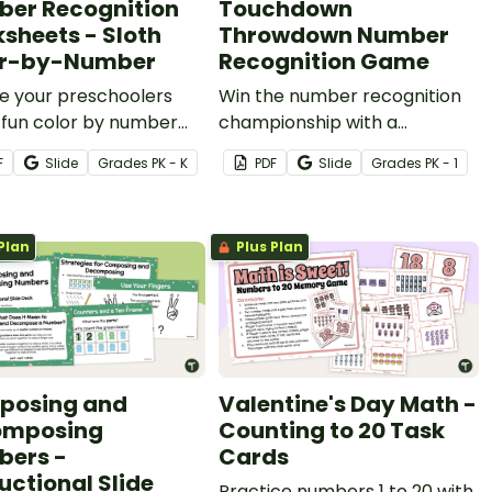
er Recognition
Touchdown
sheets - Sloth
Throwdown Number
or-by-Number
Recognition Game
e your preschoolers
Win the number recognition
 fun color by number
championship with a
ty to practice number
football-themed partner
F
Slide
Grade
s
PK - K
PDF
Slide
Grade
s
PK - 1
ition, color recognition,
game!
ne motor skills.
Plan
Plus Plan
posing and
Valentine's Day Math -
omposing
Counting to 20 Task
ers -
Cards
uctional Slide
Practice numbers 1 to 20 with