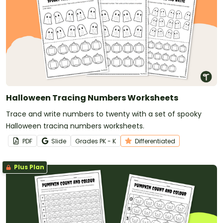
Halloween Tracing Numbers Worksheets
Trace and write numbers to twenty with a set of spooky
Halloween tracing numbers worksheets.
PDF
Slide
Grade
s
PK - K
Differentiated
Plus Plan