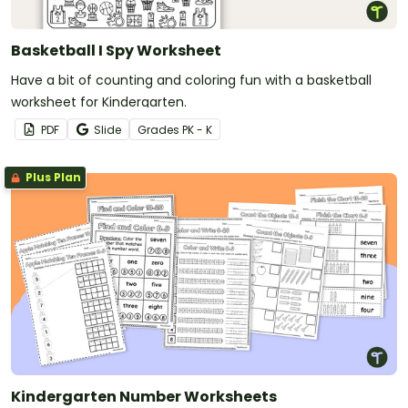
Basketball I Spy Worksheet
Have a bit of counting and coloring fun with a basketball
worksheet for Kindergarten.
PDF
Slide
Grade
s
PK - K
Plus Plan
Kindergarten Number Worksheets