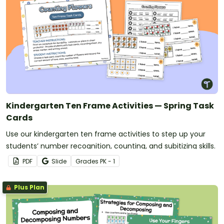
Kindergarten Ten Frame Activities — Spring Task
Cards
Use our kindergarten ten frame activities to step up your
students’ number recognition, counting, and subitizing skills.
PDF
Slide
Grade
s
PK - 1
Plus Plan