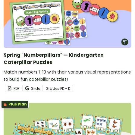
Spring "Numberpillars" — Kindergarten
Caterpillar Puzzles
Match numbers 1-10 with their various visual representations
to build fun caterpillar puzzles!
PDF
Slide
Grade
s
PK - K
Plus Plan