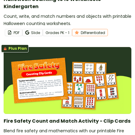
Kindergarten
Count, write, and match numbers and objects with printable
Halloween counting worksheets.
PDF
Slide
Grade
s
PK - 1
Differentiated
Plus Plan
Fire Safety Count and Match Activity - Clip Cards
Blend fire safety and mathematics with our printable Fire