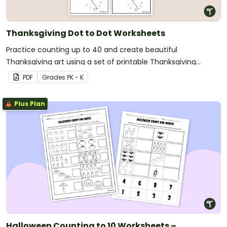
Thanksgiving Dot to Dot Worksheets
Practice counting up to 40 and create beautiful
Thanksgiving art using a set of printable Thanksgiving
Connect the Dots Printables.
PDF
Grade
s
PK - K
Plus Plan
Halloween Counting to 10 Worksheets –