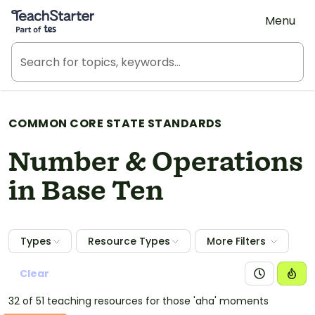
Teach Starter, part of Tes
Menu
COMMON CORE STATE STANDARDS
Number & Operations
in Base Ten
Types
Resource Types
More Filters
Clear
32 of 51 teaching resources for those 'aha' moments