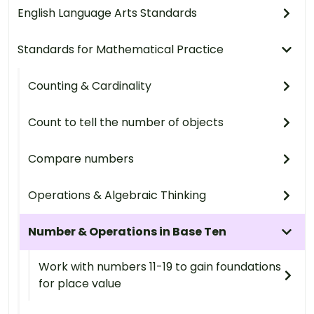
English Language Arts Standards
Standards for Mathematical Practice
Counting & Cardinality
Count to tell the number of objects
Compare numbers
Operations & Algebraic Thinking
Number & Operations in Base Ten
Work with numbers 11-19 to gain foundations
for place value