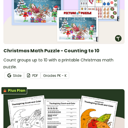
Christmas Math Puzzle - Counting to 10
Count groups up to 10 with a printable Christmas math
puzzle.
Slide
PDF
Grade
s
PK - K
Plus Plan