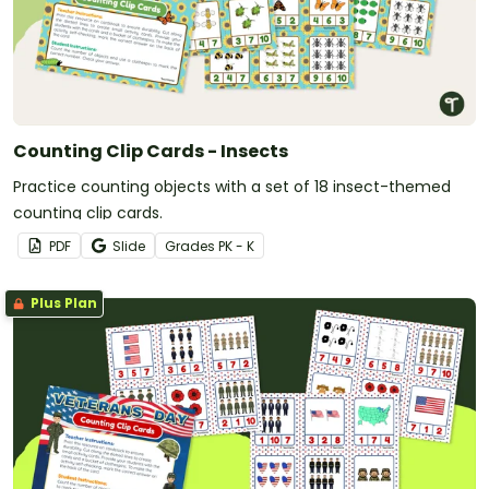
Counting Clip Cards - Insects
Practice counting objects with a set of 18 insect-themed
counting clip cards.
PDF
Slide
Grade
s
PK - K
Plus Plan