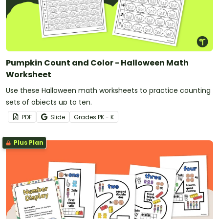
Pumpkin Count and Color - Halloween Math
Worksheet
Use these Halloween math worksheets to practice counting
sets of objects up to ten.
PDF
Slide
Grade
s
PK - K
Plus Plan