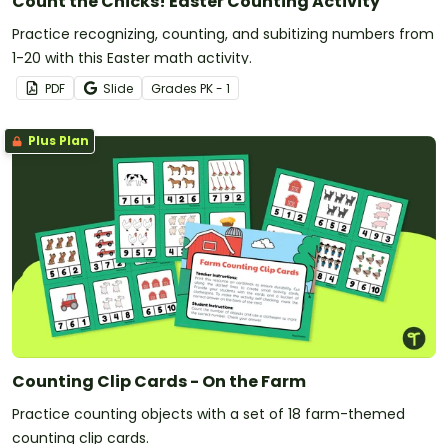
Count the Chicks! Easter Counting Activity
Practice recognizing, counting, and subitizing numbers from
1-20 with this Easter math activity.
PDF
Slide
Grade
s
PK - 1
Plus Plan
Counting Clip Cards - On the Farm
Practice counting objects with a set of 18 farm-themed
counting clip cards.