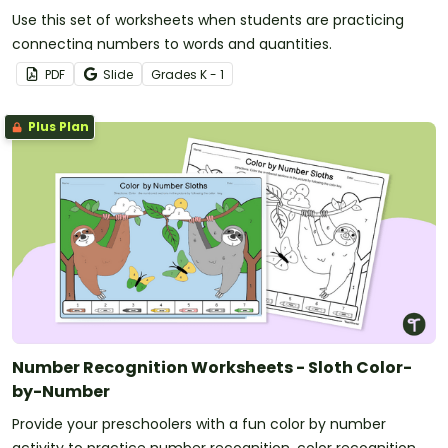
Use this set of worksheets when students are practicing
connecting numbers to words and quantities.
PDF
Slide
Grade
s
K - 1
Plus Plan
Number Recognition Worksheets - Sloth Color-
by-Number
Provide your preschoolers with a fun color by number