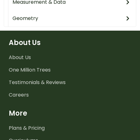
Measurement & Data
Geometry
About Us
About Us
One Million Trees
Testimonials & Reviews
Careers
More
Plans & Pricing