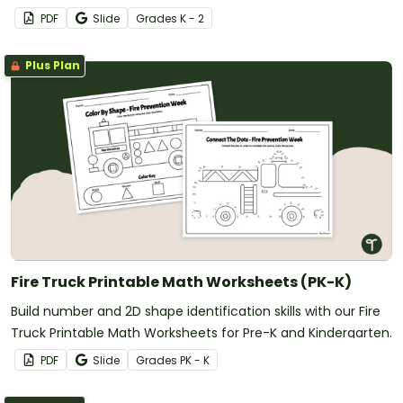
PDF
Slide
Grade
s
K - 2
Plus Plan
Fire Truck Printable Math Worksheets (PK-K)
Build number and 2D shape identification skills with our Fire
Truck Printable Math Worksheets for Pre-K and Kindergarten.
PDF
Slide
Grade
s
PK - K