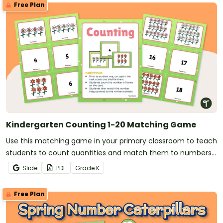
Free Plan
Kindergarten Counting 1-20 Matching Game
Use this matching game in your primary classroom to teach
students to count quantities and match them to numbers
(1-20).
Slide
PDF
Grade
K
Free Plan