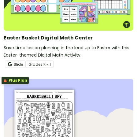
Easter Basket Digital Math Center
Save time lesson planning in the lead up to Easter with this
Easter-themed Digital Math Activity.
Slide
Grade
s
K - 1
Plus Plan