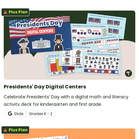
Plus Plan
Presidents' Day Digital Centers
Celebrate Presidents’ Day with a digital math and literacy
activity deck for kindergarten and first grade.
Slide
Grade
s
K - 2
Plus Plan