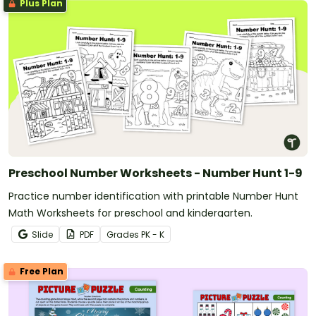
Plus Plan
Preschool Number Worksheets - Number Hunt 1-9
Practice number identification with printable Number Hunt
Math Worksheets for preschool and kindergarten.
Slide
PDF
Grade
s
PK - K
Free Plan