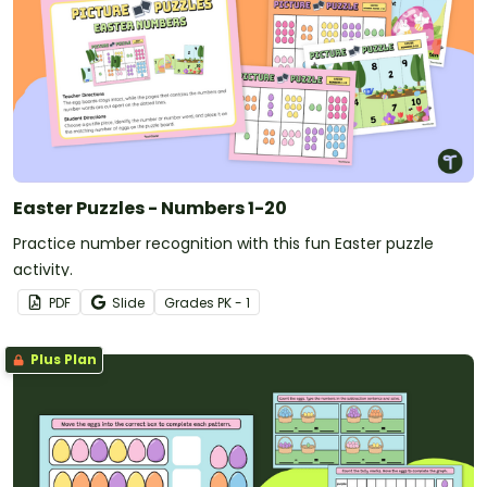
Easter Puzzles - Numbers 1-20
Practice number recognition with this fun Easter puzzle
activity.
PDF
Slide
Grade
s
PK - 1
Plus Plan