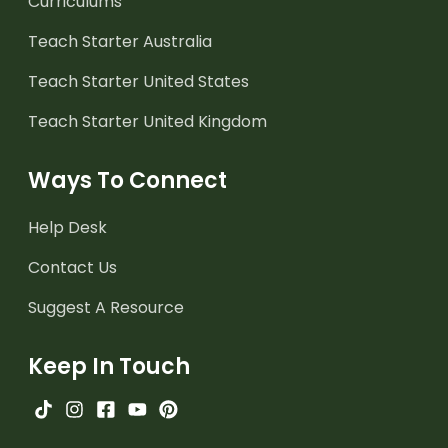
Curriculums
Teach Starter Australia
Teach Starter United States
Teach Starter United Kingdom
Ways To Connect
Help Desk
Contact Us
Suggest A Resource
Keep In Touch