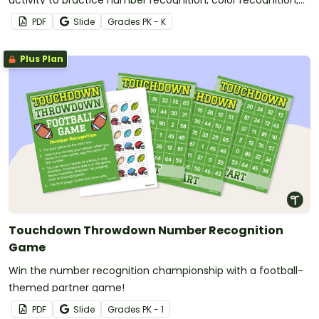
activity to practice number recognition, color recognition,
and fine motor skills.
PDF
Slide
Grade
s
PK - K
Plus Plan
Touchdown Throwdown Number Recognition
Game
Win the number recognition championship with a football-
themed partner game!
PDF
Slide
Grade
s
PK - 1