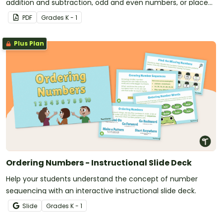
addition and subtraction, odd and even numbers, or place
value.
PDF
Grade
s
K - 1
Plus Plan
Ordering Numbers - Instructional Slide Deck
Help your students understand the concept of number
sequencing with an interactive instructional slide deck.
Slide
Grade
s
K - 1