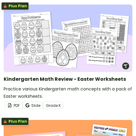
Plus Plan
Kindergarten Math Review - Easter Worksheets
Practice various Kindergarten math concepts with a pack of
Easter worksheets.
PDF
Slide
Grade
K
Plus Plan