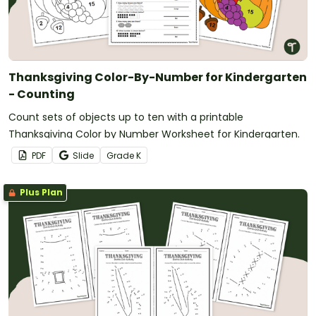
Thanksgiving Color-By-Number for Kindergarten
- Counting
Count sets of objects up to ten with a printable
Thanksgiving Color by Number Worksheet for Kindergarten.
PDF
Slide
Grade
K
Plus Plan