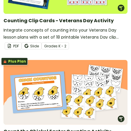
Counting Clip Cards - Veterans Day Activity
Integrate concepts of counting into your Veterans Day
lesson plans with a set of 18 printable Veterans Day clip
cards.
PDF
Slide
Grade
s
K - 2
Plus Plan