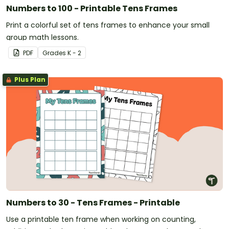
Numbers to 100 - Printable Tens Frames
Print a colorful set of tens frames to enhance your small
group math lessons.
PDF
Grade
s
K - 2
Plus Plan
Numbers to 30 - Tens Frames - Printable
Use a printable ten frame when working on counting,