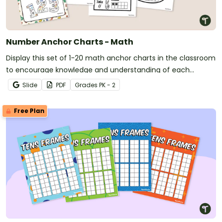
Number Anchor Charts - Math
Display this set of 1-20 math anchor charts in the classroom
to encourage knowledge and understanding of each
number.
Slide
PDF
Grade
s
PK - 2
Free Plan