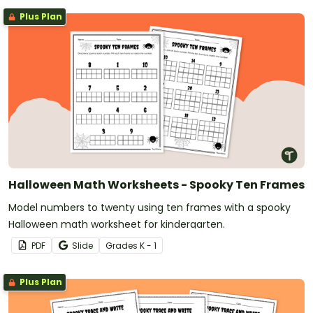
Plus Plan
Halloween Math Worksheets - Spooky Ten Frames
Model numbers to twenty using ten frames with a spooky
Halloween math worksheet for kindergarten.
PDF
Slide
Grade
s
K - 1
Plus Plan