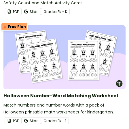
Safety Count and Match Activity Cards.
PDF
Slide
Grade
s
PK - K
Free Plan
Halloween Number-Word Matching Worksheet
Match numbers and number words with a pack of
Halloween printable math worksheets for kindergarten.
PDF
Slide
Grade
s
PK - 1