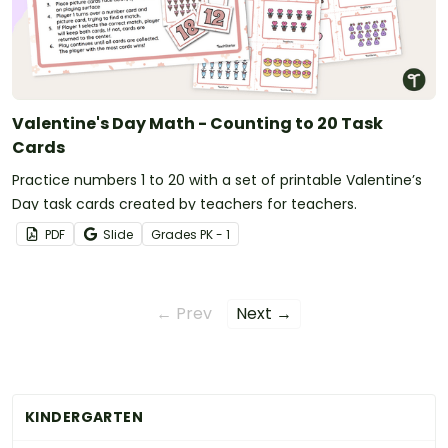
Valentine's Day Math - Counting to 20 Task
Cards
Practice numbers 1 to 20 with a set of printable Valentine’s
Day task cards created by teachers for teachers.
PDF
Slide
Grade
s
PK - 1
← Prev
Next →
KINDERGARTEN