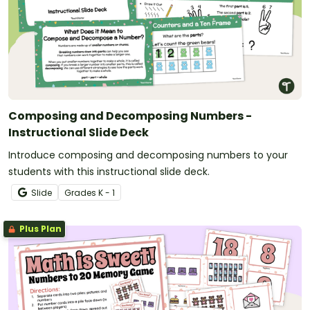
Composing and Decomposing Numbers -
Instructional Slide Deck
Introduce composing and decomposing numbers to your
students with this instructional slide deck.
Slide
Grade
s
K - 1
Plus Plan