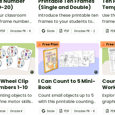
e Number
Printable Ten Frames
Ten 
0-20)
(Single and Double)
Temp
ur classroom
Introduce these printable ten
Use th
n frame number
frames to your students to
frames
will delight your
promote number sense with
lesson
PDF
Grade
s
PK - K
Slide
PDF
Grade
s
PK - 2
PD
g students while
hands-on learning.
sense 
oncrete
skills.
Free Plan
Free 
ons of the
0.
Wheel Clip
I Can Count to 5 Mini-
Coun
mbers 1-10
Book
Work
nting objects to
Count small objects up to 5
Explor
fine motor skills
with this printable counting
graphi
 on these clip
mini book.
three
lide
Grade
K
Slide
PDF
Grade
s
PK - K
PD