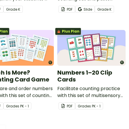
r sense and
worksheet.
F
Grade
K
PDF
Slide
Grade
K
tional math skills.
Plan
Plus Plan
h Is More?
Numbers 1–20 Clip
ting Card Game
Cards
re and order numbers
Facilitate counting practice
with this set of counting
with this set of multisensory
peg cards.
F
Grade
s
PK - 1
PDF
Grade
s
PK - 1
 →