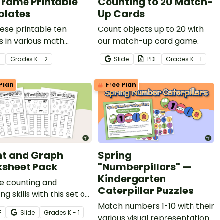
Frame Printable
Counting to 20 Match-
lates
Up Cards
ese printable ten
Count objects up to 20 with
 in various math
our match-up card game.
s to reinforce number
F
Grade
s
K - 2
Slide
PDF
Grade
s
K - 1
and other essential
Plan
Free Plan
t and Graph
Spring
sheet Pack
"Numberpillars" —
Kindergarten
e counting and
Caterpillar Puzzles
ng skills with this set of
 worksheets.
Match numbers 1-10 with their
F
Slide
Grade
s
K - 1
various visual representations