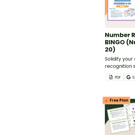
Number R
BINGO (N
20)
Solidify you
recognition 
0 - 20 with t
PDF
S
Bingo game!
Free Plan