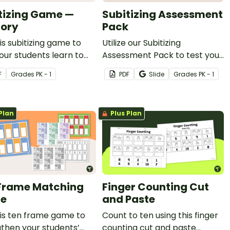
tizing Game —
Subitizing Assessment
ory
Pack
is subitizing game to
Utilize our Subitizing
our students learn to
Assessment Pack to test your
y subitize numbers 1 - 12.
students' ability to subitize
F
Grade
s
PK - 1
PDF
Slide
Grade
s
PK - 1
quantities up to 10.
Plan
Plus Plan
Frame Matching
Finger Counting Cut
e
and Paste
is ten frame game to
Count to ten using this finger
then your students’
counting cut and paste