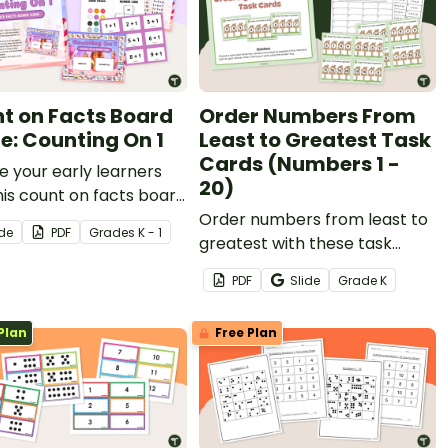
t on Facts Board
Order Numbers From
: Counting On 1
Least to Greatest Task
Cards (Numbers 1 -
e your early learners
20)
his count on facts board
to engage them as
Order numbers from least to
ide
PDF
Grade
s
K - 1
earn to add by counting
greatest with these task
.
cards for numbers 1 - 20.
PDF
Slide
Grade
K
Plan
Free Plan