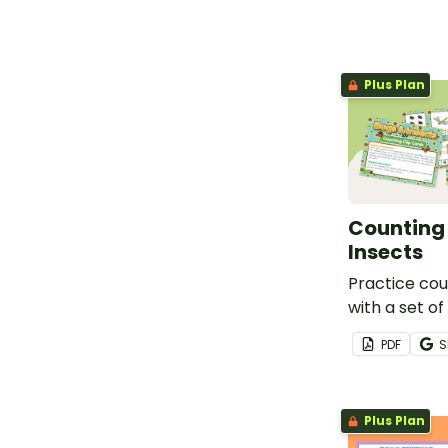
Plus Plan
Counting 
Insects
Practice cou
with a set of
themed count
PDF
S
Plus Plan