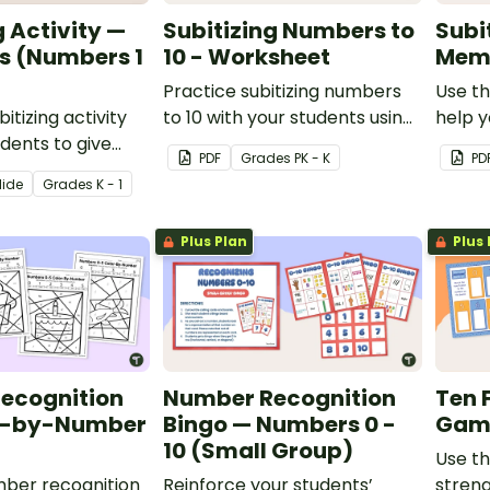
g Activity —
Subitizing Numbers to
Subi
s (Numbers 1
10 - Worksheet
Mem
Practice subitizing numbers
Use th
bitizing activity
to 10 with your students using
help y
udents to give
this printable worksheet set.
quickl
PDF
Grade
s
PK - K
PD
on practice
lide
Grade
s
K - 1
10.
Plus Plan
Plus 
ecognition
Number Recognition
Ten 
r-by-Number
Bingo — Numbers 0 -
Gam
10 (Small Group)
Use th
mber recognition
Reinforce your students’
streng