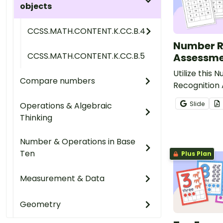
objects
CCSS.MATH.CONTENT.K.CC.B.4
Number R
CCSS.MATH.CONTENT.K.CC.B.5
Assessme
Utilize this 
Compare numbers
Recognition
to evaluate 
Slide
Operations & Algebraic
progress in 
Thinking
numbers 0 th
Number & Operations in Base
Ten
Plus Plan
Measurement & Data
Geometry