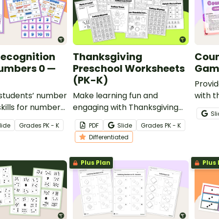
ecognition
Thanksgiving
Coun
umbers 0 —
Preschool Worksheets
Game
(PK-K)
Provid
r students’ number
Make learning fun and
with t
skills for numbers
engaging with Thanksgiving
game 
Sl
his printable
worksheets for preschool and
they l
lide
Grade
s
PK - K
PDF
Slide
Grade
s
PK - K
kindergarten students!
on one
Differentiated
Plus Plan
Plus 