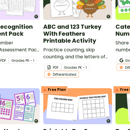
ecognition
ABC and 123 Turkey
Cate
nt Pack
With Feathers
Numb
Printable Activity
Number
Share 
 Assessment Pack
Practice counting, skip
numbe
your students’
counting, and the letters of
your s
PDF
Grade
s
PK - 1
Sl
recognizing the
the alphabet with our ABC
maste
PDF
Grade
s
PK - 1
Di
rough 120.
and 123 Turkey With Feathers
Differentiated
Craft Template.
Free Plan
Free 