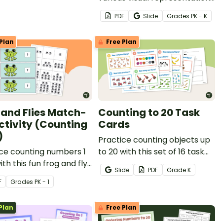
to build fun caterpillar
PDF
Slide
Grade
s
PK - K
puzzles!
Plan
Free Plan
 and Flies Match-
Counting to 20 Task
ctivity (Counting
Cards
)
Practice counting objects up
ce counting numbers 1
to 20 with this set of 16 task
ith this fun frog and fly
cards.
Slide
PDF
Grade
K
up activity.
F
Grade
s
PK - 1
Plan
Free Plan