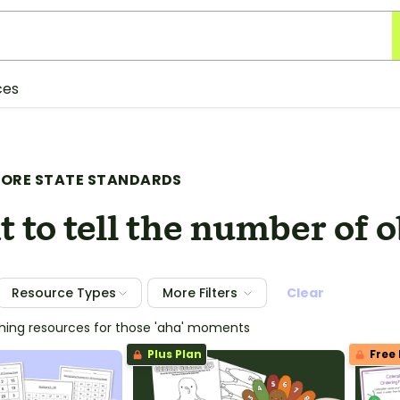
ces
ORE STATE STANDARDS
 to tell the number of o
Resource Types
More Filters
Clear
ching resources for those 'aha' moments
Plus Plan
Free 