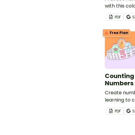
with this c
activity pac
PDF
S
varied repre
numbers 0-5 t
Free Plan
understandi
Counting
Numbers 
Create num
learning to c
this set of 
PDF
S