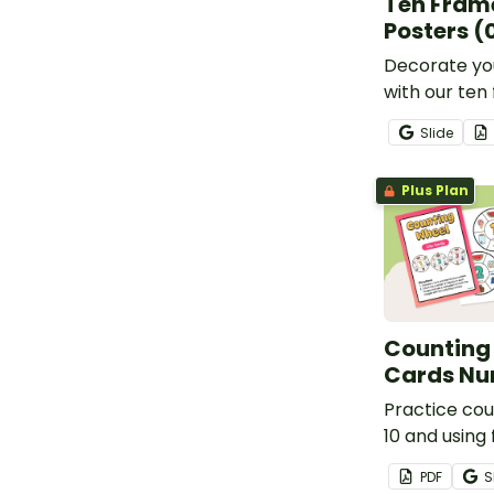
Ten Fram
Posters (
Decorate yo
with our te
posters that 
Slide
animal-lovin
providing c
Plus Plan
representati
numbers 0-2
Counting 
Cards Nu
Practice cou
10 and using 
to put a peg
PDF
S
cards.