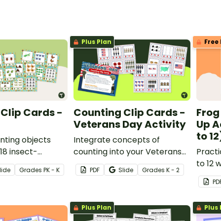
Plus Plan
Free 
Clip Cards -
Counting Clip Cards -
Frog
Veterans Day Activity
Up A
to 12
nting objects
Integrate concepts of
 18 insect-
counting into your Veterans
Practi
ing clip cards.
Day lesson plans with a set of
to 12 w
lide
Grade
s
PK - K
PDF
Slide
Grade
s
K - 2
18 printable Veterans Day clip
match-
PD
cards.
Plus Plan
Plus 