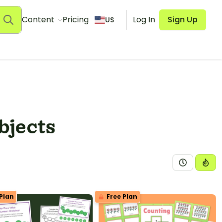
Content
Pricing
Log In
Sign Up
US
bjects
Plan
Free Plan