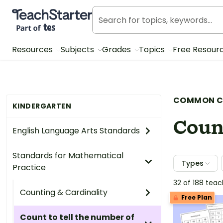
Teach Starter, part of Tes
Resources
Subjects
Grades
Topics
Free Resour
COMMON C
KINDERGARTEN
Count
English Language Arts Standards
Standards for Mathematical
Types
Practice
32 of 188 tea
Counting & Cardinality
Free Plan
Count to tell the number of