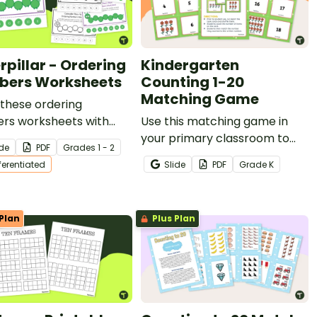
rpillar - Ordering
Kindergarten
ers Worksheets
Counting 1-20
Matching Game
these ordering
rs worksheets with
Use this matching game in
tudents to help them
your primary classroom to
ide
PDF
Grade
s
1 - 2
r sequencing numbers.
teach students to count
fferentiated
Slide
PDF
Grade
K
quantities and match them to
numbers (1-20).
Plan
Plus Plan