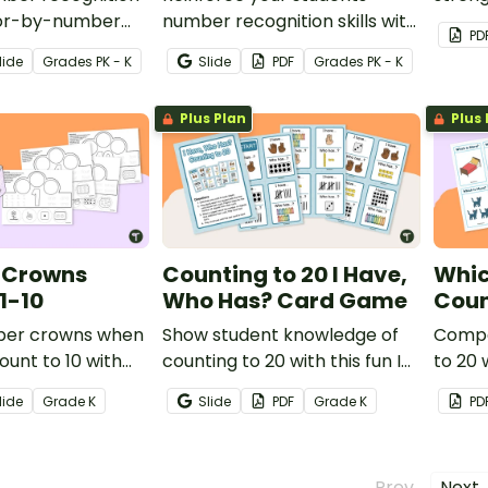
olor-by-number
number recognition skills with
numbe
PD
k! Students color
this fun BINGO game!
founda
lide
Grade
s
PK - K
Slide
PDF
Grade
s
PK - K
sentations of the
o solidify their
Plus Plan
Plus 
ng.
 Crowns
Counting to 20 I Have,
Whic
1-10
Who Has? Card Game
Coun
ber crowns when
Show student knowledge of
Compa
ount to 10 with
counting to 20 with this fun I
to 20 
crown templates.
Have, Who Has? Counting
cards.
lide
Grade
K
Slide
PDF
Grade
K
PD
Card Game.
← Prev
Next