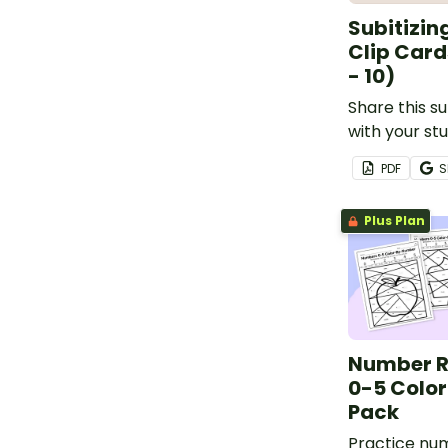
Subitizin
Clip Card
- 10)
Share this su
with your st
them hands-
PDF
S
subitizing to 
Plus Plan
Number R
0-5 Colo
Pack
Practice nu