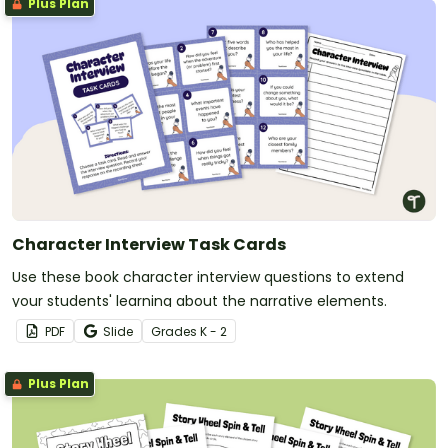
Plus Plan
Character Interview Task Cards
Use these book character interview questions to extend
your students' learning about the narrative elements.
PDF
Slide
Grade
s
K - 2
Plus Plan