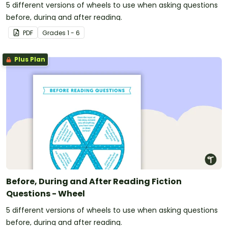
5 different versions of wheels to use when asking questions
before, during and after reading.
PDF
Grade
s
1 - 6
Plus Plan
Before, During and After Reading Fiction
Questions - Wheel
5 different versions of wheels to use when asking questions
before, during and after reading.