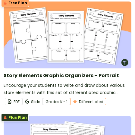
Free Plan
Story Elements Graphic Organizers – Portrait
Encourage your students to write and draw about various
story elements with this set of differentiated graphic
organizers.
PDF
Slide
Grade
s
K - 1
Differentiated
Plus Plan