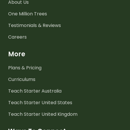
About Us
One Million Trees
Testimonials & Reviews
Careers
More
Plans & Pricing
Curriculums
Teach Starter Australia
Teach Starter United States
Teach Starter United Kingdom