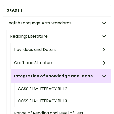
GRADE 1
English Language Arts Standards
Reading: Literature
Key Ideas and Details
Craft and Structure
Integration of Knowledge and Ideas
CCSS.ELA-LITERACY.RL.1.7
CCSS.ELA-LITERACY.RL.1.9
Range of Reading and Level of Text