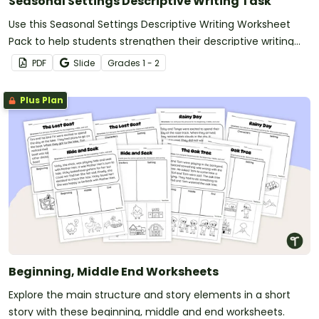
Seasonal Settings Descriptive Writing Task
Use this Seasonal Settings Descriptive Writing Worksheet
Pack to help students strengthen their descriptive writing
skills by exploring how different seasons influence the
PDF
Slide
Grade
s
1 - 2
setting of a story.
Plus Plan
Beginning, Middle End Worksheets
Explore the main structure and story elements in a short
story with these beginning, middle and end worksheets.