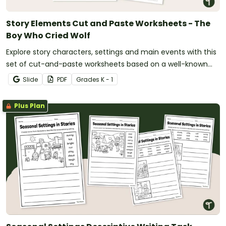
Story Elements Cut and Paste Worksheets - The
Boy Who Cried Wolf
Explore story characters, settings and main events with this
set of cut-and-paste worksheets based on a well-known
fable.
Slide
PDF
Grade
s
K - 1
Plus Plan