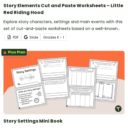
Story Elements Cut and Paste Worksheets – Little
Red Riding Hood
Explore story characters, settings and main events with this
set of cut-and-paste worksheets based on a well-known
fairy tale.
PDF
Slide
Grade
s
K - 1
Plus Plan
Story Settings Mini Book