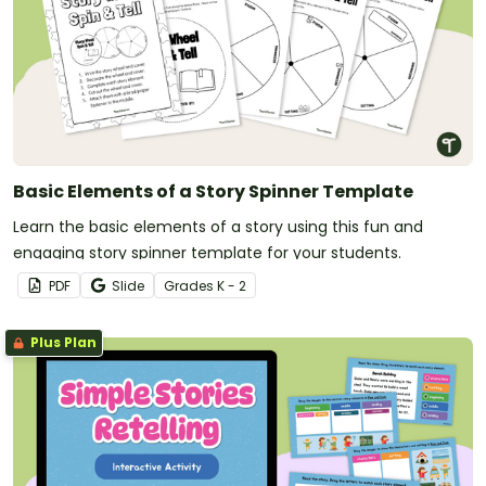
Basic Elements of a Story Spinner Template
Learn the basic elements of a story using this fun and
engaging story spinner template for your students.
PDF
Slide
Grade
s
K - 2
Plus Plan