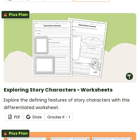
Plus Plan
Exploring Story Characters - Worksheets
Explore the defining features of story characters with this
differentiated worksheet.
PDF
Slide
Grade
s
K - 1
Plus Plan