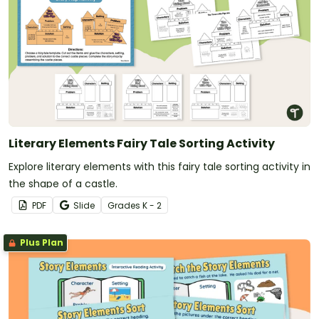
Literary Elements Fairy Tale Sorting Activity
Explore literary elements with this fairy tale sorting activity in
the shape of a castle.
PDF
Slide
Grade
s
K - 2
Plus Plan