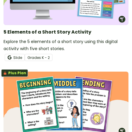
5 Elements of a Short Story Activity
Explore the 5 elements of a short story using this digital
activity with five short stories.
Slide
Grade
s
K - 2
Plus Plan