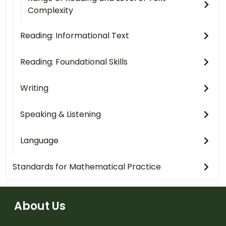
Complexity
Reading: Informational Text
Reading: Foundational Skills
Writing
Speaking & Listening
Language
Standards for Mathematical Practice
About Us