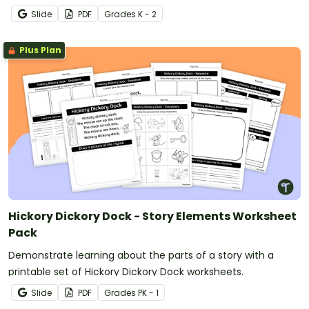
Slide
PDF
Grade
s
K - 2
Plus Plan
Hickory Dickory Dock - Story Elements Worksheet
Pack
Demonstrate learning about the parts of a story with a
printable set of Hickory Dickory Dock worksheets.
Slide
PDF
Grade
s
PK - 1