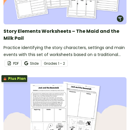
Story Elements Worksheets – The Maid and the
Milk Pail
Practice identifying the story characters, settings and main
events with this set of worksheets based on a traditional
tale.
PDF
Slide
Grade
s
1 - 2
Plus Plan