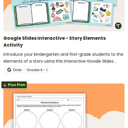
Google Slides Interactive - Story Elements
Activity
Introduce your kindergarten and first-grade students to the
elements of a story using this interactive Google Slides
activity.
Slide
Grade
s
K - 1
Plus Plan