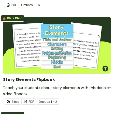
PDF
Grade
s
1 - 6
Plus Plan
Story Elements Flipbook
Teach your students about story elements with this double-
sided flipbook.
Slide
PDF
Grade
s
1 - 2