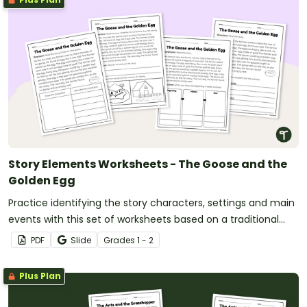
Story Elements Worksheets - The Goose and the
Golden Egg
Practice identifying the story characters, settings and main
events with this set of worksheets based on a traditional
tale.
PDF
Slide
Grade
s
1 - 2
Plus Plan