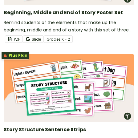
Beginning, Middle and End of Story Poster Set
Remind students of the elements that make up the
beginning, middle and end of a story with this set of three
posters.
PDF
Slide
Grade
s
K - 2
Plus Plan
Story Structure Sentence Strips