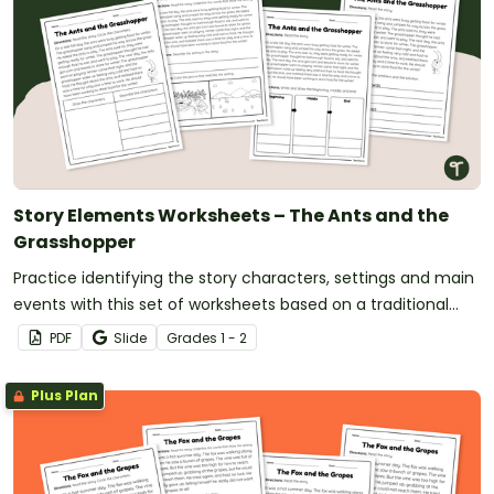
Story Elements Worksheets – The Ants and the
Grasshopper
Practice identifying the story characters, settings and main
events with this set of worksheets based on a traditional
tale.
PDF
Slide
Grade
s
1 - 2
Plus Plan