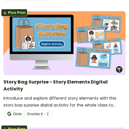
Plus Plan
Story Bag Surprise - Story Elements Digital
Activity
Introduce and explore different story elements with this
story bag surprise digital activity for the whole class to
enjoy.
Slide
Grade
s
K - 2
Plus Plan