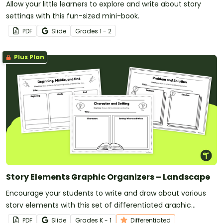
Allow your little learners to explore and write about story
settings with this fun-sized mini-book.
PDF
Slide
Grade
s
1 - 2
Plus Plan
Story Elements Graphic Organizers – Landscape
Encourage your students to write and draw about various
story elements with this set of differentiated graphic
organizers.
PDF
Slide
Grade
s
K - 1
Differentiated