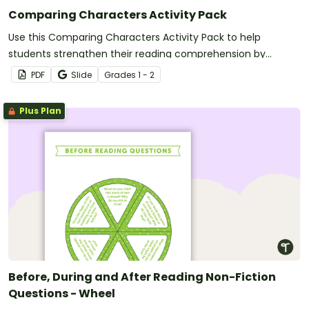
Comparing Characters Activity Pack
Use this Comparing Characters Activity Pack to help
students strengthen their reading comprehension by
analyzing how characters act, feel, and speak within a story.
PDF
Slide
Grade
s
1 - 2
Plus Plan
Before, During and After Reading Non-Fiction
Questions - Wheel