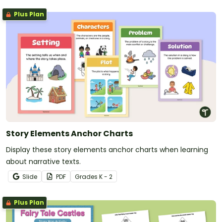
Plus Plan
Story Elements Anchor Charts
Display these story elements anchor charts when learning
about narrative texts.
Slide
PDF
Grade
s
K - 2
Plus Plan