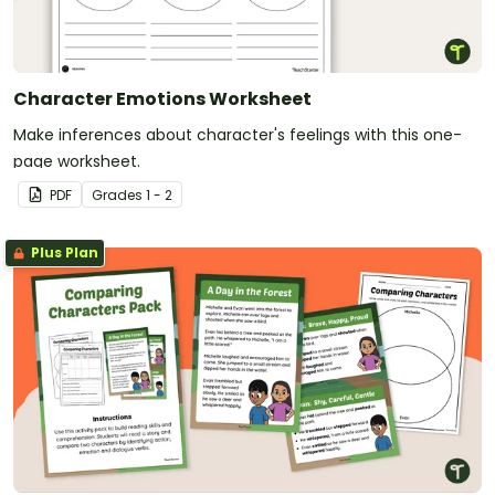
Character Emotions Worksheet
Make inferences about character's feelings with this one-
page worksheet.
PDF
Grade
s
1 - 2
Plus Plan