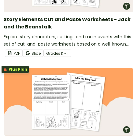
Story Elements Cut and Paste Worksheets - Jack
and the Beanstalk
Explore story characters, settings and main events with this
set of cut-and-paste worksheets based on a well-known
fairy tale.
PDF
Slide
Grade
s
K - 1
Plus Plan