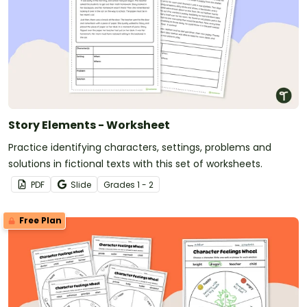
Story Elements - Worksheet
Practice identifying characters, settings, problems and
solutions in fictional texts with this set of worksheets.
PDF
Slide
Grade
s
1 - 2
Free Plan