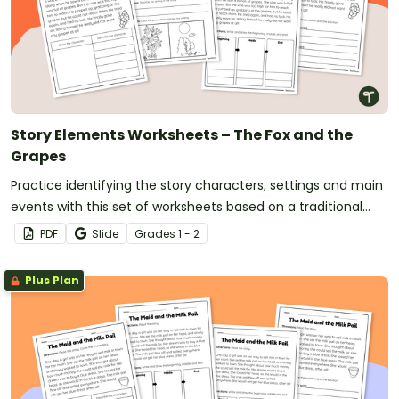
Story Elements Worksheets – The Fox and the
Grapes
Practice identifying the story characters, settings and main
events with this set of worksheets based on a traditional
tale.
PDF
Slide
Grade
s
1 - 2
Plus Plan