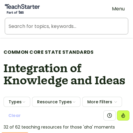
Teach Starter, part of Tes
Menu
COMMON CORE STATE STANDARDS
Integration of
Knowledge and Ideas
Types
Resource Types
More Filters
Clear
32 of 62 teaching resources for those 'aha' moments