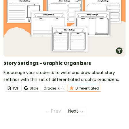
Story Settings - Graphic Organizers
Encourage your students to write and draw about story
settings with this set of differentiated graphic organizers.
PDF
Slide
Grade
s
K - 1
Differentiated
← Prev
Next →