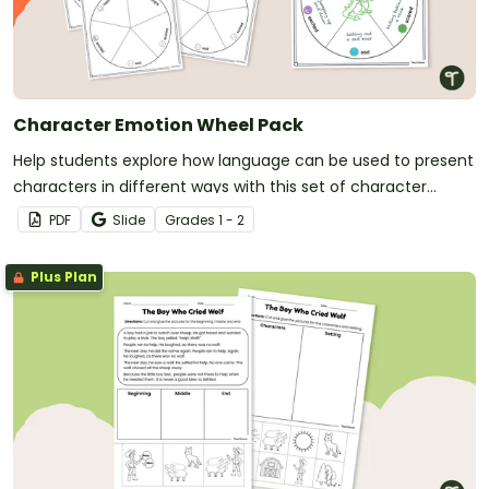
Character Emotion Wheel Pack
Help students explore how language can be used to present
characters in different ways with this set of character
emotion wheel templates.
PDF
Slide
Grade
s
1 - 2
Plus Plan