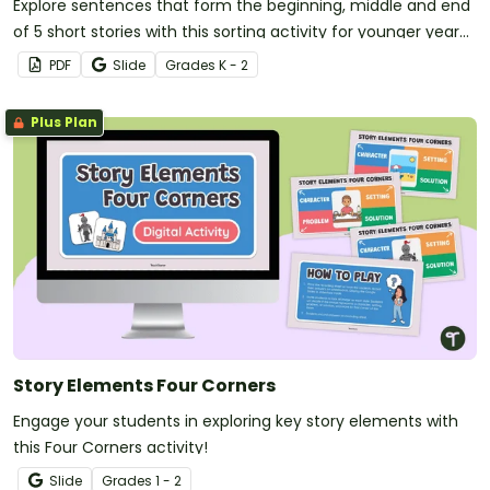
Explore sentences that form the beginning, middle and end
of 5 short stories with this sorting activity for younger year
levels.
PDF
Slide
Grade
s
K - 2
Plus Plan
Story Elements Four Corners
Engage your students in exploring key story elements with
this Four Corners activity!
Slide
Grade
s
1 - 2