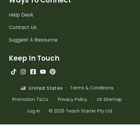
Ways To Connect
Help Desk
Contact Us
Suggest A Resource
Keep In Touch
·
Terms & Conditions
·
United States
Promotion T&Cs
·
Privacy Policy
·
US Sitemap
·
Log In
© 2026 Teach Starter Pty Ltd.