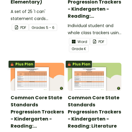
Elementary)
Progression Trackers
- Kindergarten -
A set of 25 'I can'
Reading:
statement cards
Foundational Skills
focusing on writing for
Individual student and
PDF
Grade
s
5 - 6
upper elementary.
whole class trackers using
the Reading: Foundational
Word
PDF
Skills Common Core
Grade
K
Standards.
Plus Plan
Plus Plan
Common Core State
Common Core State
Standards
Standards
Progression Trackers
Progression Trackers
- Kindergarten -
- Kindergarten -
Reading:
Reading: Literature