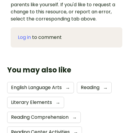
parents like yourself. If you'd like to request a
change to this resource, or report an error,
select the corresponding tab above.
Log in
to comment
You may also like
English Language Arts
→
Reading
→
Literary Elements
→
Reading Comprehension
→
Reading Center Activities
→