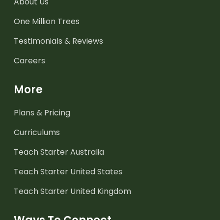
About Us
One Million Trees
Testimonials & Reviews
Careers
More
Plans & Pricing
Curriculums
Teach Starter Australia
Teach Starter United States
Teach Starter United Kingdom