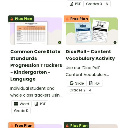
identifying multiple-
PDF
Grade
s
3 - 6
meaning words.
Plus Plan
Free Plan
Common Core State
Dice Roll - Content
Standards
Vocabulary Activity
Progression Trackers
Use our ‘Dice Roll’
- Kindergarten -
Content Vocabulary
Language
Activity as an opportunity
Slide
PDF
Individual student and
to help your students
Grade
s
2 - 4
whole class trackers using
grow their vocabulary
the Language Common
skills in the classroom.
Word
PDF
Core Standards.
Grade
K
Free Plan
Plus Plan