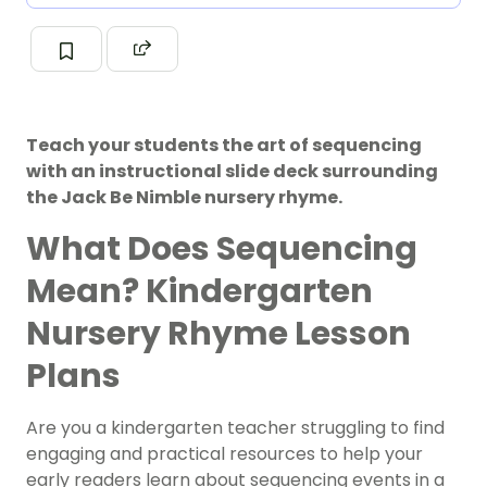
Teach your students the art of sequencing
with an instructional slide deck surrounding
the Jack Be Nimble nursery rhyme.
What Does Sequencing
Mean? Kindergarten
Nursery Rhyme Lesson
Plans
Are you a kindergarten teacher struggling to find
engaging and practical resources to help your
early readers learn about sequencing events in a