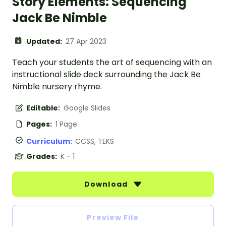
Story Elements: Sequencing
Jack Be Nimble
Updated:
27 Apr 2023
Teach your students the art of sequencing with an
instructional slide deck surrounding the Jack Be
Nimble nursery rhyme.
Editable:
Google Slides
Pages:
1 Page
Curriculum:
CCSS, TEKS
Grades:
K - 1
Download
Preview File