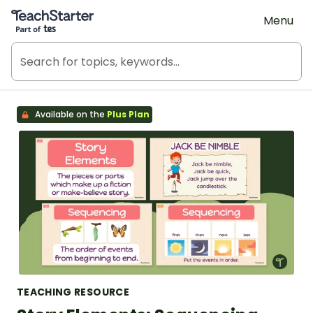
Teach Starter, part of Tes
Menu
Available on the
Plus Plan
TEACHING RESOURCE