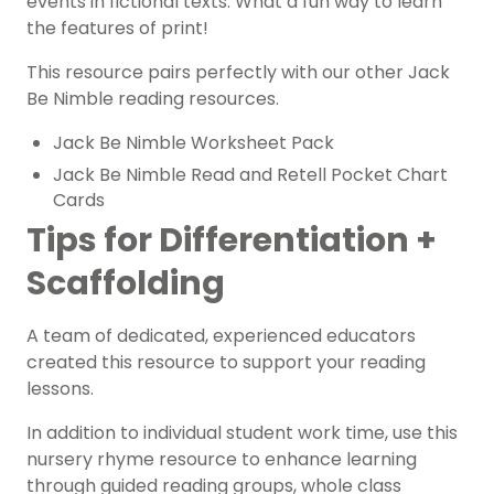
events in fictional texts. What a fun way to learn
the
features of print!
This resource pairs perfectly with our other Jack
Be Nimble reading resources.
Jack Be Nimble Worksheet Pack
Jack Be Nimble Read and Retell Pocket Chart
Cards
Tips for Differentiation +
Scaffolding
A team of dedicated, experienced educators
created this resource to support your reading
lessons.
In addition to individual student work time, use this
nursery rhyme resource to enhance learning
through guided reading groups, whole class