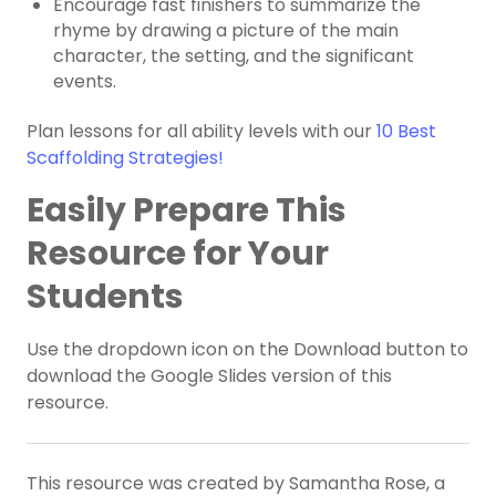
Encourage fast finishers to summarize the
rhyme by drawing a picture of the main
character, the setting, and the significant
events.
Plan lessons for all ability levels with our
10 Best
Scaffolding Strategies!
Easily Prepare This
Resource for Your
Students
Use the dropdown icon on the Download button to
download the Google Slides version of this
resource.
This resource was created by Samantha Rose, a