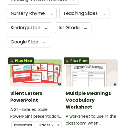
Nursery Rhyme
→
Teaching Slides
→
Kindergarten
→
1st Grade
→
Google Slide
→
Plus Plan
Plus Plan
Silent Letters
Multiple Meanings
PowerPoint
Vocabulary
Worksheet
A 24-slide editable
PowerPoint presentation
A worksheet to use in the
about silent letters.
classroom when
PowerPoint
Grade
s
2 - 3