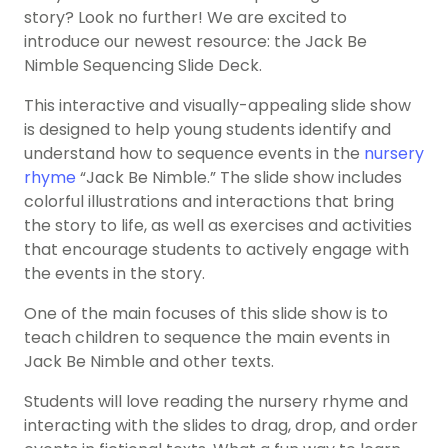
story? Look no further! We are excited to
introduce our newest resource: the Jack Be
Nimble Sequencing Slide Deck.
This interactive and visually-appealing slide show
is designed to help young students identify and
understand how to sequence events in the
nursery
rhyme
“Jack Be Nimble.” The slide show includes
colorful illustrations and interactions that bring
the story to life, as well as exercises and activities
that encourage students to actively engage with
the events in the story.
One of the main focuses of this slide show is to
teach children to sequence the main events in
Jack Be Nimble and other texts.
Students will love reading the nursery rhyme and
interacting with the slides to drag, drop, and order