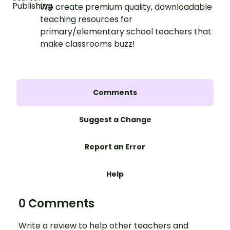
We create premium quality, downloadable
teaching resources for
primary/elementary school teachers that
make classrooms buzz!
Comments
Suggest a Change
Report an Error
Help
0 Comments
Write a review to help other teachers and