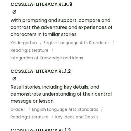
CCSS.ELA-LITERACY.RL.K.9
With prompting and support, compare and
contrast the adventures and experiences of
characters in familiar stories.
Kindergarten
English Language Arts Standards
Reading: Literature
Integration of Knowledge and Ideas
CCSS.ELA-LITERACY.RL.1.2
Retell stories, including key details, and
demonstrate understanding of their central
message or lesson.
Grade 1
English Language Arts Standards
Reading: Literature
Key Ideas and Details
CCSS.ELA-LITERACY.RL.1.3