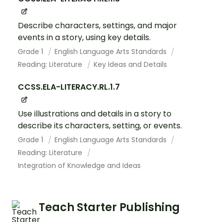
Describe characters, settings, and major
events in a story, using key details.
Grade 1
English Language Arts Standards
Reading: Literature
Key Ideas and Details
CCSS.ELA-LITERACY.RL.1.7
Use illustrations and details in a story to
describe its characters, setting, or events.
Grade 1
English Language Arts Standards
Reading: Literature
Integration of Knowledge and Ideas
Teach Starter Publishing