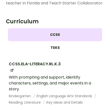
teacher in Florida and Teach Starter Collaborator.
Curriculum
CCSS
TEKS
CCSS.ELA-LITERACY.RL.K.3
With prompting and support, identify
characters, settings, and major events in a
story.
Kindergarten
English Language Arts Standards
Reading: Literature
Key Ideas and Details