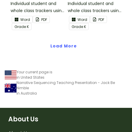
Informational Text
Individual student and
Individual student and
whole class trackers using
whole class trackers using
the Reading:
the Reading: Literature
Word
PDF
Word
PDF
Informational Text
Common Core
Grade
K
Grade
K
Common Core
Standards.
Standards.
Load More
Your current page is
in United States
Narrative Sequencing Teaching Presentation - Jack Be
Nimble
in Australia
About Us