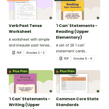
Verb Past Tense
'I Can' Statements -
Worksheet
Reading (Upper
Elementary)
A worksheet with simple
and irregular past tense
A set of 26 'I can'
verbs added to
statement cards
PDF
Grade
s
2 - 3
complete the sentences.
focusing on reading for
PDF
Grade
s
5 - 6
upper elementary.
Plus Plan
Plus Plan
'I Can' Statements -
Common Core State
Writing (Upper
Standards