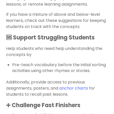
lessons, or remote learning assignments.
If you have a mixture of above and below-level
learners, check out these suggestions for keeping
students on track with the concepts:
🆘 Support Struggling Students
Help students who need help understanding the
concepts by
Pre-teach vocabulary before the initial sorting
activities using other rhymes or stories.
Additionally, provide access to previous
assignments, posters, and
anchor charts
for
students to recall past lessons.
➕ Challenge Fast Finishers