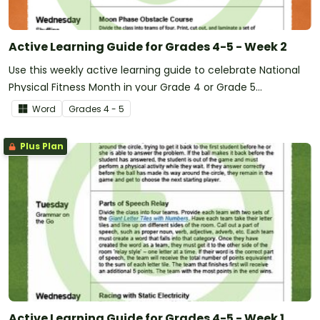
Active Learning Guide for Grades 4-5 - Week 2
Use this weekly active learning guide to celebrate National
Physical Fitness Month in your Grade 4 or Grade 5
classroom.
Word
Grade
s
4 - 5
Plus Plan
Active Learning Guide for Grades 4-5 - Week 1