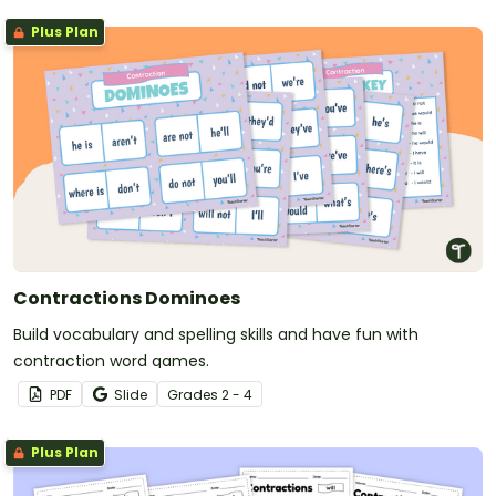
Plus Plan
Contractions Dominoes
Build vocabulary and spelling skills and have fun with
contraction word games.
PDF
Slide
Grade
s
2 - 4
Plus Plan