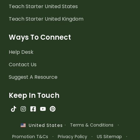
Teach Starter United States
Teach Starter United Kingdom
Ways To Connect
Help Desk
Contact Us
Suggest A Resource
Keep In Touch
·
Terms & Conditions
·
United States
Promotion T&Cs
·
Privacy Policy
·
US Sitemap
·