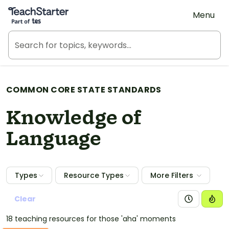
Teach Starter, part of Tes
Menu
COMMON CORE STATE STANDARDS
Knowledge of
Language
Types
Resource Types
More Filters
Clear
18 teaching resources for those 'aha' moments