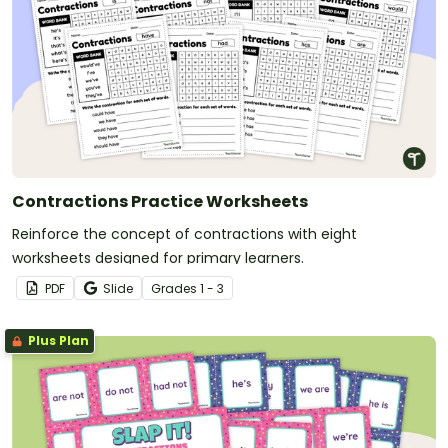
Contractions Practice Worksheets
Reinforce the concept of contractions with eight
worksheets designed for primary learners.
PDF
Slide
Grade
s
1 - 3
Plus Plan