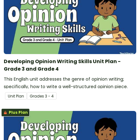
Developing Opinion Writing Skills Unit Plan -
Grade 3 and Grade 4
This English unit addresses the genre of opinion writing;
specifically, how to write a well-structured opinion piece.
Unit Plan
Grade
s
3 - 4
Plus Plan