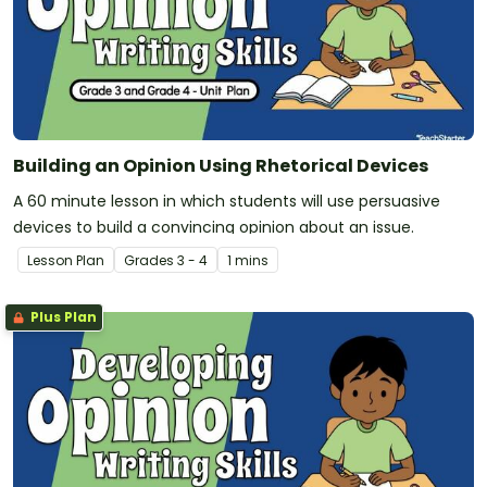
Building an Opinion Using Rhetorical Devices
A 60 minute lesson in which students will use persuasive
devices to build a convincing opinion about an issue.
Lesson Plan
Grade
s
3 - 4
1 mins
Plus Plan