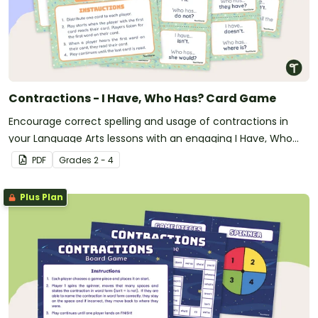
Contractions - I Have, Who Has? Card Game
Encourage correct spelling and usage of contractions in
your Language Arts lessons with an engaging I Have, Who
Has? Card game.
PDF
Grade
s
2 - 4
Plus Plan