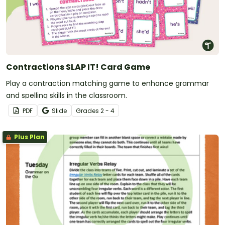
Contractions SLAP IT! Card Game
Play a contraction matching game to enhance grammar
and spelling skills in the classroom.
PDF
Slide
Grade
s
2 - 4
Plus Plan