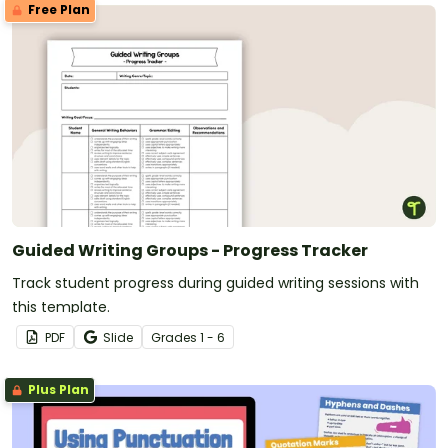
Free Plan
Guided Writing Groups - Progress Tracker
Track student progress during guided writing sessions with
this template.
PDF
Slide
Grade
s
1 - 6
Plus Plan