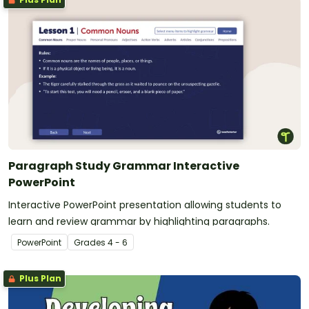
Paragraph Study Grammar Interactive
PowerPoint
Interactive PowerPoint presentation allowing students to
learn and review grammar by highlighting paragraphs.
PowerPoint
Grade
s
4 - 6
Plus Plan