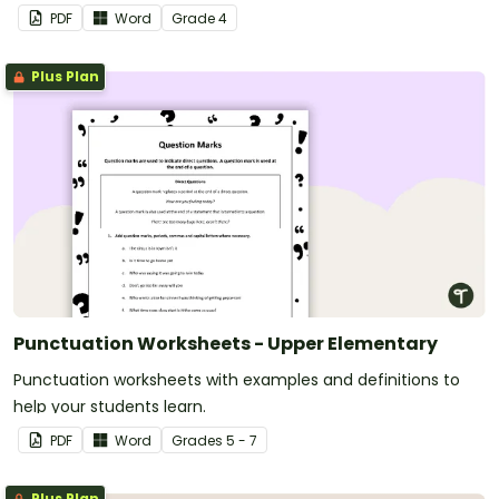
PDF
Word
Grade
4
Plus Plan
Punctuation Worksheets - Upper Elementary
Punctuation worksheets with examples and definitions to
help your students learn.
PDF
Word
Grade
s
5 - 7
Plus Plan