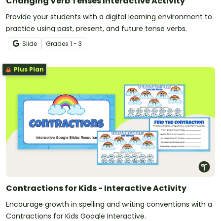
Changing Verb Tenses Interactive Activity
Provide your students with a digital learning environment to
practice using past, present, and future tense verbs.
Slide
Grade
s
1 - 3
Plus Plan
Contractions for Kids - Interactive Activity
Encourage growth in spelling and writing conventions with a
Contractions for Kids Google Interactive.