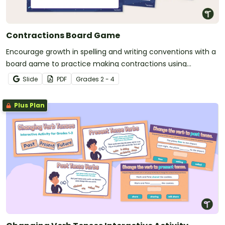
Contractions Board Game
Encourage growth in spelling and writing conventions with a
board game to practice making contractions using
apostrophes.
Slide
PDF
Grade
s
2 - 4
Plus Plan