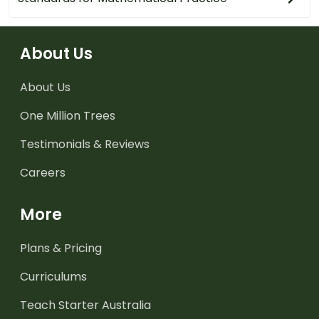
About Us
About Us
One Million Trees
Testimonials & Reviews
Careers
More
Plans & Pricing
Curriculums
Teach Starter Australia