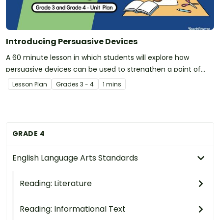
Introducing Persuasive Devices
A 60 minute lesson in which students will explore how
persuasive devices can be used to strengthen a point of
view.
Lesson Plan
Grade
s
3 - 4
1 mins
GRADE 4
English Language Arts Standards
Reading: Literature
Reading: Informational Text