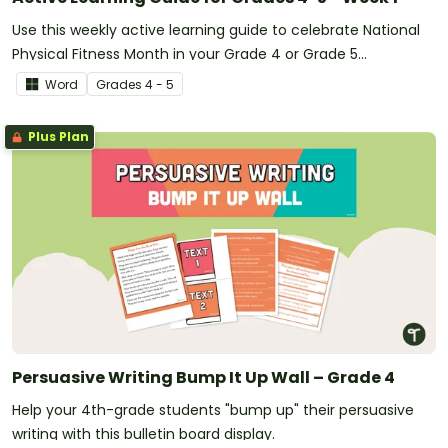
Use this weekly active learning guide to celebrate National
Physical Fitness Month in your Grade 4 or Grade 5
classroom.
Word
Grade
s
4 - 5
Plus Plan
Persuasive Writing Bump It Up Wall – Grade 4
Help your 4th-grade students "bump up" their persuasive
writing with this bulletin board display.