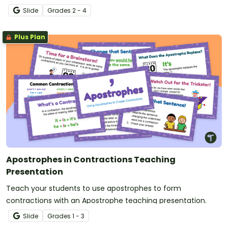
Slide
Grade
s
2 - 4
Plus Plan
Apostrophes in Contractions Teaching
Presentation
Teach your students to use apostrophes to form
contractions with an Apostrophe teaching presentation.
Slide
Grade
s
1 - 3