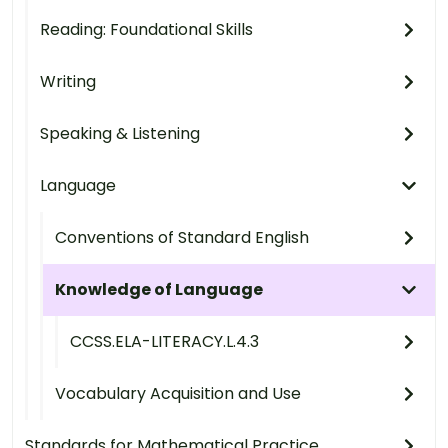
Reading: Foundational Skills
Writing
Speaking & Listening
Language
Conventions of Standard English
Knowledge of Language
CCSS.ELA-LITERACY.L.4.3
Vocabulary Acquisition and Use
Standards for Mathematical Practice