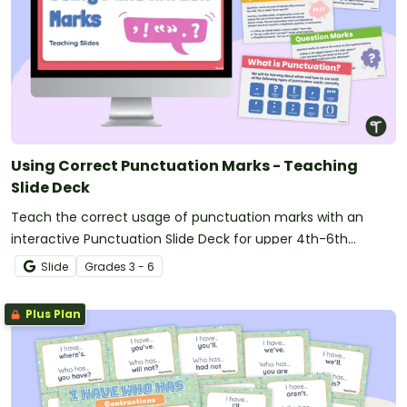
Using Correct Punctuation Marks - Teaching
Slide Deck
Teach the correct usage of punctuation marks with an
interactive Punctuation Slide Deck for upper 4th-6th
graders.
Slide
Grade
s
3 - 6
Plus Plan