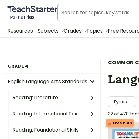
Teach Starter, part of Tes
Resources
Subjects
Grades
Topics
Free Resour
COMMON C
GRADE 4
Lang
English Language Arts Standards
Reading: Literature
Types
Reading: Informational Text
32 of 478 tea
Free Plan
Reading: Foundational Skills