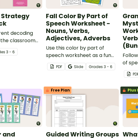
 Strategy
Fall Color By Part of
Gra
ck
Speech Worksheet -
Myst
Nouns, Verbs,
Work
erent decoding
Adjectives, Adverbs
Verb
n the classroom
(Bun
ntable poster
Use this color by part of
de
s
3 - 6
speech worksheet as a fun
Follow
fall activity with your
of spe
PDF
Slide
Grade
s
3 - 6
students.
word g
PD
myste
Free Plan
Plus 
 and
Guided Writing Groups
What