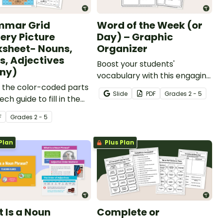
mmar Grid
Word of the Week (or
ery Picture
Day) – Graphic
sheet- Nouns,
Organizer
s, Adjectives
Boost your students'
ny)
vocabulary with this engaging
 the color-coded parts
Word of the Week/Word of
Slide
PDF
Grade
s
2 - 5
ech guide to fill in the
the Day graphic organizer!
rid and reveal a
F
Grade
s
2 - 5
ry image.
Plan
Plus Plan
 Is a Noun
Complete or