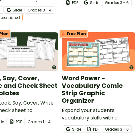
PDF
Slide
Grade
s
3 - 6
eet for 3rd and 4th
F
Slide
Grade
s
3 - 4
students.
fferentiated
Plan
Free Plan
, Say, Cover,
Word Power -
e and Check Sheet
Vocabulary Comic
lates
Strip Graphic
Organizer
Look, Say, Cover, Write,
heck sheet to
Expand your students’
rage students to study
vocabulary skills with a
ide
PDF
Grade
s
1 - 4
actice their weekly
printable Vocabulary Comic
Slide
PDF
Grade
s
3 - 6
ng words.
Strip Graphic Organizer.