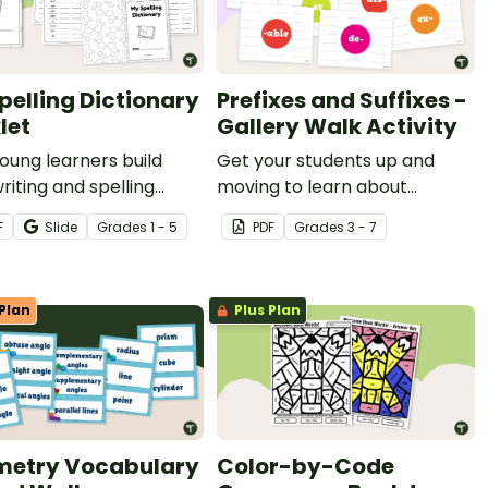
pelling Dictionary
Prefixes and Suffixes -
let
Gallery Walk Activity
oung learners build
Get your students up and
writing and spelling
moving to learn about
ence with their very
prefixes and suffixes with an
F
Slide
Grade
s
1 - 5
PDF
Grade
s
3 - 7
elling Dictionary
engaging gallery walk activity.
t!
Plan
Plus Plan
etry Vocabulary
Color-by-Code