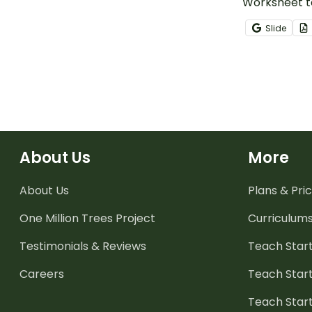
Worksheet to
students ext
Slide
using context
meaning of u
About Us
More
About Us
Plans & Pric
One Million Trees
Project
Curriculum
Testimonials & Reviews
Teach Start
Careers
Teach Start
Teach Star