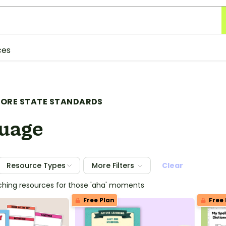
ces
ORE STATE STANDARDS
uage
Resource Types
More Filters
Clear
ching resources for those 'aha' moments
Free Plan
Free 