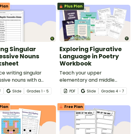
Plan
Plus Plan
ing Singular
Exploring Figurative
essive Nouns
Language in Poetry
sheet
Workbook
ce writing singular
Teach your upper
sive nouns with a
elementary and middle
ssive worksheet.
school students to read,
F
Slide
Grade
s
1 - 5
PDF
Slide
Grade
s
4 - 7
analyze, and discuss poetry
with a printable and digital
Plan
Free Plan
poetry workbook.