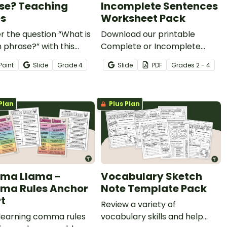
se? Teaching
Incomplete Sentences
es
Worksheet Pack
 the question “What is
Download our printable
 phrase?” with this
Complete or Incomplete
ng slide deck designed
Sentences Worksheet Pack
Point
Slide
Grade
4
Slide
PDF
Grade
s
2 - 4
lp elementary students
to help your students
scriptive language in
practice identifying examples
riting.
of complete and incomplete
Plan
Plus Plan
sentences.
ma Llama -
Vocabulary Sketch
a Rules Anchor
Note Template Pack
t
Review a variety of
learning comma rules
vocabulary skills and help