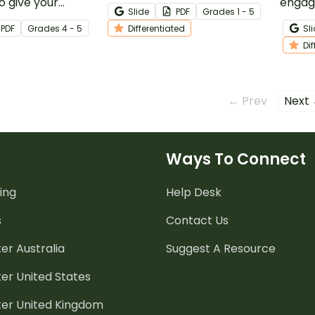
 give your
your students discover
engag
Slide
PDF
Grade
s
1 - 5
ra practice in
various types of sentences.
with 
PDF
Grade
s
4 - 5
Differentiated
Sl
 clues to find the
Comma
Di
nfamiliar words.
← Prev
Next
Ways To Connect
ing
Help Desk
s
Contact Us
er Australia
Suggest A Resource
er United States
ter United Kingdom