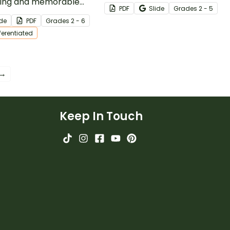
ing and memorable
your students build note-
PDF
Slide
Grade
s
2 - 5
our Comma Llama -
taking skills with our printable
ide
PDF
Grade
s
2 - 6
 Rules Anchor Chart!
Vocabulary Sketch Note
fferentiated
Template Pack.
 →
Keep In Touch