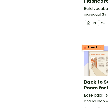
Flashcar
Build vocabul
individual 
chart flash c
PDF
Gra
Free Plan
Back to S
Poem for 
Ease back-to
and launch y
a love of poe