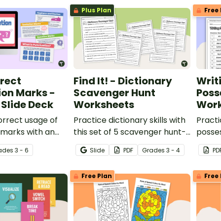
op, sorting and
Plus Plan
Free 
rect
Find It! - Dictionary
Writ
ion Marks -
Scavenger Hunt
Poss
Slide Deck
Worksheets
Work
orrect usage of
Practice dictionary skills with
Practi
 marks with an
this set of 5 scavenger hunt-
posses
Punctuation Slide
style worksheets.
posse
ade
s
3 - 6
Slide
PDF
Grade
s
3 - 4
PD
per 4th-6th
Free Plan
Free 