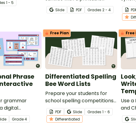
de
s
1 - 5
 written just for
grammar worksheet.
worksh
Slide
PDF
Grade
s
2 - 4
PD
 of school!
grade 
Di
Free Plan
Free 
onal Phrase
Differentiated Spelling
Look
Interactive
Bee Word Lists
Writ
Temp
Prepare your students for
ur grammar
school spelling competitions
Use a 
a digital
with printable Spelling Bee
and C
PDF
Slide
Grade
s
1 - 6
l phrase practice
Word Lists for simple,
encou
lide
Grade
4
Differentiated
Sl
t engages
common, difficult, and
and pr
ough interactive
challenging spelling words.
spelli