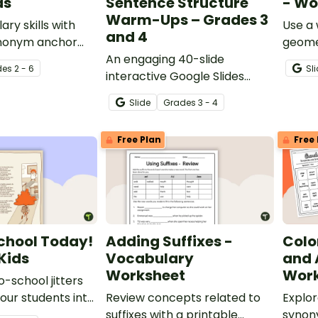
ds
Sentence Structure
- Wo
Warm-Ups – Grades 3
ary skills with
Use a 
and 4
Synonym anchor
geome
ards.
An engaging 40-slide
de
s
2 - 6
Sl
interactive Google Slides
deck to use in grades 3 and 4
Slide
Grade
s
3 - 4
when learning about
grammar and sentence
Free Plan
Free 
structure.
chool Today!
Adding Suffixes -
Colo
Kids
Vocabulary
and
Worksheet
Work
-school jitters
our students into
Review concepts related to
Explor
try with a short
suffixes with a printable
synon