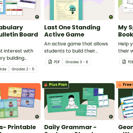
abulary
Last One Standing
My S
ulletin Board
Active Game
Book
An active game that allows
Help y
t interest with
students to build their
their 
ry building
vocabulary knowledge.
confid
PDF
Grade
s
3 - 6
PD
hat make learning
own Sp
lide
Grade
s
2 - 5
teractive
Bookle
 core vocabulary
Plus Plan
Free 
r a word of the
routine!
- Printable
Daily Grammar -
Geom