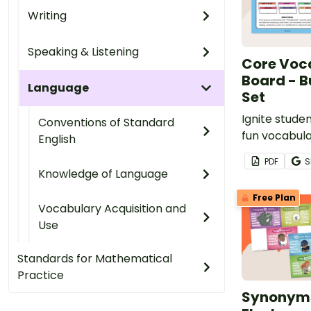
Writing
Speaking & Listening
Core Voc
Board - B
Language
Set
Ignite studen
Conventions of Standard
fun vocabula
English
activities t
PDF
S
new words in
Knowledge of Language
through our
Free Plan
board set fo
Vocabulary Acquisition and
day or week 
Use
Standards for Mathematical
Practice
Synonyms