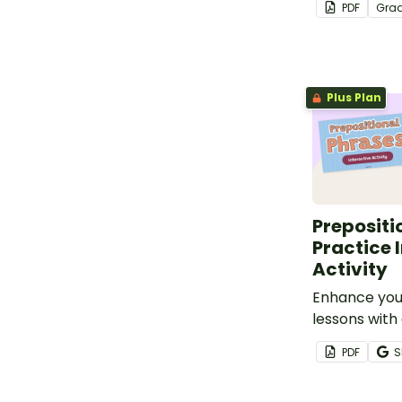
PDF
Gra
poem for kids
the first day
Plus Plan
Prepositi
Practice 
Activity
Enhance yo
lessons with 
prepositiona
PDF
S
activity tha
students thr