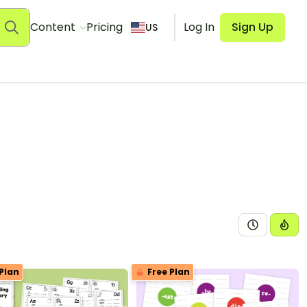
Content
Pricing
Log In
Sign Up
US
Plan
Free Plan