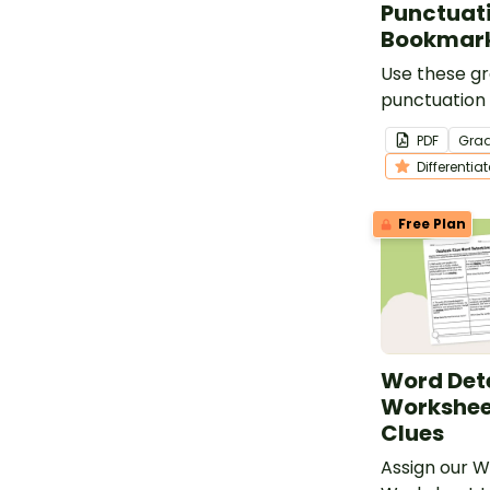
Punctuati
Bookmar
Use these 
punctuation 
bookmarks t
PDF
Gra
students in e
Differentia
writing.
Free Plan
Word Det
Workshee
Clues
Assign our 