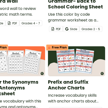
rd Wall
Grammar- Back to
School Coloring Sheet
word wall to review
tric math terms.
Use this color by code
grammar worksheet as a
ide
PDF
Grade
s
4 - 7
back to school parts of
PDF
Slide
Grade
s
2 - 5
speech review activity with
your students.
Plan
Free Plan
r the Synonyms
Prefix and Suffix
 Antonyms
Anchor Charts
sheet
Increase vocabulary skills
e vocabulary with this
with anchor charts about
yms and antonyms
prefixes and suffixes.