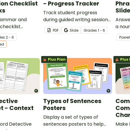
on Checklist
- Progress Tracker
Phra
ks
Slid
Track student progress
grammar and
during guided writing sessions
Answer
checklist
with this template.
a noun
PDF
Slide
Grade
s
1 - 6
o support your
engagi
de
s
2 - 6
Power
diting their
to he
ted
use de
their w
Plus Plan
Plus 
ective
Types of Sentences
Com
t - Context
Posters
Comm
Char
Display a set of types of
Word Detective
sentences posters to help
Make 