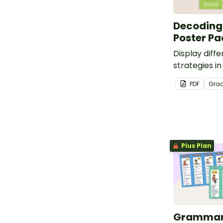
Decoding
Poster Pa
Display diff
strategies i
with this pri
PDF
Gra
pack.
Plus Plan
Grammar