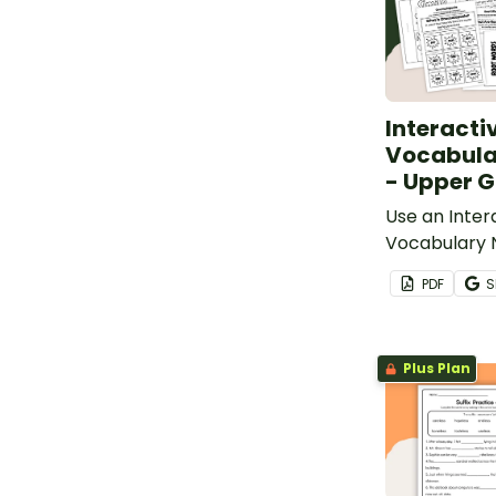
Interacti
Vocabula
- Upper 
Use an Inter
Vocabulary 
your studen
PDF
S
and review a
vocabulary 
Plus Plan