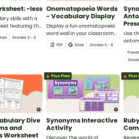
rksheet: -less
Onomatopoeia Words
Syn
- Vocabulary Display
Ant
ary skills with a
Pres
heet featuring the
Display a fun onomatopoeia
word wall in your classroom
Use t
lide
Grade
s
3 - 6
with printable cards
anton
PDF
Slide
Grade
s
3 - 6
containing onomatopoeia
expand
Power
examples.
vocab
Grad
about
words
Plus Plan
Plus 
abulary Dive
Synonyms Interactive
Ruby
ms and
Activity
Comp
 Worksheet
Discover the world of
Review