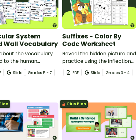
ular System
Suffixes - Color By
 Wall Vocabulary
Code Worksheet
 about the vocabulary
Reveal the hidden picture and
ed to the human
practice using the inflectional
lar system with a
endings -s, -es, -ies, and -ves
F
Slide
Grade
s
5 - 7
PDF
Slide
Grade
s
3 - 4
ble science word wall.
with a color-by-code
worksheet.
Plan
Plus Plan