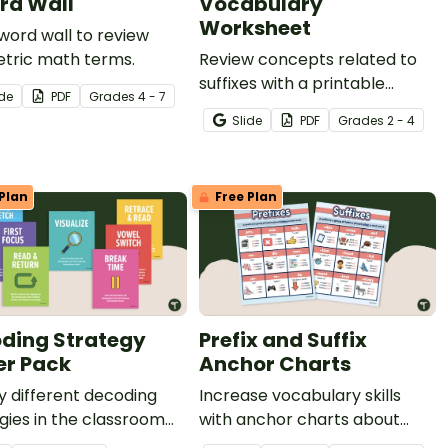
rd Wall
Vocabulary
Worksheet
word wall to review
tric math terms.
Review concepts related to
suffixes with a printable
ide
PDF
Grade
s
4 - 7
grammar worksheet.
Slide
PDF
Grade
s
2 - 4
Plan
Free Plan
ding Strategy
Prefix and Suffix
er Pack
Anchor Charts
y different decoding
Increase vocabulary skills
gies in the classroom
with anchor charts about
his printable poster
prefixes and suffixes.