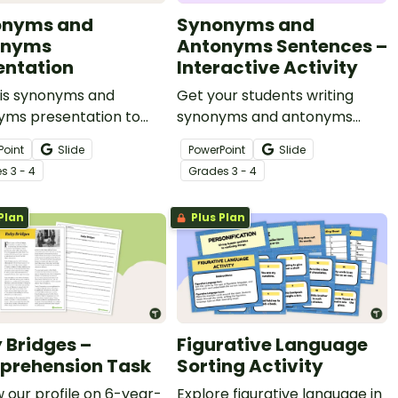
onyms and
Synonyms and
onyms
Antonyms Sentences –
entation
Interactive Activity
his synonyms and
Get your students writing
yms presentation to
synonyms and antonyms
 your students’
sentences inspired by visual
Point
Slide
PowerPoint
Slide
ularies and teach them
prompts with this engaging
e
s
3 - 4
Grade
s
3 - 4
 the nuances between
digital activity.
.
Plan
Plus Plan
 Bridges –
Figurative Language
rehension Task
Sorting Activity
 our profile on 6-year-
Explore figurative language in