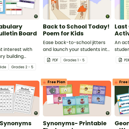
abulary
Back to School Today!
Last
ulletin Board
Poem for Kids
Acti
Ease back-to-school jitters
An act
t interest with
and launch your students into
studen
ry building
a love of poetry with a short
vocab
PDF
Grade
s
1 - 5
PD
hat make learning
poem for kids written just for
lide
Grade
s
2 - 5
teractive
the first day of school!
 core vocabulary
Free Plan
Free 
r a word of the
routine!
e Synonyms
Synonyms- Printable
Geom