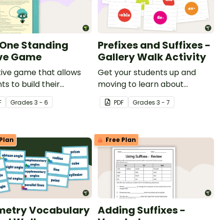
 One Standing
Prefixes and Suffixes -
ve Game
Gallery Walk Activity
ive game that allows
Get your students up and
ts to build their
moving to learn about
ulary knowledge.
prefixes and suffixes with an
F
Grade
s
3 - 6
PDF
Grade
s
3 - 7
engaging gallery walk activity.
Plan
Free Plan
etry Vocabulary
Adding Suffixes -