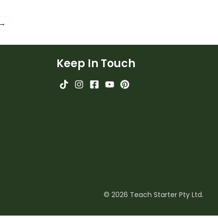
 precise language in
students explore the subtle
riting.
differences in words.
 →
Keep In Touch
© 2026 Teach Starter Pty Ltd.