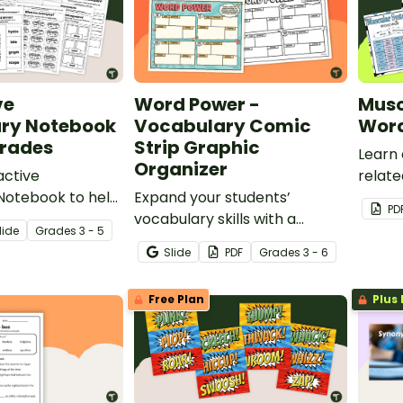
ve
Word Power -
Musc
ry Notebook
Vocabulary Comic
Word
Grades
Strip Graphic
Learn
Organizer
active
relat
Notebook to help
Expand your students’
muscu
PD
ts demonstrate
vocabulary skills with a
printa
lide
Grade
s
3 - 5
 variety of
printable Vocabulary Comic
Slide
PDF
Grade
s
3 - 6
concepts.
Strip Graphic Organizer.
Free Plan
Plus 