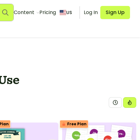
Content
Pricing
Log In
Sign Up
US
 Use
Plan
Free Plan