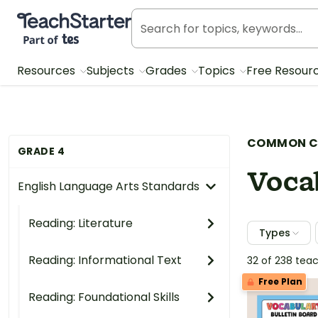
Teach Starter, part of Tes
Resources
Subjects
Grades
Topics
Free Resour
COMMON C
GRADE 4
Voca
English Language Arts Standards
Reading: Literature
Types
Reading: Informational Text
32 of 238 tea
Free Plan
Reading: Foundational Skills