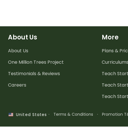
About Us
More
About Us
Plans & Pric
One Million Trees
Project
Curriculum
Testimonials & Reviews
Teach Start
Careers
Teach Start
Teach Star
·
Terms & Conditions
·
Promotion T
United States