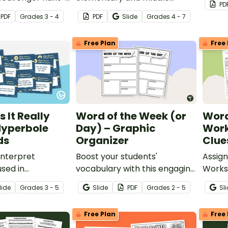
PD
eets.
school students to read,
pack.
PDF
Grade
s
3 - 4
PDF
Slide
Grade
s
4 - 7
analyze, and discuss poetry
with a printable and digital
Free Plan
Free 
poetry workbook.
 It Really
Word of the Week (or
Word
Hyperbole
Day) – Graphic
Work
ds
Organizer
Clue
interpret
Boost your students'
Assig
sed in
vocabulary with this engaging
Worksh
Word of the Week/Word of
studen
lide
Grade
s
3 - 5
Slide
PDF
Grade
s
2 - 5
Sl
the Day graphic organizer!
using 
meanin
Free Plan
Free 