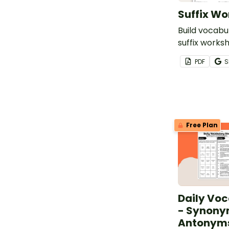
Suffix Wo
Build vocabul
suffix works
suffix -less.
PDF
S
Free Plan
Daily Voc
- Synony
Antonyms