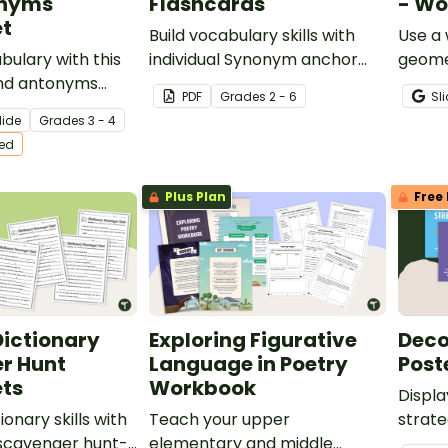
onyms
Flashcards
- Wo
t
Build vocabulary skills with
Use a 
bulary with this
individual Synonym anchor
geome
nd antonyms
chart flash cards.
PDF
Grade
s
2 - 6
Sl
r 3rd and 4th
lide
Grade
s
3 - 4
ts.
ted
Plus Plan
Free 
 Dictionary
Exploring Figurative
Deco
r Hunt
Language in Poetry
Post
ts
Workbook
Displa
ionary skills with
Teach your upper
strate
5 scavenger hunt-
elementary and middle
with t