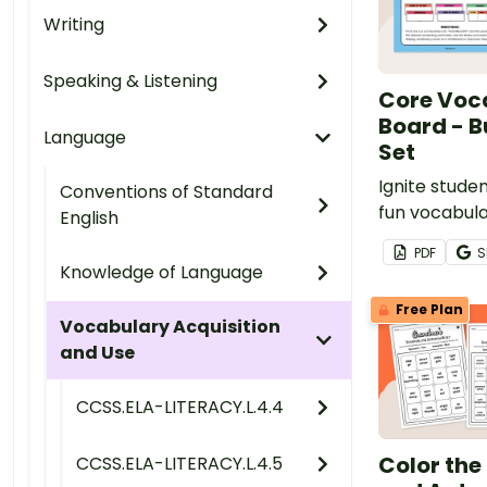
Writing
Speaking & Listening
Core Voc
Board - B
Language
Set
Ignite studen
Conventions of Standard
fun vocabula
English
activities t
PDF
S
new words in
Knowledge of Language
through our
Free Plan
board set fo
Vocabulary Acquisition
day or week 
and Use
CCSS.ELA-LITERACY.L.4.4
Color th
CCSS.ELA-LITERACY.L.4.5