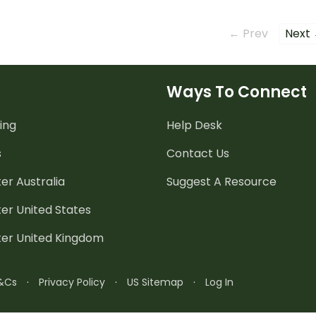
their writing.
choose
their w
← Prev
Next
Ways To Connect
ing
Help Desk
s
Contact Us
er Australia
Suggest A Resource
er United States
ter United Kingdom
&Cs
·
Privacy Policy
·
US Sitemap
·
Log In