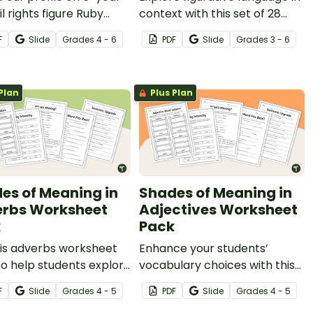
il rights figure Ruby
context with this set of 28
s, and answer questions
sorting cards.
F
Slide
Grade
s
4 - 6
PDF
Slide
Grade
s
3 - 6
nforce understanding.
Plan
Plus Plan
es of Meaning in
Shades of Meaning in
rbs Worksheet
Adjectives Worksheet
k
Pack
his adverbs worksheet
Enhance your students’
o help students explore
vocabulary choices with this
btle shades of meaning
adjectives worksheet pack,
F
Slide
Grade
s
4 - 5
PDF
Slide
Grade
s
4 - 5
ds and confidently
designed to help your