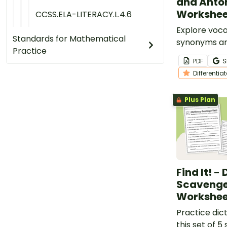
and Ant
Workshee
CCSS.ELA-LITERACY.L.4.6
Explore voca
Standards for Mathematical
synonyms a
Practice
worksheet fo
PDF
S
grade studen
Differentia
Plus Plan
Find It! -
Scavenge
Workshee
Practice dict
this set of 