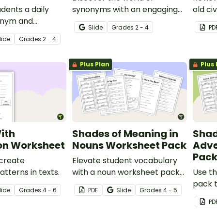
udents a daily
synonyms with an engaging
old civ
onym and
Google Slides digital learning
Bridge
Slide
Grade
s
2 - 4
PD
iew with a 5-day
activity.
to rei
lide
Grade
s
2 - 4
 warm-up
Plus Plan
Plus 
ith
Shades of Meaning in
Shad
ion Worksheet
Nouns Worksheet Pack
Adve
Pac
 create
Elevate student vocabulary
patterns in texts.
with a noun worksheet pack
Use t
that helps learners explore
pack t
lide
Grade
s
4 - 6
PDF
Slide
Grade
s
4 - 5
shades of meaning and
the su
PD
choose more precise words in
in wor