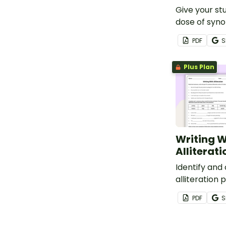
Give your st
dose of syn
antonym rev
PDF
S
vocabulary
worksheet.
Plus Plan
Writing W
Alliterat
Identify and
alliteration 
PDF
S