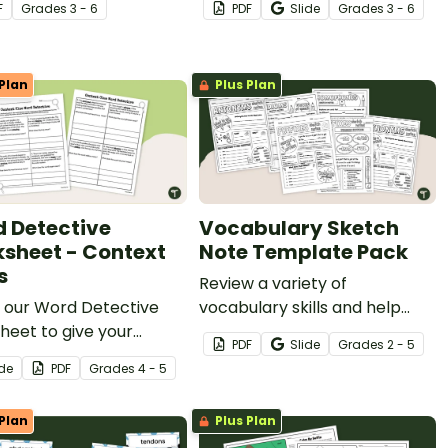
F
Grade
s
3 - 6
PDF
Slide
Grade
s
3 - 6
Plan
Plus Plan
 Detective
Vocabulary Sketch
sheet - Context
Note Template Pack
s
Review a variety of
n our Word Detective
vocabulary skills and help
eet to give your
your students build note-
PDF
Slide
Grade
s
2 - 5
ts extra practice in
taking skills with our printable
ide
PDF
Grade
s
4 - 5
context clues to find the
Vocabulary Sketch Note
g of unfamiliar words.
Template Pack.
Plan
Plus Plan