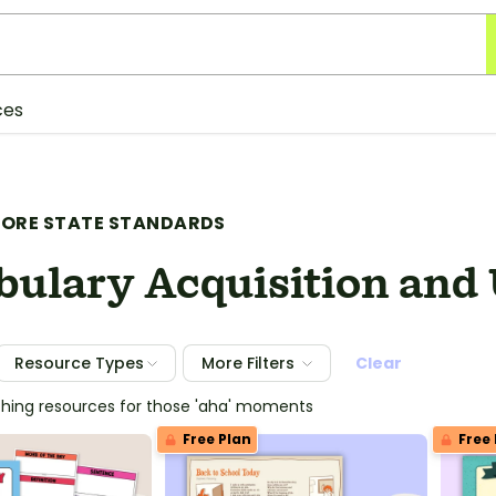
ces
ORE STATE STANDARDS
bulary Acquisition and
Resource Types
More Filters
Clear
ching resources for those 'aha' moments
Free Plan
Free 