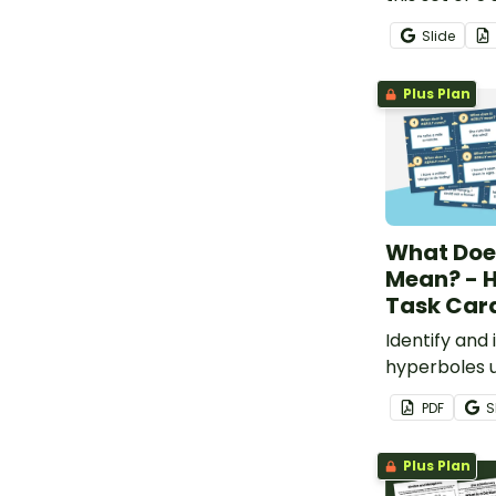
style worksh
Slide
Plus Plan
What Does
Mean? - 
Task Car
Identify and 
hyperboles u
sentences.
PDF
S
Plus Plan