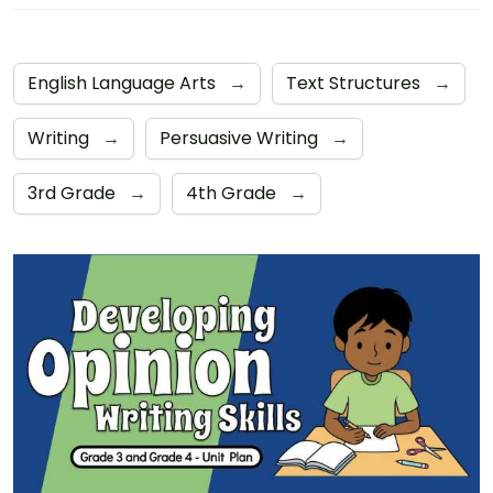
English Language Arts
→
Text Structures
→
Writing
→
Persuasive Writing
→
3rd Grade
→
4th Grade
→