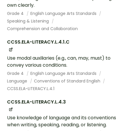
own clearly.
Grade 4
English Language Arts Standards
Speaking & Listening
Comprehension and Collaboration
CCSS.ELA-LITERACY.L.4.1.C
Use modal auxiliaries (e.g., can, may, must) to
convey various conditions.
Grade 4
English Language Arts Standards
Language
Conventions of Standard English
CCSS.ELA-LITERACY.L.4.1
CCSS.ELA-LITERACY.L.4.3
Use knowledge of language and its conventions
when writing, speaking, reading, or listening.