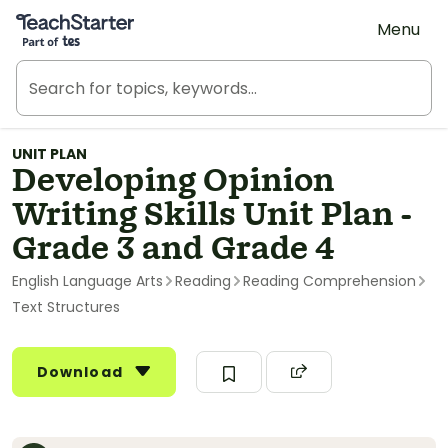
Teach Starter, part of Tes
Menu
UNIT PLAN
Developing Opinion
Writing Skills Unit Plan -
Grade 3 and Grade 4
English Language Arts
Reading
Reading Comprehension
Text Structures
Download