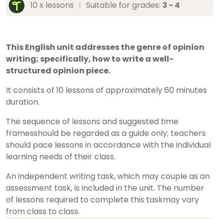
10 x lessons
|
Suitable for grades:
3 - 4
This English unit addresses the genre of opinion
writing; specifically, how to write a well-
structured opinion piece.
It consists of 10 lessons of approximately 60 minutes
duration.
The sequence of lessons and suggested time
framesshould be regarded as a guide only; teachers
should pace lessons in accordance with the individual
learning needs of their class.
An independent writing task, which may couple as an
assessment task, is included in the unit. The number
of lessons required to complete this taskmay vary
from class to class.