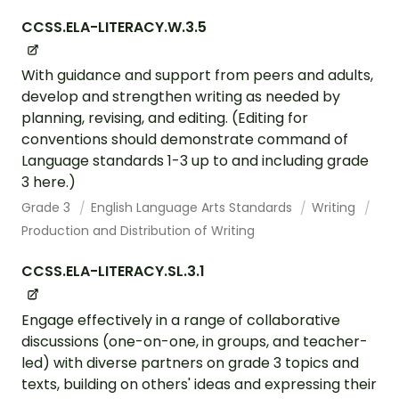
CCSS.ELA-LITERACY.W.3.5
With guidance and support from peers and adults,
develop and strengthen writing as needed by
planning, revising, and editing. (Editing for
conventions should demonstrate command of
Language standards 1-3 up to and including grade
3 here.)
Grade 3
English Language Arts Standards
Writing
Production and Distribution of Writing
CCSS.ELA-LITERACY.SL.3.1
Engage effectively in a range of collaborative
discussions (one-on-one, in groups, and teacher-
led) with diverse partners on grade 3 topics and
texts, building on others' ideas and expressing their