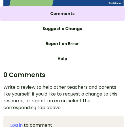
Comments
Suggest a Change
Report an Error
Help
0 Comments
Write a review to help other teachers and parents
like yourself. If you'd like to request a change to this
resource, or report an error, select the
corresponding tab above.
Log in
to comment