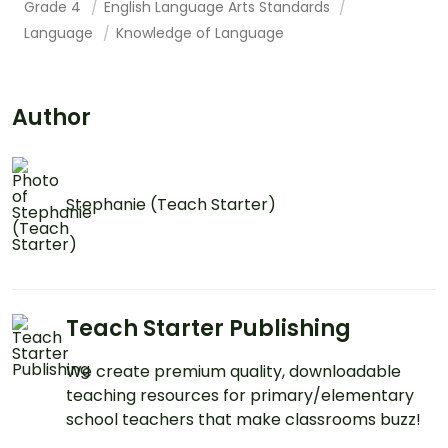
Grade 4
English Language Arts Standards
Language
Knowledge of Language
Author
Stephanie (Teach Starter)
Teach Starter Publishing
We create premium quality, downloadable
teaching resources for primary/elementary
school teachers that make classrooms buzz!