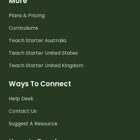
More
Plans & Pricing
Curriculums
Teach Starter Australia
Teach Starter United States
Teach Starter United Kingdom
Ways To Connect
Help Desk
Contact Us
Suggest A Resource