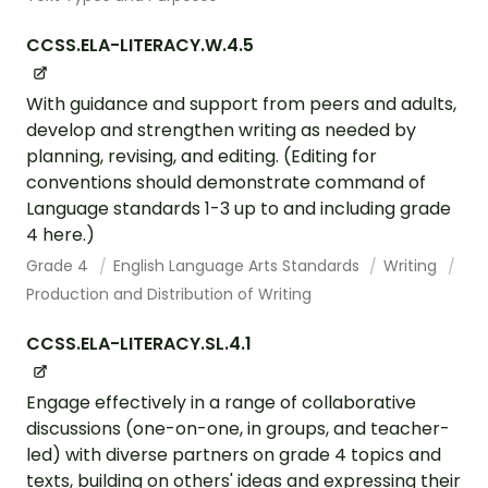
CCSS.ELA-LITERACY.W.4.5
With guidance and support from peers and adults,
develop and strengthen writing as needed by
planning, revising, and editing. (Editing for
conventions should demonstrate command of
Language standards 1-3 up to and including grade
4 here.)
Grade 4
English Language Arts Standards
Writing
Production and Distribution of Writing
CCSS.ELA-LITERACY.SL.4.1
Engage effectively in a range of collaborative
discussions (one-on-one, in groups, and teacher-
led) with diverse partners on grade 4 topics and
texts, building on others' ideas and expressing their