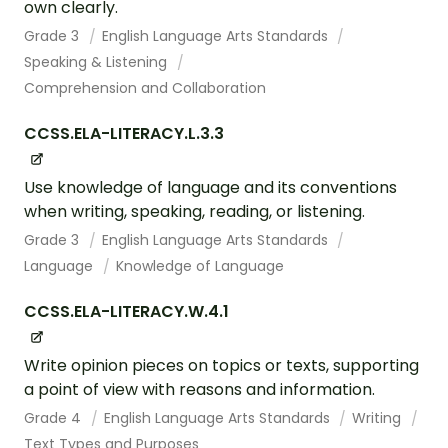
own clearly.
Grade 3
English Language Arts Standards
Speaking & Listening
Comprehension and Collaboration
CCSS.ELA-LITERACY.L.3.3
Use knowledge of language and its conventions
when writing, speaking, reading, or listening.
Grade 3
English Language Arts Standards
Language
Knowledge of Language
CCSS.ELA-LITERACY.W.4.1
Write opinion pieces on topics or texts, supporting
a point of view with reasons and information.
Grade 4
English Language Arts Standards
Writing
Text Types and Purposes