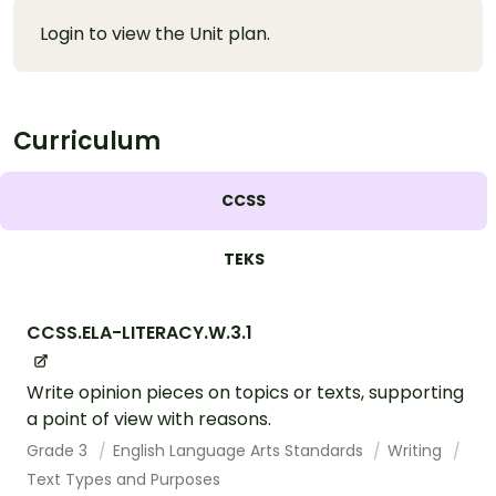
Login to view the Unit plan.
Curriculum
CCSS
TEKS
CCSS.ELA-LITERACY.W.3.1
Write opinion pieces on topics or texts, supporting
a point of view with reasons.
Grade 3
English Language Arts Standards
Writing
Text Types and Purposes