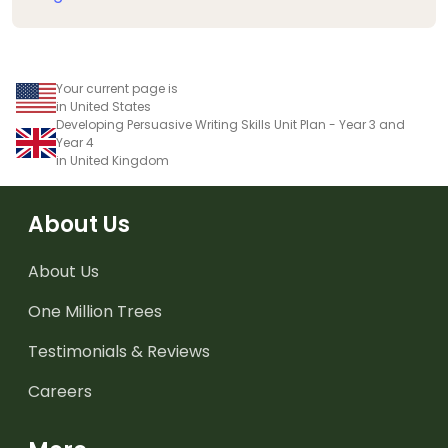
Your current page is
in United States
Developing Persuasive Writing Skills Unit Plan - Year 3 and
Year 4
in United Kingdom
About Us
About Us
One Million Trees
Testimonials & Reviews
Careers