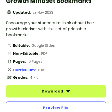
Growth Mindset Bookmarks
Updated:
23 Nov 2023
Encourage your students to think about their
growth mindset with this set of printable
bookmarks.
Editable:
Google Slides
Non-Editable:
PDF
Pages:
10 Pages
Curriculum:
TEKS
Grades:
4 - 5
Download
Preview File