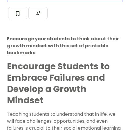
Encourage your students to think about their
growth mindset with this set of printable
bookmarks.
Encourage Students to
Embrace Failures and
Develop a Growth
Mindset
Teaching students to understand that in life, we
will face challenges, opportunities, and even
failures is crucial to their social emotional learning.