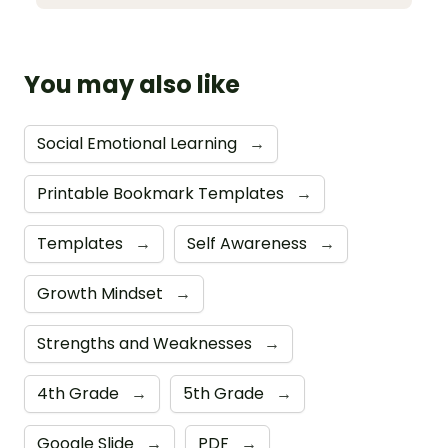
You may also like
Social Emotional Learning
→
Printable Bookmark Templates
→
Templates
→
Self Awareness
→
Growth Mindset
→
Strengths and Weaknesses
→
4th Grade
→
5th Grade
→
Google Slide
→
PDF
→