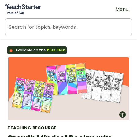
Teach Starter, part of Tes
Menu
Available on the
Plus Plan
TEACHING RESOURCE