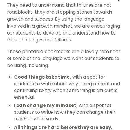
They need to understand that failures are not
roadblocks; they are stepping stones towards
growth and success. By using the language
involved in a growth mindset, we are encouraging
our students to develop and understand how to
face challenges and failures.
These printable bookmarks are a lovely reminder
of some of the language we want our students to
be using, including:
Good things take time,
with a spot for
students to write about why being patient and
continuing to try when something is difficult is
essential.
I can change my mindset,
with a spot for
students to write how they can change their
mindset with words.
All things are hard before they are easy,