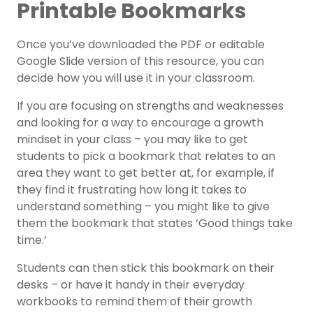
Printable Bookmarks
Once you’ve downloaded the PDF or editable
Google Slide version of this resource, you can
decide how you will use it in your classroom.
If you are focusing on strengths and weaknesses
and looking for a way to encourage a growth
mindset in your class – you may like to get
students to pick a bookmark that relates to an
area they want to get better at, for example, if
they find it frustrating how long it takes to
understand something – you might like to give
them the bookmark that states ‘Good things take
time.’
Students can then stick this bookmark on their
desks – or have it handy in their everyday
workbooks to remind them of their growth