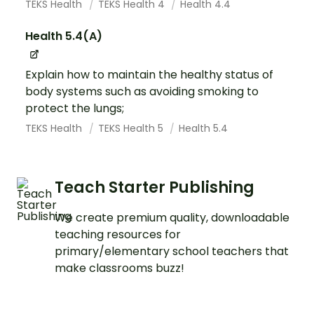
TEKS Health
TEKS Health 4
Health 4.4
Health 5.4(A)
Explain how to maintain the healthy status of
body systems such as avoiding smoking to
protect the lungs;
TEKS Health
TEKS Health 5
Health 5.4
Teach Starter Publishing
We create premium quality, downloadable
teaching resources for
primary/elementary school teachers that
make classrooms buzz!