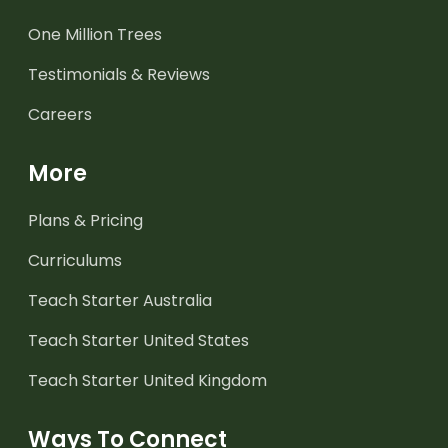
One Million Trees
Testimonials & Reviews
Careers
More
Plans & Pricing
Curriculums
Teach Starter Australia
Teach Starter United States
Teach Starter United Kingdom
Ways To Connect