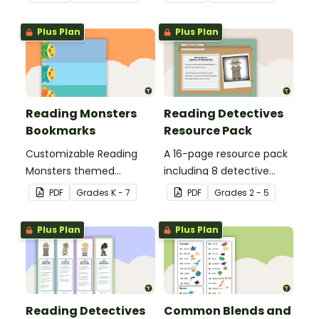
Plus Plan
Plus Plan
Reading Monsters
Reading Detectives
Bookmarks
Resource Pack
Customizable Reading
A 16-page resource pack
Monsters themed
including 8 detective
bookmarks for your
roles to assign to
PDF
Grade
s
K - 7
PDF
Grade
s
2 - 5
students to use.
students during book
clubs or reading group
Plus Plan
Plus Plan
sessions.
Reading Detectives
Common Blends and