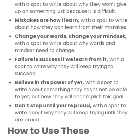
with a spot to write about why they won’t give
up on something just because it is difficult.
Mistakes are how I learn,
with a spot to write
about how they can learn from their mistakes.
Change your words, change your mindset,
with a spot to write about why words and
mindset need to change.
Failure is success if we learn from it,
with a
spot to write why they will keep trying to
succeed.
Believe in the power of yet,
with a spot to
write about something they might not be able
to yet, but how they will accomplish this goal.
Don’t stop until you’re proud,
with a spot to
write about why they will keep trying until they
are proud.
How to Use These