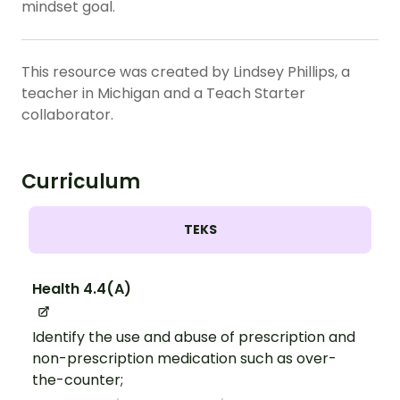
mindset goal.
This resource was created by Lindsey Phillips, a
teacher in Michigan and a Teach Starter
collaborator.
Curriculum
TEKS
Health 4.4(A)
Identify the use and abuse of prescription and
non-prescription medication such as over-
the-counter;