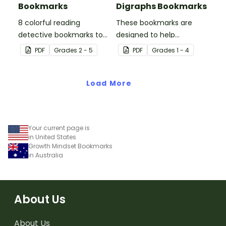
Bookmarks
Digraphs Bookmarks
8 colorful reading
These bookmarks are
detective bookmarks to
designed to help
use during book clubs or
students remember
PDF
Grade
s
2 - 5
PDF
Grade
s
1 - 4
group reading sessions in
some of the most
the classroom.
common blends and
Load More
digraphs while reading.
Your current page is
in United States
Growth Mindset Bookmarks
in Australia
About Us
About Us