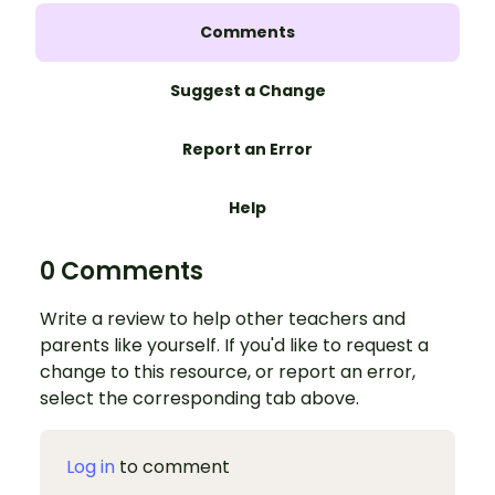
Comments
Suggest a Change
Report an Error
Help
0 Comments
Write a review to help other teachers and
parents like yourself. If you'd like to request a
change to this resource, or report an error,
select the corresponding tab above.
Log in
to comment