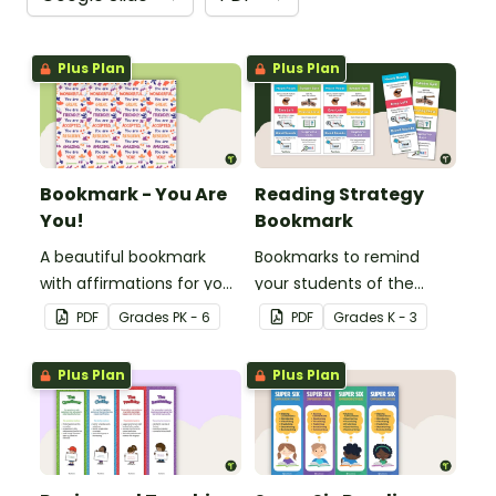
Plus Plan
Plus Plan
Bookmark - You Are
Reading Strategy
You!
Bookmark
A beautiful bookmark
Bookmarks to remind
with affirmations for your
your students of the
students.
different reading
PDF
Grade
s
PK - 6
PDF
Grade
s
K - 3
strategies.
Plus Plan
Plus Plan