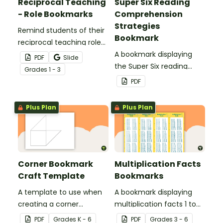
Reciprocal Teaching
Super Six Reading
- Role Bookmarks
Comprehension
Strategies
Remind students of their
Bookmark
reciprocal teaching roles
during guided reading
A bookmark displaying
PDF
Slide
groups with this set of 4
the Super Six reading
Grade
s
1 - 3
bookmarks.
comprehension
PDF
strategies.
Plus Plan
Plus Plan
Corner Bookmark
Multiplication Facts
Craft Template
Bookmarks
A template to use when
A bookmark displaying
creating a corner
multiplication facts 1 to
bookmark.
12.
PDF
Grade
s
K - 6
PDF
Grade
s
3 - 6