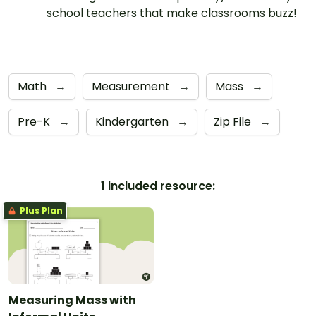
school teachers that make classrooms buzz!
Math
→
Measurement
→
Mass
→
Pre-K
→
Kindergarten
→
Zip File
→
1 included resource:
Plus Plan
Measuring Mass with