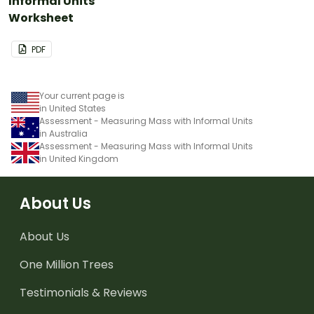
Informal Units
Worksheet
PDF
Your current page is
in United States
Assessment - Measuring Mass with Informal Units
in Australia
Assessment - Measuring Mass with Informal Units
in United Kingdom
About Us
About Us
One Million Trees
Testimonials & Reviews