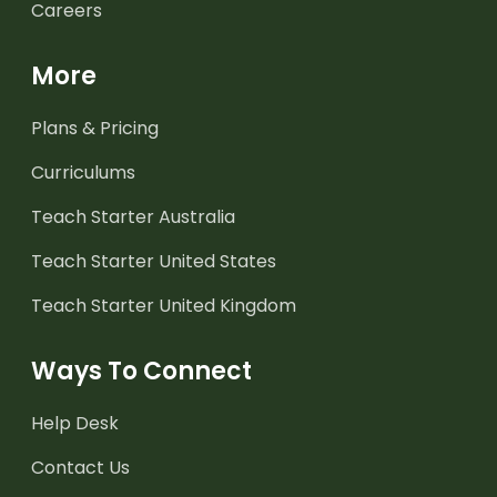
Careers
More
Plans & Pricing
Curriculums
Teach Starter Australia
Teach Starter United States
Teach Starter United Kingdom
Ways To Connect
Help Desk
Contact Us