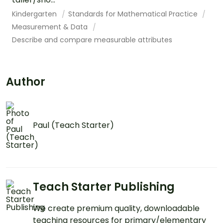
Kindergarten
Standards for Mathematical Practice
Measurement & Data
Describe and compare measurable attributes
Author
Paul (Teach Starter)
Teach Starter Publishing
We create premium quality, downloadable
teaching resources for primary/elementary