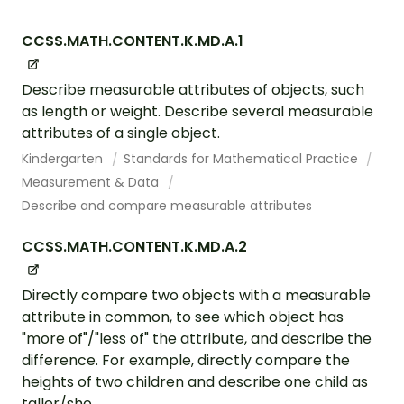
CCSS.MATH.CONTENT.K.MD.A.1
Describe measurable attributes of objects, such
as length or weight. Describe several measurable
attributes of a single object.
Kindergarten
Standards for Mathematical Practice
Measurement & Data
Describe and compare measurable attributes
CCSS.MATH.CONTENT.K.MD.A.2
Directly compare two objects with a measurable
attribute in common, to see which object has
"more of"/"less of" the attribute, and describe the
difference. For example, directly compare the
heights of two children and describe one child as
taller/sho...