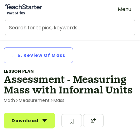
Teach Starter, part of Tes
Menu
← 5. Review Of Mass
LESSON PLAN
Assessment - Measuring
Mass with Informal Units
Math
Measurement
Mass
Download