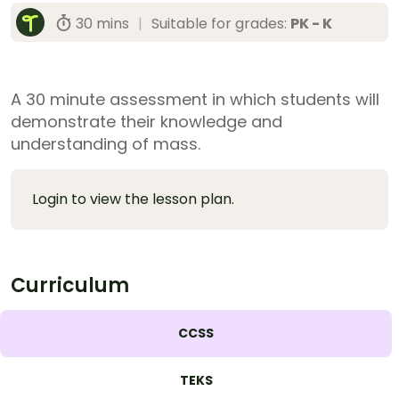
30 mins
|
Suitable for grades:
PK - K
A 30 minute assessment in which students will
demonstrate their knowledge and
understanding of mass.
Login to view the lesson plan.
Curriculum
CCSS
TEKS