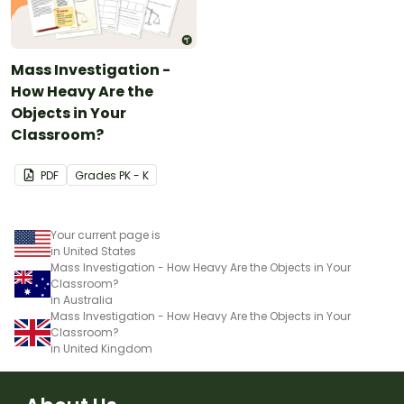
Mass Investigation -
How Heavy Are the
Objects in Your
Classroom?
PDF
Grade
s
PK - K
Your current page is
in United States
Mass Investigation - How Heavy Are the Objects in Your
Classroom?
in Australia
Mass Investigation - How Heavy Are the Objects in Your
Classroom?
in United Kingdom