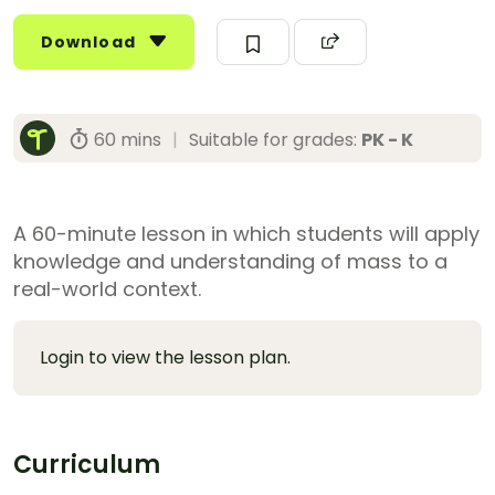
Download
60 mins
|
Suitable for grades:
PK - K
A 60-minute lesson in which students will apply
knowledge and understanding of mass to a
real-world context.
Login to view the lesson plan.
Curriculum