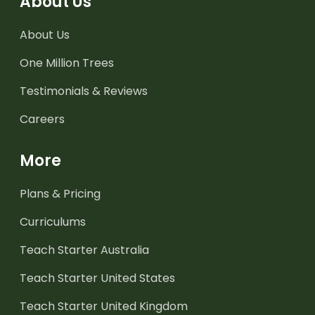
About Us
About Us
One Million Trees
Testimonials & Reviews
Careers
More
Plans & Pricing
Curriculums
Teach Starter Australia
Teach Starter United States
Teach Starter United Kingdom