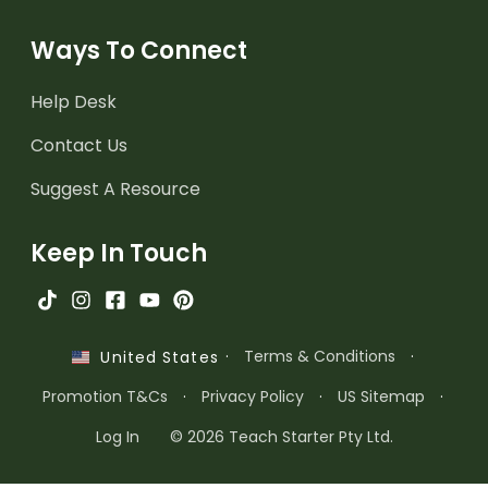
Ways To Connect
Help Desk
Contact Us
Suggest A Resource
Keep In Touch
·
Terms & Conditions
·
United States
Promotion T&Cs
·
Privacy Policy
·
US Sitemap
·
Log In
© 2026 Teach Starter Pty Ltd.