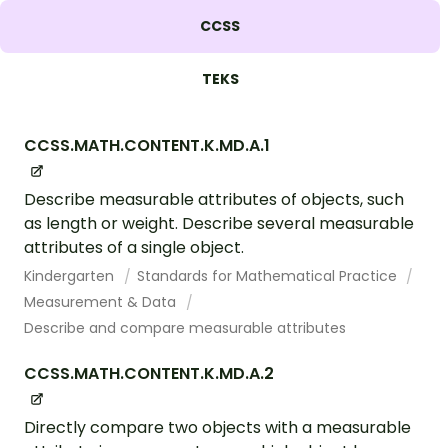
CCSS
TEKS
CCSS.MATH.CONTENT.K.MD.A.1
Describe measurable attributes of objects, such
as length or weight. Describe several measurable
attributes of a single object.
Kindergarten
Standards for Mathematical Practice
Measurement & Data
Describe and compare measurable attributes
CCSS.MATH.CONTENT.K.MD.A.2
Directly compare two objects with a measurable