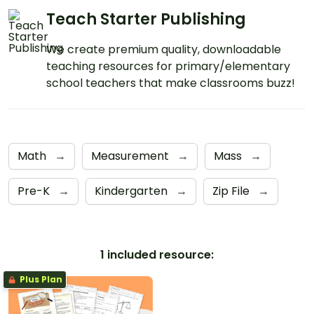
Teach Starter Publishing
We create premium quality, downloadable
teaching resources for primary/elementary
school teachers that make classrooms buzz!
Math
→
Measurement
→
Mass
→
Pre-K
→
Kindergarten
→
Zip File
→
1 included resource:
Plus Plan