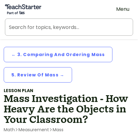
Teach Starter, part of Tes
Menu
← 3. Comparing And Ordering Mass
5. Review Of Mass →
LESSON PLAN
Mass Investigation - How
Heavy Are the Objects in
Your Classroom?
Math
Measurement
Mass