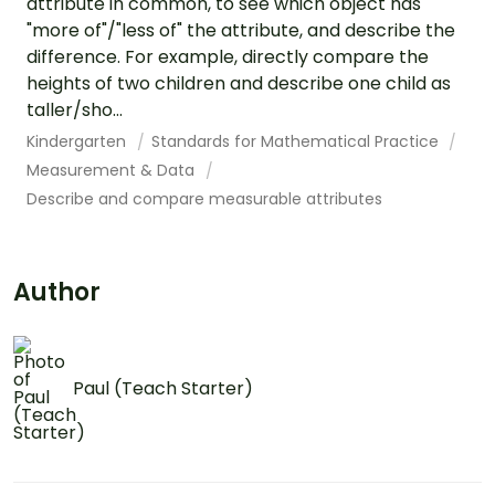
attribute in common, to see which object has
"more of"/"less of" the attribute, and describe the
difference. For example, directly compare the
heights of two children and describe one child as
taller/sho...
Kindergarten
Standards for Mathematical Practice
Measurement & Data
Describe and compare measurable attributes
Author
Paul (Teach Starter)