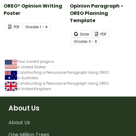
OREO® Opinion Writing
Opinion Paragraph -
Poster
OREO Planning
Template
PDF
Grade
s
1 - 4
Slide
PDF
Grade
s
3 - 6
Your current page is
in United States
Constructing a Persuasive Paragraph Using OREO
in Australia
Constructing a Persuasive Paragraph Using OREO
in United Kingdom
About Us
About Us
One Million Trees