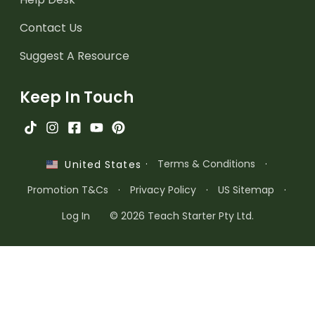
Contact Us
Suggest A Resource
Keep In Touch
·
Terms & Conditions
·
United States
Promotion T&Cs
·
Privacy Policy
·
US Sitemap
·
Log In
© 2026 Teach Starter Pty Ltd.