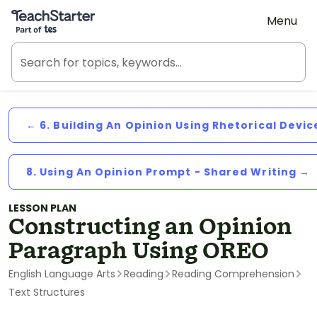
Teach Starter, part of Tes
Menu
← 6. Building An Opinion Using Rhetorical Devic
8. Using An Opinion Prompt - Shared Writing →
LESSON PLAN
Constructing an Opinion
Paragraph Using OREO
English Language Arts
Reading
Reading Comprehension
Text Structures