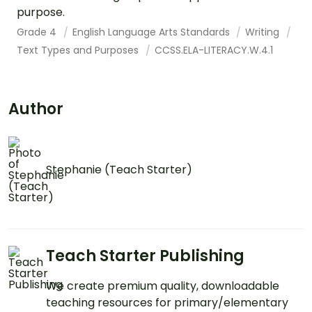
purpose.
Grade 4
English Language Arts Standards
Writing
Text Types and Purposes
CCSS.ELA-LITERACY.W.4.1
Author
Stephanie (Teach Starter)
Teach Starter Publishing
We create premium quality, downloadable
teaching resources for primary/elementary