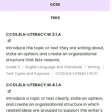
CCSS
TEKS
CCSS.ELA-LITERACY.W.3.1.A
Introduce the topic or text they are writing about,
state an opinion, and create an organizational
structure that lists reasons.
Grade 3
English Language Arts Standards
Writing
Text Types and Purposes
CCSS.ELA-LITERACY.W.3.1
CCSS.ELA-LITERACY.W.4.1.A
Introduce a topic or text clearly, state an opinion,
and create an organizational structure in which
related ideas are grouped to support the writer's