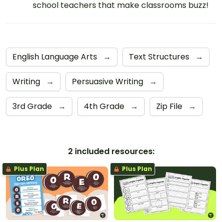
school teachers that make classrooms buzz!
English Language Arts
→
Text Structures
→
Writing
→
Persuasive Writing
→
3rd Grade
→
4th Grade
→
Zip File
→
2 included resources:
Plus Plan
Plus Plan