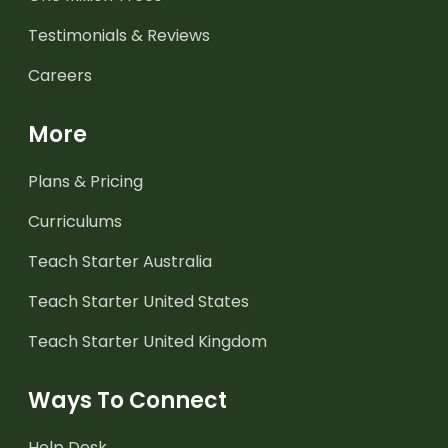
Testimonials & Reviews
Careers
More
Plans & Pricing
Curriculums
Teach Starter Australia
Teach Starter United States
Teach Starter United Kingdom
Ways To Connect
Help Desk