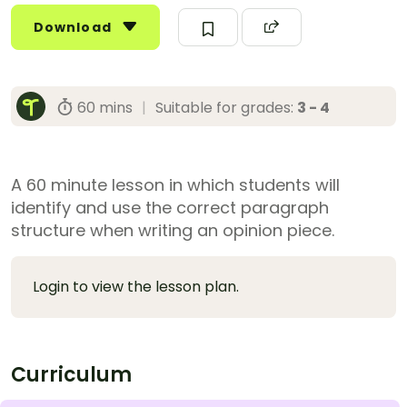
Download
60 mins
|
Suitable for grades:
3 - 4
A 60 minute lesson in which students will
identify and use the correct paragraph
structure when writing an opinion piece.
Login to view the lesson plan.
Curriculum