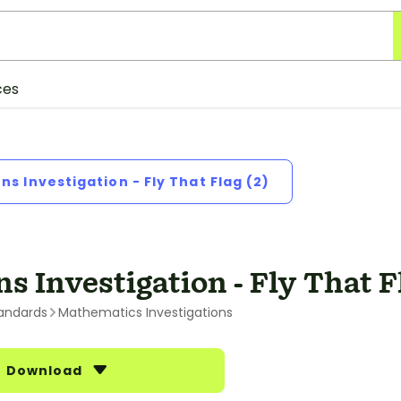
ces
ons Investigation - Fly That Flag (2)
ns Investigation - Fly That F
andards
Mathematics Investigations
Download