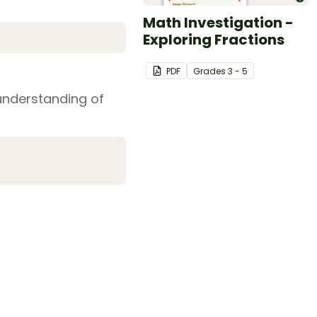
Math Investigation -
Exploring Fractions
PDF
Grade
s
3 - 5
understanding of