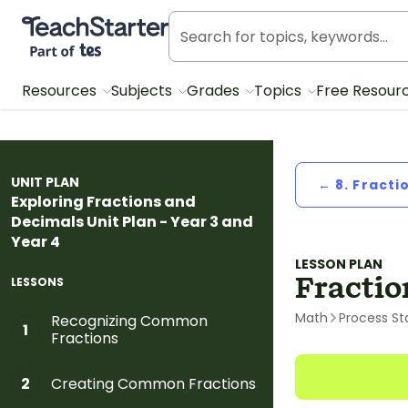
Teach Starter, part of Tes
Resources
Subjects
Grades
Topics
Free Resour
UNIT PLAN
← 8. Fracti
Exploring Fractions and
Decimals Unit Plan - Year 3 and
Year 4
LESSON PLAN
Fractio
LESSONS
Math
Process St
Recognizing Common
1
Fractions
Creating Common Fractions
2