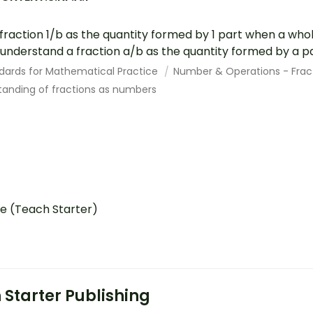
raction 1/b as the quantity formed by 1 part when a whole
 understand a fraction a/b as the quantity formed by a par
dards for Mathematical Practice
Number & Operations - Frac
anding of fractions as numbers
e (Teach Starter)
 Starter Publishing