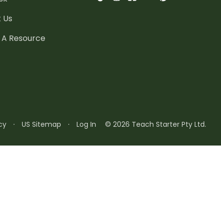
 Us
 A Resource
cy
·
US Sitemap
·
Log In
© 2026 Teach Starter Pty Ltd.