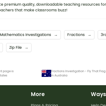
e premium quality, downloadable teaching resources fo
eachers that make classrooms buzz!
Mathematics Investigations
→
Fractions
→
3r
Zip File
→
nt page is
States
in Australia
More
Ways
Plans & Pricing
Help De