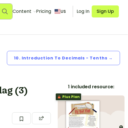
Content
Pricing
Log In
Sign Up
US
10. Introduction To Decimals - Tenths →
1 included resource:
lag (3)
Plus Plan