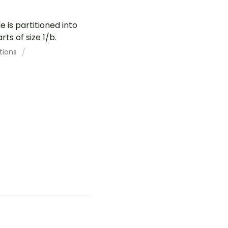
 is partitioned into
ts of size 1/b.
tions