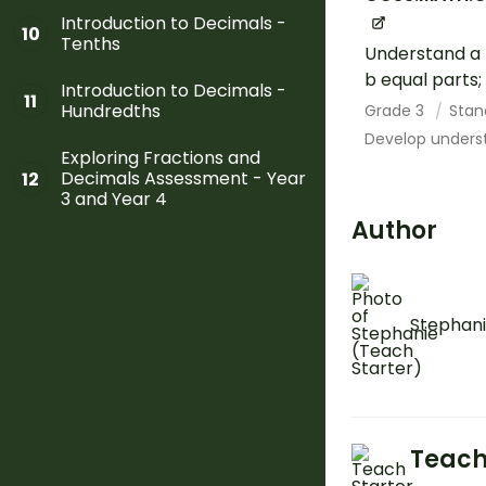
Introduction to Decimals -
10
Tenths
Understand a f
b equal parts;
Introduction to Decimals -
11
Hundredths
Grade 3
Stan
Develop underst
Exploring Fractions and
Decimals Assessment - Year
12
3 and Year 4
Author
Stephani
Teach