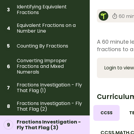
Identifying Equivalent
3
Fractions
60 mi
Equivalent Fractions on a
4
Number Line
A 60 minute l
Counting By Fractions
5
fractions to a
Converting Improper
Fractions and Mixed
6
Login to view
Numerals
Fractions Investigation - Fly
7
That Flag (1)
Curriculu
Fractions Investigation - Fly
8
That Flag (2)
CCSS
T
Fractions Investigation -
9
Fly That Flag (3)
CCSS.MATH.CO