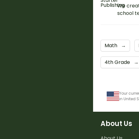
We creat
school t
Math
→
4th Grade
→
Your curre
in United 
About Us
About Us