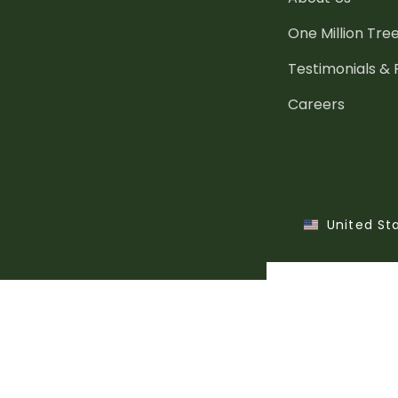
One Million Tre
Testimonials &
Careers
United St