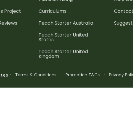
es
Project
Curriculums
Contact
 Reviews
Teach Starter Australia
Suggest
Teach Starter United
States
Teach Starter United
Kingdom
·
Terms & Conditions
·
Promotion T&Cs
·
Privacy Poli
ates