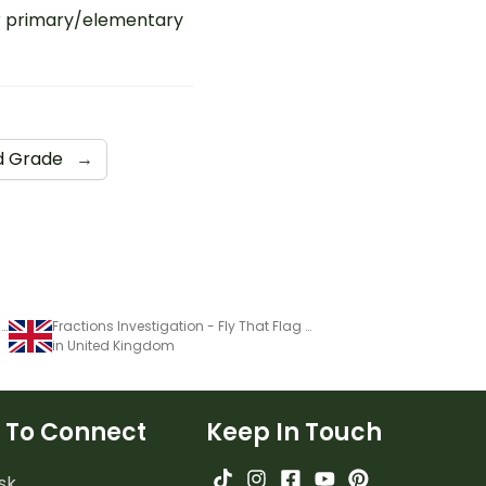
r primary/elementary
d Grade
→
Fractions Investigation - Fly That Flag (3)
Fractions Investigation - Fly That Flag (3)
in United Kingdom
 To Connect
Keep In Touch
sk