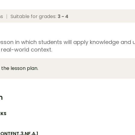
ns
|
Suitable for grades:
3 - 4
esson in which students will apply knowledge and 
 real-world context.
 the lesson plan.
m
EKS
NTENT.3.NF.A.1