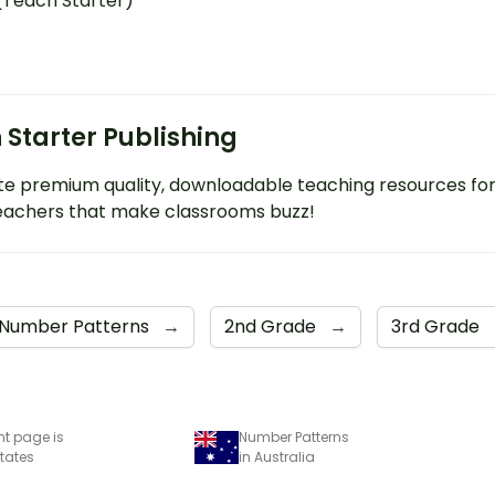
 (Teach Starter)
 Starter Publishing
e premium quality, downloadable teaching resources fo
eachers that make classrooms buzz!
Number Patterns
→
2nd Grade
→
3rd Grade
nt page is
Number Patterns
States
in Australia