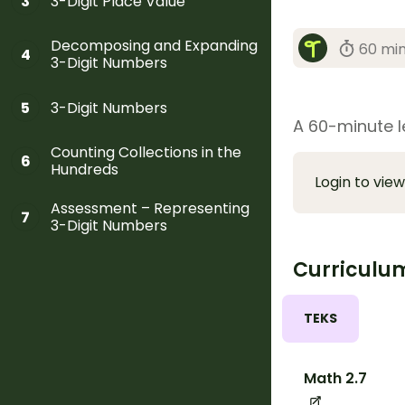
3-Digit Place Value
3
Decomposing and Expanding
60 mi
4
3-Digit Numbers
3-Digit Numbers
5
A 60-minute l
Counting Collections in the
6
Hundreds
Login to view
Assessment – Representing
7
3-Digit Numbers
Curriculu
TEKS
Math 2.7