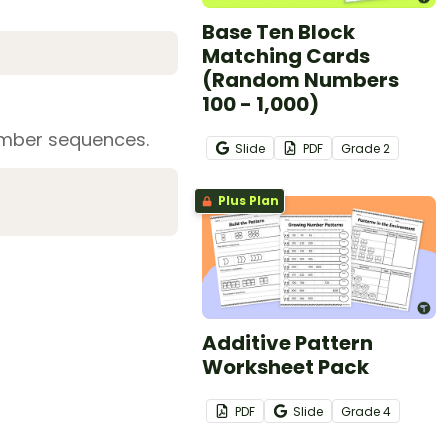
Base Ten Block
Matching Cards
(Random Numbers
100 - 1,000)
number sequences.
Slide
PDF
Grade
2
Plus Plan
Additive Pattern
Worksheet Pack
PDF
Slide
Grade
4