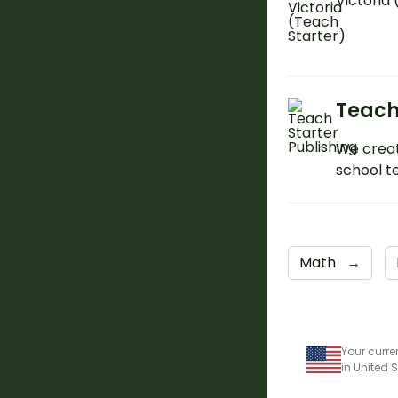
Victoria
Teach
We creat
school t
Math
→
Your curre
in United 