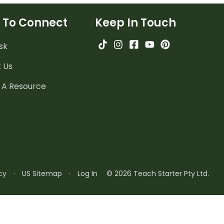
 To Connect
Keep In Touch
sk
 Us
 A Resource
cy
·
US Sitemap
·
Log In
© 2026 Teach Starter Pty Ltd.