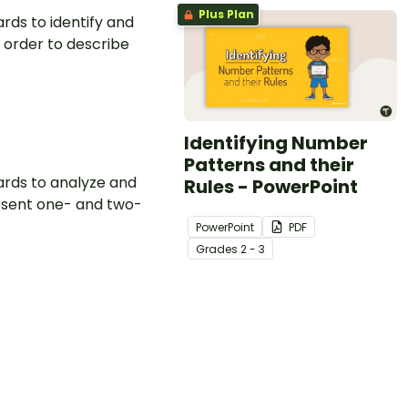
Plus Plan
rds to identify and
 order to describe
Identifying Number
Patterns and their
ards to analyze and
Rules - PowerPoint
resent one- and two-
PowerPoint
PDF
Grade
s
2 - 3