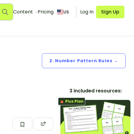
Content
Pricing
Log In
Sign Up
US
2. Number Pattern Rules →
3 included resources:
Plus Plan