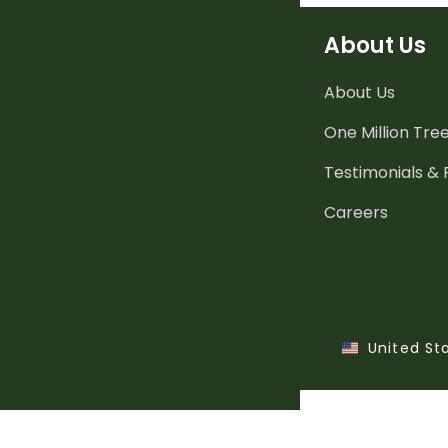
About Us
About Us
One Million Tre
Testimonials &
Careers
United St