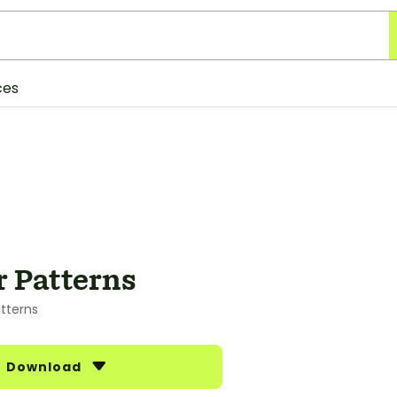
ces
 Patterns
tterns
Download