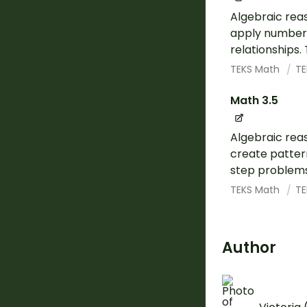
Algebraic rea
apply number 
relationships.
TEKS Math
TE
Math 3.5
Algebraic rea
create pattern
step problems 
TEKS Math
TE
Author