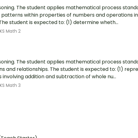
soning. The student applies mathematical process standa
patterns within properties of numbers and operations in
 The student is expected to: (1) determine wheth...
KS Math 2
soning. The student applies mathematical process stand
s and relationships. The student is expected to: (1) rep
involving addition and subtraction of whole nu...
KS Math 3