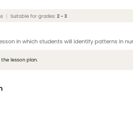
ns
|
Suitable for grades:
2 - 3
esson in which students will identify patterns in 
 the lesson plan.
m