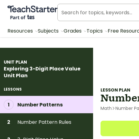
Teach Starter, part of Tes
Resources
Subjects
Grades
Topics
Free Resour
UNIT PLAN
Exploring 3-Digit Place Value
Unit Plan
LESSONS
LESSON PLAN
Number
Number Patterns
1
Math
Number Pa
Number Pattern Rules
2