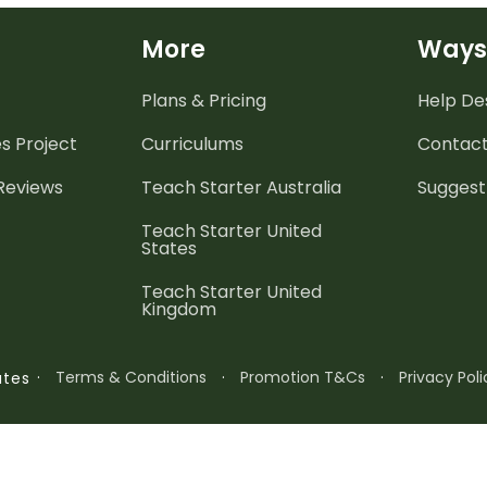
More
Ways
Plans & Pricing
Help De
es
Project
Curriculums
Contact
 Reviews
Teach Starter Australia
Suggest
Teach Starter United
States
Teach Starter United
Kingdom
·
Terms & Conditions
·
Promotion T&Cs
·
Privacy Poli
ates