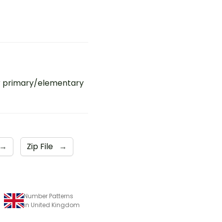
r primary/elementary
→
Zip File
→
Number Patterns
in United Kingdom