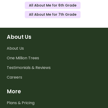
All About Me for 6th Grade
All About Me for 7th Grade
About Us
About Us
One Million Trees
Testimonials & Reviews
Careers
More
Plans & Pricing