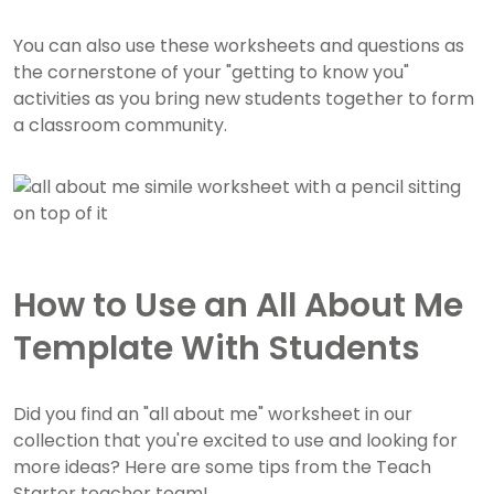
You can also use these worksheets and questions as
the cornerstone of your "getting to know you"
activities as you bring new students together to form
a classroom community.
How to Use an All About Me
Template With Students
Did you find an "all about me" worksheet in our
collection that you're excited to use and looking for
more ideas? Here are some tips from the Teach
Starter teacher team!