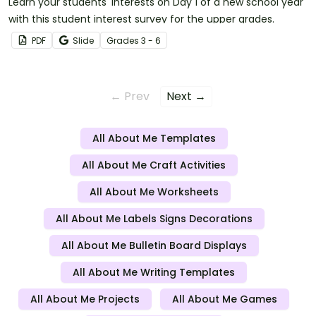
Learn your students' interests on Day 1 of a new school year
with this student interest survey for the upper grades.
PDF
Slide
Grade
s
3 - 6
← Prev
Next →
All About Me Templates
All About Me Craft Activities
All About Me Worksheets
All About Me Labels Signs Decorations
All About Me Bulletin Board Displays
All About Me Writing Templates
All About Me Projects
All About Me Games