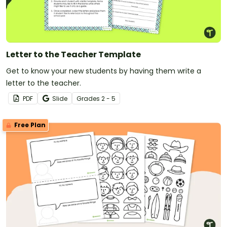
Letter to the Teacher Template
Get to know your new students by having them write a
letter to the teacher.
PDF
Slide
Grade
s
2 - 5
Free Plan