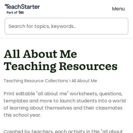
Teach Starter, part of Tes
Menu
All About Me
Teaching Resources
Teaching Resource Collections
All About Me
Print editable "all about me" worksheets, questions,
templates and more to launch students into a world
of learning about themselves and their classmates
this school year.
Created by teachers, each activity in this "all about