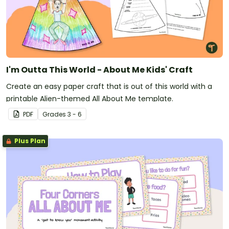
I'm Outta This World - About Me Kids' Craft
Create an easy paper craft that is out of this world with a
printable Alien-themed All About Me template.
PDF
Grade
s
3 - 6
Plus Plan