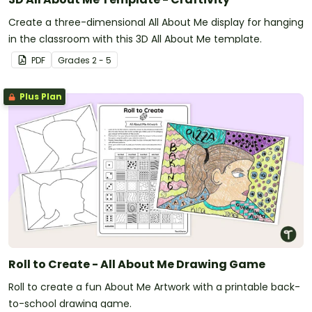
Create a three-dimensional All About Me display for hanging
in the classroom with this 3D All About Me template.
PDF
Grade
s
2 - 5
Plus Plan
Roll to Create - All About Me Drawing Game
Roll to create a fun About Me Artwork with a printable back-
to-school drawing game.