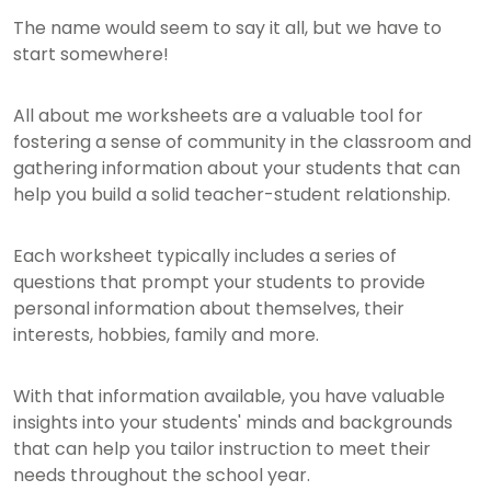
The name would seem to say it all, but we have to
start somewhere!
All about me worksheets are a valuable tool for
fostering a sense of community in the classroom and
gathering information about your students that can
help you build a solid teacher-student relationship.
Each worksheet typically includes a series of
questions that prompt your students to provide
personal information about themselves, their
interests, hobbies, family and more.
With that information available, you have valuable
insights into your students' minds and backgrounds
that can help you tailor instruction to meet their
needs throughout the school year.