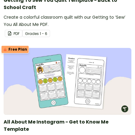
Getting To Sew You Quilt Template - Back to
School Craft
Create a colorful classroom quilt with our Getting to ‘Sew’
You All About Me PDF.
PDF
Grade
s
1 - 6
Free Plan
All About Me Instagram - Get to Know Me
Template