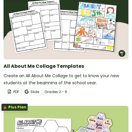
All About Me Collage Templates
Create an All About Me Collage to get to know your new
students at the beginning of the school year.
PDF
Slide
Grade
s
2 - 6
Plus Plan