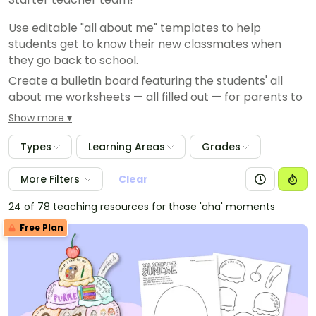
Use editable "all about me" templates to help
students get to know their new classmates when
they go back to school.
Create a bulletin board featuring the students' all
about me worksheets — all filled out — for parents to
review at your back to school night, open house or on
Show more
a meet the teacher night.
Types
Learning Areas
Grades
Use "all about me" worksheets to help students learn
to talk about characteristics in ELA.
More Filters
Clear
Planning student of the month or student of the week
celebrations? Have your special student complete an
24 of 78 teaching resources for those 'aha' moments
all about me and present it to their classmates!
Free Plan
Plan group activities by looking over your students' all
about questions to find similarities.