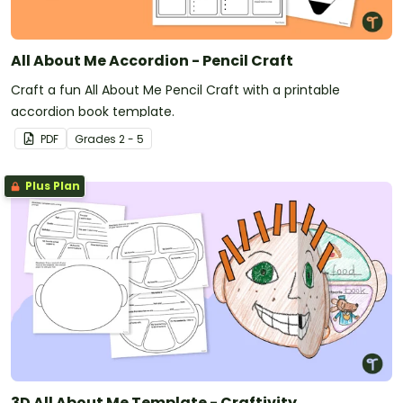
All About Me Accordion - Pencil Craft
Craft a fun All About Me Pencil Craft with a printable
accordion book template.
PDF
Grade
s
2 - 5
Plus Plan
3D All About Me Template - Craftivity