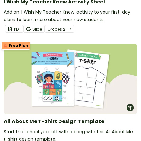
I Wish My Teacher Knew Activity Sheet
Add an ‘I Wish My Teacher Knew’ activity to your first-day
plans to learn more about your new students.
PDF
Slide
Grade
s
2 - 7
Free Plan
All About Me T-Shirt Design Template
Start the school year off with a bang with this All About Me
t-shirt design template.