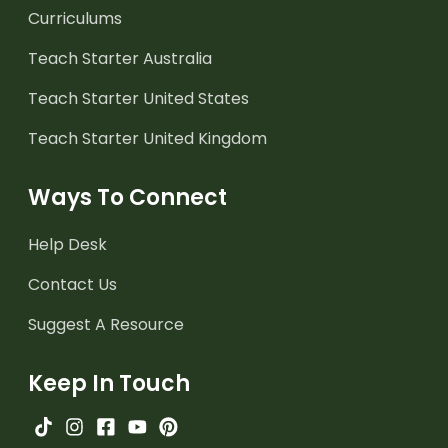
Curriculums
Teach Starter Australia
Teach Starter United States
Teach Starter United Kingdom
Ways To Connect
Help Desk
Contact Us
Suggest A Resource
Keep In Touch