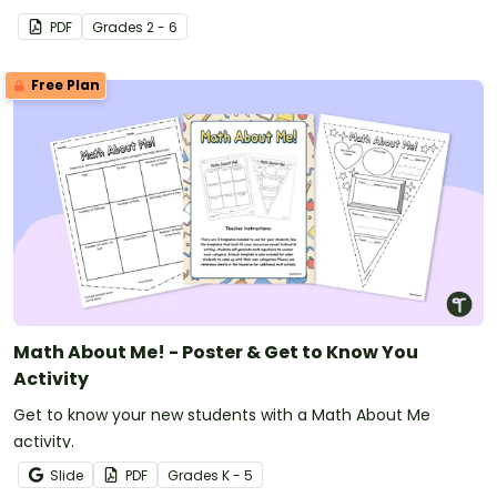
PDF
Grade
s
2 - 6
Free Plan
Math About Me! - Poster & Get to Know You
Activity
Get to know your new students with a Math About Me
activity.
Slide
PDF
Grade
s
K - 5