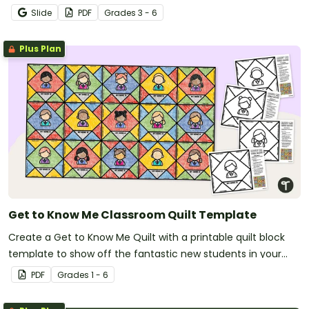
Slide
PDF
Grade
s
3 - 6
Plus Plan
Get to Know Me Classroom Quilt Template
Create a Get to Know Me Quilt with a printable quilt block
template to show off the fantastic new students in your
new classroom.
PDF
Grade
s
1 - 6