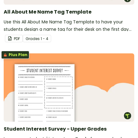
All About Me Name Tag Template
Use this All About Me Name Tag Template to have your
students design a name tag for their desk on the first day
of school.
PDF
Grade
s
1 - 4
Plus Plan
Student Interest Survey - Upper Grades