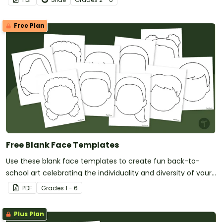
Free Plan
Free Blank Face Templates
Use these blank face templates to create fun back-to-
school art celebrating the individuality and diversity of your
new students!
PDF
Grade
s
1 - 6
Plus Plan