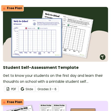
Free Plan
Student Self-Assessment Template
Get to know your students on the first day and learn their
thoughts on school with a printable student self
assessment.
PDF
Slide
Grade
s
3 - 6
Free Plan