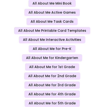
All About Me Mini Book
All About Me Active Games
All About Me Task Cards
All About Me Printable Card Templates
All About Me Interactive Activities
All About Me for Pre-K
All About Me for Kindergarten
All About Me for 1st Grade
All About Me for 2nd Grade
All About Me for 3rd Grade
All About Me for 4th Grade
All About Me for 5th Grade