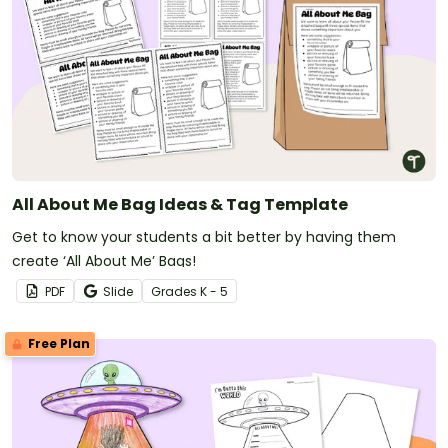
All About Me Bag Ideas & Tag Template
Get to know your students a bit better by having them
create ‘All About Me’ Bags!
PDF
Slide
Grade
s
K - 5
Free Plan