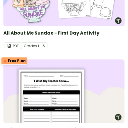
All About Me Sundae - First Day Activity
PDF
Grade
s
1 - 5
Free Plan