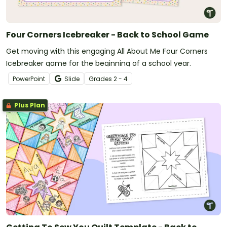
Four Corners Icebreaker - Back to School Game
Get moving with this engaging All About Me Four Corners
Icebreaker game for the beginning of a school year.
PowerPoint
Slide
Grade
s
2 - 4
Plus Plan