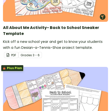
All About Me Activity- Back to School Sneaker
Template
Kick off a new school year and get to know your students
with a fun Design-a-Tennis-Shoe project template.
PDF
Grade
s
3 - 6
Plus Plan