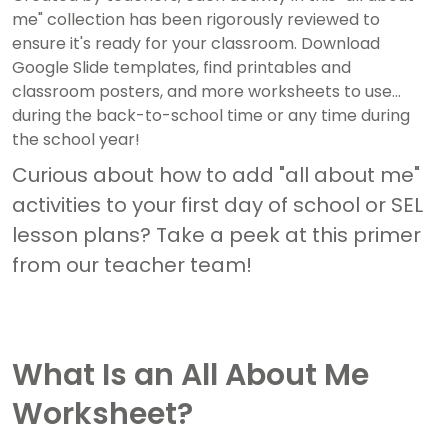
me" collection has been rigorously reviewed to
ensure it's ready for your classroom. Download
Google Slide templates, find printables and
classroom posters, and more worksheets to use
during the back-to-school time or any time during
the school year!
Curious about how to add "all about me"
activities to your first day of school or SEL
lesson plans? Take a peek at this primer
from our teacher team!
What Is an All About Me
Worksheet?