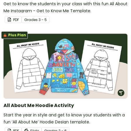
Get to know the students in your class with this fun All About
Me Instagram - Get to Know Me Template.
PDF
Grade
s
3 - 5
Plus Plan
All About Me Hoodie Activity
Start the year in style and get to know your students with a
fun ‘All About Me’ Hoodie Design template.
PDF
Slide
Grade
s
2 - 6