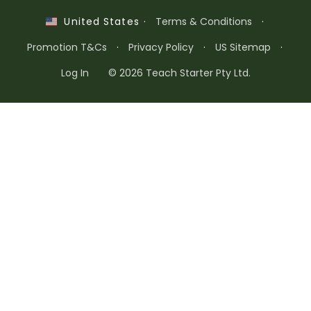
·
Terms & Conditions
·
United States
Promotion T&Cs
·
Privacy Policy
·
US Sitemap
·
Log In
© 2026 Teach Starter Pty Ltd.