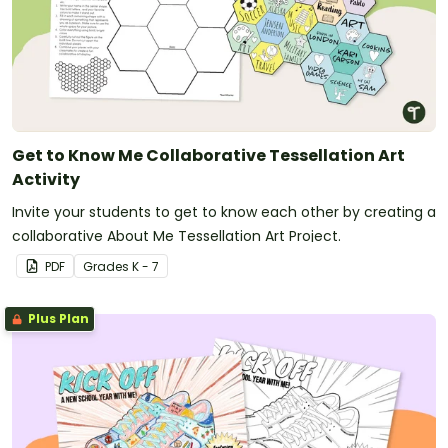
Get to Know Me Collaborative Tessellation Art
Activity
Invite your students to get to know each other by creating a
collaborative About Me Tessellation Art Project.
PDF
Grade
s
K - 7
Plus Plan