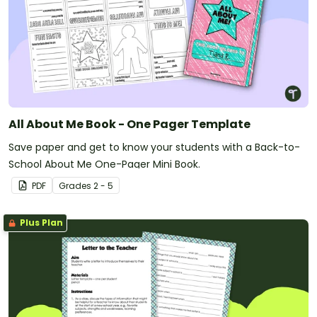
All About Me Book - One Pager Template
Save paper and get to know your students with a Back-to-
School About Me One-Pager Mini Book.
PDF
Grade
s
2 - 5
Plus Plan