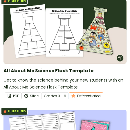
Plus Plan
All About Me Science Flask Template
Get to know the science behind your new students with an
All About Me Science Flask Template.
PDF
Slide
Grade
s
3 - 6
Differentiated
Plus Plan