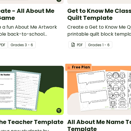
eate - All About Me
Get to Know Me Cla
Game
Quilt Template
te a fun About Me Artwork
Create a Get to Know Me Qu
able back-to-school
printable quilt block templ
e.
off the fantastic new studen
PDF
Grade
s
3 - 6
PDF
Grade
s
1 - 6
new classroom.
Free Plan
 the Teacher Template
All About Me Name T
Template