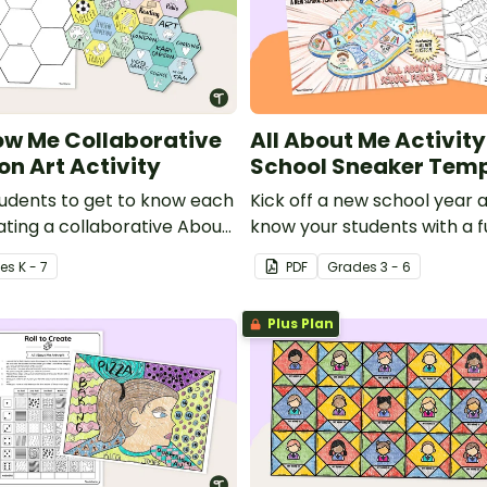
ow Me Collaborative
All About Me Activity
on Art Activity
School Sneaker Tem
students to get to know each
Kick off a new school year 
ating a collaborative About
know your students with a 
on Art Project.
Tennis-Shoe project templa
e
s
K - 7
PDF
Grade
s
3 - 6
Plus Plan