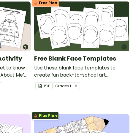
Free Plan
Activity
Free Blank Face Templates
get to know
Use these blank face templates to
l About Me’
create fun back-to-school art
celebrating the individuality and diversity
PDF
Grade
s
1 - 6
of your new students!
Plus Plan