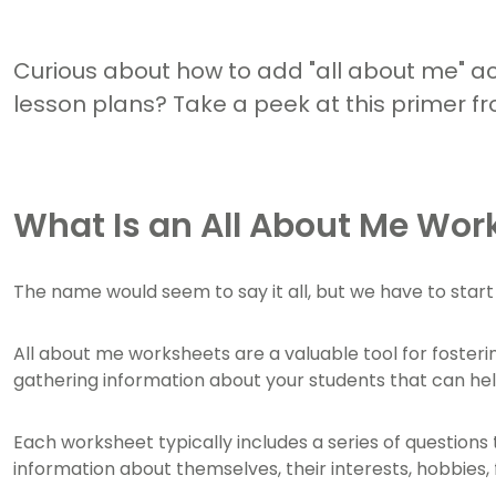
Curious about how to add "all about me" acti
lesson plans? Take a peek at this primer f
What Is an All About Me Wor
The name would seem to say it all, but we have to sta
All about me worksheets are a valuable tool for foster
gathering information about your students that can help
Each worksheet typically includes a series of question
information about themselves, their interests, hobbies,