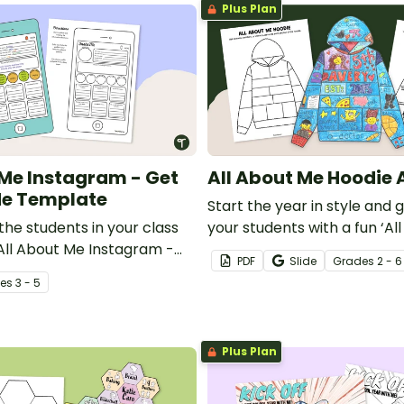
Plus Plan
 Me Instagram - Get
All About Me Hoodie 
Me Template
Start the year in style and 
he students in your class
your students with a fun ‘Al
 All About Me Instagram -
Hoodie Design template.
PDF
Slide
Grade
s
2 - 6
 Me Template.
e
s
3 - 5
Plus Plan