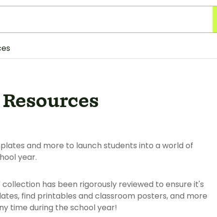
ces
 Resources
mplates and more to launch students into a world of
hool year.
" collection has been rigorously reviewed to ensure it's
ates, find printables and classroom posters, and more
y time during the school year!