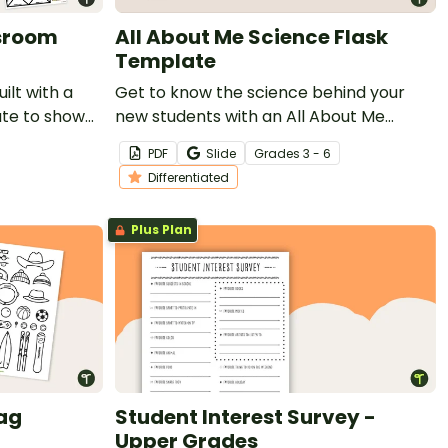
ssroom
All About Me Science Flask
Template
ilt with a
Get to know the science behind your
ate to show
new students with an All About Me
ts in your
Science Flask Template.
PDF
Slide
Grade
s
3 - 6
Differentiated
Plus Plan
ag
Student Interest Survey -
Upper Grades