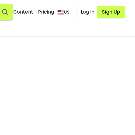
Content
Pricing
Log In
Sign Up
US