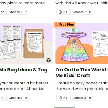
-day plans to learn more
with this All About Me t-shir
ew students.
template.
ide
Grade
s
2 - 7
PDF
Grade
s
2 - 6
Free Plan
 Me Bag Ideas & Tag
I'm Outta This World
Me Kids' Craft
your students a bit better
Create an easy paper craft 
em create ‘All About Me’
this world with a printable
All About Me template.
ide
Grade
s
K - 5
PDF
Grade
s
3 - 6