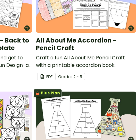
- Back to
All About Me Accordion -
plate
Pencil Craft
and get to
Craft a fun All About Me Pencil Craft
fun Design-a-
with a printable accordion book
te.
template.
PDF
Grade
s
2 - 5
Plus Plan