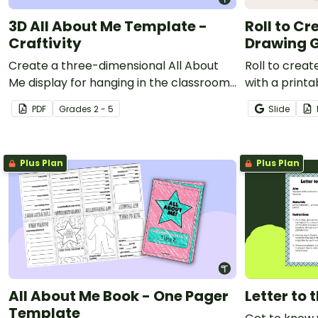
3D All About Me Template -
Roll to Cr
Craftivity
Drawing 
Create a three-dimensional All About
Roll to crea
Me display for hanging in the classroom
with a print
with this 3D All About Me template.
drawing gam
PDF
Grade
s
2 - 5
Slide
Plus Plan
Plus Plan
All About Me Book - One Pager
Letter to
Template