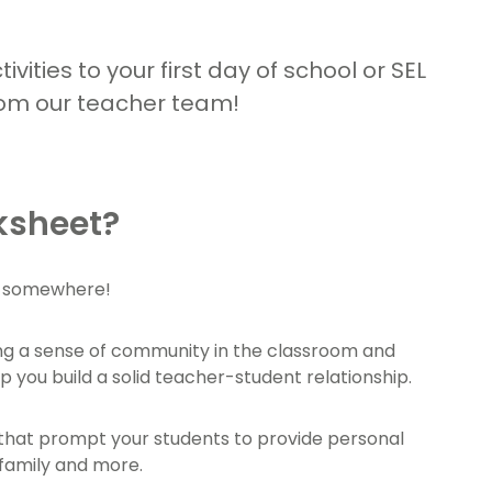
vities to your first day of school or SEL
rom our teacher team!
ksheet?
rt somewhere!
ing a sense of community in the classroom and
 you build a solid teacher-student relationship.
s that prompt your students to provide personal
 family and more.