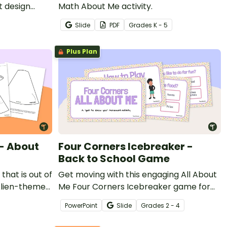
t design
Math About Me activity.
Slide
PDF
Grade
s
K - 5
Plus Plan
 - About
Four Corners Icebreaker -
Back to School Game
that is out of
Get moving with this engaging All About
 Alien-themed
Me Four Corners Icebreaker game for
the beginning of a school year.
PowerPoint
Slide
Grade
s
2 - 4