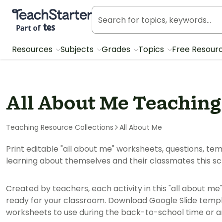
Teach Starter, part of Tes
Resources
Subjects
Grades
Topics
Free Resour
All About Me Teaching
Teaching Resource Collections
All About Me
Print editable "all about me" worksheets, questions, te
learning about themselves and their classmates this sc
Created by teachers, each activity in this "all about me
ready for your classroom. Download Google Slide templ
worksheets to use during the back-to-school time or an