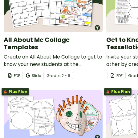
All About Me Collage
Get to Kn
Templates
Tessellati
Create an All About Me Collage to get to
Invite your 
know your new students at the
other by cre
beginning of the school year.
Me Tessellati
PDF
Slide
Grade
s
2 - 6
PDF
Grad
Plus Plan
Plus Plan