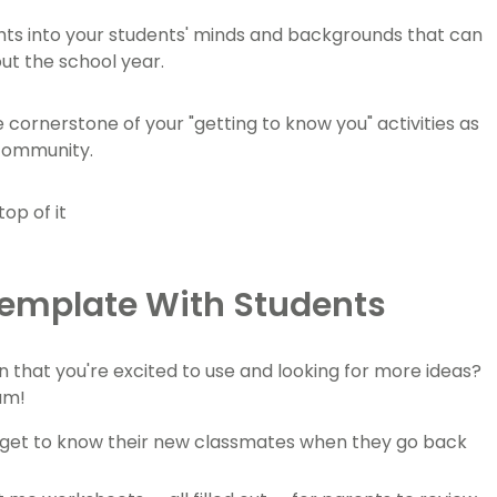
ghts into your students' minds and backgrounds that can
out the school year.
cornerstone of your "getting to know you" activities as
 community.
Template With Students
on that you're excited to use and looking for more ideas?
am!
s get to know their new classmates when they go back