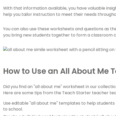
With that information available, you have valuable insi
help you tailor instruction to meet their needs through
You can also use these worksheets and questions as the 
you bring new students together to form a classroom
How to Use an All About Me 
Did you find an "all about me" worksheet in our collecti
Here are some tips from the Teach Starter teacher te
Use editable "all about me" templates to help student
to school.