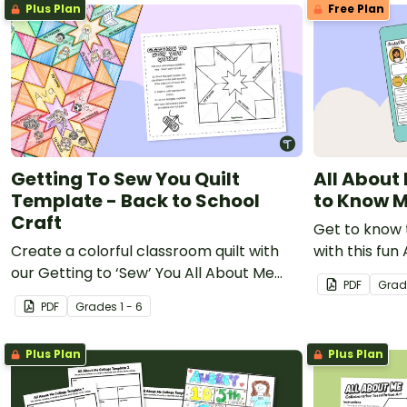
Plus Plan
Free Plan
Getting To Sew You Quilt
All About
Template - Back to School
to Know 
Craft
Get to know t
Create a colorful classroom quilt with
with this fun
our Getting to ‘Sew’ You All About Me
Get to Know
PDF
Grad
PDF.
PDF
Grade
s
1 - 6
Plus Plan
Plus Plan