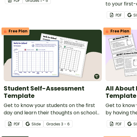
PDF
Grade
s
1 - 5
to your first
about your n
PDF
Sl
Free Plan
Free Plan
Student Self-Assessment
All About
Template
Template
Get to know your students on the first
Get to know 
day and learn their thoughts on school
by having th
with a printable student self
Bags!
PDF
Slide
Grade
s
3 - 6
PDF
Sl
assessment.