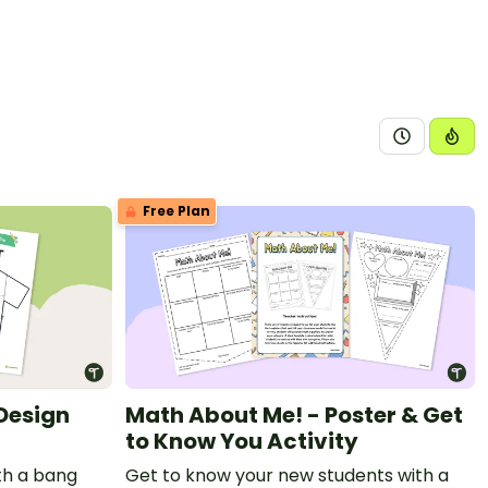
Free Plan
 Design
Math About Me! - Poster & Get
to Know You Activity
ith a bang
Get to know your new students with a