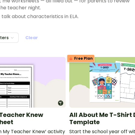
t me worksheets — all filled out — for parents to review
the teacher night.
talk about characteristics in ELA.
elebrations? Have your special student complete an all
lters
Clear
out questions to find similarities.
Free Plan
 Teacher Knew
All About Me T-Shirt
Sheet
Template
sh My Teacher Knew’ activity
Start the school year off w