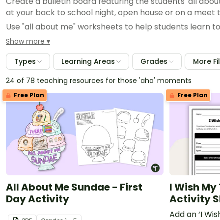
Create a bulletin board featuring the students' all abou
at your back to school night, open house or on a meet 
Use "all about me" worksheets to help students learn to 
Planning student of the month or student of the week c
Show more
about me and present it to their classmates!
Types
Learning Areas
Grades
More Fi
Plan group activities by looking over your students' all ab
24 of 78 teaching resources for those 'aha' moments
Free Plan
Free Plan
All About Me Sundae - First
I Wish My
Day Activity
Activity 
Add an ‘I Wi