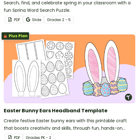
Search, find, and celebrate spring in your classroom with a
fun Spring Word Search Puzzle.
PDF
Slide
Grade
s
2 - 5
Plus Plan
Easter Bunny Ears Headband Template
Create festive Easter bunny ears with this printable craft
that boosts creativity and skills, through fun, hands-on
activities.
PDF
Grade
s
PK - 2