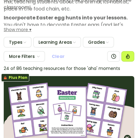
mix, teaching students about the animal, its habitat,
classroom!
place in the food chain, etc.
Incorporate Easter egg hunts into your lessons.
You don't have to decorate Easter eggs (and let's
Show more
face it — that's quite messy anyway). Eggs are a
symbol of birth that fits in with spring, and there are
Types
Learning Areas
Grades
countless fun ways to add egg hunts into your actual
lessons. One favorite? Stuff your eggs with word
More Filters
Clear
problems students have to answer!
24 of 86 teaching resources for those 'aha' moments
Incubate eggs in the classroom
. This is a great
science lesson that's all about eggs without the
Plus Plan
Easter influence!