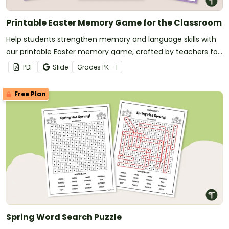
Printable Easter Memory Game for the Classroom
Help students strengthen memory and language skills with
our printable Easter memory game, crafted by teachers for
classroom use this Easter season.
PDF
Slide
Grade
s
PK - 1
Free Plan
Spring Word Search Puzzle