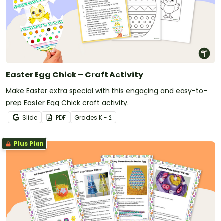
Easter Egg Chick – Craft Activity
Make Easter extra special with this engaging and easy-to-
prep Easter Egg Chick craft activity.
Slide
PDF
Grade
s
K - 2
Plus Plan