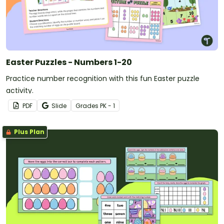
Easter Puzzles - Numbers 1-20
Practice number recognition with this fun Easter puzzle
activity.
PDF
Slide
Grade
s
PK - 1
Plus Plan