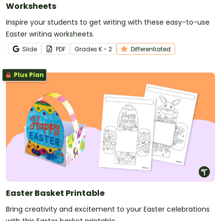
Worksheets
Inspire your students to get writing with these easy-to-use
Easter writing worksheets.
Slide
PDF
Grade
s
K - 2
Differentiated
Plus Plan
Easter Basket Printable
Bring creativity and excitement to your Easter celebrations