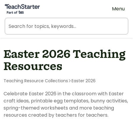
Teach Starter, part of Tes
Menu
Easter 2026 Teaching
Resources
Teaching Resource Collections
Easter 2026
Celebrate Easter 2026 in the classroom with Easter
craft ideas, printable egg templates, bunny activities,
spring-themed worksheets and more teaching
resources created by teachers for teachers.