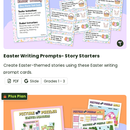
Easter Writing Prompts- Story Starters
Create Easter-themed stories using these Easter writing
prompt cards.
PDF
Slide
Grade
s
1 - 3
Plus Plan