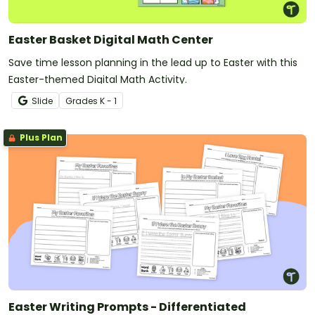
Easter Basket Digital Math Center
Save time lesson planning in the lead up to Easter with this
Easter-themed Digital Math Activity.
Slide
Grade
s
K - 1
Plus Plan
Easter Writing Prompts - Differentiated