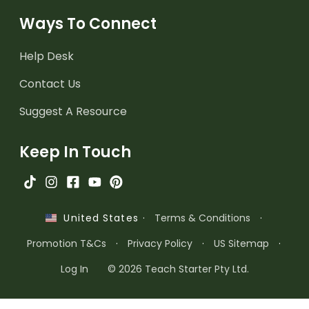
Ways To Connect
Help Desk
Contact Us
Suggest A Resource
Keep In Touch
·
Terms & Conditions
·
United States
Promotion T&Cs
·
Privacy Policy
·
US Sitemap
·
Log In
© 2026 Teach Starter Pty Ltd.