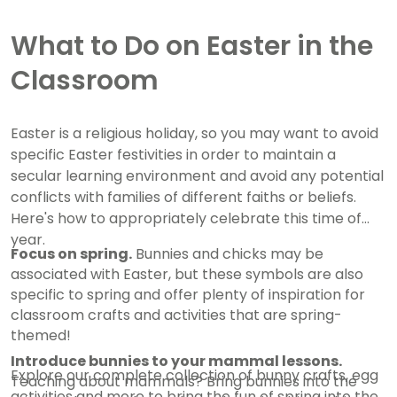
What to Do on Easter in the
Classroom
Easter is a religious holiday, so you may want to avoid
specific Easter festivities in order to maintain a
secular learning environment and avoid any potential
conflicts with families of different faiths or beliefs.
Here's how to appropriately celebrate this time of
year.
Focus on spring.
Bunnies and chicks may be
associated with Easter, but these symbols are also
specific to spring and offer plenty of inspiration for
classroom crafts and activities that are spring-
themed!
Introduce bunnies to your mammal lessons.
Explore our complete collection of bunny crafts, egg
Teaching about mammals? Bring bunnies into the
activities and more to bring the fun of spring into the