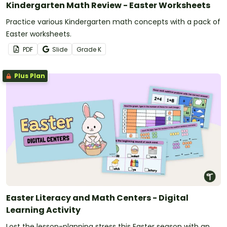
Kindergarten Math Review - Easter Worksheets
Practice various Kindergarten math concepts with a pack of
Easter worksheets.
PDF
Slide
Grade
K
Plus Plan
Easter Literacy and Math Centers - Digital
Learning Activity
Lost the lesson-planning stress this Easter season with an