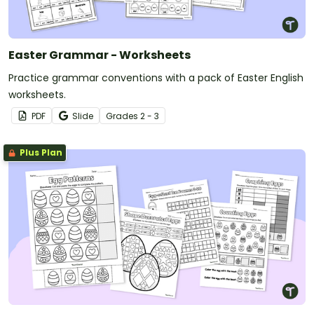
Easter Grammar - Worksheets
Practice grammar conventions with a pack of Easter English
worksheets.
PDF
Slide
Grade
s
2 - 3
Plus Plan