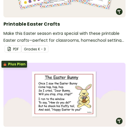
Printable Easter Crafts
Make this Easter season extra special with these printable
Easter crafts—perfect for classrooms, homeschool settings,
and creative family fun!
PDF
Grade
s
K - 3
Plus Plan