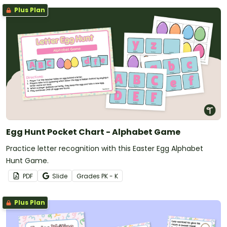
Plus Plan
Egg Hunt Pocket Chart - Alphabet Game
Practice letter recognition with this Easter Egg Alphabet
Hunt Game.
PDF
Slide
Grade
s
PK - K
Plus Plan