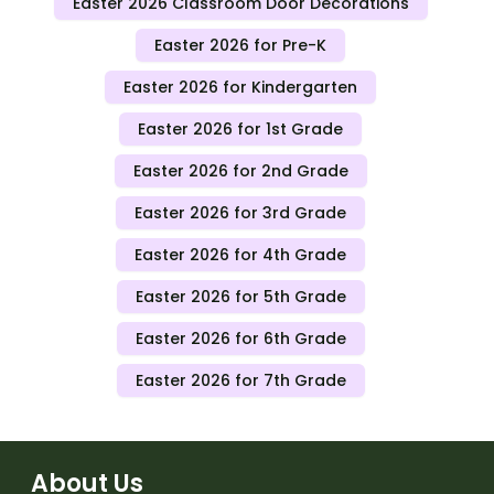
Easter 2026 Classroom Door Decorations
Easter 2026 for Pre-K
Easter 2026 for Kindergarten
Easter 2026 for 1st Grade
Easter 2026 for 2nd Grade
Easter 2026 for 3rd Grade
Easter 2026 for 4th Grade
Easter 2026 for 5th Grade
Easter 2026 for 6th Grade
Easter 2026 for 7th Grade
About Us