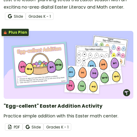
exciting no-prep digital Easter Literacy and Math center.
Slide
Grade
s
K - 1
Plus Plan
"Egg-cellent" Easter Addition Activity
Practice simple addition with this Easter math center.
PDF
Slide
Grade
s
K - 1