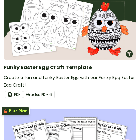
Funky Easter Egg Craft Template
Create a fun and funky Easter Egg with our Funky Egg Easter
Egg Craft!
PDF
Grade
s
PK - 6
Plus Plan