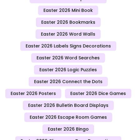
Easter 2026 Mini Book
Easter 2026 Bookmarks
Easter 2026 Word Walls
Easter 2026 Labels Signs Decorations
Easter 2026 Word Searches
Easter 2026 Logic Puzzles
Easter 2026 Connect the Dots
Easter 2026 Posters
Easter 2026 Dice Games
Easter 2026 Bulletin Board Displays
Easter 2026 Escape Room Games
Easter 2026 Bingo