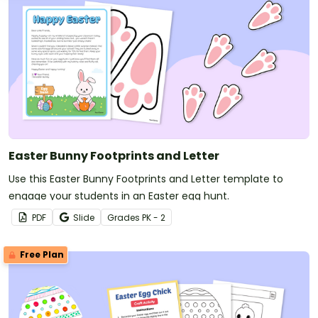
Easter Bunny Footprints and Letter
Use this Easter Bunny Footprints and Letter template to
engage your students in an Easter egg hunt.
PDF
Slide
Grade
s
PK - 2
Free Plan