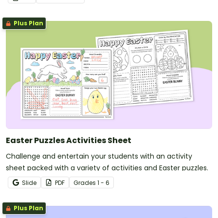
Plus Plan
Easter Puzzles Activities Sheet
Challenge and entertain your students with an activity
sheet packed with a variety of activities and Easter puzzles.
Slide
PDF
Grade
s
1 - 6
Plus Plan