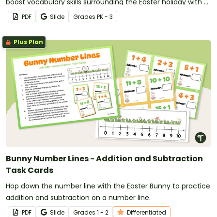
boost vocabulary skills surrounding the Easter holiday with a
printable Easter word wall.
PDF
Slide
Grade
s
PK - 3
Plus Plan
Bunny Number Lines - Addition and Subtraction
Task Cards
Hop down the number line with the Easter Bunny to practice
addition and subtraction on a number line.
PDF
Slide
Grade
s
1 - 2
Differentiated