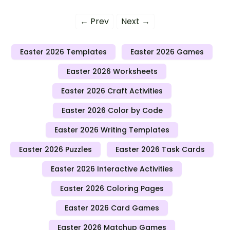
← Prev
Next →
Easter 2026 Templates
Easter 2026 Games
Easter 2026 Worksheets
Easter 2026 Craft Activities
Easter 2026 Color by Code
Easter 2026 Writing Templates
Easter 2026 Puzzles
Easter 2026 Task Cards
Easter 2026 Interactive Activities
Easter 2026 Coloring Pages
Easter 2026 Card Games
Easter 2026 Matchup Games