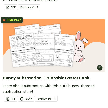
with this Easter basket printable.
PDF
Grade
s
K - 2
Plus Plan
Bunny Subtraction - Printable Easter Book
Learn about subtraction with this cute bunny-themed
subtraction story!
PDF
Slide
Grade
s
PK - 1