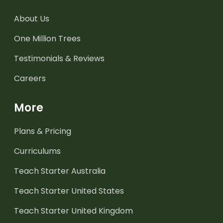
About Us
One Million Trees
Testimonials & Reviews
Careers
More
Plans & Pricing
Curriculums
Teach Starter Australia
Teach Starter United States
Teach Starter United Kingdom