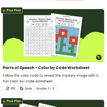
Plus Plan
Parts of Speech - Color by Code Worksheet
Follow the color code to reveal the mystery image with a
fun color-by-code worksheet.
PDF
Slide
Grade
s
3 - 5
Plus Plan