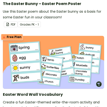
The Easter Bunny – Easter Poem Poster
Use this Easter poem about the Easter bunny as a basis for
some Easter fun in your classroom!
PDF
Grade
s
PK - 1
Free Plan
Easter Word Wall Vocabulary
Create a fun Easter-themed write-the-room activity and