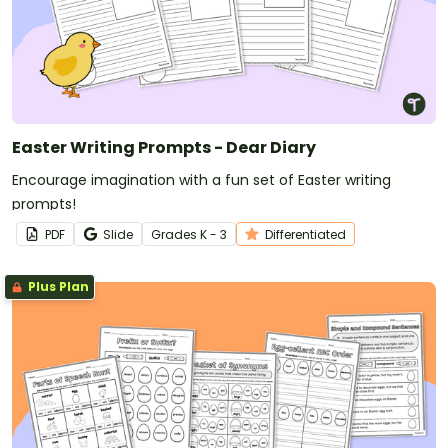
Easter Writing Prompts - Dear Diary
Encourage imagination with a fun set of Easter writing
prompts!
PDF
Slide
Grade
s
K - 3
Differentiated
Plus Plan