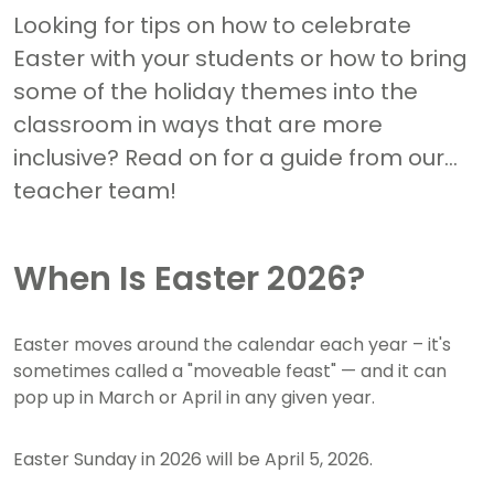
Looking for tips on how to celebrate
Easter with your students or how to bring
some of the holiday themes into the
classroom in ways that are more
inclusive? Read on for a guide from our
teacher team!
When Is Easter 2026?
Easter moves around the calendar each year – it's
sometimes called a "moveable feast" — and it can
pop up in March or April in any given year.
Easter Sunday in 2026 will be April 5, 2026.