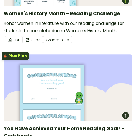
Women's History Month - Reading Challenge
Honor women in literature with our reading challenge for
students to complete during Women's History Month.
PDF
Slide
Grade
s
3 - 6
Plus Plan
You Have Achieved Your Home Reading Goal! -
Certificate