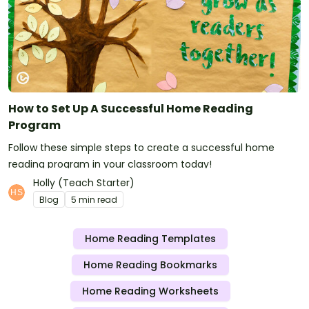
How to Set Up A Successful Home Reading
Program
Follow these simple steps to create a successful home
reading program in your classroom today!
Holly (Teach Starter)
Blog
5 min read
Home Reading Templates
Home Reading Bookmarks
Home Reading Worksheets