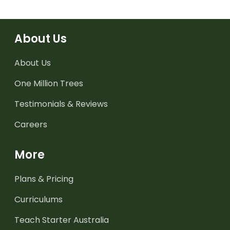
About Us
About Us
One Million Trees
Testimonials & Reviews
Careers
More
Plans & Pricing
Curriculums
Teach Starter Australia