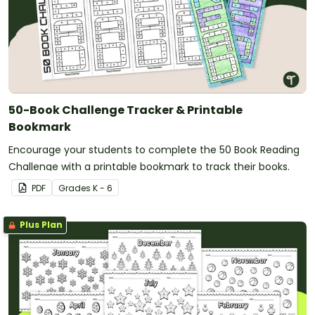
50-Book Challenge Tracker & Printable
Bookmark
Encourage your students to complete the 50 Book Reading
Challenge with a printable bookmark to track their books.
PDF
Grade
s
K - 6
Plus Plan