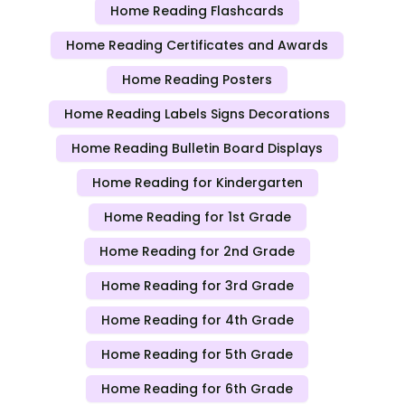
Home Reading Flashcards
Home Reading Certificates and Awards
Home Reading Posters
Home Reading Labels Signs Decorations
Home Reading Bulletin Board Displays
Home Reading for Kindergarten
Home Reading for 1st Grade
Home Reading for 2nd Grade
Home Reading for 3rd Grade
Home Reading for 4th Grade
Home Reading for 5th Grade
Home Reading for 6th Grade