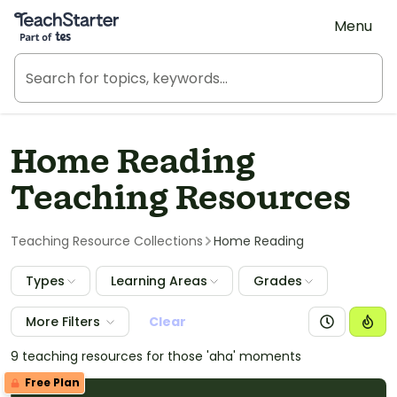
Teach Starter, part of Tes
Menu
Home Reading
Teaching Resources
Teaching Resource Collections
Home Reading
Types
Learning Areas
Grades
More Filters
Clear
9 teaching resources for those 'aha' moments
Free Plan