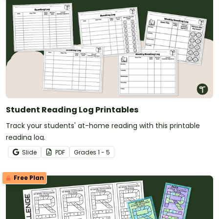
Student Reading Log Printables
Track your students' at-home reading with this printable
reading log.
Slide
PDF
Grade
s
1 - 5
Free Plan