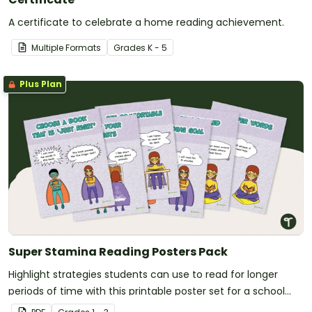
A certificate to celebrate a home reading achievement.
Multiple Formats
Grade
s
K - 5
Plus Plan
Super Stamina Reading Posters Pack
Highlight strategies students can use to read for longer
periods of time with this printable poster set for a school
library or classroom.