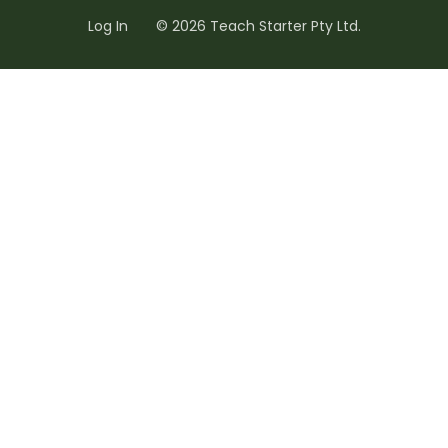
Log In
© 2026 Teach Starter Pty Ltd.