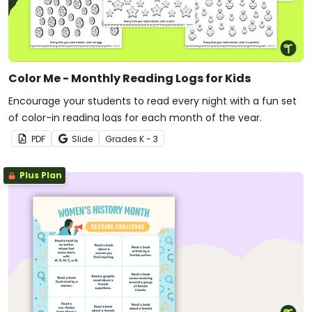
Color Me - Monthly Reading Logs for Kids
Encourage your students to read every night with a fun set
of color-in reading logs for each month of the year.
PDF
Slide
Grade
s
K - 3
Plus Plan