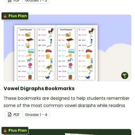
PDF
Grade
s
1 - 3
Plus Plan
Vowel Digraphs Bookmarks
These bookmarks are designed to help students remember
some of the most common vowel digraphs while reading.
PDF
Grade
s
1 - 4
Plus Plan