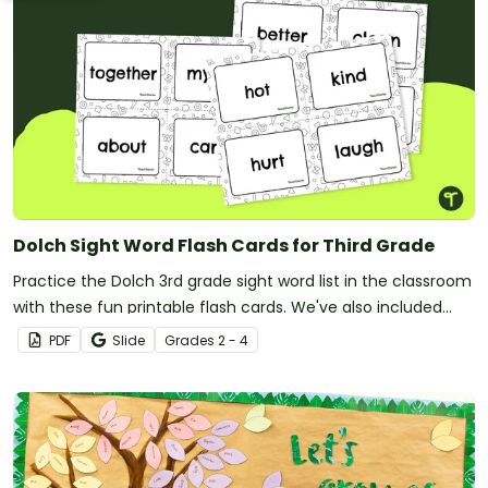
Dolch Sight Word Flash Cards for Third Grade
Practice the Dolch 3rd grade sight word list in the classroom
with these fun printable flash cards. We've also included
teacher tips for getting the most out of these cards!
PDF
Slide
Grade
s
2 - 4