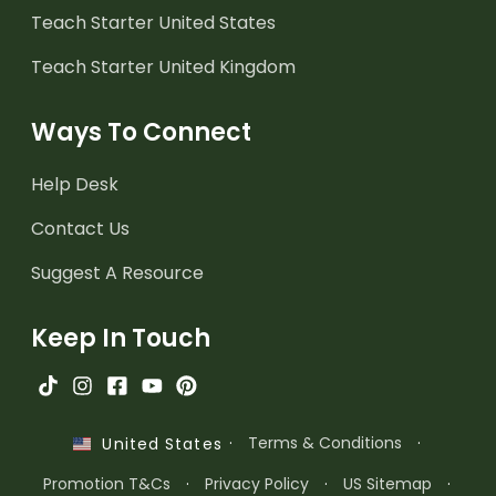
Teach Starter United States
Teach Starter United Kingdom
Ways To Connect
Help Desk
Contact Us
Suggest A Resource
Keep In Touch
·
Terms & Conditions
·
United States
Promotion T&Cs
·
Privacy Policy
·
US Sitemap
·