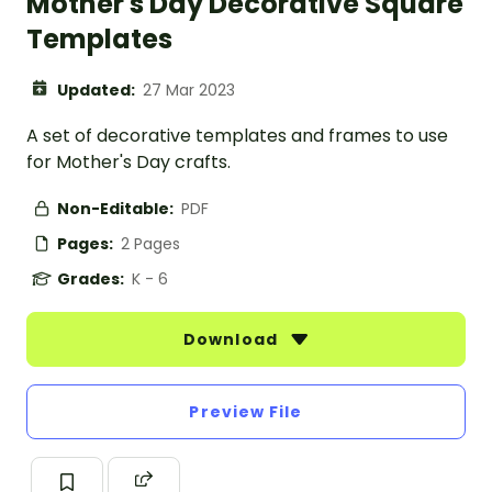
Mother's Day Decorative Square
Templates
Updated:
27 Mar 2023
A set of decorative templates and frames to use
for Mother's Day crafts.
Non-Editable:
PDF
Pages:
2 Pages
Grades:
K - 6
Download
Preview File