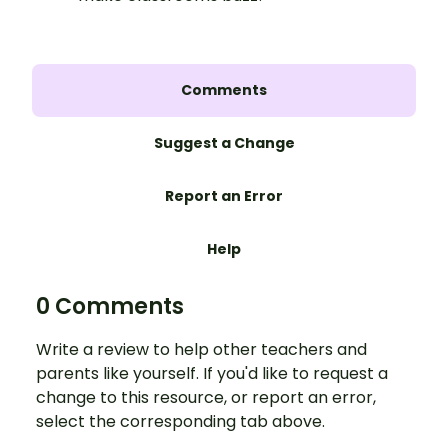
Comments
Suggest a Change
Report an Error
Help
0 Comments
Write a review to help other teachers and
parents like yourself. If you'd like to request a
change to this resource, or report an error,
select the corresponding tab above.