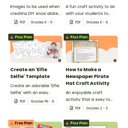
Images to be used when
A fun craft activity to do
creating DIY snow globes
with your students to
with your students.
create a funky dog.
PDF
Grade
s
K - 5
PDF
Grade
s
K - 6
Plus Plan
Plus Plan
Create an 'Elfie
How to Make a
Selfie' Template
Newspaper Pirate
Hat Craft Activity
Create an adorable 'Elfie
Selfie' with an easy
An enjoyable craft
Christmas craft for kids.
activity that is easy to
PDF
Grade
s
PK - 5
prepare for, simple to
PDF
Grade
s
2 - 3
make and big on pirate
impact!
Free Plan
Plus Plan