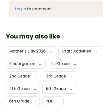
Log in
to comment
You may also like
Mother's Day 2026
→
Craft Activities
→
Kindergarten
→
1st Grade
→
2nd Grade
→
3rd Grade
→
4th Grade
→
5th Grade
→
6th Grade
→
PDF
→