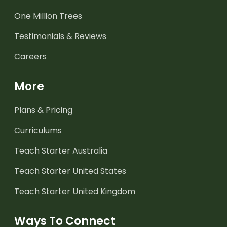
One Million Trees
Testimonials & Reviews
Careers
More
Plans & Pricing
Curriculums
Teach Starter Australia
Teach Starter United States
Teach Starter United Kingdom
Ways To Connect