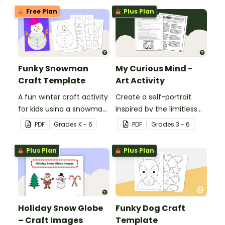
Free Plan
Plus Plan
Funky Snowman
My Curious Mind -
Craft Template
Art Activity
A fun winter craft activity
Create a self-portrait
for kids using a snowman
inspired by the limitless
template with
nature of the human
PDF
Grade
s
K - 6
PDF
Grade
s
3 - 6
accessories.
mind with this art activity.
Plus Plan
Plus Plan
Holiday Snow Globe
Funky Dog Craft
– Craft Images
Template