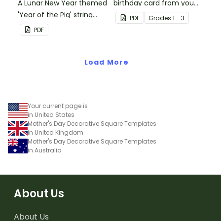
A Lunar New Year themed
birthday card from you
'Year of the Pig' string
and all of their
PDF
Grade
s
1 - 3
puppet template.
classmates.
PDF
Load More
Your current page is
in United States
Mother's Day Decorative Square Templates
in United Kingdom
Mother's Day Decorative Square Templates
in Australia
About Us
About Us