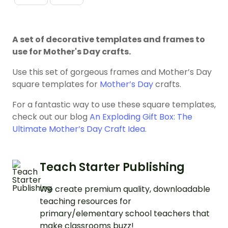
A set of decorative templates and frames to
use for Mother's Day crafts.
Use this set of gorgeous frames and Mother’s Day
square templates for
Mother’s Day
crafts.
For a fantastic way to use these square templates,
check out our blog
An Exploding Gift Box: The
Ultimate Mother’s Day Craft Idea
.
Teach Starter Publishing
We create premium quality, downloadable
teaching resources for
primary/elementary school teachers that
make classrooms buzz!