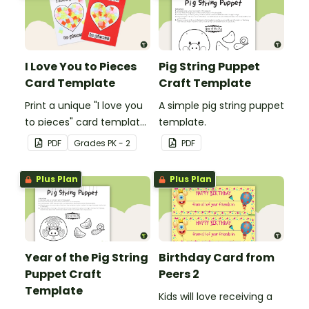
I Love You to Pieces
Pig String Puppet
Card Template
Craft Template
Print a unique "I love you
A simple pig string puppet
to pieces" card template
template.
for students to hand out
PDF
Grade
s
PK - 2
PDF
Valentine's Day or to
make a card for
Plus Plan
Plus Plan
someone special on
Mother's Day, Father's
Day or Grandparents'
Day!
Year of the Pig String
Birthday Card from
Puppet Craft
Peers 2
Template
Kids will love receiving a