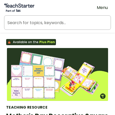
Teach Starter, part of Tes
Menu
Available on the
Plus Plan
TEACHING RESOURCE