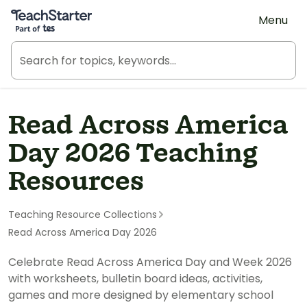
Teach Starter, part of Tes
Menu
Read Across America
Day 2026 Teaching
Resources
Teaching Resource Collections
Read Across America Day 2026
Celebrate Read Across America Day and Week 2026
with worksheets, bulletin board ideas, activities,
games and more designed by elementary school