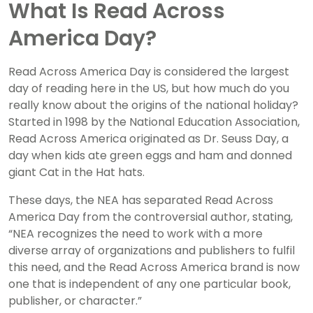
What Is Read Across
America Day?
Read Across America Day is considered the largest
day of reading here in the US, but how much do you
really know about the origins of the national holiday?
Started in 1998 by the National Education Association,
Read Across America originated as Dr. Seuss Day, a
day when kids ate green eggs and ham and donned
giant Cat in the Hat hats.
These days, the NEA has separated Read Across
America Day from the controversial author, stating,
“NEA recognizes the need to work with a more
diverse array of organizations and publishers to fulfil
this need, and the Read Across America brand is now
one that is independent of any one particular book,
publisher, or character.”