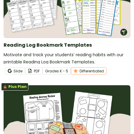
Reading Log Bookmark Templates
Motivate and track your students’ reading habits with our
printable Reading Log Bookmark Templates.
Slide
PDF
Grade
s
K - 5
Differentiated
Plus Plan