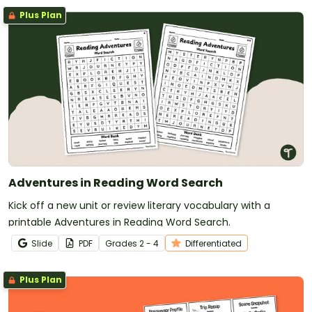
Plus Plan
Adventures in Reading Word Search
Kick off a new unit or review literary vocabulary with a
printable Adventures in Reading Word Search.
Slide
PDF
Grade
s
2 - 4
Differentiated
Plus Plan