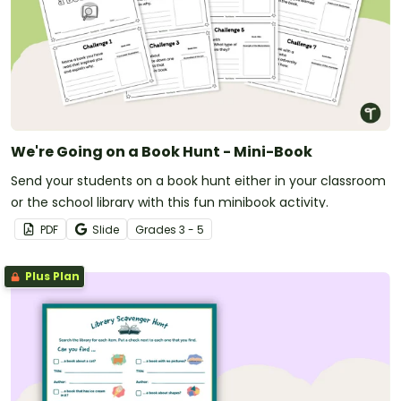
We're Going on a Book Hunt - Mini-Book
Send your students on a book hunt either in your classroom
or the school library with this fun minibook activity.
PDF
Slide
Grade
s
3 - 5
Plus Plan