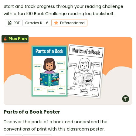
Start and track progress through your reading challenge
with a fun 100 Book Challenge reading log bookshelf
template!
PDF
Grade
s
K - 6
Differentiated
Plus Plan
Parts of a Book Poster
Discover the parts of a book and understand the
conventions of print with this classroom poster.