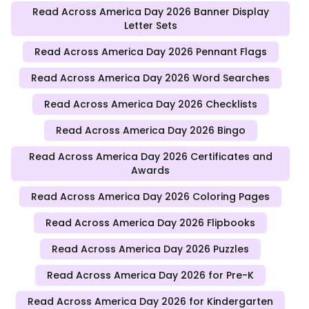
Read Across America Day 2026 Banner Display
Letter Sets
Read Across America Day 2026 Pennant Flags
Read Across America Day 2026 Word Searches
Read Across America Day 2026 Checklists
Read Across America Day 2026 Bingo
Read Across America Day 2026 Certificates and
Awards
Read Across America Day 2026 Coloring Pages
Read Across America Day 2026 Flipbooks
Read Across America Day 2026 Puzzles
Read Across America Day 2026 for Pre-K
Read Across America Day 2026 for Kindergarten