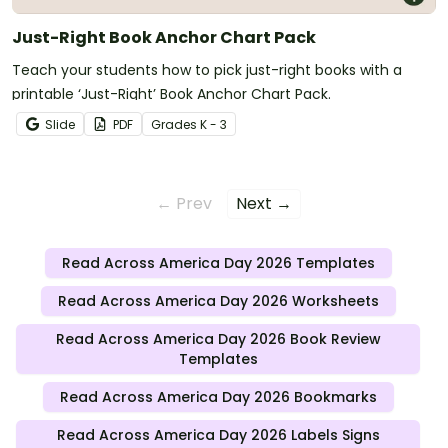
Just-Right Book Anchor Chart Pack
Teach your students how to pick just-right books with a
printable ‘Just-Right’ Book Anchor Chart Pack.
Slide
PDF
Grade
s
K - 3
← Prev
Next →
Read Across America Day 2026 Templates
Read Across America Day 2026 Worksheets
Read Across America Day 2026 Book Review
Templates
Read Across America Day 2026 Bookmarks
Read Across America Day 2026 Labels Signs