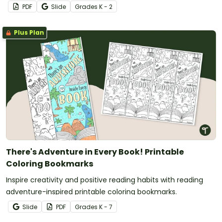
PDF
Slide
Grade
s
K - 2
Plus Plan
There's Adventure in Every Book! Printable
Coloring Bookmarks
Inspire creativity and positive reading habits with reading
adventure-inspired printable coloring bookmarks.
Slide
PDF
Grade
s
K - 7