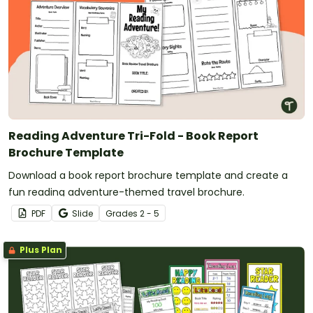
Reading Adventure Tri-Fold - Book Report
Brochure Template
Download a book report brochure template and create a
fun reading adventure-themed travel brochure.
PDF
Slide
Grade
s
2 - 5
Plus Plan