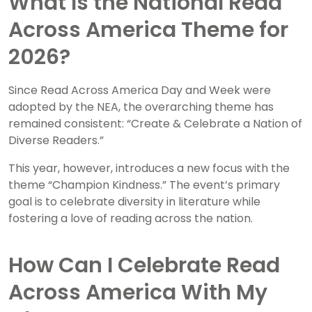
What Is the National Read
Across America Theme for
2026?
Since Read Across America Day and Week were
adopted by the NEA, the overarching theme has
remained consistent: “Create & Celebrate a Nation of
Diverse Readers.”
This year, however, introduces a new focus with the
theme “Champion Kindness.” The event’s primary
goal is to celebrate diversity in literature while
fostering a love of reading across the nation.
How Can I Celebrate Read
Across America With My