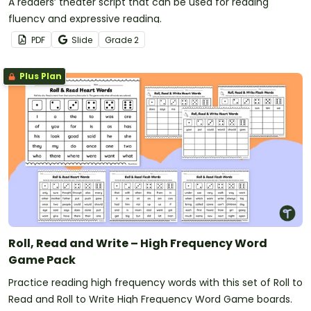
A readers’ theater script that can be used for reading
fluency and expressive reading.
PDF
Slide
Grade
2
Plus Plan
Roll, Read and Write – High Frequency Word
Game Pack
Practice reading high frequency words with this set of Roll to
Read and Roll to Write High Frequency Word Game boards.