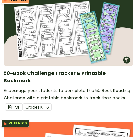
50-Book Challenge Tracker & Printable
Bookmark
Encourage your students to complete the 50 Book Reading
Challenge with a printable bookmark to track their books.
PDF
Grade
s
K - 6
Plus Plan