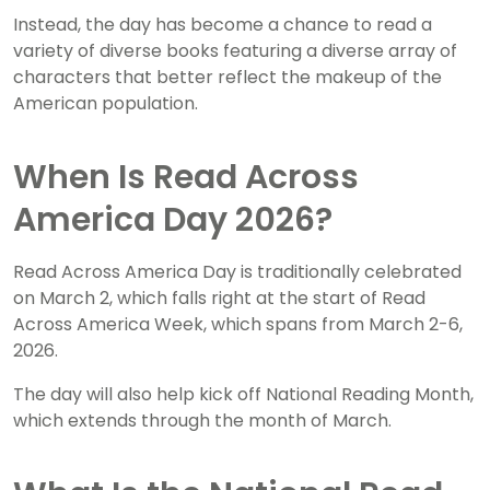
Instead, the day has become a chance to read a
variety of diverse books featuring a diverse array of
characters that better reflect the makeup of the
American population.
When Is Read Across
America Day 2026?
Read Across America Day is traditionally celebrated
on March 2, which falls right at the start of Read
Across America Week, which spans from March 2-6,
2026.
The day will also help kick off National Reading Month,
which extends through the month of March.