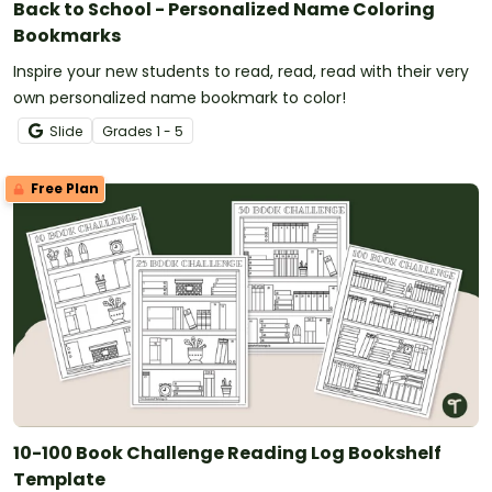
Back to School - Personalized Name Coloring
Bookmarks
Inspire your new students to read, read, read with their very
own personalized name bookmark to color!
Slide
Grade
s
1 - 5
Free Plan
10-100 Book Challenge Reading Log Bookshelf
Template