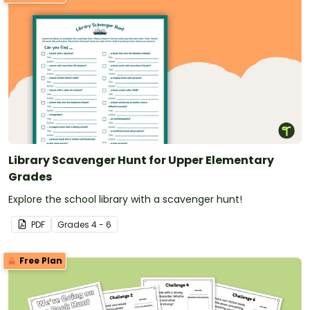
Library Scavenger Hunt for Upper Elementary
Grades
Explore the school library with a scavenger hunt!
PDF
Grade
s
4 - 6
Free Plan