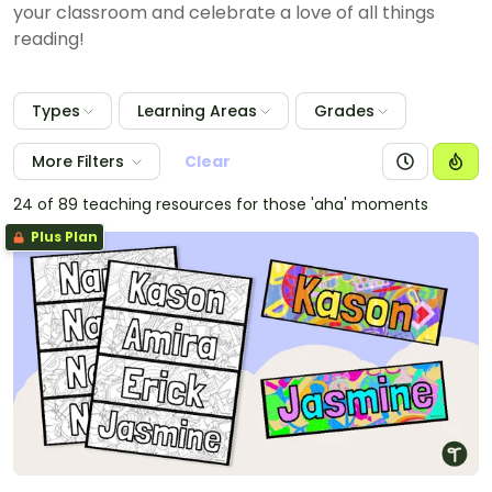
your classroom and celebrate a love of all things
reading!
Types
Learning Areas
Grades
More Filters
Clear
24 of 89 teaching resources for those 'aha' moments
Plus Plan