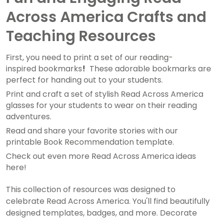
Across America Crafts and
Teaching Resources
First, you need to print a set of our reading-
inspired bookmarks
!
These adorable bookmarks are
perfect for handing out to your students.
Print and craft a set of stylish Read Across America
glasses for your students to wear on their reading
adventures.
Read and share your favorite stories with our
printable Book Recommendation template.
Check out even more Read Across America ideas
here!
This collection of resources was designed to
celebrate Read Across America. You'll find beautifully
designed templates, badges, and more. Decorate