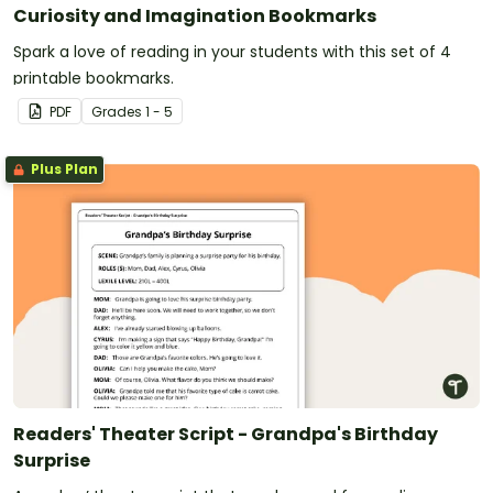
Curiosity and Imagination Bookmarks
Spark a love of reading in your students with this set of 4
printable bookmarks.
PDF
Grade
s
1 - 5
Plus Plan
Readers' Theater Script - Grandpa's Birthday
Surprise