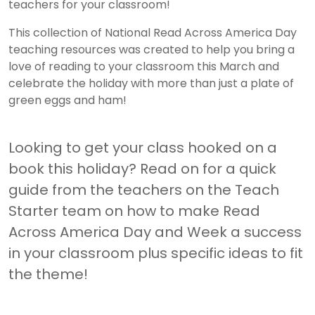
teachers for your classroom!
This collection of National Read Across America Day
teaching resources was created to help you bring a
love of reading to your classroom this March and
celebrate the holiday with more than just a plate of
green eggs and ham!
Looking to get your class hooked on a
book this holiday? Read on for a quick
guide from the teachers on the Teach
Starter team on how to make Read
Across America Day and Week a success
in your classroom plus specific ideas to fit
the theme!