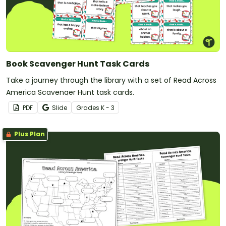
Book Scavenger Hunt Task Cards
Take a journey through the library with a set of Read Across
America Scavenger Hunt task cards.
PDF
Slide
Grade
s
K - 3
Plus Plan