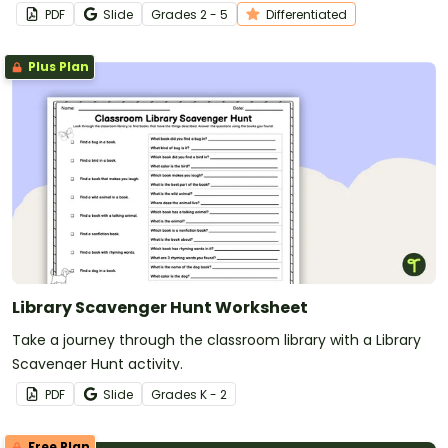
storybook.
PDF
Slide
Grade
s
2 - 5
Differentiated
Plus Plan
Library Scavenger Hunt Worksheet
Take a journey through the classroom library with a Library
Scavenger Hunt activity.
PDF
Slide
Grade
s
K - 2
Free Plan