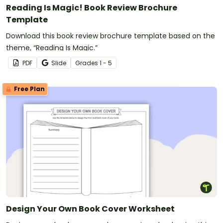
Reading Is Magic! Book Review Brochure
Template
Download this book review brochure template based on the
theme, “Reading Is Magic.”
PDF
Slide
Grade
s
1 - 5
Free Plan
Design Your Own Book Cover Worksheet