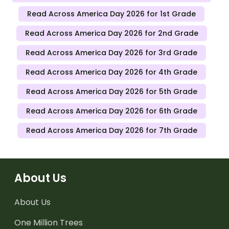
Read Across America Day 2026 for 1st Grade
Read Across America Day 2026 for 2nd Grade
Read Across America Day 2026 for 3rd Grade
Read Across America Day 2026 for 4th Grade
Read Across America Day 2026 for 5th Grade
Read Across America Day 2026 for 6th Grade
Read Across America Day 2026 for 7th Grade
About Us
About Us
One Million Trees