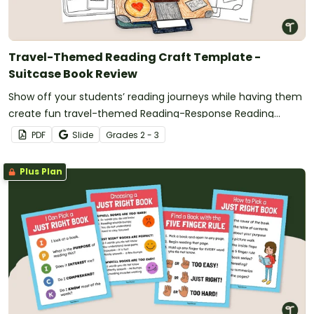
Travel-Themed Reading Craft Template -
Suitcase Book Review
Show off your students’ reading journeys while having them
create fun travel-themed Reading-Response Reading
Crafts.
PDF
Slide
Grade
s
2 - 3
Plus Plan