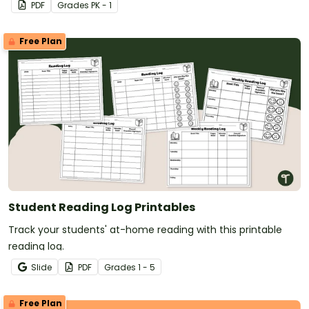
PDF
Grade
s
PK - 1
Free Plan
Student Reading Log Printables
Track your students' at-home reading with this printable
reading log.
Slide
PDF
Grade
s
1 - 5
Free Plan