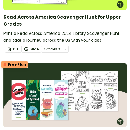
Read Across America Scavenger Hunt for Upper
Grades
Print a Read Across America 2024 Library Scavenger Hunt
and take a journey across the US with your class!
PDF
Slide
Grade
s
3 - 5
Free Plan