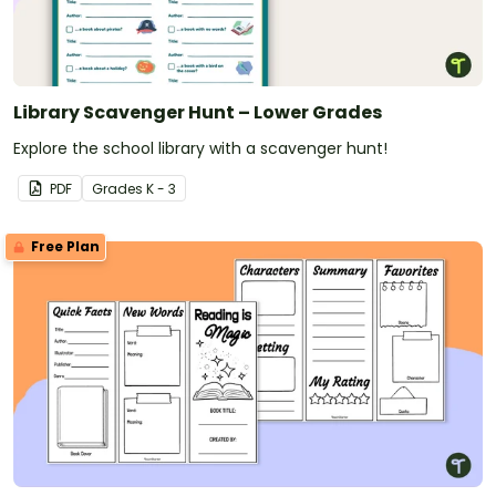
Library Scavenger Hunt – Lower Grades
Explore the school library with a scavenger hunt!
PDF
Grade
s
K - 3
Free Plan