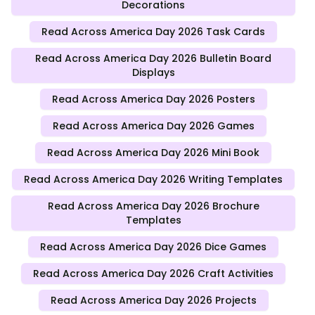
Decorations
Read Across America Day 2026 Task Cards
Read Across America Day 2026 Bulletin Board
Displays
Read Across America Day 2026 Posters
Read Across America Day 2026 Games
Read Across America Day 2026 Mini Book
Read Across America Day 2026 Writing Templates
Read Across America Day 2026 Brochure
Templates
Read Across America Day 2026 Dice Games
Read Across America Day 2026 Craft Activities
Read Across America Day 2026 Projects