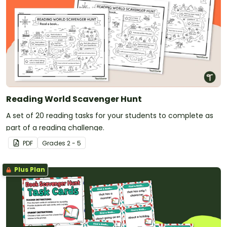
Reading World Scavenger Hunt
A set of 20 reading tasks for your students to complete as
part of a reading challenge.
PDF
Grade
s
2 - 5
Plus Plan