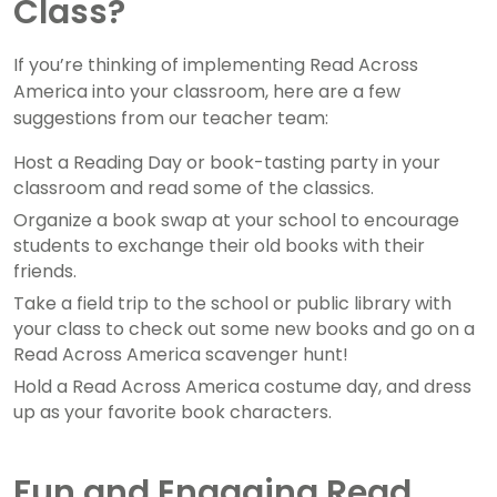
Class?
If you’re thinking of implementing Read Across
America into your classroom, here are a few
suggestions from our teacher team:
Host a Reading Day or book-tasting party in your
classroom and read some of the classics.
Organize a book swap at your school to encourage
students to exchange their old books with their
friends.
Take a field trip to the school or public library with
your class to check out some new books and go on a
Read Across America scavenger hunt!
Hold a Read Across America costume day, and dress
up as your favorite book characters.
Fun and Engaging Read