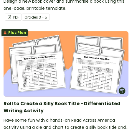
Design a new book cover and summarise a book using this
one-page, printable template.
PDF
Grade
s
3 - 5
Plus Plan
Roll to Create a Silly Book Title - Differentiated
Writing Activity
Have some fun with a hands-on Read Across America
activity using a die and chart to create a silly book title and