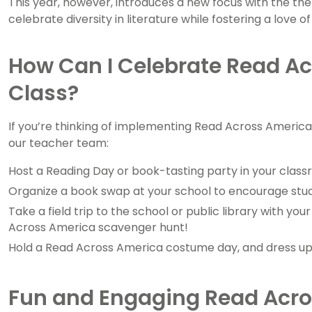
This year, however, introduces a new focus with the th
celebrate diversity in literature while fostering a love o
How Can I Celebrate Read A
Class?
If you’re thinking of implementing Read Across America
our teacher team:
Host a Reading Day or book-tasting party in your class
Organize a book swap at your school to encourage stude
Take a field trip to the school or public library with 
Across America scavenger hunt!
Hold a Read Across America costume day, and dress up 
Fun and Engaging Read Acro