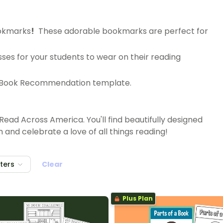
ookmarks
!
These adorable bookmarks are perfect for
sses for your students to wear on their reading
ble Book Recommendation template.
Read Across America. You'll find beautifully designed
nd celebrate a love of all things reading!
lters
Clear
Plus Plan