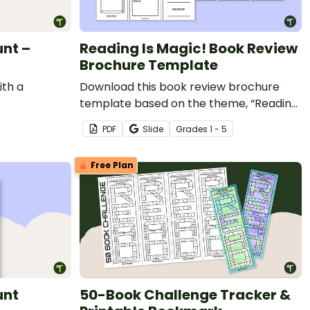
unt –
Reading Is Magic! Book Review
Brochure Template
ith a
Download this book review brochure
template based on the theme, “Reading
Is Magic.”
PDF
Slide
Grade
s
1 - 5
Free Plan
unt
50-Book Challenge Tracker &