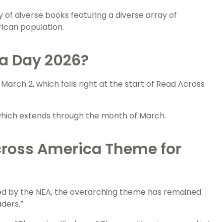
 of diverse books featuring a diverse array of
ican population.
a Day 2026?
March 2, which falls right at the start of Read Across
, which extends through the month of March.
cross America Theme for
d by the NEA, the overarching theme has remained
ders.”