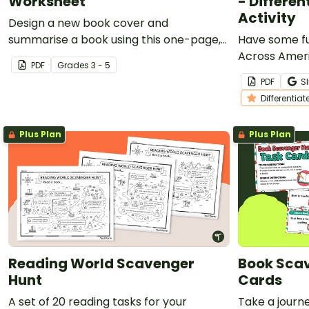
Worksheet
- Differen
Activity
Design a new book cover and
summarise a book using this one-page,
Have some f
printable template.
Across Americ
PDF
Grade
s
3 - 5
chart to crea
PDF
Sl
storybook.
Differentiat
Plus Plan
Plus Plan
Reading World Scavenger
Book Sca
Hunt
Cards
A set of 20 reading tasks for your
Take a journe