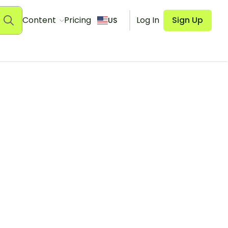
Content
Pricing
Log In
Sign Up
US