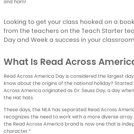
and ham!
Looking to get your class hooked on a book 
from the teachers on the Teach Starter t
Day and Week a success in your classroom p
What Is Read Across Americ
Read Across America Day is considered the largest day 
know about the origins of the national holiday? Started 
Across America originated as Dr. Seuss Day, a day whe
the Hat hats.
These days, the NEA has separated Read Across America
recognizes the need to work with a more diverse array of
the Read Across America brand is now one that is indep
character.”