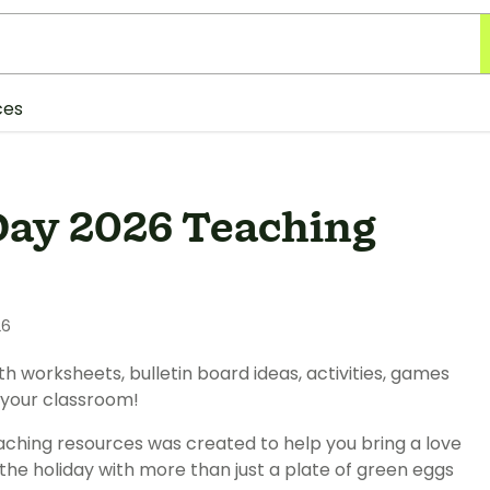
ces
Day 2026 Teaching
26
worksheets, bulletin board ideas, activities, games
 your classroom!
aching resources was created to help you bring a love
the holiday with more than just a plate of green eggs