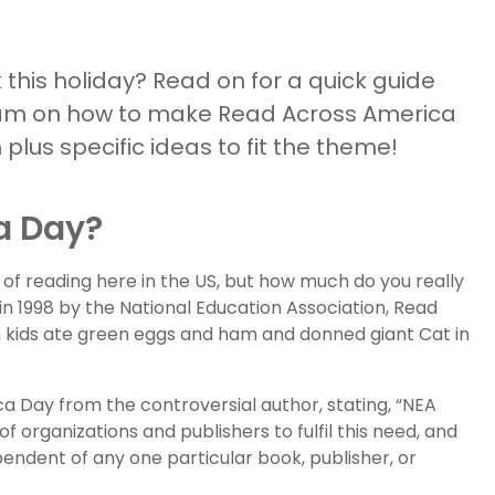
this holiday? Read on for a quick guide
eam on how to make Read Across America
lus specific ideas to fit the theme!
a Day?
of reading here in the US, but how much do you really
in 1998 by the National Education Association, Read
n kids ate green eggs and ham and donned giant Cat in
 Day from the controversial author, stating, “NEA
 organizations and publishers to fulfil this need, and
endent of any one particular book, publisher, or