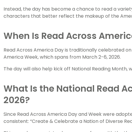
Instead, the day has become a chance to read a variety
characters that better reflect the makeup of the Amer
When Is Read Across Americ
Read Across America Day is traditionally celebrated on 
America Week, which spans from March 2-6, 2026.
The day will also help kick off National Reading Month
What Is the National Read A
2026?
Since Read Across America Day and Week were adopte
consistent: “Create & Celebrate a Nation of Diverse Rea