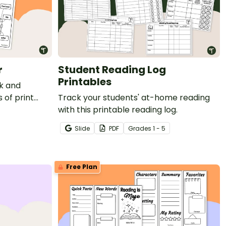
r
Student Reading Log
Printables
ok and
 of print
Track your students' at-home reading
with this printable reading log.
Slide
PDF
Grade
s
1 - 5
Free Plan