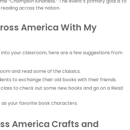
eme “Champion Kindness.” The event’s primary goal is to
f reading across the nation.
cross America With My
 into your classroom, here are a few suggestions from
room and read some of the classics.
nts to exchange their old books with their friends.
your class to check out some new books and go on a Read
as your favorite book characters.
ss America Crafts and