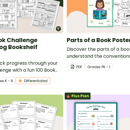
ok Challenge
Parts of a Book Poste
og Bookshelf
Discover the parts of a bo
understand the conventions
ack progress through your
with this classroom poster.
PDF
Grade
s
PK - 1
lenge with a fun 100 Book
ading log bookshelf
e
s
K - 6
Differentiated
Plus Plan