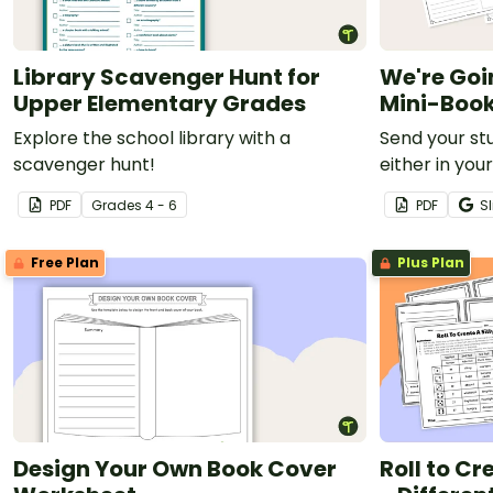
Library Scavenger Hunt for
We're Goi
Upper Elementary Grades
Mini-Boo
Explore the school library with a
Send your st
scavenger hunt!
either in you
library with t
PDF
Grade
s
4 - 6
PDF
Sl
Free Plan
Plus Plan
Design Your Own Book Cover
Roll to Cr