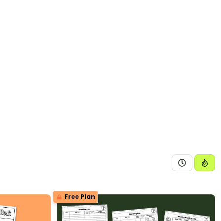
Free Plan