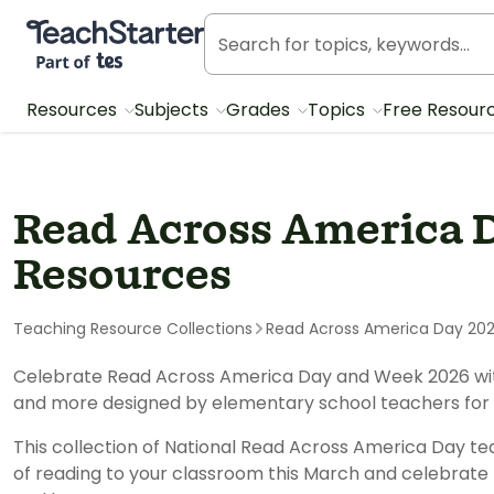
Teach Starter, part of Tes
Resources
Subjects
Grades
Topics
Free Resour
Read Across America 
Resources
Teaching Resource Collections
Read Across America Day 20
Celebrate Read Across America Day and Week 2026 with 
and more designed by elementary school teachers for
This collection of National Read Across America Day te
of reading to your classroom this March and celebrate 