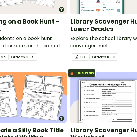
ng on a Book Hunt -
Library Scavenger H
k
Lower Grades
udents on a book hunt
Explore the school library w
r classroom or the school
scavenger hunt!
his fun minibook activity.
ide
Grade
s
3 - 5
PDF
Grade
s
K - 3
Plus Plan
eate a Silly Book Title
Library Scavenger H