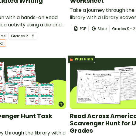
tiated Writing
Worksheet
Take a journey through the
un with a hands-on Read
library with a Library Scavenger Hunt
a activity using a die and
activity.
PDF
Slide
Grade
s
K - 2
te a silly book title and
ide
Grade
s
2 - 5
ed
Plus Plan
venger Hunt Task
Read Across Americ
Scavenger Hunt for 
Grades
y through the library with a