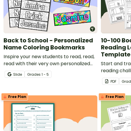
Back to School - Personalized
10-100 Bo
Name Coloring Bookmarks
Reading L
Template
Inspire your new students to read, read,
read with their very own personalized
Start and tr
name bookmark to color!
reading chal
Slide
Grade
s
1 - 5
Challenge re
PDF
Grad
template!
Free Plan
Free Plan