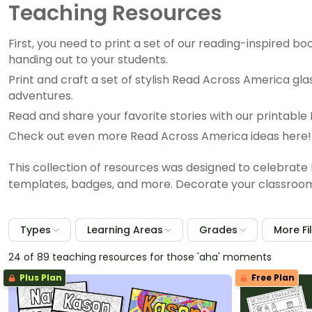
Teaching Resources
First, you need to print a set of our reading-inspired b
handing out to your students.
Print and craft a set of stylish Read Across America gla
adventures.
Read and share your favorite stories with our printa
Check out even more Read Across America ideas here!
This collection of resources was designed to celebrate 
templates, badges, and more. Decorate your classroom a
Types
Learning Areas
Grades
More Fi
24 of 89 teaching resources for those 'aha' moments
Plus Plan
Free Plan