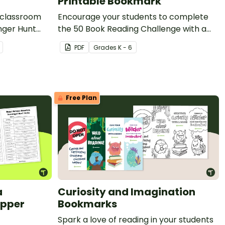
Printable Bookmark
 classroom
Encourage your students to complete
the 50 Book Reading Challenge with a
printable bookmark to track their
PDF
Grade
s
K - 6
books.
Free Plan
a
Curiosity and Imagination
Upper
Bookmarks
Spark a love of reading in your students