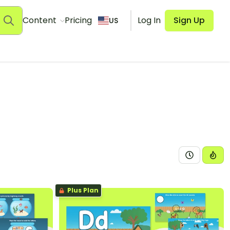
Content
Pricing
Log In
Sign Up
US
Plus Plan