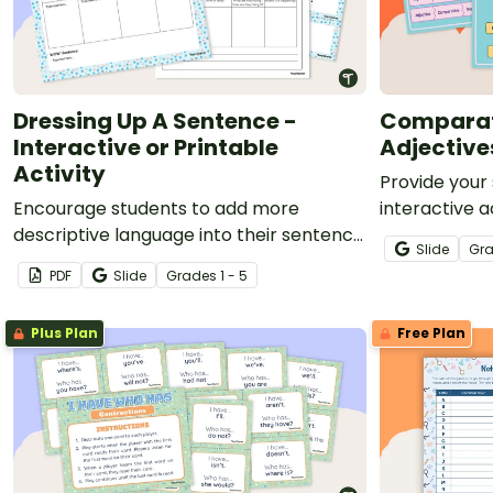
Dressing Up A Sentence -
Comparat
Interactive or Printable
Adjective
Activity
Provide your
Encourage students to add more
interactive a
descriptive language into their sentence
improve thei
Slide
Gr
writing with this activity.
superlative a
PDF
Slide
Grade
s
1 - 5
Plus Plan
Free Plan