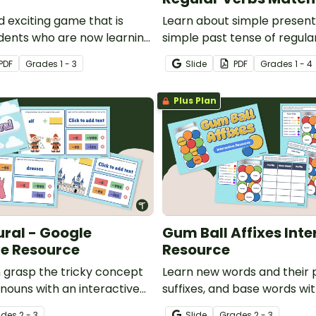
d exciting game that is
Learn about simple present
udents who are now learning
simple past tense of regula
fy action verbs.
this match up activity.
PDF
Grade
s
1 - 3
Slide
PDF
Grade
s
1 - 4
Plus Plan
ural - Google
Gum Ball Affixes Inte
ve Resource
Resource
n grasp the tricky concept
Learn new words and their p
g nouns with an interactive
suffixes, and base words wi
 activity.
engaging Google Slides digit
ade
s
2 - 3
Slide
Grade
s
2 - 3