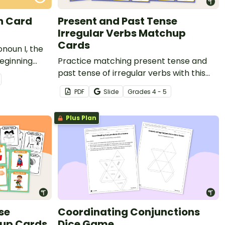
n Card
Present and Past Tense
Irregular Verbs Matchup
Cards
onoun I, the
eginning
Practice matching present tense and
 set of 20
past tense of irregular verbs with this
matching activity.
PDF
Slide
Grade
s
4 - 5
Plus Plan
se
Coordinating Conjunctions
hup Cards
Dice Game