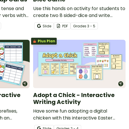
 tense and
Use this hands on activity for students to
r verbs with
create two 8 sided-dice and write
compound sentences using coordinating
Slide
PDF
Grade
s
3 - 5
conjunctions.
Plus Plan
ractive
Adopt a Chick - Interactive
Writing Activity
refixes,
Have some fun adopting a digital
th an
chicken with this interactive Easter
al learning
writing activity.
Slide
Grade
s
2 - 4