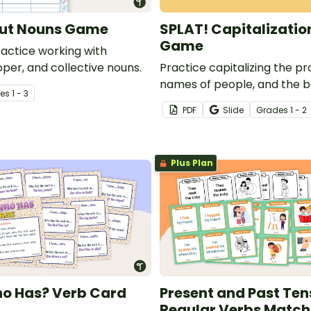
but Nouns Game
SPLAT! Capitalizatio
Game
actice working with
er, and collective nouns.
Practice capitalizing the pr
names of people, and the b
e
s
1 - 3
letter in sentences with our
PDF
Slide
Grade
s
1 - 2
capitalization game cards.
Plus Plan
ho Has? Verb Card
Present and Past Ten
Regular Verbs Matc