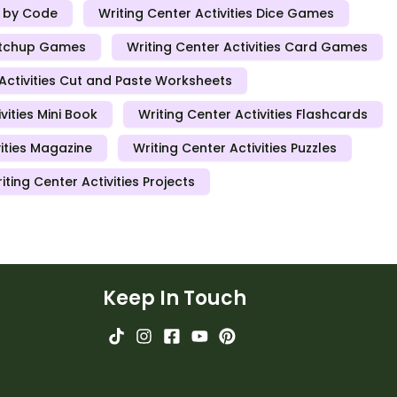
r by Code
Writing Center Activities Dice Games
Matchup Games
Writing Center Activities Card Games
 Activities Cut and Paste Worksheets
vities Mini Book
Writing Center Activities Flashcards
vities Magazine
Writing Center Activities Puzzles
iting Center Activities Projects
Keep In Touch