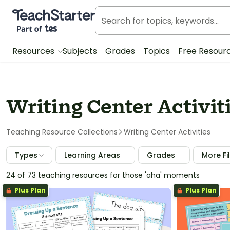
Teach Starter, part of Tes
Resources
Subjects
Grades
Topics
Free Resour
Writing Center Activit
Teaching Resource Collections
Writing Center Activities
Types
Learning Areas
Grades
More Fi
24 of 73 teaching resources for those 'aha' moments
Plus Plan
Plus Plan