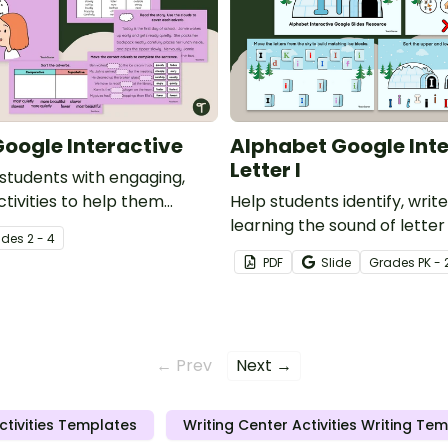
oogle Interactive
Alphabet Google Inte
Letter I
 students with engaging,
ctivities to help them
Help students identify, write
 usage and identification of
learning the sound of letter 
ade
s
2 - 4
interactive activity.
PDF
Slide
Grade
s
PK - 
← Prev
Next →
ctivities Templates
Writing Center Activities Writing Te