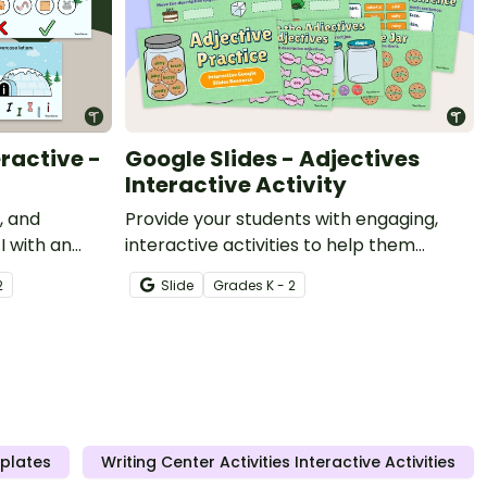
ractive -
Google Slides - Adjectives
Interactive Activity
, and
Provide your students with engaging,
I with an
interactive activities to help them
improve their usage of descriptive
2
Slide
Grade
s
K - 2
adjectives.
mplates
Writing Center Activities Interactive Activities