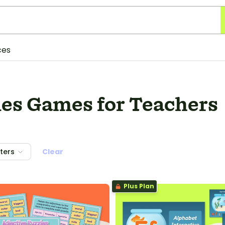
ces
ies Games for Teachers
lters
Clear
Plus Plan