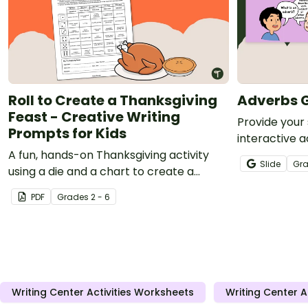
Roll to Create a Thanksgiving
Adverbs G
Feast - Creative Writing
Provide your
Prompts for Kids
interactive a
A fun, hands-on Thanksgiving activity
improve their
Slide
Gr
using a die and a chart to create a
adverbs.
narrative text.
PDF
Grade
s
2 - 6
Writing Center Activities Worksheets
Writing Center A