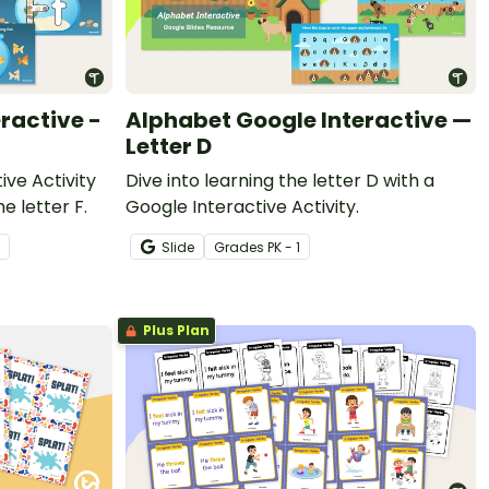
ractive -
Alphabet Google Interactive —
Letter D
ive Activity
Dive into learning the letter D with a
he letter F.
Google Interactive Activity.
Slide
Grade
s
PK - 1
Plus Plan