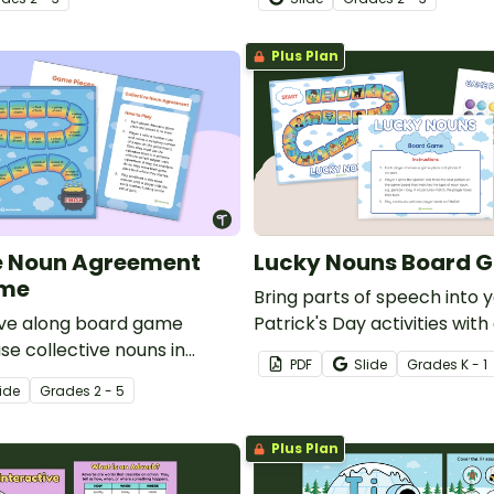
activity.
Plus Plan
e Noun Agreement
Lucky Nouns Board 
ame
Bring parts of speech into y
ve along board game
Patrick's Day activities with
se collective nouns in
board game. Indentify pict
PDF
Slide
Grade
s
K - 1
th correct subject-verb
a person, place, thing, or an
ide
Grade
s
2 - 5
delightful board game adve
Plus Plan