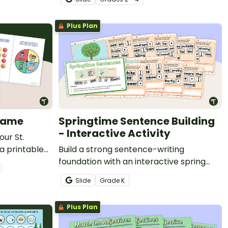
Plus Plan
Game
Springtime Sentence Building
- Interactive Activity
our St.
 a printable
Build a strong sentence-writing
ured nouns as
foundation with an interactive spring
imal on this
sentence-building activity.
Slide
Grade
K
nture.
Plus Plan