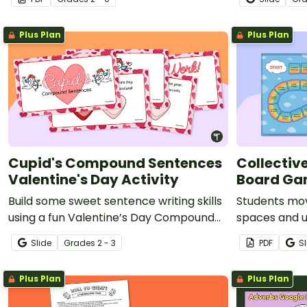
activity.
Plus Plan
Plus Plan
Cupid's Compound Sentences
Collectiv
Valentine's Day Activity
Board G
Build some sweet sentence writing skills
Students mo
using a fun Valentine’s Day Compound
spaces and u
Sentence interactive activity.
sentences wi
Slide
Grade
s
2 - 3
PDF
Sl
agreement.
Plus Plan
Plus Plan