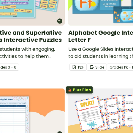
ive and Superlative
Alphabet Google Inte
s Interactive Puzzles
Letter F
 students with engaging,
Use a Google Slides Interact
ctivities to help them
to aid students in learning t
r usage of comparative and
ade
s
3 - 6
PDF
Slide
Grade
s
PK - 1
djectives.
Plus Plan