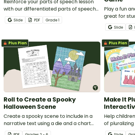
Reinforce your parts of speech lesson
with our differentiated parts of speech
Play a fun an
game board.
great for st
Slide
PDF
Grade
1
how to identi
Slide
Plus Plan
Plus Plan
Roll to Create a Spooky
Make It Pl
Halloween Scene
Interacti
Create a spooky scene to include in a
Help childre
narrative text using a die and a chart
of pluralizin
with this fun, hands-on Halloween
Google Slides
PDF
Grade
s
2 - 6
Slide
Gr