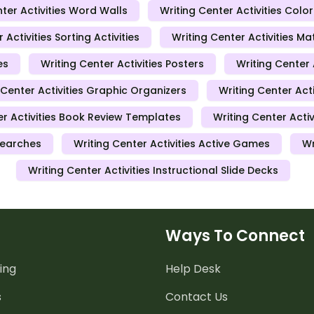
ter Activities Word Walls
Writing Center Activities Colo
 Activities Sorting Activities
Writing Center Activities 
es
Writing Center Activities Posters
Writing Center
 Center Activities Graphic Organizers
Writing Center Acti
er Activities Book Review Templates
Writing Center Acti
Searches
Writing Center Activities Active Games
Wr
Writing Center Activities Instructional Slide Decks
Ways To Connect
ing
Help Desk
s
Contact Us