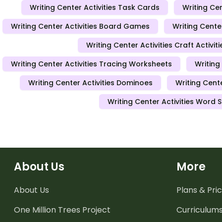
Writing Center Activities Task Cards
Writing Cen
Writing Center Activities Board Games
Writing Center
Writing Center Activities Craft Activiti
Writing Center Activities Tracing Worksheets
Writing
Writing Center Activities Dominoes
Writing Cent
Writing Center Activities Word 
About Us
More
About Us
Plans & Pric
One Million Trees
Project
Curriculum