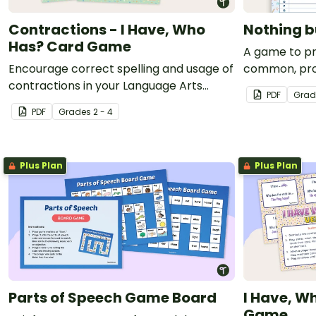
Contractions - I Have, Who
Nothing 
Has? Card Game
A game to pr
Encourage correct spelling and usage of
common, prop
contractions in your Language Arts
PDF
Grad
lessons with an engaging I Have, Who
PDF
Grade
s
2 - 4
Has? Card game.
Plus Plan
Plus Plan
Parts of Speech Game Board
I Have, W
Game