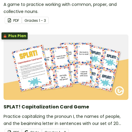
A game to practice working with common, proper, and
collective nouns.
PDF
Grade
s
1 - 3
Plus Plan
SPLAT! Capitalization Card Game
Practice capitalizing the pronoun I, the names of people,
and the beginning letter in sentences with our set of 20
capitalization game cards.