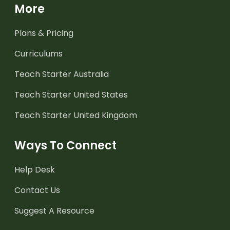
More
Plans & Pricing
Curriculums
Teach Starter Australia
Teach Starter United States
Teach Starter United Kingdom
Ways To Connect
Help Desk
Contact Us
Suggest A Resource