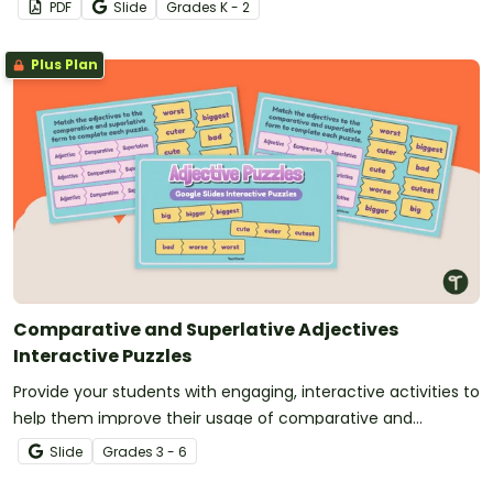
PDF
Slide
Grade
s
K - 2
Plus Plan
Comparative and Superlative Adjectives
Interactive Puzzles
Provide your students with engaging, interactive activities to
help them improve their usage of comparative and
superlative adjectives.
Slide
Grade
s
3 - 6