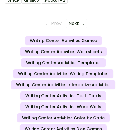
PDF
Slide
Grade
s
1 - 2
← Prev
Next →
Writing Center Activities Games
Writing Center Activities Worksheets
Writing Center Activities Templates
Writing Center Activities Writing Templates
Writing Center Activities Interactive Activities
Writing Center Activities Task Cards
Writing Center Activities Word Walls
Writing Center Activities Color by Code
Writing Center Activities Dice Games