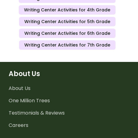
Writing Center Activities for 4th Grade
Writing Center Activities for 5th Grade
Writing Center Activities for 6th Grade
Writing Center Activities for 7th Grade
About Us
About Us
One Million Trees
Testimonials & Reviews
Careers