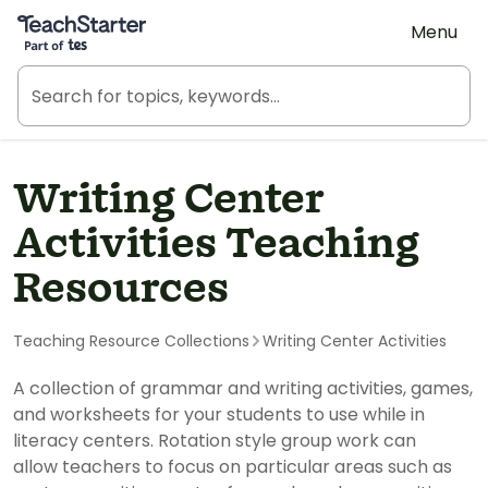
Teach Starter, part of Tes
Menu
Writing Center
Activities Teaching
Resources
Teaching Resource Collections
Writing Center Activities
A collection of grammar and writing activities, games,
and worksheets for your students to use while in
literacy centers. Rotation style group work can
allow teachers to focus on particular areas such as