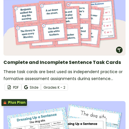
Complete and Incomplete Sentence Task Cards
These task cards are best used as independent practice or
formative assessment assignments during sentence
structure lessons.
PDF
Slide
Grade
s
K - 2
Plus Plan