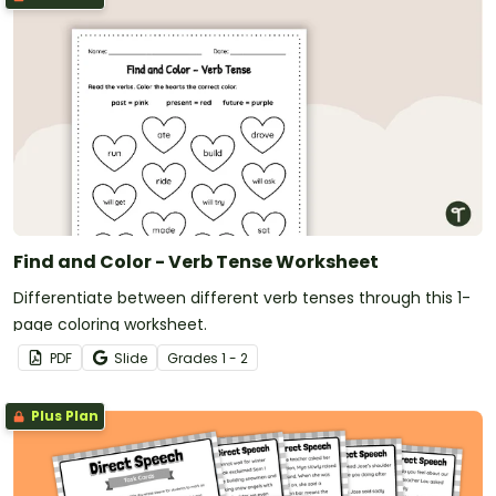
Find and Color - Verb Tense Worksheet
Differentiate between different verb tenses through this 1-
page coloring worksheet.
PDF
Slide
Grade
s
1 - 2
Plus Plan