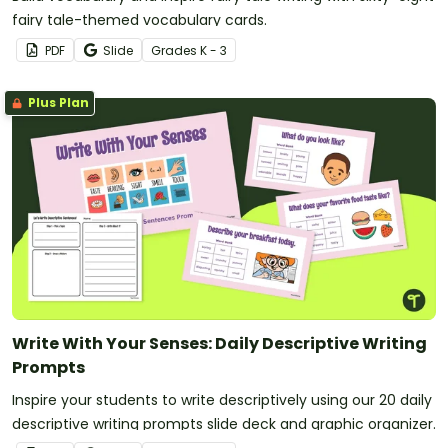
fairy tale-themed vocabulary cards.
PDF
Slide
Grade
s
K - 3
Plus Plan
Write With Your Senses: Daily Descriptive Writing
Prompts
Inspire your students to write descriptively using our 20 daily
descriptive writing prompts slide deck and graphic organizer.