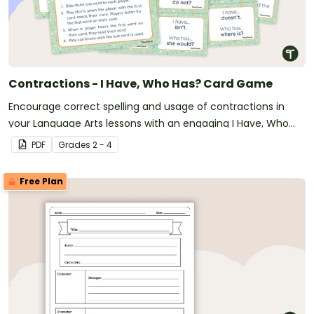
Contractions - I Have, Who Has? Card Game
Encourage correct spelling and usage of contractions in
your Language Arts lessons with an engaging I Have, Who
Has? Card game.
PDF
Grade
s
2 - 4
Free Plan