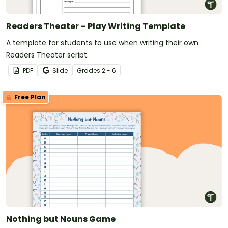
Readers Theater – Play Writing Template
A template for students to use when writing their own
Readers Theater script.
PDF
Slide
Grade
s
2 - 6
Free Plan
Nothing but Nouns Game