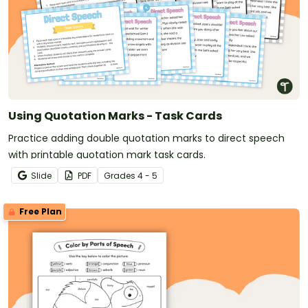
Using Quotation Marks - Task Cards
Practice adding double quotation marks to direct speech
with printable quotation mark task cards.
Slide
PDF
Grade
s
4 - 5
Free Plan