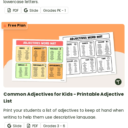
lowercase letters.
PDF
Slide
Grade
s
PK - 1
Free Plan
Common Adjectives for Kids - Printable Adjective
List
Print your students a list of adjectives to keep at hand when
writing to help them use descriptive language.
Slide
PDF
Grade
s
3 - 6