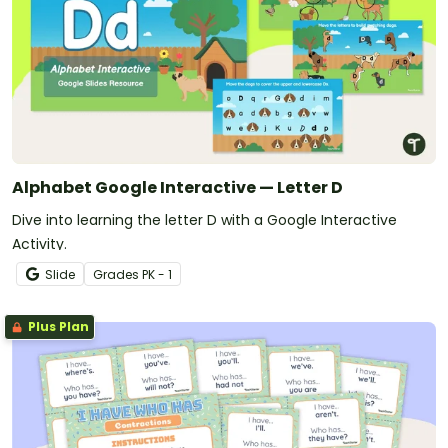
Alphabet Google Interactive — Letter D
Dive into learning the letter D with a Google Interactive
Activity.
Slide
Grade
s
PK - 1
Plus Plan