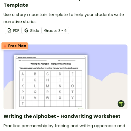
Template
Use a story mountain template to help your students write
narrative stories.
PDF
Slide
Grade
s
3 - 6
Free Plan
Writing the Alphabet - Handwriting Worksheet
Practice penmanship by tracing and writing uppercase and