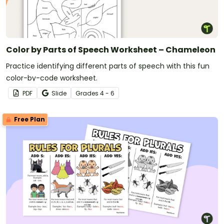
Color by Parts of Speech Worksheet – Chameleon
Practice identifying different parts of speech with this fun
color-by-code worksheet.
PDF
Slide
Grade
s
4 - 6
Free Plan