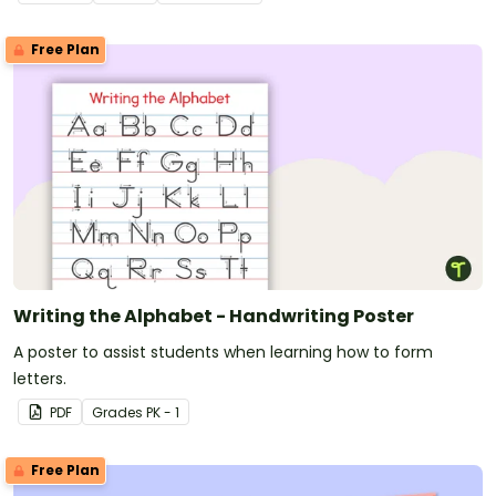
Free Plan
Writing the Alphabet - Handwriting Poster
A poster to assist students when learning how to form
letters.
PDF
Grade
s
PK - 1
Free Plan