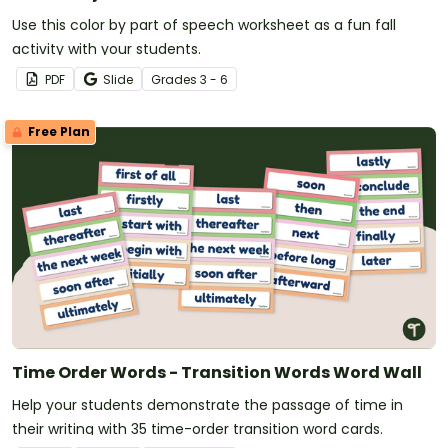
Use this color by part of speech worksheet as a fun fall
activity with your students.
PDF
Slide
Grade
s
3 - 6
Free Plan
Time Order Words - Transition Words Word Wall
Help your students demonstrate the passage of time in
their writing with 35 time-order transition word cards.