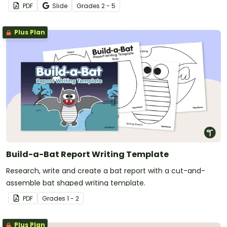
PDF
Slide
Grade
s
2 - 5
Plus Plan
Build-a-Bat Report Writing Template
Research, write and create a bat report with a cut-and-
assemble bat shaped writing template.
PDF
Grade
s
1 - 2
Plus Plan