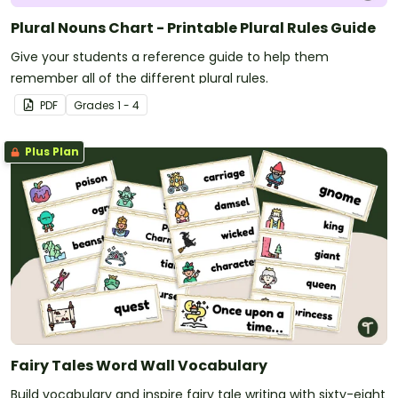
Plural Nouns Chart - Printable Plural Rules Guide
Give your students a reference guide to help them
remember all of the different plural rules.
PDF
Grade
s
1 - 4
Plus Plan
Fairy Tales Word Wall Vocabulary
Build vocabulary and inspire fairy tale writing with sixty-eight