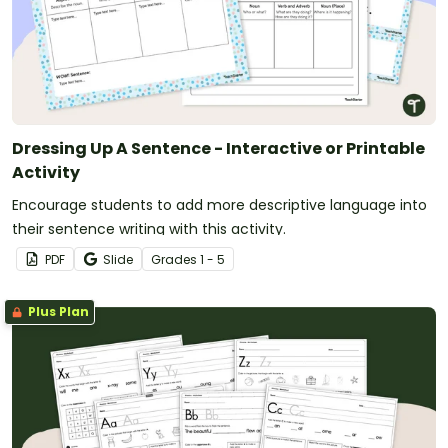
Dressing Up A Sentence - Interactive or Printable
Activity
Encourage students to add more descriptive language into
their sentence writing with this activity.
PDF
Slide
Grade
s
1 - 5
Plus Plan