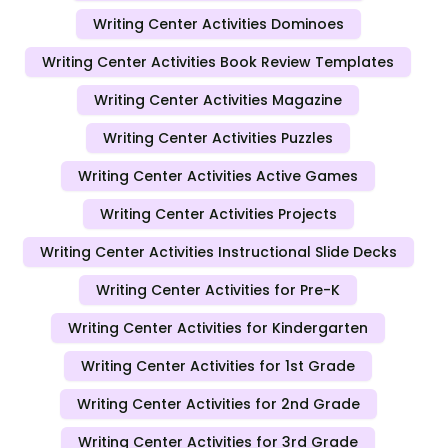
Writing Center Activities Dominoes
Writing Center Activities Book Review Templates
Writing Center Activities Magazine
Writing Center Activities Puzzles
Writing Center Activities Active Games
Writing Center Activities Projects
Writing Center Activities Instructional Slide Decks
Writing Center Activities for Pre-K
Writing Center Activities for Kindergarten
Writing Center Activities for 1st Grade
Writing Center Activities for 2nd Grade
Writing Center Activities for 3rd Grade