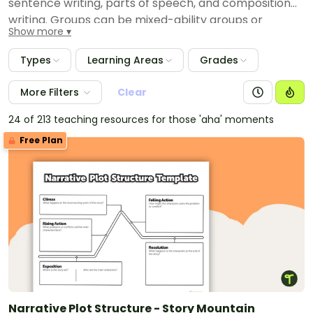
sentence writing, parts of speech, and composition
writing. Groups can be mixed-ability groups or
Show more
academically like groups. These educational
resources will help you plan for your writing centers
Types
Learning Areas
Grades
throughout the school year.
More Filters
Clear
24 of 213 teaching resources for those 'aha' moments
Free Plan
Narrative Plot Structure - Story Mountain