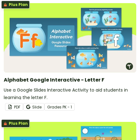
Plus Plan
Alphabet Google Interactive - Letter F
Use a Google Slides Interactive Activity to aid students in
learning the letter F.
PDF
Slide
Grade
s
PK - 1
Plus Plan