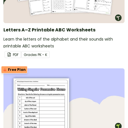
Letters A–Z Printable ABC Worksheets
Learn the letters of the alphabet and their sounds with
printable ABC worksheets
PDF
Grade
s
PK - K
Free Plan