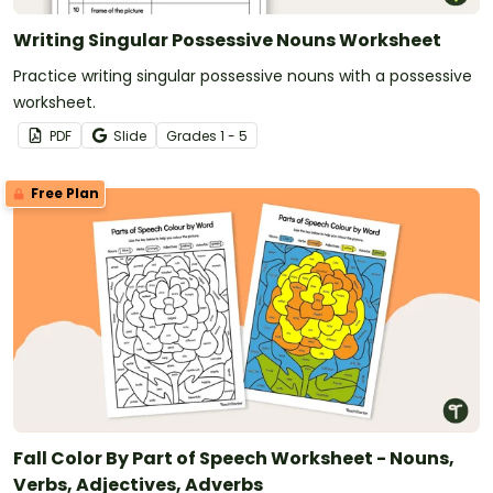
Writing Singular Possessive Nouns Worksheet
Practice writing singular possessive nouns with a possessive
worksheet.
PDF
Slide
Grade
s
1 - 5
Free Plan
Fall Color By Part of Speech Worksheet - Nouns,
Verbs, Adjectives, Adverbs