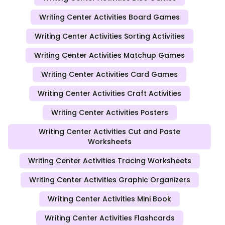
Writing Center Activities Board Games
Writing Center Activities Sorting Activities
Writing Center Activities Matchup Games
Writing Center Activities Card Games
Writing Center Activities Craft Activities
Writing Center Activities Posters
Writing Center Activities Cut and Paste
Worksheets
Writing Center Activities Tracing Worksheets
Writing Center Activities Graphic Organizers
Writing Center Activities Mini Book
Writing Center Activities Flashcards