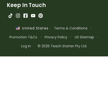
Keep In Touch
·
Terms & Conditions
·
United States
Promotion T&Cs
·
Privacy Policy
·
US Sitemap
·
Log In
© 2026 Teach Starter Pty Ltd.