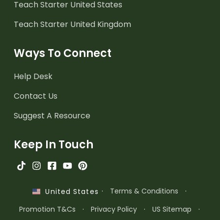
Teach Starter United States
Teach Starter United Kingdom
Ways To Connect
Help Desk
Contact Us
Suggest A Resource
Keep In Touch
·
Terms & Conditions
·
United States
Promotion T&Cs
·
Privacy Policy
·
US Sitemap
·