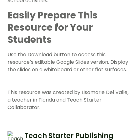
School activities.
Easily Prepare This
Resource for Your
Students
Use the Download button to access this
resource’s editable Google Slides version. Display
the slides on a whiteboard or other flat surfaces.
This resource was created by Lisamarie Del Valle,
a teacher in Florida and Teach Starter
Collaborator.
Teach Starter Publishing