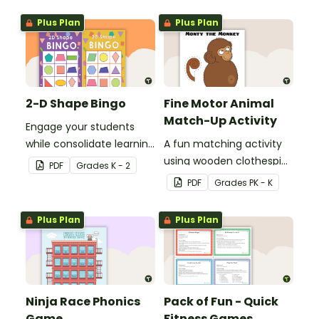
skills in the classroom.
Plus Plan
Plus Plan
2-D Shape Bingo
Fine Motor Animal
Match-Up Activity
Engage your students
while consolidate learning
A fun matching activity
about 2D shapes, their
using wooden clothespins
PDF
Grade
s
K - 2
names and properties
to develop fine motor
PDF
Grade
s
PK - K
with 2D Shape Bingo!
skills.
Plus Plan
Plus Plan
Ninja Race Phonics
Pack of Fun - Quick
Game
Fitness Games