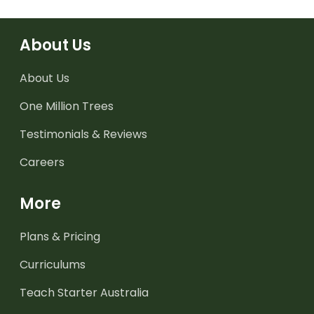
About Us
About Us
One Million Trees
Testimonials & Reviews
Careers
More
Plans & Pricing
Curriculums
Teach Starter Australia