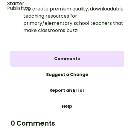
We create premium quality, downloadable
teaching resources for
primary/elementary school teachers that
make classrooms buzz!
Comments
Suggest a Change
Report an Error
Help
0 Comments