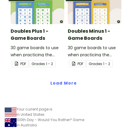
Doubles Plus 1 -
Doubles Minus 1 -
Game Boards
Game Boards
30 game boards to use
30 game boards to use
when practicing the
when practicing the
doubles plus one strategy
doubles minus one
PDF
Grade
s
1 - 2
PDF
Grade
s
1 - 2
with single and double-
strategy with single and
digit numbers.
double-digit numbers.
Load More
Your current page is
in United States
100th Day - Would You Rather? Game
in Australia