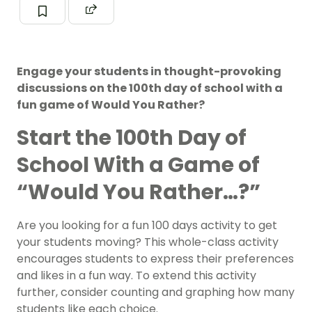
Engage your students in thought-provoking
discussions on the 100th day of school with a
fun game of Would You Rather?
Start the 100th Day of
School With a Game of
“Would You Rather…?”
Are you looking for a fun 100 days activity to get
your students moving? This whole-class activity
encourages students to express their preferences
and likes in a fun way. To extend this activity
further, consider
counting
and
graphing
how many
students like each choice.