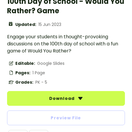
100th Day of School - Would You
Rather? Game
Updated:
15 Jun 2023
Engage your students in thought-provoking
discussions on the 100th day of school with a fun
game of Would You Rather?
Editable:
Google Slides
Pages:
1 Page
Grades:
PK - 5
Download
Preview File