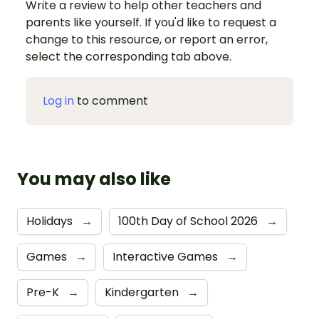
Write a review to help other teachers and
parents like yourself. If you'd like to request a
change to this resource, or report an error,
select the corresponding tab above.
Log in
to comment
You may also like
Holidays
→
100th Day of School 2026
→
Games
→
Interactive Games
→
Pre-K
→
Kindergarten
→