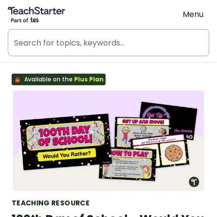
Teach Starter, part of Tes
Menu
Available on the
Plus Plan
TEACHING RESOURCE