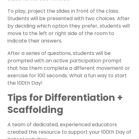
To play, project the slides in front of the class.
Students will be presented with two choices. After
by deciding which option they prefer, students will
move to the left or right side of the room to
indicate their answers.
After a series of questions, students will be
prompted with an active participation prompt
that has them complete a different movement or
exercise for 100 seconds.
What a fun way to start
the 100th Day!
Tips for Differentiation +
Scaffolding
A team of dedicated, experienced educators
created this resource to support your 100th Day of