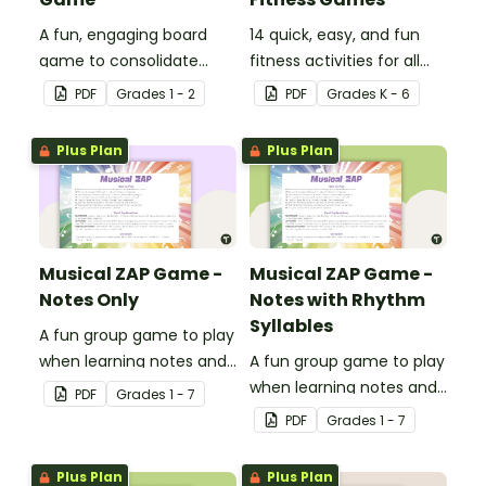
A fun, engaging board
14 quick, easy, and fun
game to consolidate
fitness activities for all
students' understanding
ages.
PDF
Grade
s
1 - 2
PDF
Grade
s
K - 6
of digraphs and rhyme.
Plus Plan
Plus Plan
Musical ZAP Game -
Musical ZAP Game -
Notes Only
Notes with Rhythm
Syllables
A fun group game to play
when learning notes and
A fun group game to play
rhythms.
when learning notes and
PDF
Grade
s
1 - 7
rhythms.
PDF
Grade
s
1 - 7
Plus Plan
Plus Plan