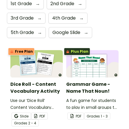
1st Grade
→
2nd Grade
→
3rd Grade
→
4th Grade
→
5th Grade
→
Google Slide
→
Free Plan
Plus Plan
Dice Roll - Content
Grammar Game -
Vocabulary Activity
Name That Noun!
Use our ‘Dice Roll’
A fun game for students
Content Vocabulary
to play in small groups to
Activity as an opportunity
reinforce their
Slide
PDF
PDF
Grade
s
1 - 3
to help your students
understanding of nouns.
Grade
s
2 - 4
grow their vocabulary