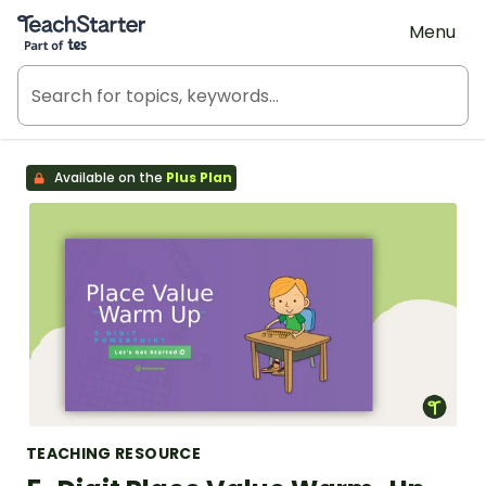
Teach Starter, part of Tes
Menu
Available on the
Plus Plan
TEACHING RESOURCE