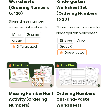
Worksheets
Kindergarten
(Ordering Numbers
Worksheet Set
to 120)
(Ordering Numbers
to 20)
Share these number
maze worksheets with
Share this math maze for
your students for a fun
kindergarten worksheet
PDF
Slide
way to practice ordering
set with your students to
Grade
1
Slide
PDF
numbers to 120 from
give them practice
Differentiated
Grade
K
least to greatest.
ordering numbers from
Differentiated
least to greatest.
Plus Plan
Plus Plan
Missing Number Hunt
Ordering Numbers
Activity (Ordering
Cut-and-Paste
Numbers)
Worksheets