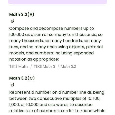
Math 3.2(A)
Compose and decompose numbers up to
100,000 as a sum of so many ten thousands, so
many thousands, so many hundreds, so many
tens, and so many ones using objects, pictorial
models, and numbers, including expanded
notation as appropriate;
TEKS Math
TEKS Math 3
Math 3.2
Math 3.2(C)
Represent a number on a number line as being
between two consecutive multiples of 10; 100;
1,000; or 10,000 and use words to describe
relative size of numbers in order to round whole