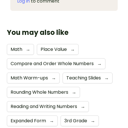
Log in
to comment
You may also like
Math
→
Place Value
→
Compare and Order Whole Numbers
→
Math Warm-ups
→
Teaching Slides
→
Rounding Whole Numbers
→
Reading and Writing Numbers
→
Expanded Form
→
3rd Grade
→