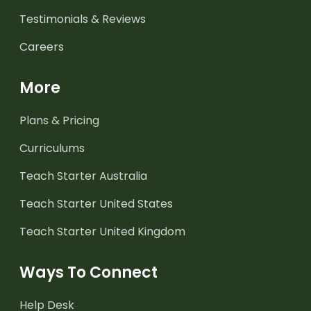
Testimonials & Reviews
Careers
More
Plans & Pricing
Curriculums
Teach Starter Australia
Teach Starter United States
Teach Starter United Kingdom
Ways To Connect
Help Desk