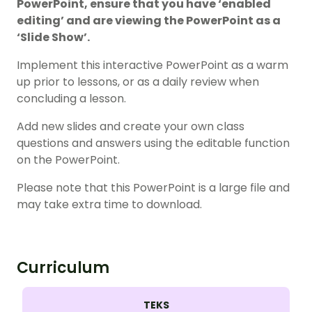
PowerPoint, ensure that you have ‘enabled
editing’ and are viewing the PowerPoint as a
‘Slide Show’.
Implement this interactive PowerPoint as a warm
up prior to lessons, or as a daily review when
concluding a lesson.
Add new slides and create your own class
questions and answers using the editable function
on the PowerPoint.
Please note that this PowerPoint is a large file and
may take extra time to download.
Curriculum
TEKS