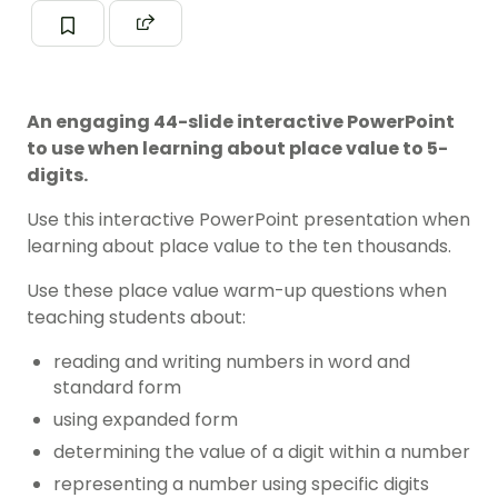
An engaging 44-slide interactive PowerPoint
to use when learning about place value to 5-
digits.
Use this interactive PowerPoint presentation when
learning about place value to the ten thousands.
Use these place value warm-up questions when
teaching students about:
reading and writing numbers in word and
standard form
using expanded form
determining the value of a digit within a number
representing a number using specific digits