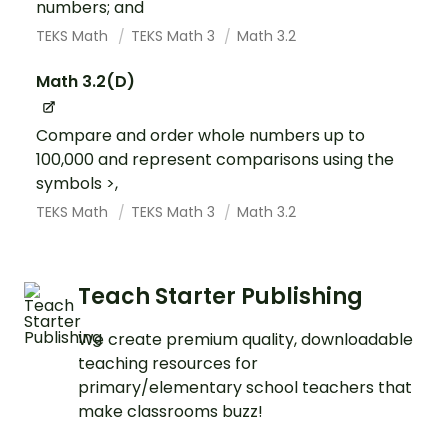
numbers; and
TEKS Math
TEKS Math 3
Math 3.2
Math 3.2(D)
Compare and order whole numbers up to
100,000 and represent comparisons using the
symbols >,
TEKS Math
TEKS Math 3
Math 3.2
Teach Starter Publishing
We create premium quality, downloadable
teaching resources for
primary/elementary school teachers that
make classrooms buzz!