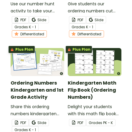
Use our number hunt
Give students our
activity to take your
ordering numbers cut
students on a hunt for
and paste worksheets for
PDF
Slide
PDF
Slide
missing numbers up to
a fun way to practice
Grade
s
K - 1
Grade
s
K - 1
120.
ordering numbers 1
Differentiated
Differentiated
through 100.
Plus Plan
Plus Plan
Ordering Numbers
Kindergarten Math
Kindergarten and 1st
Flip Book (Ordering
Grade Activity
Numbers)
Share this ordering
Delight your students
numbers kindergarten
with this math flip book
and 1st grade activity with
that will help them
PDF
Slide
PDF
Grade
s
PK - K
your students to give
solidify their
Grade
s
K - 1