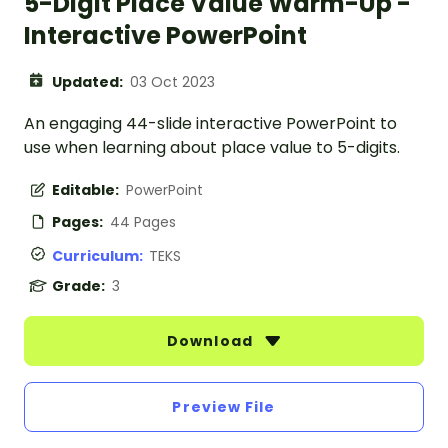
5-Digit Place Value Warm-Up -
Interactive PowerPoint
Updated:
03 Oct 2023
An engaging 44-slide interactive PowerPoint to
use when learning about place value to 5-digits.
Editable:
PowerPoint
Pages:
44 Pages
Curriculum:
TEKS
Grade:
3
Download
Preview File