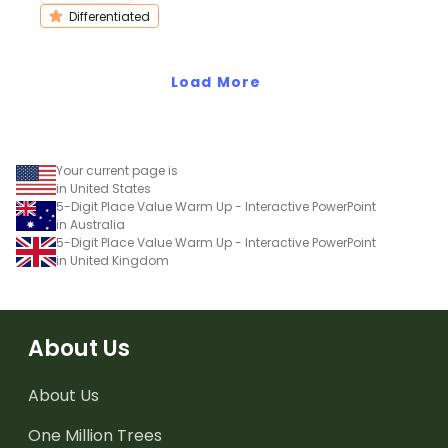
them practice ordering
understanding of
Differentiated
numbers 0 to 20 or 0 to
counting and ordering
120.
the numbers 1 through
Load More
20.
Your current page is
in United States
5-Digit Place Value Warm Up - Interactive PowerPoint
in Australia
5-Digit Place Value Warm Up - Interactive PowerPoint
in United Kingdom
About Us
About Us
One Million Trees