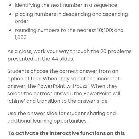
identifying the next number in a sequence
placing numbers in descending and ascending
order
rounding numbers to the nearest 10; 100; and
1,000.
As a class, work your way through the 20 problems
presented on the 44 slides.
Students choose the correct answer from an
option of four. When they select the incorrect
answer, the PowerPoint will ‘buzz’. When they
select the correct answer, the PowerPoint will
‘chime’ and transition to the answer slide.
Use the answer slide for student sharing and
additional learning opportunities.
To activate the interactive functions on this