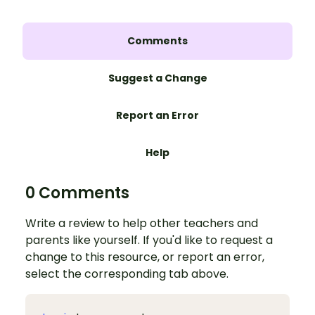
Comments
Suggest a Change
Report an Error
Help
0 Comments
Write a review to help other teachers and
parents like yourself. If you'd like to request a
change to this resource, or report an error,
select the corresponding tab above.