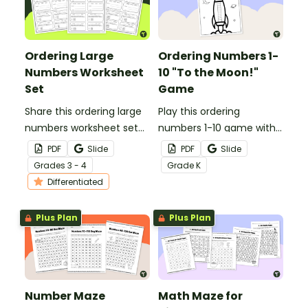
Ordering Large
Ordering Numbers 1-
Numbers Worksheet
10 "To the Moon!"
Set
Game
Share this ordering large
Play this ordering
numbers worksheet set
numbers 1-10 game with
with your students to
your students for a fun
PDF
Slide
PDF
Slide
evaluate their skill in
way to practice ordering
Grade
s
3 - 4
Grade
K
ordering numbers from
numbers up to 10.
Differentiated
the thousands to the
millions.
Plus Plan
Plus Plan
Number Maze
Math Maze for