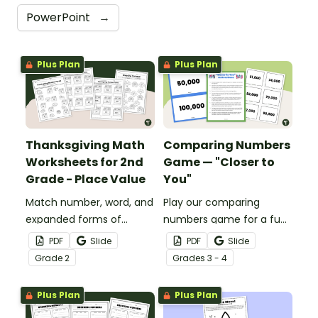
PowerPoint
→
Plus Plan
Plus Plan
Thanksgiving Math
Comparing Numbers
Worksheets for 2nd
Game — "Closer to
Grade - Place Value
You"
Match number, word, and
Play our comparing
expanded forms of
numbers game for a fun
numbers with a fun set of
way to review comparing
PDF
Slide
PDF
Slide
printable Thanksgiving
large numbers!
Grade
2
Grade
s
3 - 4
Math worksheets for
second grade.
Plus Plan
Plus Plan