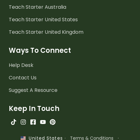
Teach Starter Australia
Teach Starter United States
Teach Starter United Kingdom
Ways To Connect
Help Desk
Contact Us
Suggest A Resource
Keep In Touch
·
Terms & Conditions
·
United States