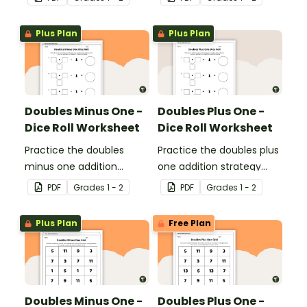
with single and double-
strategy with single and
digit numbers.
double-digit numbers.
Plus Plan
Plus Plan
Doubles Minus One -
Doubles Plus One -
Dice Roll Worksheet
Dice Roll Worksheet
Practice the doubles
Practice the doubles plus
minus one addition
one addition strategy
strategy with this one-
with this one-page
PDF
Grade
s
1 - 2
PDF
Grade
s
1 - 2
page worksheet.
worksheet.
Plus Plan
Free Plan
Doubles Minus One -
Doubles Plus One -