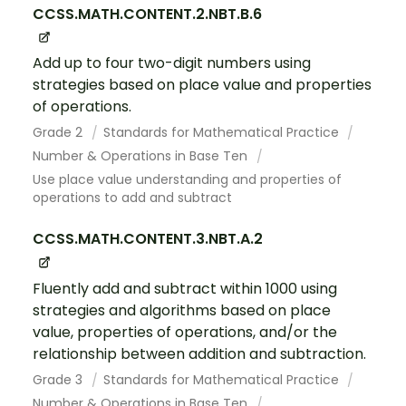
CCSS.MATH.CONTENT.2.NBT.B.6
Add up to four two-digit numbers using
strategies based on place value and properties
of operations.
Grade 2
Standards for Mathematical Practice
Number & Operations in Base Ten
Use place value understanding and properties of
operations to add and subtract
CCSS.MATH.CONTENT.3.NBT.A.2
Fluently add and subtract within 1000 using
strategies and algorithms based on place
value, properties of operations, and/or the
relationship between addition and subtraction.
Grade 3
Standards for Mathematical Practice
Number & Operations in Base Ten