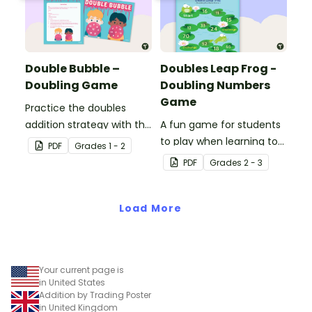
Double Bubble –
Doubles Leap Frog -
Doubling Game
Doubling Numbers
Game
Practice the doubles
addition strategy with this
A fun game for students
fun board game.
to play when learning to
PDF
Grade
s
1 - 2
double two-digit
PDF
Grade
s
2 - 3
numbers.
Load More
Your current page is
in United States
Addition by Trading Poster
in United Kingdom