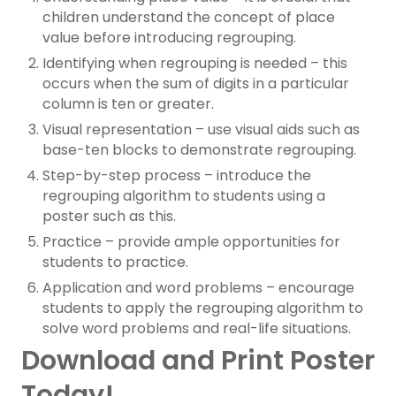
children understand the concept of place
value before introducing regrouping.
Identifying when regrouping is needed – this
occurs when the sum of digits in a particular
column is ten or greater.
Visual representation – use visual aids such as
base-ten blocks to demonstrate regrouping.
Step-by-step process – introduce the
regrouping algorithm to students using a
poster such as this.
Practice – provide ample opportunities for
students to practice.
Application and word problems – encourage
students to apply the regrouping algorithm to
solve word problems and real-life situations.
Download and Print Poster
Today!