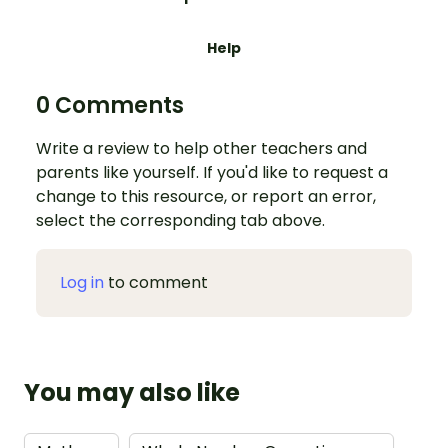
Help
0 Comments
Write a review to help other teachers and
parents like yourself. If you'd like to request a
change to this resource, or report an error,
select the corresponding tab above.
Log in
to comment
You may also like