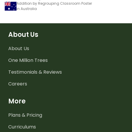
Addition by Regrouping Classroom Poster
in Australia
About Us
About Us
One Million Trees
Testimonials & Reviews
Careers
More
Plans & Pricing
Curriculums