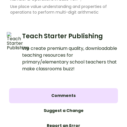
Use place value understanding and properties of
operations to perform multi-digit arithmetic
Teach Starter Publishing
We create premium quality, downloadable
teaching resources for
primary/elementary school teachers that
make classrooms buzz!
Comments
Suggest a Change
Report an Error