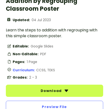
Addition by Regrouping
Classroom Poster
Updated:
04 Jul 2023
Learn the steps to addition with regrouping with
this simple classroom poster.
Editable:
Google Slides
Non-Editable:
PDF
Pages:
1 Page
Curriculum:
CCSS, TEKS
Grades:
2 - 3
Download
Preview File