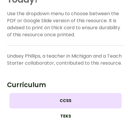
Use the dropdown menu to choose between the
PDF or Google Slide version of this resource. It is
advised to print on thick card to ensure durability
of this resource once printed.
Lindsey Phillips, a teacher in Michigan and a Teach
Starter collaborator, contributed to this resource.
Curriculum
CCSS
TEKS