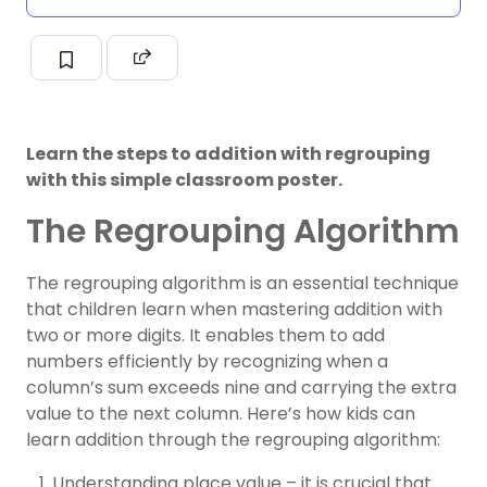
Learn the steps to addition with regrouping
with this simple classroom poster.
The Regrouping Algorithm
The regrouping algorithm is an essential technique
that children learn when mastering addition with
two or more digits. It enables them to add
numbers efficiently by recognizing when a
column’s sum exceeds nine and carrying the extra
value to the next column. Here’s how kids can
learn addition through the regrouping algorithm:
Understanding place value – it is crucial that