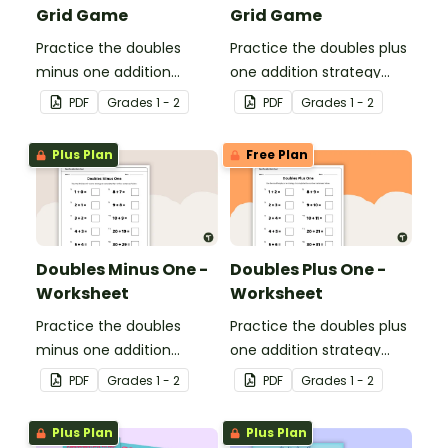
Grid Game
Grid Game
Practice the doubles
Practice the doubles plus
minus one addition
one addition strategy
strategy with this dice
with this dice game.
PDF
Grade
s
1 - 2
PDF
Grade
s
1 - 2
game.
Plus Plan
Free Plan
Doubles Minus One -
Doubles Plus One -
Worksheet
Worksheet
Practice the doubles
Practice the doubles plus
minus one addition
one addition strategy
strategy with this one-
with this one-page
PDF
Grade
s
1 - 2
PDF
Grade
s
1 - 2
page worksheet.
worksheet.
Plus Plan
Plus Plan