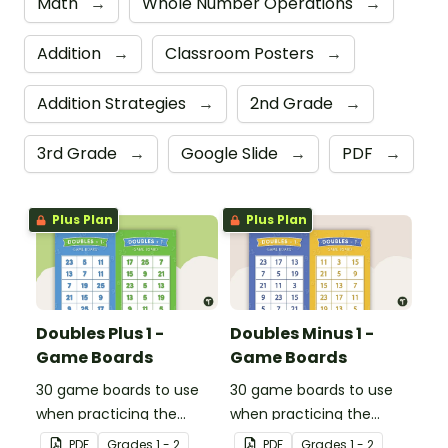
Math
→
Whole Number Operations
→
Addition
→
Classroom Posters
→
Addition Strategies
→
2nd Grade
→
3rd Grade
→
Google Slide
→
PDF
→
Plus Plan
Plus Plan
Doubles Plus 1 -
Doubles Minus 1 -
Game Boards
Game Boards
30 game boards to use
30 game boards to use
when practicing the
when practicing the
doubles plus one strategy
doubles minus one
PDF
Grade
s
1 - 2
PDF
Grade
s
1 - 2