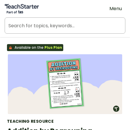
Teach Starter, part of Tes
Menu
Available on the
Plus Plan
TEACHING RESOURCE