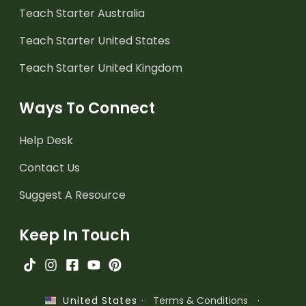
Teach Starter Australia
Teach Starter United States
Teach Starter United Kingdom
Ways To Connect
Help Desk
Contact Us
Suggest A Resource
Keep In Touch
·
Terms & Conditions
·
United States