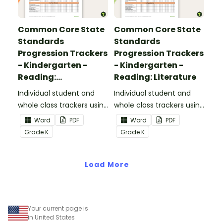
Common Core State
Common Core State
Standards
Standards
Progression Trackers
Progression Trackers
- Kindergarten -
- Kindergarten -
Reading:
Reading: Literature
Informational Text
Individual student and
Individual student and
whole class trackers using
whole class trackers using
the Reading:
the Reading: Literature
Word
PDF
Word
PDF
Informational Text
Common Core
Grade
K
Grade
K
Common Core
Standards.
Standards.
Load More
Your current page is
in United States