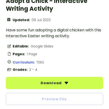
Adopt a Chick - Interactive
Writing Activity
Updated:
09 Jul 2023
Have some fun adopting a digital chicken with this
interactive Easter writing activity.
Editable:
Google Slides
Pages:
1 Page
Curriculum:
TEKS
Grades:
2 - 4
Download
Preview File