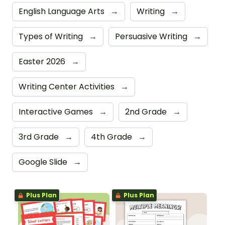
English Language Arts
→
Writing
→
Types of Writing
→
Persuasive Writing
→
Easter 2026
→
Writing Center Activities
→
Interactive Games
→
2nd Grade
→
3rd Grade
→
4th Grade
→
Google Slide
→
Plus Plan
Plus Plan