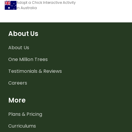
Adopt a Chick Interactive Activity
in Australia
About Us
About Us
One Million Trees
Testimonials & Reviews
Careers
More
Plans & Pricing
Curriculums