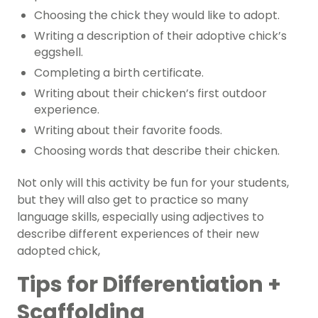
Choosing the chick they would like to adopt.
Writing a description of their adoptive chick’s
eggshell.
Completing a birth certificate.
Writing about their chicken’s first outdoor
experience.
Writing about their favorite foods.
Choosing words that describe their chicken.
Not only will this activity be fun for your students,
but they will also get to practice so many
language skills, especially using adjectives to
describe different experiences of their new
adopted chick,
Tips for Differentiation +
Scaffolding