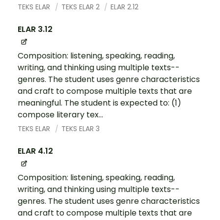
TEKS ELAR
TEKS ELAR 2
ELAR 2.12
ELAR 3.12
Composition: listening, speaking, reading,
writing, and thinking using multiple texts--
genres. The student uses genre characteristics
and craft to compose multiple texts that are
meaningful. The student is expected to: (1)
compose literary tex...
TEKS ELAR
TEKS ELAR 3
ELAR 4.12
Composition: listening, speaking, reading,
writing, and thinking using multiple texts--
genres. The student uses genre characteristics
and craft to compose multiple texts that are