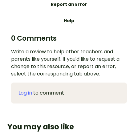
Report an Error
Help
0 Comments
Write a review to help other teachers and
parents like yourself. If you'd like to request a
change to this resource, or report an error,
select the corresponding tab above.
Log in
to comment
You may also like