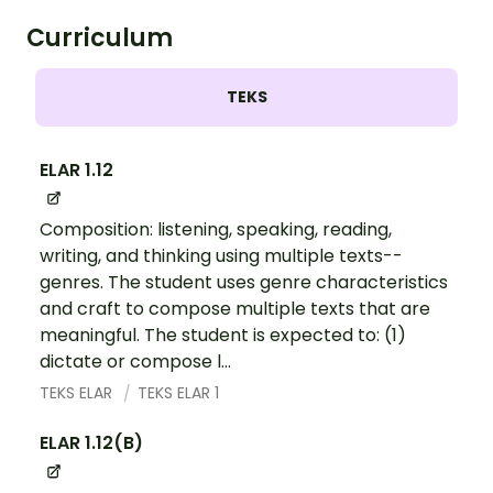
Curriculum
TEKS
ELAR 1.12
Composition: listening, speaking, reading,
writing, and thinking using multiple texts--
genres. The student uses genre characteristics
and craft to compose multiple texts that are
meaningful. The student is expected to: (1)
dictate or compose l...
TEKS ELAR
TEKS ELAR 1
ELAR 1.12(B)