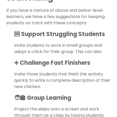
If you have a mixture of above and below-level
learners, we have a few suggestions for keeping
students on track with these concepts:
🆘 Support Struggling Students
Invite students to work in small groups and
adopt a chick for their group. This can also
➕ Challenge Fast Finishers
Invite those students that finish this activity
quickly to write a complete description of their
new chicken.
🧑‍🏫 Group Learning
Project the slides onto a screen and work
through them as a class by having students