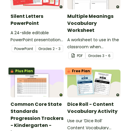
Silent Letters
Multiple Meanings
PowerPoint
Vocabulary
Worksheet
A 24-slide editable
PowerPoint presentation
A worksheet to use in the
about silent letters.
classroom when
PowerPoint
Grade
s
2 - 3
identifying multiple-
PDF
Grade
s
3 - 6
meaning words.
Plus Plan
Free Plan
Common Core State
Dice Roll - Content
Standards
Vocabulary Activity
Progression Trackers
Use our ‘Dice Roll’
- Kindergarten -
Content Vocabulary