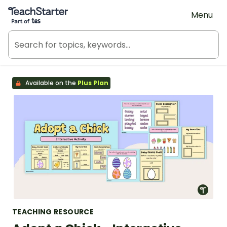
Teach Starter, part of Tes
Menu
Available on the
Plus Plan
TEACHING RESOURCE