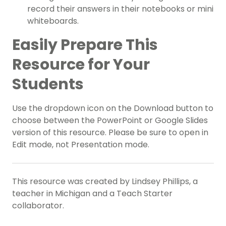
record their answers in their notebooks or mini
whiteboards.
Easily Prepare This
Resource for Your
Students
Use the dropdown icon on the Download button to
choose between the PowerPoint or Google Slides
version of this resource. Please be sure to open in
Edit mode, not Presentation mode.
This resource was created by Lindsey Phillips, a
teacher in Michigan and a Teach Starter
collaborator.