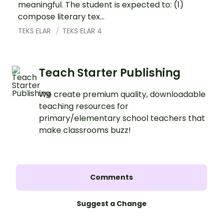
meaningful. The student is expected to: (1)
compose literary tex...
TEKS ELAR
TEKS ELAR 4
Teach Starter Publishing
We create premium quality, downloadable
teaching resources for
primary/elementary school teachers that
make classrooms buzz!
Comments
Suggest a Change