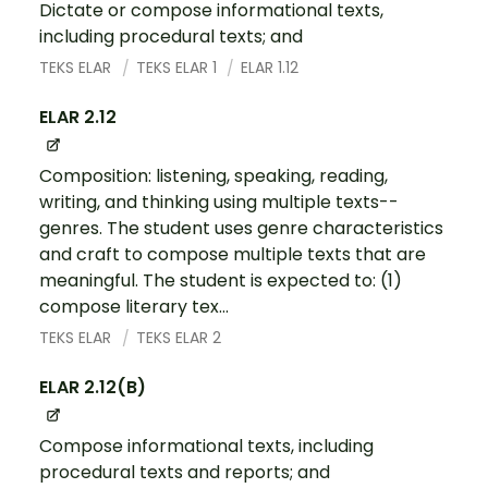
Dictate or compose informational texts,
including procedural texts; and
TEKS ELAR
TEKS ELAR 1
ELAR 1.12
ELAR 2.12
Composition: listening, speaking, reading,
writing, and thinking using multiple texts--
genres. The student uses genre characteristics
and craft to compose multiple texts that are
meaningful. The student is expected to: (1)
compose literary tex...
TEKS ELAR
TEKS ELAR 2
ELAR 2.12(B)
Compose informational texts, including
procedural texts and reports; and