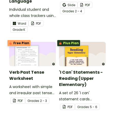
Language
Activity as an opportunity
Slide
PDF
Individual student and
to help your students
Grade
s
2 - 4
whole class trackers using
grow their vocabulary
the Language Common
skills in the classroom.
Word
PDF
Core Standards.
Grade
K
Free Plan
Plus Plan
Verb Past Tense
'I Can' Statements -
Worksheet
Reading (Upper
Elementary)
A worksheet with simple
and irregular past tense
A set of 26 'I can'
verbs added to
statement cards
PDF
Grade
s
2 - 3
complete the sentences.
focusing on reading for
PDF
Grade
s
5 - 6
upper elementary.