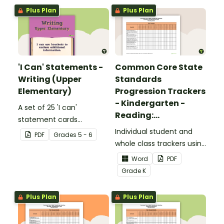
Plus Plan
Plus Plan
'I Can' Statements -
Common Core State
Writing (Upper
Standards
Elementary)
Progression Trackers
- Kindergarten -
A set of 25 'I can'
Reading:
statement cards
Foundational Skills
focusing on writing for
Individual student and
PDF
Grade
s
5 - 6
upper elementary.
whole class trackers using
the Reading: Foundational
Word
PDF
Skills Common Core
Grade
K
Standards.
Plus Plan
Plus Plan