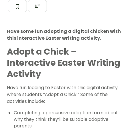
Have some fun adopting a digital chicken with
this interactive Easter writing activity.
Adopt a Chick –
Interactive Easter Writing
Activity
Have fun leading to Easter with this digital activity
where students “Adopt a Chick.” Some of the
activities include:
Completing a persuasive adoption form about
why they think they’ll be suitable adoptive
parents.