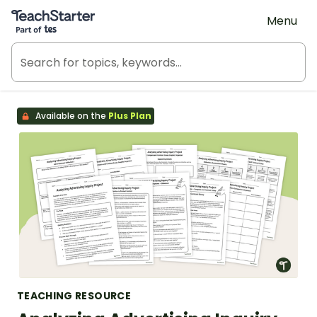
Teach Starter, part of Tes
Menu
Available on the
Plus Plan
TEACHING RESOURCE