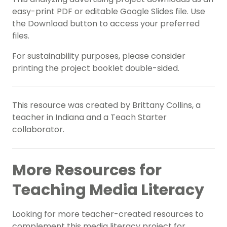
easy-print PDF or editable Google Slides file. Use
the Download button to access your preferred
files.
For sustainability purposes, please consider
printing the project booklet double-sided.
This resource was created by Brittany Collins, a
teacher in Indiana and a Teach Starter
collaborator.
More Resources for
Teaching Media Literacy
Looking for more teacher-created resources to
complement this media literacy project for