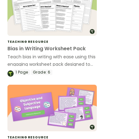
TEACHING RESOURCE
Bias in Writing Worksheet Pack
Teach bias in writing with ease using this
engaging worksheet pack designed to
help upper elementary students
1
Page
Grade:
6
recognize and analyze bias across
different texts.
TEACHING RESOURCE