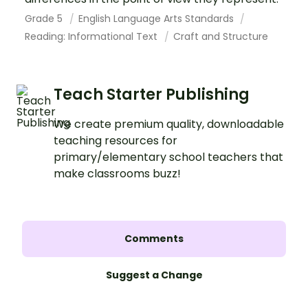
Grade 5
English Language Arts Standards
Reading: Informational Text
Craft and Structure
Teach Starter Publishing
We create premium quality, downloadable
teaching resources for
primary/elementary school teachers that
make classrooms buzz!
Comments
Suggest a Change