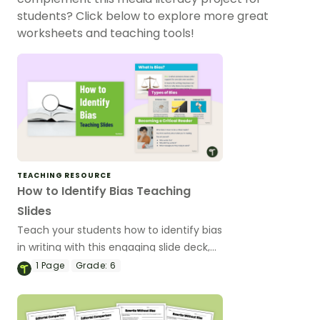
students? Click below to explore more great
worksheets and teaching tools!
TEACHING RESOURCE
How to Identify Bias Teaching
Slides
Teach your students how to identify bias
in writing with this engaging slide deck,
designed to help 6th-grade students
1
Page
Grade:
6
develop critical reading skills.