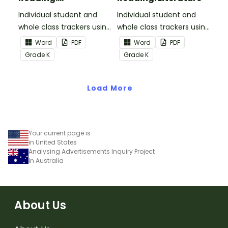
Informational Text
Individual student and
Individual student and
whole class trackers using
whole class trackers using
the Reading:
the Reading: Literature
Word
PDF
Word
PDF
Informational Text
Common Core
Grade
K
Grade
K
Common Core
Standards.
Standards.
Load More
Your current page is
in United States
Analysing Advertisements Inquiry Project
in Australia
About Us