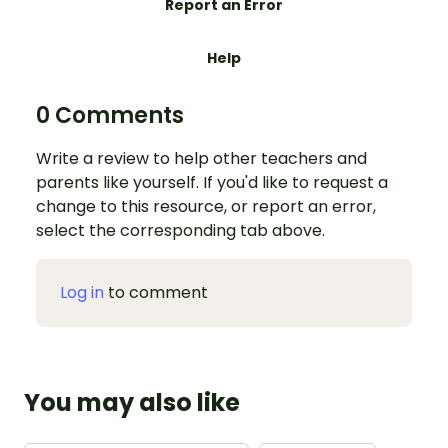
Report an Error
Help
0 Comments
Write a review to help other teachers and
parents like yourself. If you'd like to request a
change to this resource, or report an error,
select the corresponding tab above.
Log in
to comment
You may also like