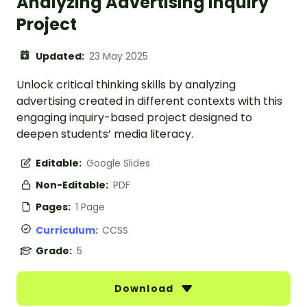
Analyzing Advertising Inquiry
Project
Updated:
23 May 2025
Unlock critical thinking skills by analyzing
advertising created in different contexts with this
engaging inquiry-based project designed to
deepen students’ media literacy.
Editable:
Google Slides
Non-Editable:
PDF
Pages:
1 Page
Curriculum:
CCSS
Grade:
5
Download