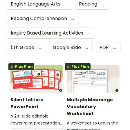
English Language Arts
→
Reading
→
Reading Comprehension
→
Inquiry Based Learning Activities
→
5th Grade
→
Google Slide
→
PDF
→
Plus Plan
Plus Plan
Silent Letters
Multiple Meanings
PowerPoint
Vocabulary
Worksheet
A 24-slide editable
PowerPoint presentation
A worksheet to use in the
about silent letters.
classroom when