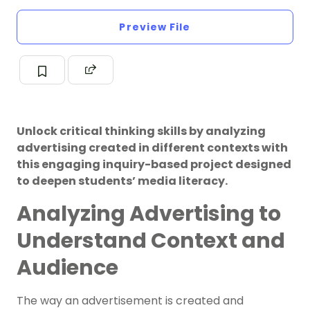
Preview File
Unlock critical thinking skills by analyzing
advertising created in different contexts with
this engaging inquiry-based project designed
to deepen students’ media literacy.
Analyzing Advertising to
Understand Context and
Audience
The way an advertisement is created and