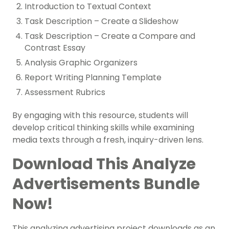
Introduction to Textual Context
Task Description – Create a Slideshow
Task Description – Create a Compare and
Contrast Essay
Analysis Graphic Organizers
Report Writing Planning Template
Assessment Rubrics
By engaging with this resource, students will
develop critical thinking skills while examining
media texts through a fresh, inquiry-driven lens.
Download This Analyze
Advertisements Bundle
Now!
This analyzing advertising project downloads as an