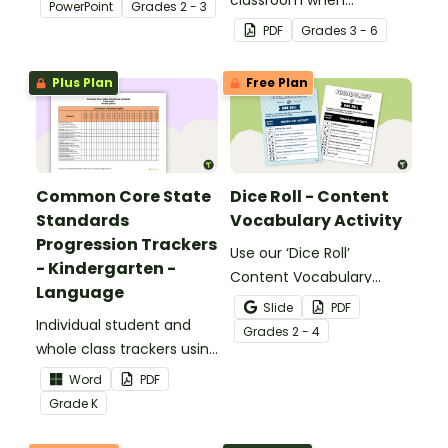
PowerPoint
Grade
s
2 - 3
identifying multiple-
PDF
Grade
s
3 - 6
meaning words.
Plus Plan
Free Plan
Common Core State
Dice Roll - Content
Standards
Vocabulary Activity
Progression Trackers
Use our ‘Dice Roll’
- Kindergarten -
Content Vocabulary
Language
Activity as an opportunity
Slide
PDF
Individual student and
to help your students
Grade
s
2 - 4
whole class trackers using
grow their vocabulary
the Language Common
skills in the classroom.
Word
PDF
Core Standards.
Grade
K