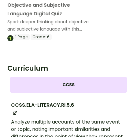
Objective and Subjective
Language Digital Quiz
Spark deeper thinking about objective
and subjective language with this
interactive digital quiz that helps
1
Page
Grade:
6
students distinguish between fact,
opinion and biased opinion in real-world
texts.
Curriculum
CCSS
CCSS.ELA-LITERACY.RI.5.6
Analyze multiple accounts of the same event
or topic, noting important similarities and
differences in the point of view they represent.