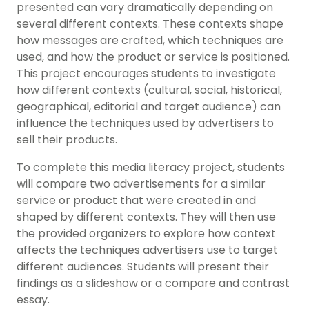
presented can vary dramatically depending on
several different contexts. These contexts shape
how messages are crafted, which techniques are
used, and how the product or service is positioned.
This project encourages students to investigate
how different contexts (cultural, social, historical,
geographical, editorial and target audience) can
influence the techniques used by advertisers to
sell their products.
To complete this media literacy project, students
will compare two advertisements for a similar
service or product that were created in and
shaped by different contexts. They will then use
the provided organizers to explore how context
affects the techniques advertisers use to target
different audiences. Students will present their
findings as a slideshow or a compare and contrast
essay.