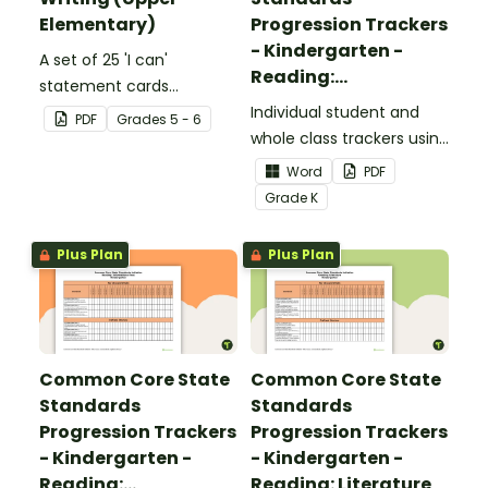
Elementary)
Progression Trackers
- Kindergarten -
A set of 25 'I can'
Reading:
statement cards
Foundational Skills
focusing on writing for
Individual student and
PDF
Grade
s
5 - 6
upper elementary.
whole class trackers using
the Reading: Foundational
Word
PDF
Skills Common Core
Grade
K
Standards.
Plus Plan
Plus Plan
Common Core State
Common Core State
Standards
Standards
Progression Trackers
Progression Trackers
- Kindergarten -
- Kindergarten -
Reading:
Reading: Literature