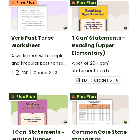
Free Plan
Plus Plan
Verb Past Tense
'I Can' Statements -
Worksheet
Reading (Upper
Elementary)
A worksheet with simple
and irregular past tense
A set of 26 'I can'
verbs added to
statement cards
PDF
Grade
s
2 - 3
complete the sentences.
focusing on reading for
PDF
Grade
s
5 - 6
upper elementary.
Plus Plan
Plus Plan
'I Can' Statements -
Common Core State
Writing (Upper
Standards