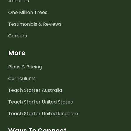
About Us
One Million Trees
Testimonials & Reviews
Careers
More
Plans & Pricing
Curriculums
Teach Starter Australia
Teach Starter United States
Teach Starter United Kingdom
Ways To Connect