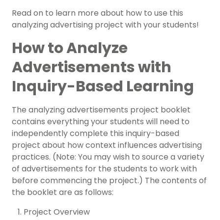
Read on to learn more about how to use this
analyzing advertising project with your students!
How to Analyze
Advertisements with
Inquiry-Based Learning
The analyzing advertisements project booklet
contains everything your students will need to
independently complete this inquiry-based
project about how context influences advertising
practices. (Note: You may wish to source a variety
of advertisements for the students to work with
before commencing the project.) The contents of
the booklet are as follows:
Project Overview