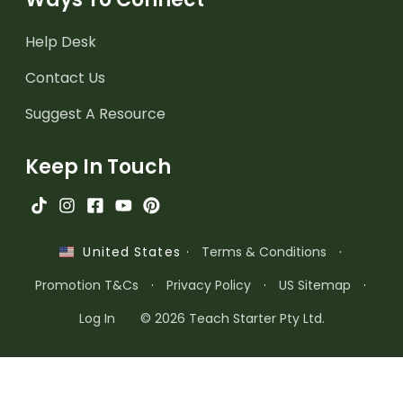
Help Desk
Contact Us
Suggest A Resource
Keep In Touch
·
Terms & Conditions
·
United States
Promotion T&Cs
·
Privacy Policy
·
US Sitemap
·
Log In
© 2026 Teach Starter Pty Ltd.