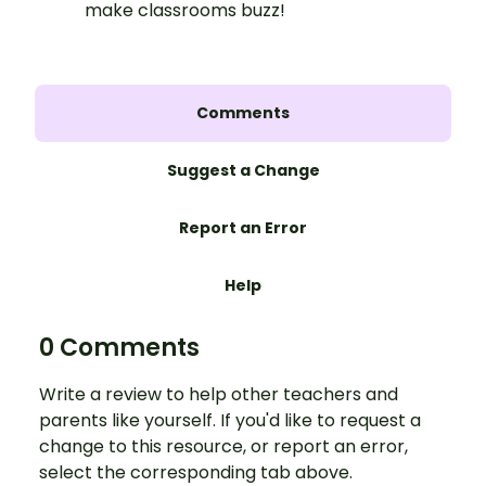
make classrooms buzz!
Comments
Suggest a Change
Report an Error
Help
0 Comments
Write a review to help other teachers and
parents like yourself. If you'd like to request a
change to this resource, or report an error,
select the corresponding tab above.