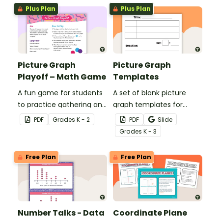
their elementary math
worksheets to assist
Plus Plan
Plus Plan
lessons.
students with laying out
graphs on the page.
Picture Graph
Picture Graph
Playoff – Math Game
Templates
A fun game for students
A set of blank picture
to practice gathering and
graph templates for
representing data in a
students to represent
PDF
Grade
s
K - 2
PDF
Slide
picture graph.
data.
Grade
s
K - 3
Free Plan
Free Plan
Number Talks - Data
Coordinate Plane