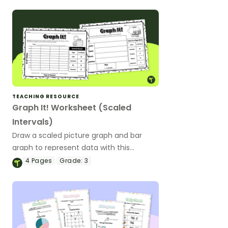
TEACHING RESOURCE
Graph It! Worksheet (Scaled
Intervals)
Draw a scaled picture graph and bar
graph to represent data with this
worksheet.
4
Pages
Grade:
3