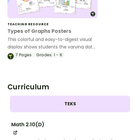
TEACHING RESOURCE
Types of Graphs Posters
This colorful and easy-to-digest visual
display shows students the varying data
displays they will encounter in their
7
Pages
Grades:
1 - 6
elementary math lessons.
Curriculum
TEKS
Math 2.10(D)