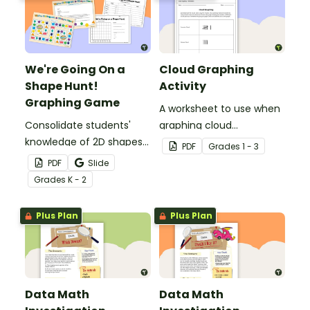
We're Going On a
Cloud Graphing
Shape Hunt!
Activity
Graphing Game
A worksheet to use when
Consolidate students'
graphing cloud
knowledge of 2D shapes
observations.
PDF
Grade
s
1 - 3
while teaching about
PDF
Slide
data collection, recording
Grade
s
K - 2
and graphing!
Plus Plan
Plus Plan
Data Math
Data Math