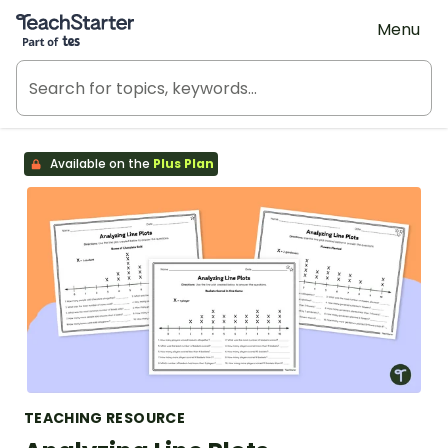
Teach Starter, part of Tes
Menu
Available on the
Plus Plan
TEACHING RESOURCE