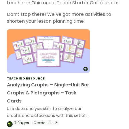
teacher in Ohio and a Teach Starter Collaborator.
Don’t stop there! We’ve got more activities to
shorten your lesson planning time:
TEACHING RESOURCE
Analyzing Graphs – Single-Unit Bar
Graphs & Pictographs – Task
Cards
Use data analysis skills to analyze bar
graphs and pictographs with this set of
task cards.
7
Pages
Grades:
1 - 2