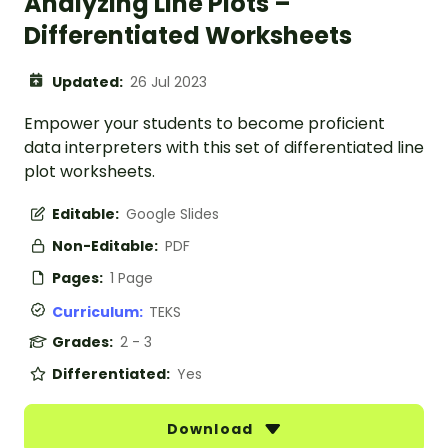
Analyzing Line Plots –
Differentiated Worksheets
Updated:
26 Jul 2023
Empower your students to become proficient
data interpreters with this set of differentiated line
plot worksheets.
Editable:
Google Slides
Non-Editable:
PDF
Pages:
1 Page
Curriculum:
TEKS
Grades:
2 - 3
Differentiated:
Yes
Download