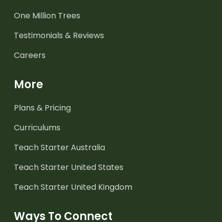
One Million Trees
Testimonials & Reviews
Careers
More
Plans & Pricing
Curriculums
Teach Starter Australia
Teach Starter United States
Teach Starter United Kingdom
Ways To Connect