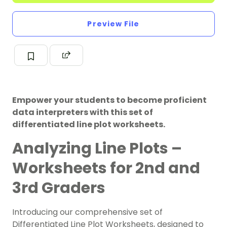
Preview File
Empower your students to become proficient
data interpreters with this set of
differentiated line plot worksheets.
Analyzing Line Plots –
Worksheets for 2nd and
3rd Graders
Introducing our comprehensive set of
Differentiated Line Plot Worksheets, designed to