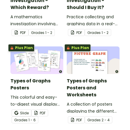
Investigation -
Investigation -
Which Reward?
Should I Buy It?
A mathematics
Practice collecting and
investigation involving
graphing data in a real-
data collection and
world situation.
PDF
Grade
s
1 - 2
PDF
Grade
s
1 - 2
representation,
embedded in a real-world
Plus Plan
Plus Plan
context.
Types of Graphs
Types of Graphs
Posters
Posters and
Worksheets
This colorful and easy-
to-digest visual display
A collection of posters
shows students the
displaying the different
Slide
PDF
varying data displays
types of graphs along
Grade
s
1 - 6
PDF
Grade
s
2 - 4
they will encounter in
with matching