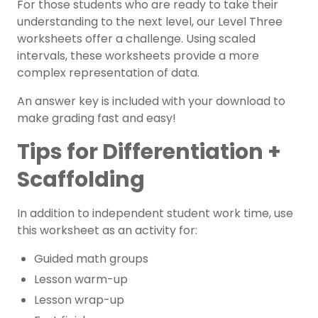
For those students who are ready to take their
understanding to the next level, our Level Three
worksheets offer a challenge. Using scaled
intervals, these worksheets provide a more
complex representation of data.
An answer key is included with your download to
make grading fast and easy!
Tips for Differentiation +
Scaffolding
In addition to independent student work time, use
this worksheet as an activity for:
Guided math groups
Lesson warm-up
Lesson wrap-up