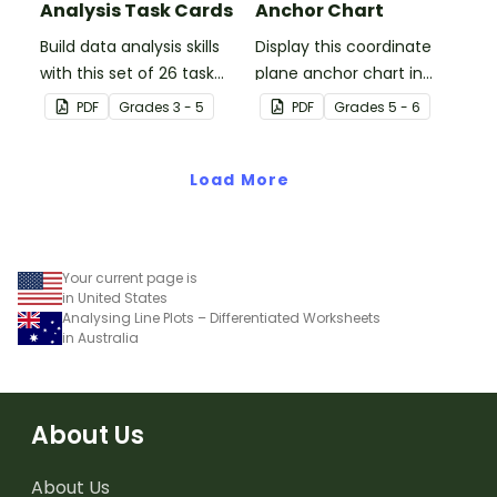
Analysis Task Cards
Anchor Chart
Build data analysis skills
Display this coordinate
with this set of 26 task
plane anchor chart in
cards.
your classroom when
PDF
Grade
s
3 - 5
PDF
Grade
s
5 - 6
introducing your students
to coordinate grids and
Load More
ordered pairs.
Your current page is
in United States
Analysing Line Plots – Differentiated Worksheets
in Australia
About Us
About Us