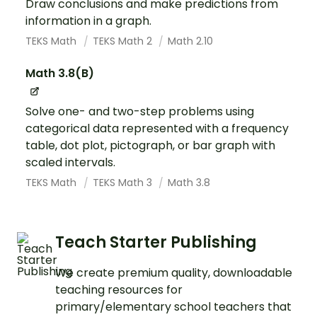
Draw conclusions and make predictions from
information in a graph.
TEKS Math
TEKS Math 2
Math 2.10
Math 3.8(B)
Solve one- and two-step problems using
categorical data represented with a frequency
table, dot plot, pictograph, or bar graph with
scaled intervals.
TEKS Math
TEKS Math 3
Math 3.8
Teach Starter Publishing
We create premium quality, downloadable
teaching resources for
primary/elementary school teachers that