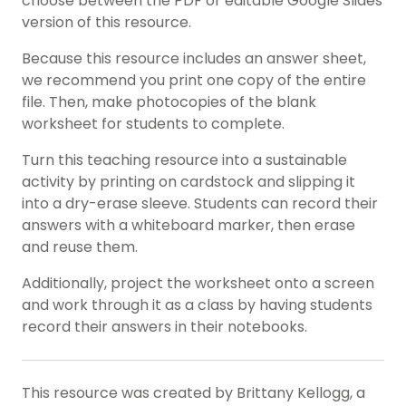
choose between the PDF or editable Google Slides
version of this resource.
Because this resource includes an answer sheet,
we recommend you print one copy of the entire
file. Then, make photocopies of the blank
worksheet for students to complete.
Turn this teaching resource into a sustainable
activity by printing on cardstock and slipping it
into a dry-erase sleeve. Students can record their
answers with a whiteboard marker, then erase
and reuse them.
Additionally, project the worksheet onto a screen
and work through it as a class by having students
record their answers in their notebooks.
This resource was created by Brittany Kellogg, a