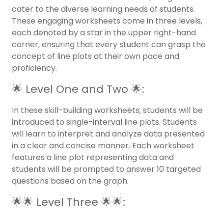
cater to the diverse learning needs of students.
These engaging worksheets come in three levels,
each denoted by a star in the upper right-hand
corner, ensuring that every student can grasp the
concept of line plots at their own pace and
proficiency.
🌟 Level One and Two 🌟:
In these skill-building worksheets, students will be
introduced to single-interval line plots. Students
will learn to interpret and analyze data presented
in a clear and concise manner. Each worksheet
features a line plot representing data and
students will be prompted to answer 10 targeted
questions based on the graph.
🌟🌟 Level Three 🌟🌟: