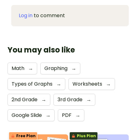
Log in
to comment
You may also like
Math
→
Graphing
→
Types of Graphs
→
Worksheets
→
2nd Grade
→
3rd Grade
→
Google Slide
→
PDF
→
Free Plan
Plus Plan