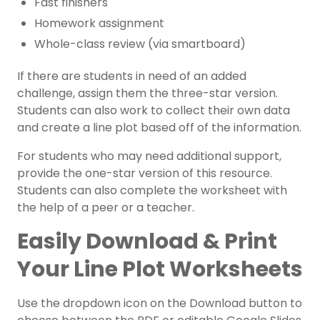
Fast finishers
Homework assignment
Whole-class review (via smartboard)
If there are students in need of an added
challenge, assign them the three-star version.
Students can also work to collect their own data
and create a line plot based off of the information.
For students who may need additional support,
provide the one-star version of this resource.
Students can also complete the worksheet with
the help of a peer or a teacher.
Easily Download & Print
Your Line Plot Worksheets
Use the dropdown icon on the Download button to