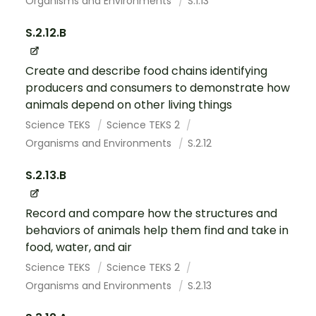
Organisms and Environments
S.1.13
S.2.12.B
Create and describe food chains identifying
producers and consumers to demonstrate how
animals depend on other living things
Science TEKS
Science TEKS 2
Organisms and Environments
S.2.12
S.2.13.B
Record and compare how the structures and
behaviors of animals help them find and take in
food, water, and air
Science TEKS
Science TEKS 2
Organisms and Environments
S.2.13