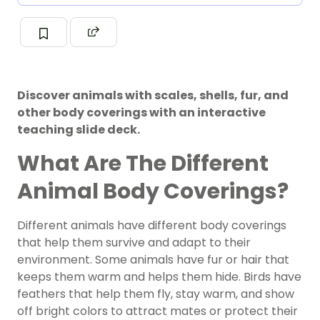
Discover animals with scales, shells, fur, and
other body coverings with an interactive
teaching slide deck.
What Are The Different
Animal Body Coverings?
Different animals have different body coverings
that help them survive and adapt to their
environment. Some animals have fur or hair that
keeps them warm and helps them hide. Birds have
feathers that help them fly, stay warm, and show
off bright colors to attract mates or protect their