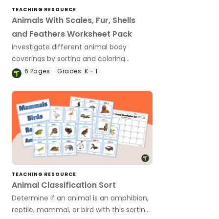
TEACHING RESOURCE
Animals With Scales, Fur, Shells
and Feathers Worksheet Pack
Investigate different animal body
coverings by sorting and coloring
animals with feathers, fur, scales and
6
Pages
Grades:
K - 1
shells.
TEACHING RESOURCE
Animal Classification Sort
Determine if an animal is an amphibian,
reptile, mammal, or bird with this sorting