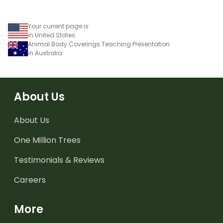
Your current page is
in United States
Animal Body Coverings Teaching Presentation
in Australia
About Us
About Us
One Million Trees
Testimonials & Reviews
Careers
More