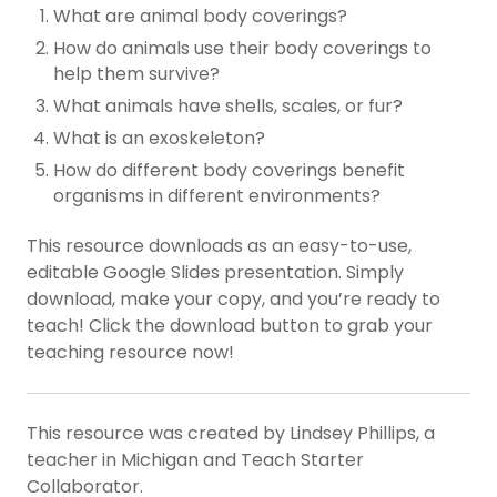
What are animal body coverings?
How do animals use their body coverings to
help them survive?
What animals have shells, scales, or fur?
What is an exoskeleton?
How do different body coverings benefit
organisms in different environments?
This resource downloads as an easy-to-use,
editable Google Slides presentation. Simply
download, make your copy, and you’re ready to
teach! Click the download button to grab your
teaching resource now!
This resource was created by Lindsey Phillips, a
teacher in Michigan and Teach Starter
Collaborator.