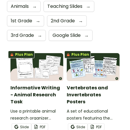
Animals
→
Teaching Slides
→
1st Grade
→
2nd Grade
→
3rd Grade
→
Google Slide
→
Plus Plan
Plus Plan
Informative Writing
Vertebrates and
- Animal Research
Invertebrates
Task
Posters
Use a printable animal
A set of educational
research organizer
posters featuring the
booklet for students to
basic differences
Slide
PDF
Slide
PDF