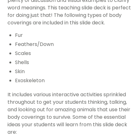
plenty of discussion and visual examples to clarify
word meanings. This teaching slide deck is perfect
for doing just that! The following types of body
coverings are included in this slide deck.
Fur
Feathers/Down
Scales
Shells
Skin
Exoskeleton
It includes various interactive activities sprinkled
throughout to get your students thinking, talking,
and looking out for amazing animals that use their
body coverings to survive. Some of the essential
ideas your students will learn from this slide deck
are: