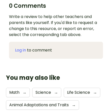
0 Comments
Write a review to help other teachers and
parents like yourself. If you'd like to request a
change to this resource, or report an error,
select the corresponding tab above.
Log in
to comment
You may also like
Math
→
Science
→
Life Science
→
Animal Adaptations and Traits
→