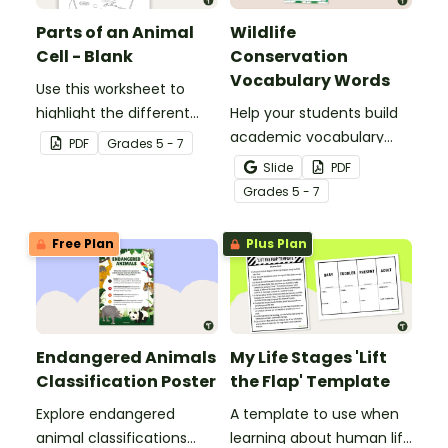
Parts of an Animal
Wildlife
Cell - Blank
Conservation
Vocabulary Words
Use this worksheet to
highlight the different
Help your students build
parts of an animal cell.
academic vocabulary
PDF
Grade
s
5 - 7
skills surrounding animal
Slide
PDF
and wildlife conservation
Grade
s
5 - 7
with a printable word wall.
Free Plan
Plus Plan
Endangered Animals
My Life Stages 'Lift
Classification Poster
the Flap' Template
Explore endangered
A template to use when
animal classifications
learning about human life