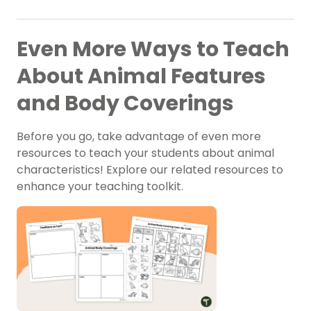
Even More Ways to Teach
About Animal Features
and Body Coverings
Before you go, take advantage of even more
resources to teach your students about animal
characteristics! Explore our related resources to
enhance your teaching toolkit.