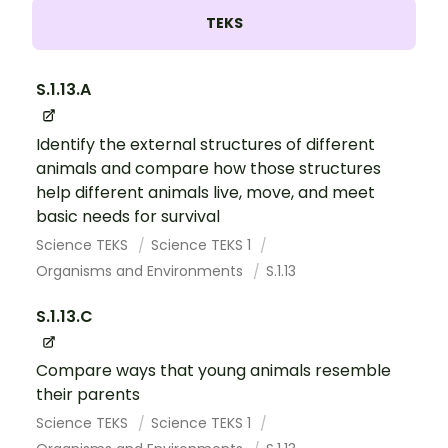
TEKS
S.1.13.A
Identify the external structures of different
animals and compare how those structures
help different animals live, move, and meet
basic needs for survival
Science TEKS
Science TEKS 1
Organisms and Environments
S.1.13
S.1.13.C
Compare ways that young animals resemble
their parents
Science TEKS
Science TEKS 1