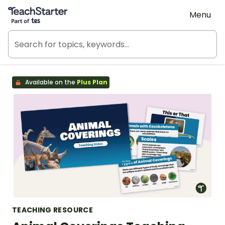
Teach Starter, part of Tes
Menu
Available on the
Plus Plan
TEACHING RESOURCE