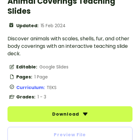
Animal Coverings Teaching
Slides
Updated:
15 Feb 2024
Discover animals with scales, shells, fur, and other
body coverings with an interactive teaching slide
deck.
Editable:
Google Slides
Pages:
1 Page
Curriculum:
TEKS
Grades:
1 - 3
Download
Preview File