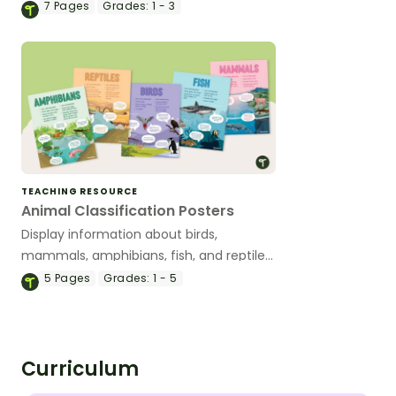
activity.
7
Pages
Grades:
1 - 3
TEACHING RESOURCE
Animal Classification Posters
Display information about birds,
mammals, amphibians, fish, and reptiles
with this poster pack.
5
Pages
Grades:
1 - 5
Curriculum