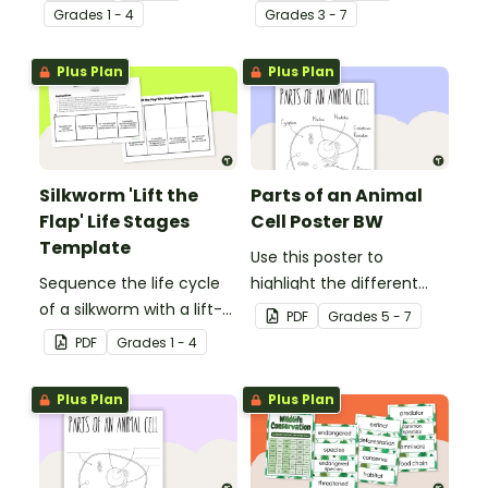
record facts about
between vertebrates and
Grade
s
1 - 4
Grade
s
3 - 7
animals when learning to
invertebrates.
write informative texts.
Plus Plan
Plus Plan
Silkworm 'Lift the
Parts of an Animal
Flap' Life Stages
Cell Poster BW
Template
Use this poster to
Sequence the life cycle
highlight the different
of a silkworm with a lift-
parts of an animal cell.
PDF
Grade
s
5 - 7
the-flap worksheet
PDF
Grade
s
1 - 4
template.
Plus Plan
Plus Plan