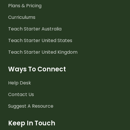
Plans & Pricing
Curriculums
Teach Starter Australia
Teach Starter United States
Teach Starter United Kingdom
Ways To Connect
Help Desk
Contact Us
Suggest A Resource
Keep In Touch