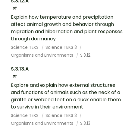
S.3.12.A
Explain how temperature and precipitation
affect animal growth and behavior through
migration and hibernation and plant responses
through dormancy
Science TEKS
Science TEKS 3
Organisms and Environments
S.3.12
S.3.13.A
Explore and explain how external structures
and functions of animals such as the neck of a
giraffe or webbed feet on a duck enable them
to survive in their environment
Science TEKS
Science TEKS 3
Organisms and Environments
S.3.13