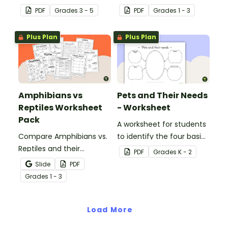
with this informative
stages.
PDF
Grade
s
3 - 5
PDF
Grade
s
1 - 3
classroom poster.
Plus Plan
Plus Plan
Amphibians vs
Pets and Their Needs
Reptiles Worksheet
- Worksheet
Pack
A worksheet for students
Compare Amphibians vs.
to identify the four basic
Reptiles and their
needs of living things.
PDF
Grade
s
K - 2
characteristics with our
Slide
PDF
printable animal
Grade
s
1 - 3
comparison worksheets.
Load More