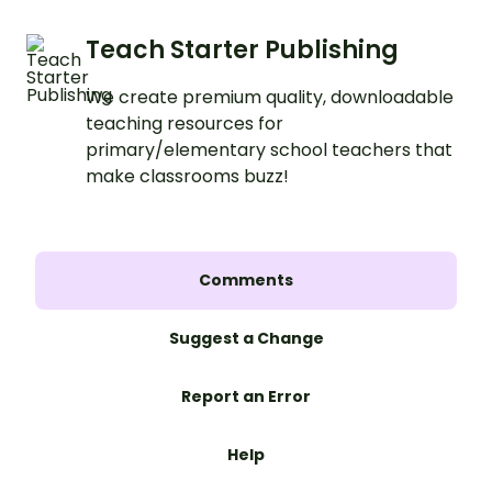
Teach Starter Publishing
We create premium quality, downloadable
teaching resources for
primary/elementary school teachers that
make classrooms buzz!
Comments
Suggest a Change
Report an Error
Help