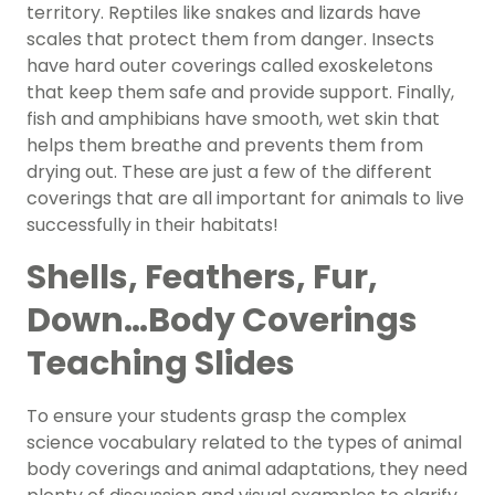
territory. Reptiles like snakes and lizards have
scales that protect them from danger. Insects
have hard outer coverings called exoskeletons
that keep them safe and provide support. Finally,
fish and amphibians have smooth, wet skin that
helps them breathe and prevents them from
drying out. These are just a few of the different
coverings that are all important for animals to live
successfully in their habitats!
Shells, Feathers, Fur,
Down…Body Coverings
Teaching Slides
To ensure your students grasp the complex
science vocabulary related to the types of animal
body coverings and animal adaptations, they need