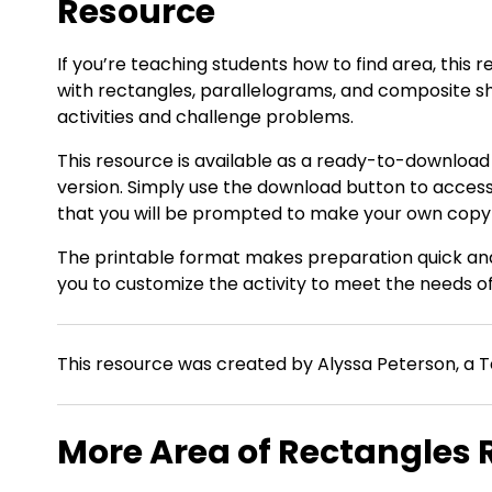
Resource
If you’re teaching students how to find area, this
with rectangles, parallelograms, and composite 
activities and challenge problems.
This resource is available as a ready-to-download
version. Simply use the download button to acces
that you will be prompted to make your own copy of
The printable format makes preparation quick and 
you to customize the activity to meet the needs of
This resource was created by Alyssa Peterson, a T
More Area of Rectangles 