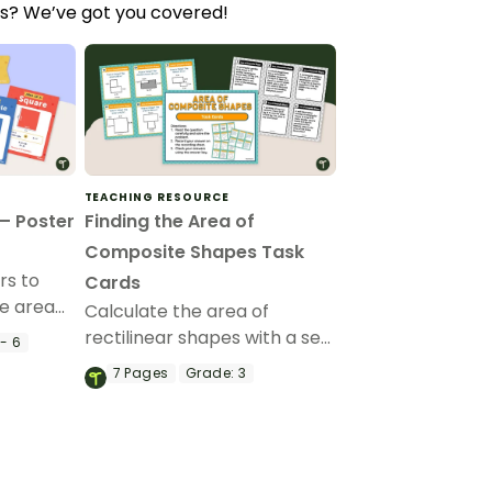
ts? We’ve got you covered!
TEACHING RESOURCE
— Poster
Finding the Area of
Composite Shapes Task
rs to
Cards
he area
Calculate the area of
rectilinear shapes with a set
- 6
of Finding the Area of
7
Pages
Grade:
3
Composite Shapes Task
Cards for 3rd grade.