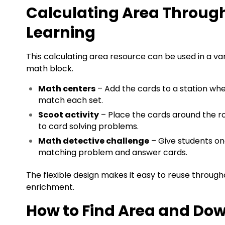
Calculating Area Through
Learning
This calculating area resource can be used in a va
math block.
Math centers
– Add the cards to a station wh
match each set.
Scoot activity
– Place the cards around the 
to card solving problems.
Math detective challenge
– Give students on
matching problem and answer cards.
The flexible design makes it easy to reuse through
enrichment.
How to Find Area and Dow