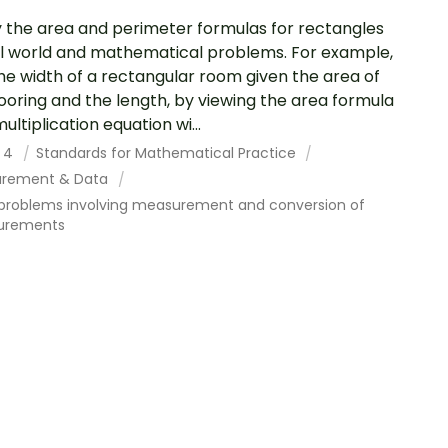
 the area and perimeter formulas for rectangles
al world and mathematical problems. For example,
the width of a rectangular room given the area of
looring and the length, by viewing the area formula
ultiplication equation wi...
 4
Standards for Mathematical Practice
rement & Data
 problems involving measurement and conversion of
urements