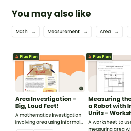
You may also like
Math
→
Measurement
→
Area
→
Plus Plan
Plus Plan
Area Investigation -
Measuring the
Big, Loud Feet!
a Robot with 
Units - Works
A mathematics investigation
involving area using informal
A worksheet to u
units, embedded in a real-
measuring area wi