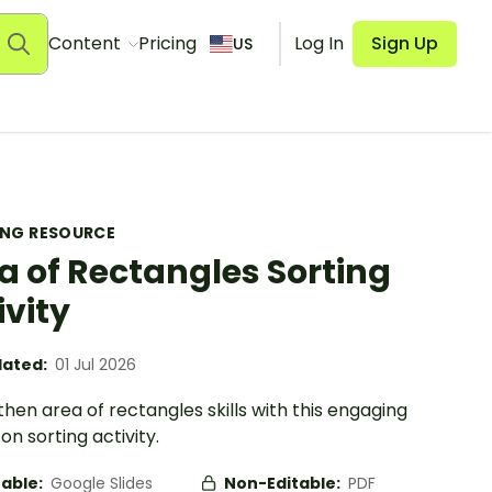
Content
Pricing
Log In
Sign Up
US
ING RESOURCE
a of Rectangles Sorting
ivity
ated:
01 Jul 2026
hen area of rectangles skills with this engaging
n sorting activity.
table:
Google Slides
Non-Editable:
PDF