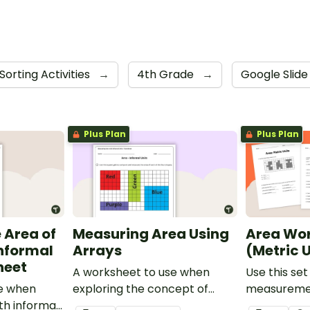
Sorting Activities
→
4th Grade
→
Google Slid
Plus Plan
Plus Plan
 Area of
Measuring Area Using
Area Wo
Informal
Arrays
(Metric U
heet
A worksheet to use when
Use this set
se when
exploring the concept of
measureme
th informal
measuring area using arrays.
worksheets 