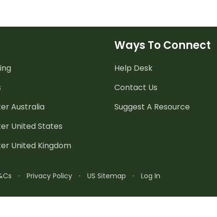
Ways To Connect
ing
Help Desk
s
Contact Us
er Australia
Suggest A Resource
er United States
ter United Kingdom
&Cs
·
Privacy Policy
·
US Sitemap
·
Log In