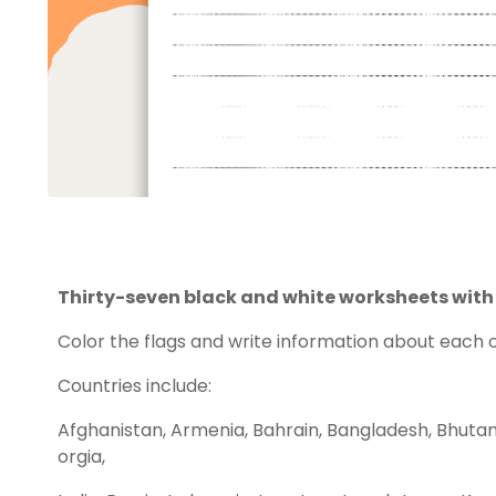
Thirty-seven black and white worksheets with a
Color the flags and write information about each 
Countries include:
Afghanistan, Armenia, Bahrain, Bangladesh, Bhuta
orgia,