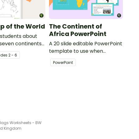
p of the World
The Continent of
Africa PowerPoint
 students about
 seven continents
A 20 slide editable PowerPoint
ans with this
template to use when
ade
s
2 - 6
f the world for
introducing students to the
PowerPoint
geographical features of
Africa.
Flags Worksheets - BW
ted Kingdom