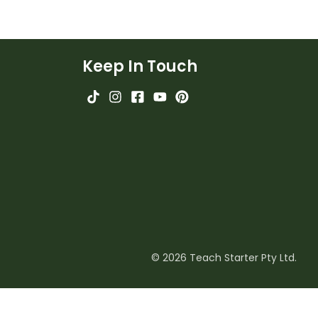
Keep In Touch
© 2026 Teach Starter Pty Ltd.