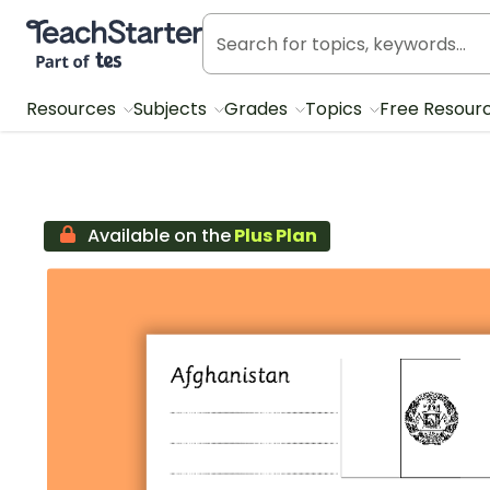
Teach Starter, part of Tes
Resources
Subjects
Grades
Topics
Free Resour
Available on the
Plus Plan