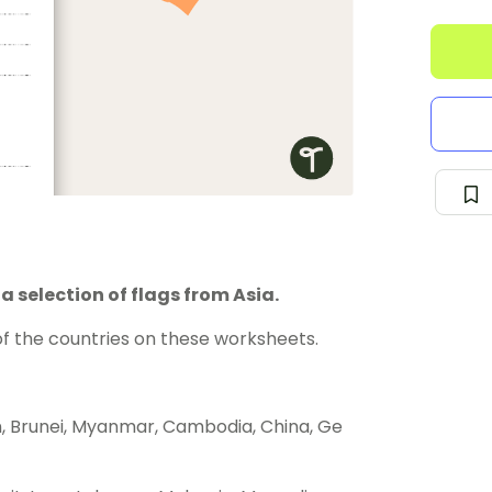
 selection of flags from Asia.
of the countries on these worksheets.
n, Brunei, Myanmar, Cambodia, China, Ge