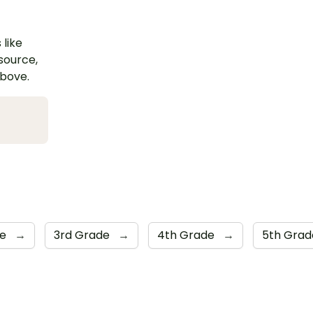
 like
esource,
above.
de
→
3rd Grade
→
4th Grade
→
5th Gra