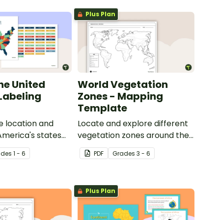
Plus Plan
he United
World Vegetation
 Labeling
Zones - Mapping
Template
e location and
Locate and explore different
 America's states
vegetation zones around the
eling activity.
world with this mapping
ade
s
1 - 6
PDF
Grade
s
3 - 6
worksheet.
Plus Plan