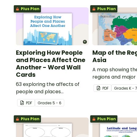
Plus Plan
Plus Plan
Exploring How People
Map of the Re
and Places Affect One
Asia
Another - Word Wall
A map showing the
Cards
regions and major
63 exploring the affects of
of Asia.
PDF
Grade
s
K - 
people and places
vocabulary cards.
PDF
Grade
s
5 - 6
Plus Plan
Plus Plan