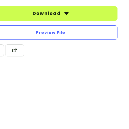
Download
Preview File