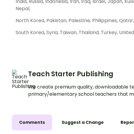
India, Russia, Indonesia, Iran, Iraq, Israel, Japan, K
Nepal,
North Korea, Pakistan, Palestine, Philippines, Qatar,
South Korea, Syria, Taiwan, Thailand, Turkey, Unit
Teach Starter Publishing
We create premium quality, downloadable te
primary/elementary school teachers that m
Comments
Suggest a Change
Repor