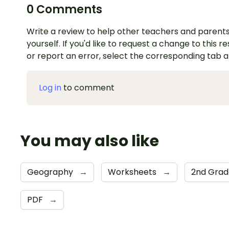
0 Comments
Write a review to help other teachers and parents
yourself. If you'd like to request a change to this r
or report an error, select the corresponding tab 
Log in
to comment
You may also like
Geography
→
Worksheets
→
2nd Gra
PDF
→