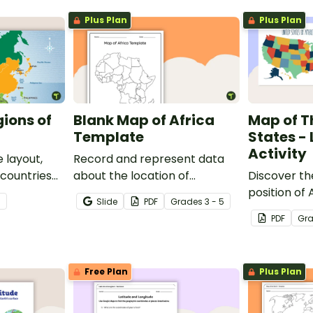
Plus Plan
Plus Plan
gions of
Blank Map of Africa
Map of T
Template
States -
Activity
 layout,
Record and represent data
 countries
about the location of
Discover th
significant places with this
position of
7
Slide
PDF
Grade
s
3 - 5
printable blank map of the
with this lab
PDF
Gr
continent of Africa.
Free Plan
Plus Plan