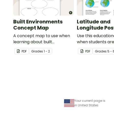
Built Environments
Latitude and
Concept Map
Longitude Pos
A concept map to use when
Use this education
learning about built
when students are
environments.
about geographic
PDF
Grade
s
1 - 2
PDF
Grade
s
5 - 
coordinates, latit
longitude.
Your current page is
in United States