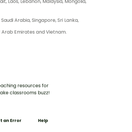
uwait, Laos, Lebanon, Malaysia, Mongolia,
 Saudi Arabia, Singapore, Sri Lanka,
ed Arab Emirates and Vietnam.
aching resources for
ake classrooms buzz!
t an Error
Help