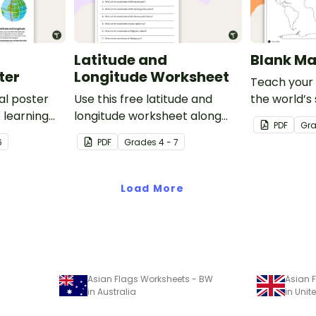
Latitude and
Blank Ma
ter
Longitude Worksheet
Teach your
al poster
Use this free latitude and
the world’s
 learning
longitude worksheet along
and five oce
PDF
Gr
al
with Google Maps to teach
blank map o
6
PDF
Grade
s
4 - 7
ude and
your students about longitude
labeling.
and latitude.
Load More
Asian Flags Worksheets - BW
Asian 
in Australia
in Uni