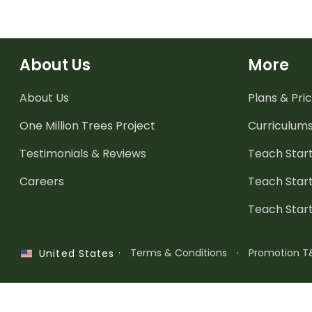
About Us
More
About Us
Plans & Pric
One Million Trees
Project
Curriculum
Testimonials & Reviews
Teach Start
Careers
Teach Start
Teach Star
·
Terms & Conditions
·
Promotion T
United States