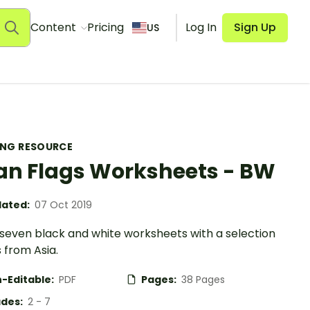
Content
Pricing
Log In
Sign Up
US
ING RESOURCE
an Flags Worksheets - BW
ated:
07 Oct 2019
-seven black and white worksheets with a selection
s from Asia.
-Editable:
PDF
Pages:
38 Pages
des:
2 - 7