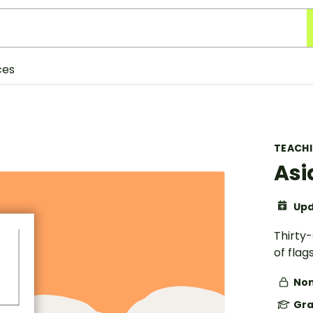
ces
TEACH
Asi
Upd
Thirty
of flag
Non
Gra