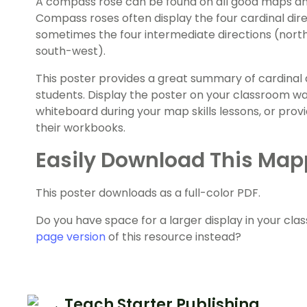
A compass rose can be found on all good maps and 
Compass roses often display the four cardinal dire
sometimes the four intermediate directions (north
south-west).
This poster provides a great summary of cardinal 
students. Display the poster on your classroom wall
whiteboard during your map skills lessons, or prov
their workbooks.
Easily Download This Map
This poster downloads as a full-color PDF.
Do you have space for a larger display in your c
page version
of this resource instead?
Teach Starter Publishing