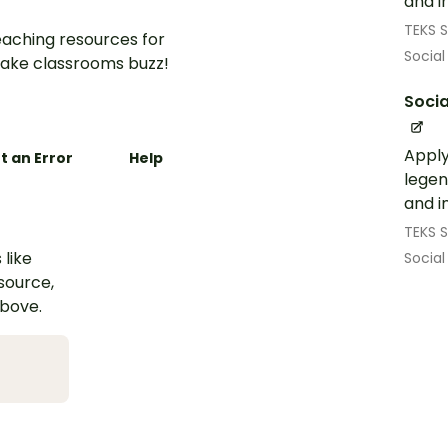
and i
TEKS S
aching resources for
Social
ake classrooms buzz!
Socia
Apply
t an Error
Help
legen
and i
TEKS S
 like
Social
esource,
above.