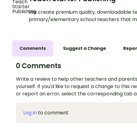
We create premium quality, downloadable te
primary/elementary school teachers that m
Comments
Suggest a Change
Repor
0 Comments
Write a review to help other teachers and parents
yourself. If you'd like to request a change to this r
or report an error, select the corresponding tab 
Log in
to comment