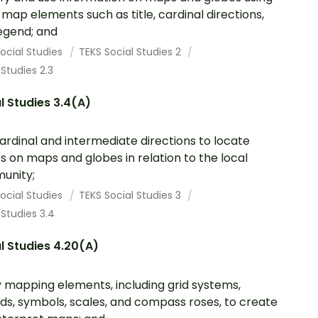
 map elements such as title, cardinal directions,
egend; and
ocial Studies
TEKS Social Studies 2
 Studies 2.3
l Studies 3.4(A)
ardinal and intermediate directions to locate
s on maps and globes in relation to the local
unity;
ocial Studies
TEKS Social Studies 3
 Studies 3.4
l Studies 4.20(A)
 mapping elements, including grid systems,
ds, symbols, scales, and compass roses, to create