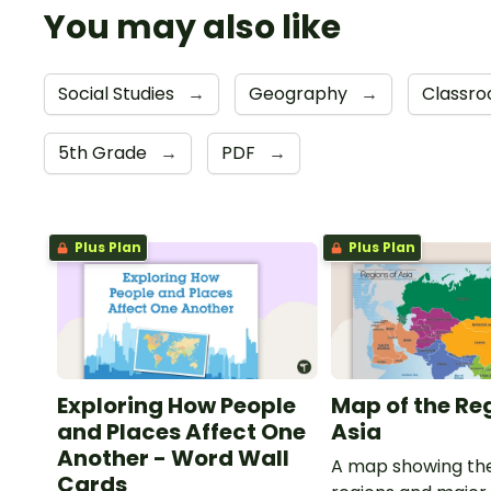
You may also like
Social Studies
→
Geography
→
Classro
5th Grade
→
PDF
→
Plus Plan
Plus Plan
Exploring How People
Map of the Re
and Places Affect One
Asia
Another - Word Wall
A map showing the
Cards