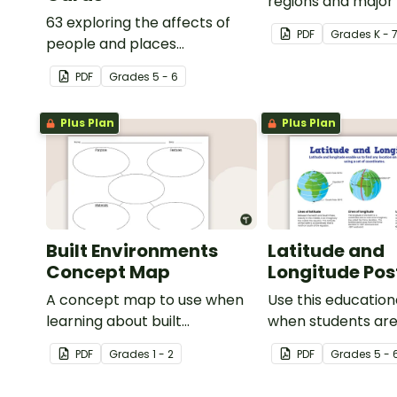
regions and major
63 exploring the affects of
of Asia.
PDF
Grade
s
K - 
people and places
vocabulary cards.
PDF
Grade
s
5 - 6
Plus Plan
Plus Plan
Built Environments
Latitude and
Concept Map
Longitude Pos
A concept map to use when
Use this education
learning about built
when students are
environments.
about geographic
PDF
Grade
s
1 - 2
PDF
Grade
s
5 - 
coordinates, latit
longitude.