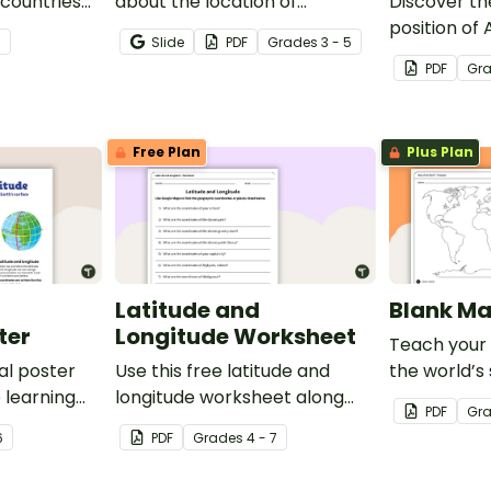
 countries
about the location of
Discover th
significant places with this
position of
7
Slide
PDF
Grade
s
3 - 5
printable blank map of the
with this lab
PDF
Gr
continent of Africa.
Free Plan
Plus Plan
Latitude and
Blank Ma
ter
Longitude Worksheet
Teach your
al poster
Use this free latitude and
the world’s
 learning
longitude worksheet along
and five oce
PDF
Gr
al
with Google Maps to teach
blank map o
6
PDF
Grade
s
4 - 7
ude and
your students about longitude
labeling.
and latitude.