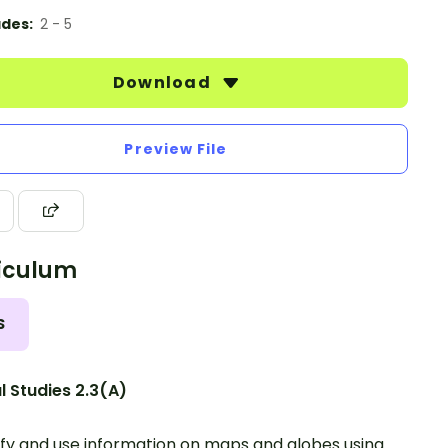
des:
2 - 5
Download
Preview File
iculum
S
l Studies 2.3(A)
ify and use information on maps and globes using