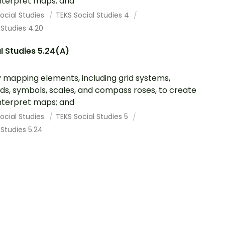
nterpret maps; and
ocial Studies
TEKS Social Studies 4
 Studies 4.20
l Studies 5.24(A)
 mapping elements, including grid systems,
ds, symbols, scales, and compass roses, to create
nterpret maps; and
ocial Studies
TEKS Social Studies 5
 Studies 5.24