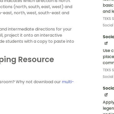
indicates which direction is north.
basic
ctions (north, south, east, west) and
and l
-east, north, west, south-east and
TEKS S
Social
and intermediate directions for your
, project it onto an interactive
Socia
ide students with a copy to paste into
Use c
place
ping Resource
comm
TEKS S
Social
lassroom? Why not download our
multi-
Socia
Apply
legen