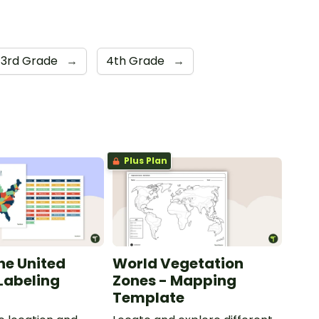
3rd Grade
→
4th Grade
→
Plus Plan
he United
World Vegetation
 Labeling
Zones - Mapping
Template