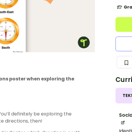
Gra
Curr
ions poster when exploring the
TEK
u’ll definitely be exploring the
Socia
e directions, then!
Ident