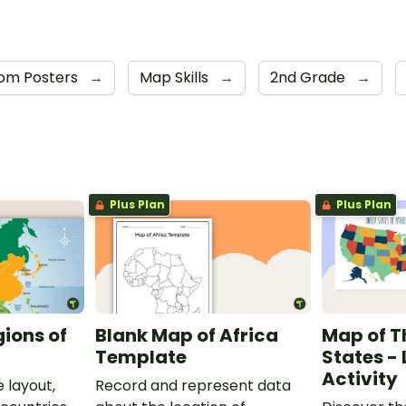
om Posters
→
Map Skills
→
2nd Grade
→
Plus Plan
Plus Plan
gions of
Blank Map of Africa
Map of T
Template
States -
Activity
 layout,
Record and represent data