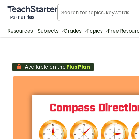
Teach Starter, part of Tes
Resources
Subjects
Grades
Topics
Free Resour
Available on the
Plus Plan