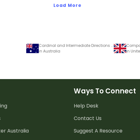
Load More
Cardinal and Intermediate Directions Poster
Compas
in Australia
in Uni
Ways To Connect
ing
Help Desk
s
Contact Us
er Australia
Suggest A Resource