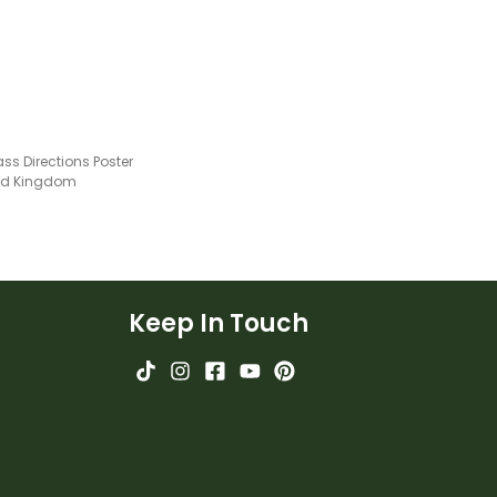
s Directions Poster
ted Kingdom
Keep In Touch