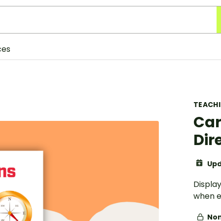
ces
TEACH
Car
Dir
Upd
Display
when e
Non