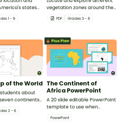
e location and
Locate and explore different
 America's states
vegetation zones around the
eling activity.
world with this mapping
ade
s
1 - 6
PDF
Grade
s
3 - 6
worksheet.
Plus Plan
p of the World
The Continent of
Africa PowerPoint
 students about
 seven continents
A 20 slide editable PowerPoint
ans with this
template to use when
ade
s
2 - 6
f the world for
introducing students to the
PowerPoint
geographical features of
Africa.