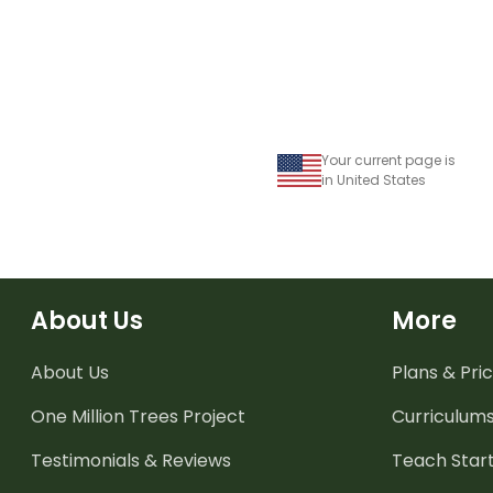
Your current page is
in United States
About Us
More
About Us
Plans & Pric
One Million Trees
Project
Curriculum
Testimonials & Reviews
Teach Start