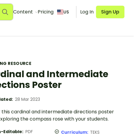
Content
Pricing
Log In
Sign Up
US
ING RESOURCE
dinal and Intermediate
ections Poster
ated:
28 Mar 2023
 this cardinal and intermediate directions poster
xploring the compass rose with your students.
-Editable:
PDF
Curriculum:
TEKS