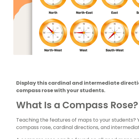
Display this cardinal and intermediate direct
compass rose with your students.
What Is a Compass Rose?
Teaching the features of maps to your students? Yo
compass rose, cardinal directions, and intermediat